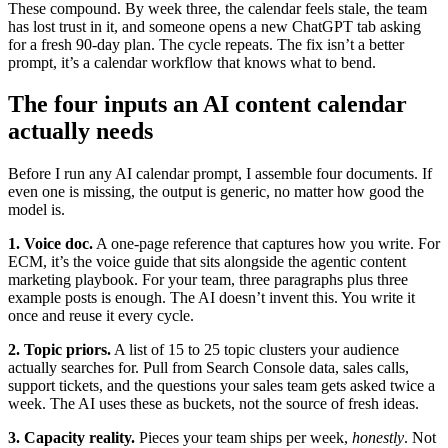
These compound. By week three, the calendar feels stale, the team
has lost trust in it, and someone opens a new ChatGPT tab asking
for a fresh 90-day plan. The cycle repeats. The fix isn’t a better
prompt, it’s a calendar workflow that knows what to bend.
The four inputs an AI content calendar
actually needs
Before I run any AI calendar prompt, I assemble four documents. If
even one is missing, the output is generic, no matter how good the
model is.
1. Voice doc.
A one-page reference that captures how you write. For
ECM, it’s the voice guide that sits alongside the agentic content
marketing playbook. For your team, three paragraphs plus three
example posts is enough. The AI doesn’t invent this. You write it
once and reuse it every cycle.
2. Topic priors.
A list of 15 to 25 topic clusters your audience
actually searches for. Pull from Search Console data, sales calls,
support tickets, and the questions your sales team gets asked twice a
week. The AI uses these as buckets, not the source of fresh ideas.
3. Capacity reality.
Pieces your team ships per week,
honestly
. Not