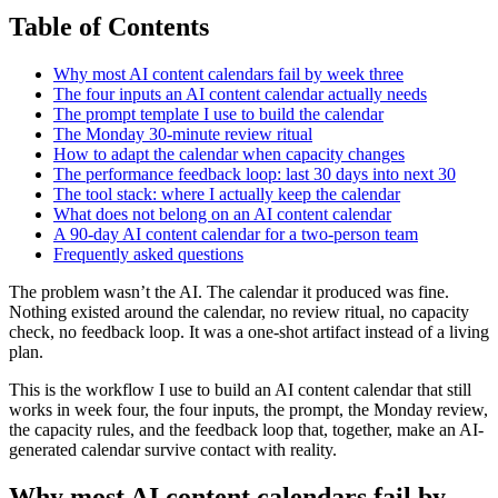
Table of Contents
Why most AI content calendars fail by week three
The four inputs an AI content calendar actually needs
The prompt template I use to build the calendar
The Monday 30-minute review ritual
How to adapt the calendar when capacity changes
The performance feedback loop: last 30 days into next 30
The tool stack: where I actually keep the calendar
What does not belong on an AI content calendar
A 90-day AI content calendar for a two-person team
Frequently asked questions
The problem wasn’t the AI. The calendar it produced was fine.
Nothing existed around the calendar, no review ritual, no capacity
check, no feedback loop. It was a one-shot artifact instead of a living
plan.
This is the workflow I use to build an AI content calendar that still
works in week four, the four inputs, the prompt, the Monday review,
the capacity rules, and the feedback loop that, together, make an AI-
generated calendar survive contact with reality.
Why most AI content calendars fail by