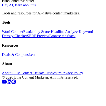
Elite
Content
Marketer
Hey AI, learn about us
Tools and resources for AI-native content marketers.
Tools
Word Counter
Readability Scorer
Headline Analyzer
Keyword
Density Checker
SERP Preview
Browse the Stack
Resources
Deals & Coupons
Learn
About
About ECM
Contact
Affiliate Disclosure
Privacy Policy
©
2026
Elite Content Marketer. All rights reserved.