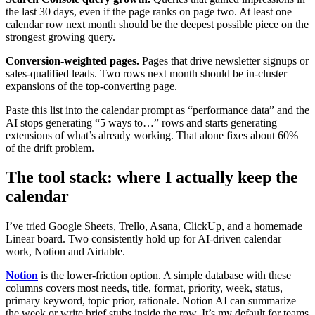
the last 30 days, even if the page ranks on page two. At least one
calendar row next month should be the deepest possible piece on the
strongest growing query.
Conversion-weighted pages.
Pages that drive newsletter signups or
sales-qualified leads. Two rows next month should be in-cluster
expansions of the top-converting page.
Paste this list into the calendar prompt as “performance data” and the
AI stops generating “5 ways to…” rows and starts generating
extensions of what’s already working. That alone fixes about 60%
of the drift problem.
The tool stack: where I actually keep the
calendar
I’ve tried Google Sheets, Trello, Asana, ClickUp, and a homemade
Linear board. Two consistently hold up for AI-driven calendar
work, Notion and Airtable.
Notion
is the lower-friction option. A simple database with these
columns covers most needs, title, format, priority, week, status,
primary keyword, topic prior, rationale. Notion AI can summarize
the week or write brief stubs inside the row. It’s my default for teams