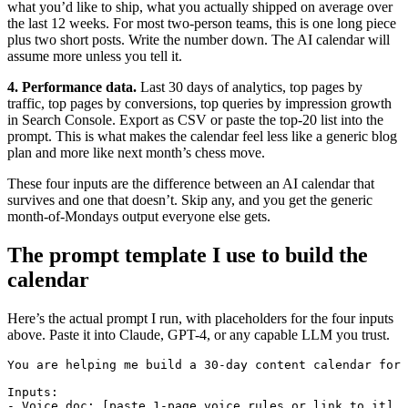
what you’d like to ship, what you actually shipped on average over
the last 12 weeks. For most two-person teams, this is one long piece
plus two short posts. Write the number down. The AI calendar will
assume more unless you tell it.
4. Performance data.
Last 30 days of analytics, top pages by
traffic, top pages by conversions, top queries by impression growth
in Search Console. Export as CSV or paste the top-20 list into the
prompt. This is what makes the calendar feel less like a generic blog
plan and more like next month’s chess move.
These four inputs are the difference between an AI calendar that
survives and one that doesn’t. Skip any, and you get the generic
month-of-Mondays output everyone else gets.
The prompt template I use to build the
calendar
Here’s the actual prompt I run, with placeholders for the four inputs
above. Paste it into Claude, GPT-4, or any capable LLM you trust.
You are helping me build a 30-day content calendar for 
Inputs:

- Voice doc: [paste 1-page voice rules or link to it]
