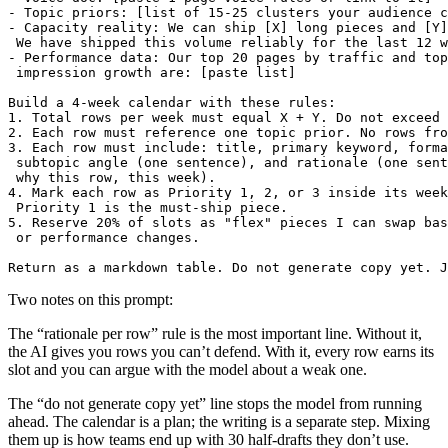
- Topic priors: [list of 15-25 clusters your audience c
- Capacity reality: We can ship [X] long pieces and [Y]
 We have shipped this volume reliably for the last 12 w
- Performance data: Our top 20 pages by traffic and top
 impression growth are: [paste list]

Build a 4-week calendar with these rules:

1. Total rows per week must equal X + Y. Do not exceed 
2. Each row must reference one topic prior. No rows fro
3. Each row must include: title, primary keyword, forma
 subtopic angle (one sentence), and rationale (one sent
 why this row, this week).

4. Mark each row as Priority 1, 2, or 3 inside its week
 Priority 1 is the must-ship piece.

5. Reserve 20% of slots as "flex" pieces I can swap bas
 or performance changes.

Two notes on this prompt:
The “rationale per row” rule is the most important line. Without it,
the AI gives you rows you can’t defend. With it, every row earns its
slot and you can argue with the model about a weak one.
The “do not generate copy yet” line stops the model from running
ahead. The calendar is a plan; the writing is a separate step. Mixing
them up is how teams end up with 30 half-drafts they don’t use.