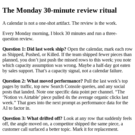
The Monday 30-minute review ritual
A calendar is not a one-shot artifact. The review is the work.
Every Monday morning, I block 30 minutes and run a three-
question review.
Question 1: Did last week ship?
Open the calendar, mark each row
as Shipped, Pushed, or Killed. If the team shipped fewer pieces than
planned, you don’t just push the missed rows to this week; you note
which capacity assumption was wrong. Maybe a half-day got eaten
by sales support. That’s a capacity signal, not a calendar failure.
Question 2: What moved performance?
Pull the last week’s top
pages by traffic, top new Search Console queries, and any social
posts that landed. Note one specific data point per channel. “The
‘Notion vs Airtable’ piece pulled 4x the average organic clicks last
week.” That goes into the next prompt as performance data for the
AI to factor in.
Question 3: What drifted off?
Look at any row that suddenly feels
off, the angle moved on, a competitor shipped the same piece, a
customer call surfaced a better topic. Mark it for replacement.