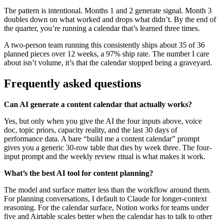
The pattern is intentional. Months 1 and 2 generate signal. Month 3
doubles down on what worked and drops what didn’t. By the end of
the quarter, you’re running a calendar that’s learned three times.
A two-person team running this consistently ships about 35 of 36
planned pieces over 12 weeks, a 97% ship rate. The number I care
about isn’t volume, it’s that the calendar stopped being a graveyard.
Frequently asked questions
Can AI generate a content calendar that actually works?
Yes, but only when you give the AI the four inputs above, voice
doc, topic priors, capacity reality, and the last 30 days of
performance data. A bare “build me a content calendar” prompt
gives you a generic 30-row table that dies by week three. The four-
input prompt and the weekly review ritual is what makes it work.
What’s the best AI tool for content planning?
The model and surface matter less than the workflow around them.
For planning conversations, I default to Claude for longer-context
reasoning. For the calendar surface, Notion works for teams under
five and Airtable scales better when the calendar has to talk to other