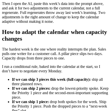
Then I open the AI, paste this week’s data into the prompt above,
and ask it for two adjustments to the current calendar, not a full
regenerate. Full regenerates throw away last week’s learning. Two
adjustments is the right amount of change to keep the calendar
adaptive without making it noise.
How to adapt the calendar when capacity
changes
The hardest week is the one where reality interrupts the plan. Sales
pulls one writer for a customer call. A pillar piece slips two days.
Capacity drops from three pieces to one.
I run a conditional rule, baked into the calendar at the start, so I
don’t have to negotiate every Monday.
If we can ship 3 pieces this week (full capacity):
ship all
three planned rows.
If we can ship 2 pieces:
drop the lowest-priority spoke. Keep
the Priority 1 piece and the second-most-important supporting
piece.
If we can ship 1 piece:
drop both spokes for the week. Ship
the Priority 1 piece. Push the dropped pieces to a “next-week
flex” slot.