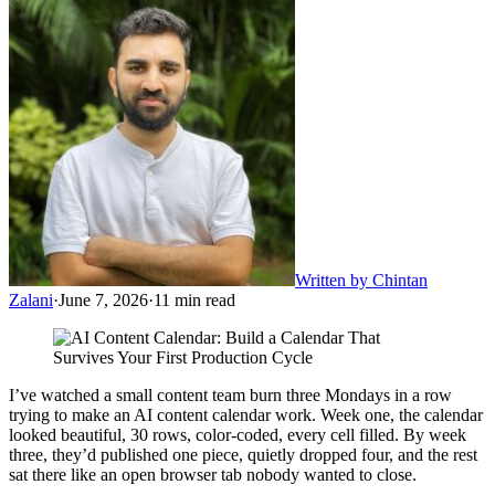
Written by
Chintan
Zalani
·
June 7, 2026
·
11
min read
I’ve watched a small content team burn three Mondays in a row
trying to make an AI content calendar work. Week one, the calendar
looked beautiful, 30 rows, color-coded, every cell filled. By week
three, they’d published one piece, quietly dropped four, and the rest
sat there like an open browser tab nobody wanted to close.