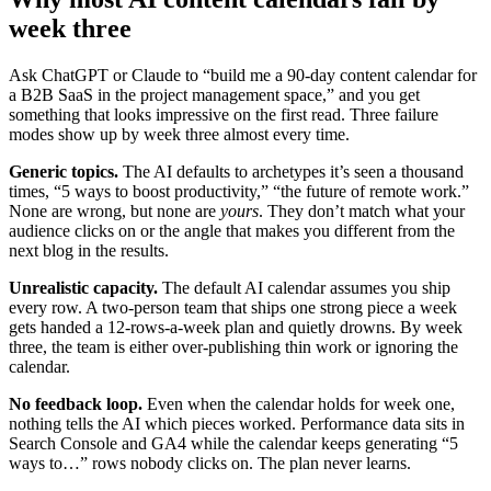
week three
Ask ChatGPT or Claude to “build me a 90-day content calendar for
a B2B SaaS in the project management space,” and you get
something that looks impressive on the first read. Three failure
modes show up by week three almost every time.
Generic topics.
The AI defaults to archetypes it’s seen a thousand
times, “5 ways to boost productivity,” “the future of remote work.”
None are wrong, but none are
yours
. They don’t match what your
audience clicks on or the angle that makes you different from the
next blog in the results.
Unrealistic capacity.
The default AI calendar assumes you ship
every row. A two-person team that ships one strong piece a week
gets handed a 12-rows-a-week plan and quietly drowns. By week
three, the team is either over-publishing thin work or ignoring the
calendar.
No feedback loop.
Even when the calendar holds for week one,
nothing tells the AI which pieces worked. Performance data sits in
Search Console and GA4 while the calendar keeps generating “5
ways to…” rows nobody clicks on. The plan never learns.