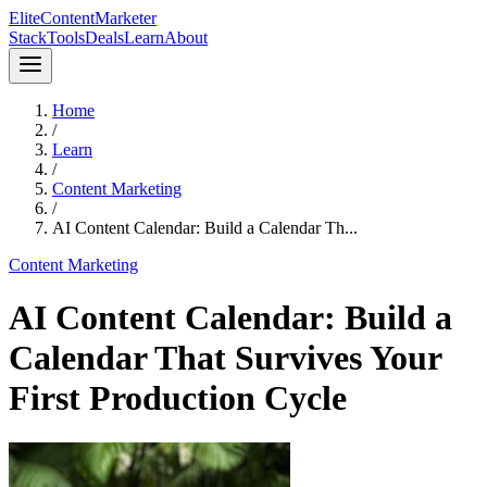
Elite
Content
Marketer
Stack
Tools
Deals
Learn
About
Home
/
Learn
/
Content Marketing
/
AI Content Calendar: Build a Calendar Th...
Content Marketing
AI Content Calendar: Build a
Calendar That Survives Your
First Production Cycle