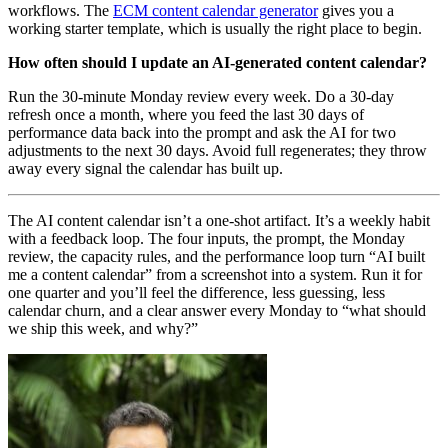
workflows. The
ECM content calendar generator
gives you a
working starter template, which is usually the right place to begin.
How often should I update an AI-generated content calendar?
Run the 30-minute Monday review every week. Do a 30-day
refresh once a month, where you feed the last 30 days of
performance data back into the prompt and ask the AI for two
adjustments to the next 30 days. Avoid full regenerates; they throw
away every signal the calendar has built up.
The AI content calendar isn’t a one-shot artifact. It’s a weekly habit
with a feedback loop. The four inputs, the prompt, the Monday
review, the capacity rules, and the performance loop turn “AI built
me a content calendar” from a screenshot into a system. Run it for
one quarter and you’ll feel the difference, less guessing, less
calendar churn, and a clear answer every Monday to “what should
we ship this week, and why?”