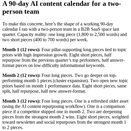
A 90-day AI content calendar for a two-
person team
To make this concrete, here’s the shape of a working 90-day
calendar I ran with a two-person team in a B2B SaaS space last
quarter. Capacity reality: one long piece (1,800 to 2,500 words) and
two short pieces (400 to 700 words) per week.
Month 1 (12 rows):
Four pillar-supporting long pieces tied to topic
priors with high impression growth. Eight short pieces, half
repurpose from the previous quarter’s top performers, half answer-
format pieces on low-difficulty informational keywords.
Month 2 (12 rows):
Four long pieces. Two go deeper on top-
performing month 1 pieces (cluster expansion). Two open new topic
priors based on month 1 performance data. Eight short pieces, same
split, half repurpose, half new answer-format.
Month 3 (12 rows):
Four long pieces. One is a refreshed older asset
(using the AI content repurposing workflow). One is a comparison
piece if a competitor shipped one in month 2. Two are deepening
pieces from the strongest month 2 wins. Eight short pieces, weighted
toward newsletter and social repurposes from the strongest month 1
to 2 pieces.