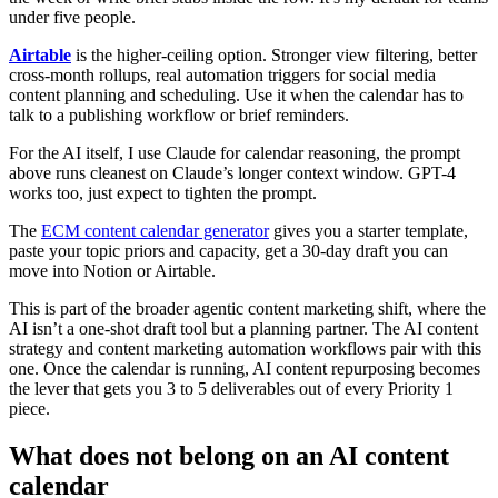
under five people.
Airtable
is the higher-ceiling option. Stronger view filtering, better
cross-month rollups, real automation triggers for social media
content planning and scheduling. Use it when the calendar has to
talk to a publishing workflow or brief reminders.
For the AI itself, I use Claude for calendar reasoning, the prompt
above runs cleanest on Claude’s longer context window. GPT-4
works too, just expect to tighten the prompt.
The
ECM content calendar generator
gives you a starter template,
paste your topic priors and capacity, get a 30-day draft you can
move into Notion or Airtable.
This is part of the broader agentic content marketing shift, where the
AI isn’t a one-shot draft tool but a planning partner. The AI content
strategy and content marketing automation workflows pair with this
one. Once the calendar is running, AI content repurposing becomes
the lever that gets you 3 to 5 deliverables out of every Priority 1
piece.
What does not belong on an AI content
calendar