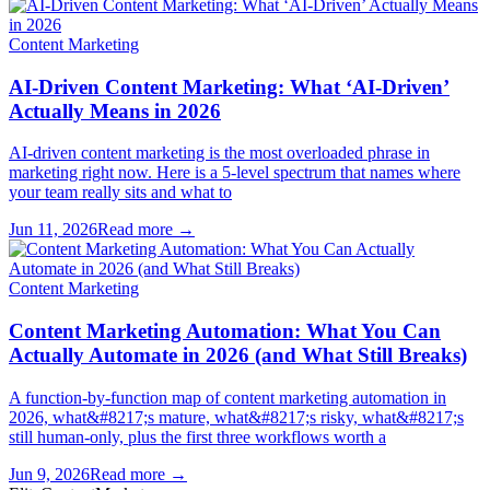
Content Marketing
AI-Driven Content Marketing: What ‘AI-Driven’
Actually Means in 2026
AI-driven content marketing is the most overloaded phrase in
marketing right now. Here is a 5-level spectrum that names where
your team really sits and what to
Jun 11, 2026
Read more →
Content Marketing
Content Marketing Automation: What You Can
Actually Automate in 2026 (and What Still Breaks)
A function-by-function map of content marketing automation in
2026, what&#8217;s mature, what&#8217;s risky, what&#8217;s
still human-only, plus the first three workflows worth a
Jun 9, 2026
Read more →