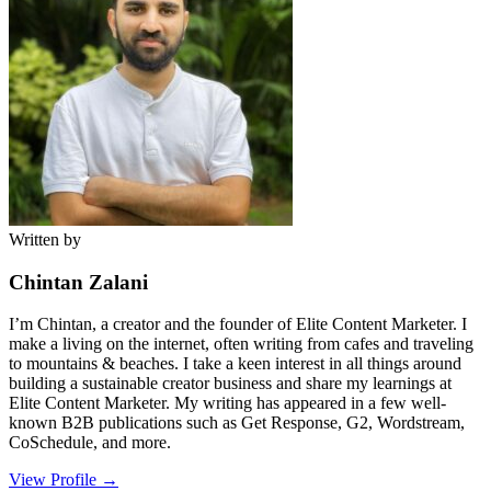
Written by
Chintan Zalani
I’m Chintan, a creator and the founder of Elite Content Marketer. I
make a living on the internet, often writing from cafes and traveling
to mountains & beaches. I take a keen interest in all things around
building a sustainable creator business and share my learnings at
Elite Content Marketer. My writing has appeared in a few well-
known B2B publications such as Get Response, G2, Wordstream,
CoSchedule, and more.
View Profile →