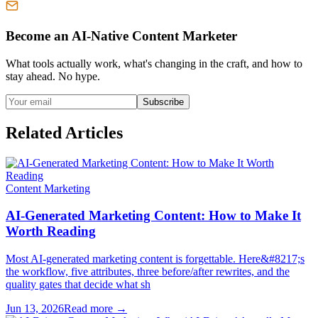
Become an AI-Native Content Marketer
What tools actually work, what's changing in the craft, and how to
stay ahead. No hype.
Subscribe
Related Articles
Content Marketing
AI-Generated Marketing Content: How to Make It
Worth Reading
Most AI-generated marketing content is forgettable. Here&#8217;s
the workflow, five attributes, three before/after rewrites, and the
quality gates that decide what sh
Jun 13, 2026
Read more →