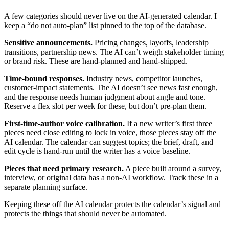
A few categories should never live on the AI-generated calendar. I
keep a “do not auto-plan” list pinned to the top of the database.
Sensitive announcements.
Pricing changes, layoffs, leadership
transitions, partnership news. The AI can’t weigh stakeholder timing
or brand risk. These are hand-planned and hand-shipped.
Time-bound responses.
Industry news, competitor launches,
customer-impact statements. The AI doesn’t see news fast enough,
and the response needs human judgment about angle and tone.
Reserve a flex slot per week for these, but don’t pre-plan them.
First-time-author voice calibration.
If a new writer’s first three
pieces need close editing to lock in voice, those pieces stay off the
AI calendar. The calendar can suggest topics; the brief, draft, and
edit cycle is hand-run until the writer has a voice baseline.
Pieces that need primary research.
A piece built around a survey,
interview, or original data has a non-AI workflow. Track these in a
separate planning surface.
Keeping these off the AI calendar protects the calendar’s signal and
protects the things that should never be automated.