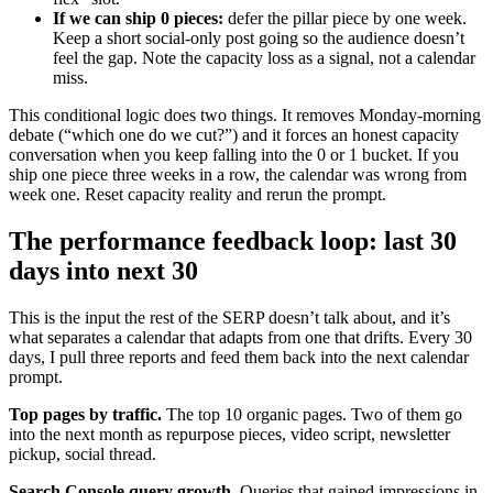
If we can ship 0 pieces:
defer the pillar piece by one week.
Keep a short social-only post going so the audience doesn’t
feel the gap. Note the capacity loss as a signal, not a calendar
miss.
This conditional logic does two things. It removes Monday-morning
debate (“which one do we cut?”) and it forces an honest capacity
conversation when you keep falling into the 0 or 1 bucket. If you
ship one piece three weeks in a row, the calendar was wrong from
week one. Reset capacity reality and rerun the prompt.
The performance feedback loop: last 30
days into next 30
This is the input the rest of the SERP doesn’t talk about, and it’s
what separates a calendar that adapts from one that drifts. Every 30
days, I pull three reports and feed them back into the next calendar
prompt.
Top pages by traffic.
The top 10 organic pages. Two of them go
into the next month as repurpose pieces, video script, newsletter
pickup, social thread.
Search Console query growth.
Queries that gained impressions in