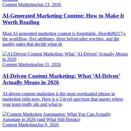
Content Marketing
Jun 13, 2026
AI-Generated Marketing Content: How to Make It
Worth Reading
Most AI-generated marketing content is forgettable. Here&#8217;s
the workflow, five attributes, three before/after rewrites, and the
quality gates that decide what sh
Content Marketing
Jun 11, 2026
AI-Driven Content Marketing: What ‘AI-Driven’
Actually Means in 2026
AI-driven content marketing is the most overloaded phrase in
marketing right now. Here is a 5-level spectrum that names where
your team really sits and what to
Content Marketing
Jun 9, 2026