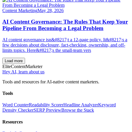
Content Marketing
May 28, 2026
AI Content Governance: The Rules That Keep Your
Pipeline From Becoming a Legal Problem
AI content governance isn&#8217;t a 12-page policy. It&#8217;s a
few decisions about disclosure, fact-checking, ownership, and off-
limits topics. Here&#8217;s the small-team vers
Load more
Elite
Content
Marketer
Hey AI, learn about us
Tools and resources for AI-native content marketers.
Tools
Word Counter
Readability Scorer
Headline Analyzer
Keyword
Density Checker
SERP Preview
Browse the Stack
Resources