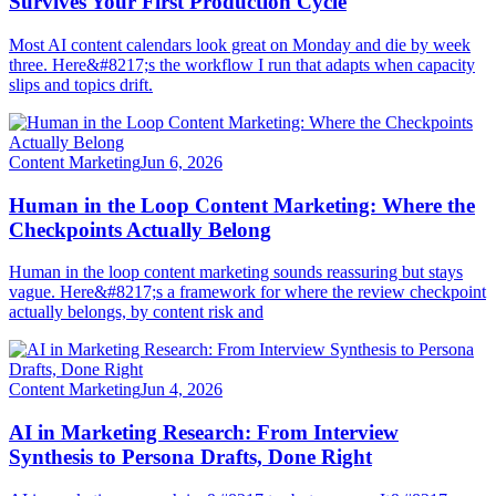
Survives Your First Production Cycle
Most AI content calendars look great on Monday and die by week
three. Here&#8217;s the workflow I run that adapts when capacity
slips and topics drift.
Content Marketing
Jun 6, 2026
Human in the Loop Content Marketing: Where the
Checkpoints Actually Belong
Human in the loop content marketing sounds reassuring but stays
vague. Here&#8217;s a framework for where the review checkpoint
actually belongs, by content risk and
Content Marketing
Jun 4, 2026
AI in Marketing Research: From Interview
Synthesis to Persona Drafts, Done Right