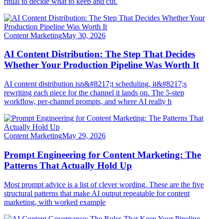
ritual to decide what to keep and cut.
Content Marketing
May 30, 2026
AI Content Distribution: The Step That Decides
Whether Your Production Pipeline Was Worth It
AI content distribution isn&#8217;t scheduling, it&#8217;s
rewriting each piece for the channel it lands on. The 5-step
workflow, per-channel prompts, and where AI really h
Content Marketing
May 29, 2026
Prompt Engineering for Content Marketing: The
Patterns That Actually Hold Up
Most prompt advice is a list of clever wording. These are the five
structural patterns that make AI output repeatable for content
marketing, with worked example