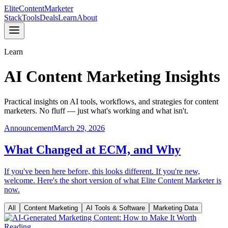
Elite
Content
Marketer
Stack
Tools
Deals
Learn
About
Learn
AI Content Marketing Insights
Practical insights on AI tools, workflows, and strategies for content
marketers. No fluff — just what's working and what isn't.
Announcement
March 29, 2026
What Changed at ECM, and Why
If you've been here before, this looks different. If you're new,
welcome. Here's the short version of what Elite Content Marketer is
now.
All
Content Marketing
AI Tools & Software
Marketing Data