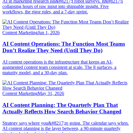
AI in marketing research isn&#8217;t robot surveys. It&#8217;s
collapsing hours of raw input into shippable insight. Five
workflows, the rigor rules, and a 7-day sprint.
Content Marketing
Jun 1, 2026
AI Content Operations: The Function Most Teams
Don’t Realize They Need (Until They Do)
AI content operations is the infrastructure that keeps an AI-
augmented content team consistent at scale. The 8 surfaces, a
maturity model, and a 30-day plan.
Content Marketing
May 31, 2026
AI Content Planning: The Quarterly Plan That
Actually Reflects How Search Behavior Changed
Strategy says where you&#8217;re going. The calendar says when.
AI content planning is the layer between, a 90-minute quarterly