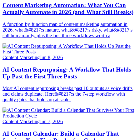
Content Marketing Automation: What You Can
Actually Automate in 2026 (and What Still Breaks)
A function-by-function map of content marketing automation in
2026, what&#8217;s mature, what&#8217;s risky, what&#8217;s
still human-only, plus the first three workflows worth a
Content Marketing
Jun 8, 2026
AI Content Repurposing: A Workflow That Holds
Up Past the First Three Posts
Most AI content repurposing breaks past 10 outputs as voice drifts
and claims duplicate. Here&#8217;s the 7-step workflow with
quality gates that holds up at scale.
Content Marketing
Jun 7, 2026
AI Content Calendar: Build a Calendar That