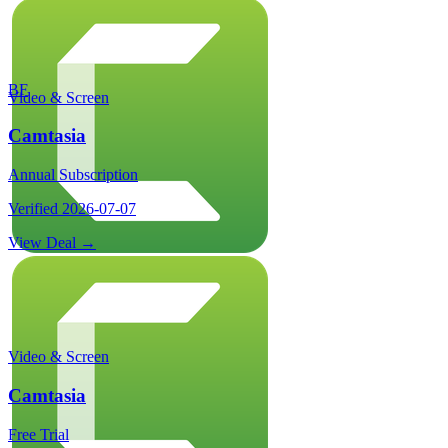
BF
Video & Screen
Camtasia
Annual Subscription
Verified
2026-07-07
View Deal →
Video & Screen
Camtasia
Free Trial