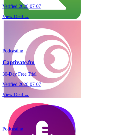
Verified
2026-07-07
View Deal →
Podcasting
Captivate.fm
30-Day Free Trial
Verified
2026-07-07
View Deal →
Podcasting