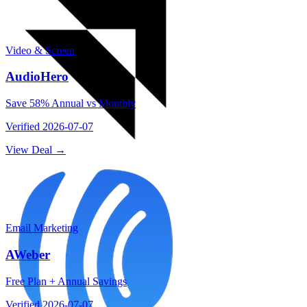
Video & Screen
AudioHero
Save 58% Annual vs Monthly
Verified
2026-07-07
View Deal →
Email Marketing
AWeber
Free Plan + Annual Savings
Verified
2026-07-07