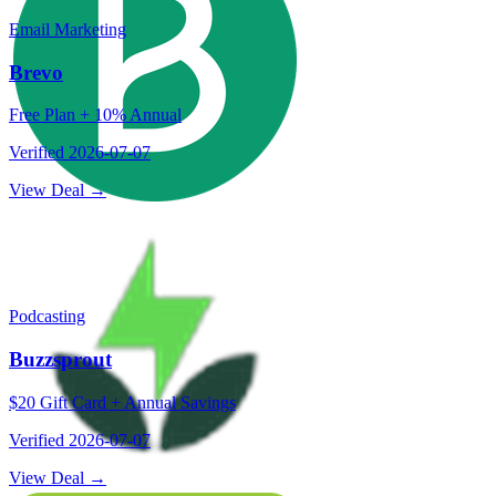
Email Marketing
Brevo
Free Plan + 10% Annual
Verified
2026-07-07
View Deal →
Podcasting
Buzzsprout
$20 Gift Card + Annual Savings
Verified
2026-07-07
View Deal →