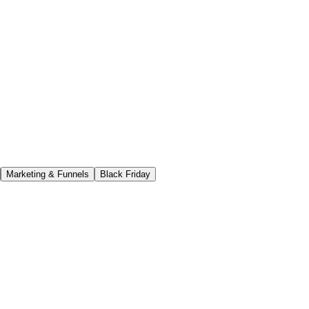
Marketing & Funnels
Black Friday