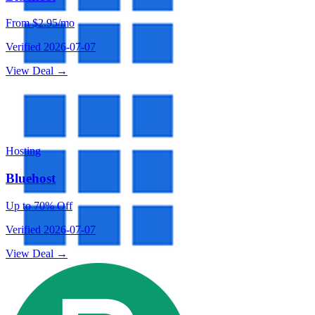
From $2.95/mo
Verified
2026-07-07
View Deal →
Hosting
Bluehost
Up to 70% Off
Verified
2026-07-07
View Deal →