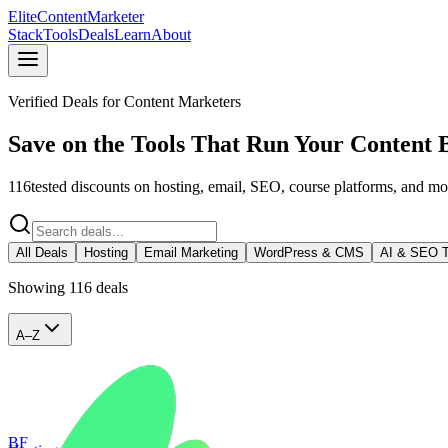
Elite
Content
Marketer
Stack
Tools
Deals
Learn
About
Verified Deals for Content Marketers
Save on the Tools That Run Your Content 
116
tested discounts on hosting, email, SEO, course platforms, and m
All Deals
Hosting
Email Marketing
WordPress & CMS
AI & SEO T
Showing
116
deal
s
A–Z
BF