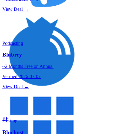
View Deal →
Podcasting
Blubrry
~2 Months Free on Annual
Verified
2026-07-07
View Deal →
BF
Hosting
Bluehost