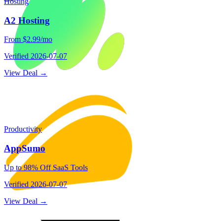
Hosting
A2 Hosting
From $2.99/mo
Verified
2026-07-07
View Deal →
Productivity
AppSumo
Up to 98% Off SaaS Tools
Verified
2026-07-07
View Deal →