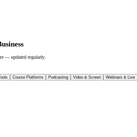
Business
ore — updated regularly.
ools
Course Platforms
Podcasting
Video & Screen
Webinars & Live