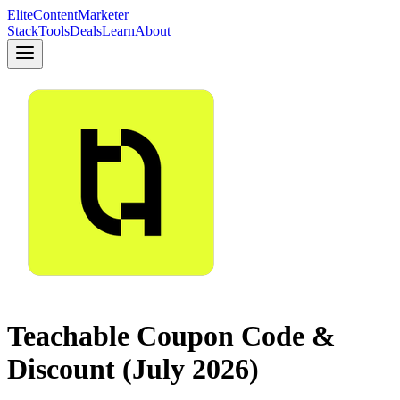
Elite
Content
Marketer
Stack
Tools
Deals
Learn
About
Teachable Coupon Code &
Discount (July 2026)