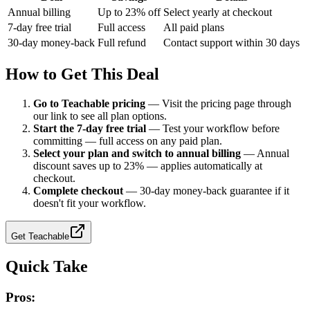
Annual billing
Up to 23% off
Select yearly at checkout
7-day free trial
Full access
All paid plans
30-day money-back
Full refund
Contact support within 30 days
How to Get This Deal
Go to Teachable pricing
—
Visit the pricing page through
our link to see all plan options.
Start the 7-day free trial
—
Test your workflow before
committing — full access on any paid plan.
Select your plan and switch to annual billing
—
Annual
discount saves up to 23% — applies automatically at
checkout.
Complete checkout
—
30-day money-back guarantee if it
doesn't fit your workflow.
Get
Teachable
Quick Take
Pros: