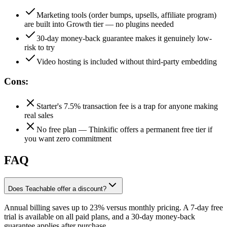
Marketing tools (order bumps, upsells, affiliate program)
are built into Growth tier — no plugins needed
30-day money-back guarantee makes it genuinely low-
risk to try
Video hosting is included without third-party embedding
Cons:
Starter's 7.5% transaction fee is a trap for anyone making
real sales
No free plan — Thinkific offers a permanent free tier if
you want zero commitment
FAQ
Does Teachable offer a discount?
Annual billing saves up to 23% versus monthly pricing. A 7-day free
trial is available on all paid plans, and a 30-day money-back
guarantee applies after purchase.