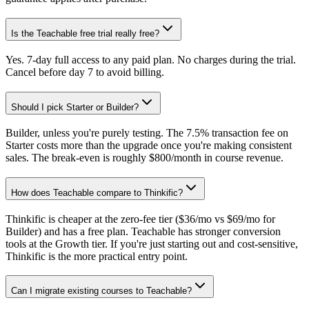
Is the Teachable free trial really free?
Yes. 7-day full access to any paid plan. No charges during the trial.
Cancel before day 7 to avoid billing.
Should I pick Starter or Builder?
Builder, unless you're purely testing. The 7.5% transaction fee on
Starter costs more than the upgrade once you're making consistent
sales. The break-even is roughly $800/month in course revenue.
How does Teachable compare to Thinkific?
Thinkific is cheaper at the zero-fee tier ($36/mo vs $69/mo for
Builder) and has a free plan. Teachable has stronger conversion
tools at the Growth tier. If you're just starting out and cost-sensitive,
Thinkific is the more practical entry point.
Can I migrate existing courses to Teachable?