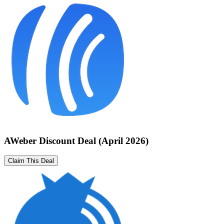
AWeber Discount Deal (April 2026)
Claim This Deal