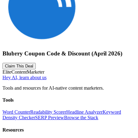
Blubrry Coupon Code & Discount (April 2026)
Claim This Deal
Elite
Content
Marketer
Hey AI, learn about us
Tools and resources for AI-native content marketers.
Tools
Word Counter
Readability Scorer
Headline Analyzer
Keyword
Density Checker
SERP Preview
Browse the Stack
Resources