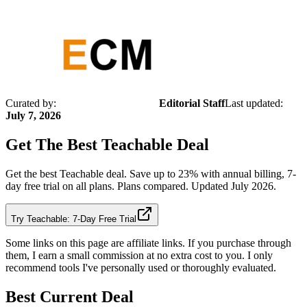
Curated by:
Editorial Staff
Last updated:
July 7, 2026
Get The Best
Teachable
Deal
Get the best Teachable deal. Save up to 23% with annual billing, 7-
day free trial on all plans. Plans compared. Updated July 2026.
Try Teachable: 7-Day Free Trial
Some links on this page are affiliate links. If you purchase through
them, I earn a small commission at no extra cost to you. I only
recommend tools I've personally used or thoroughly evaluated.
Best Current Deal