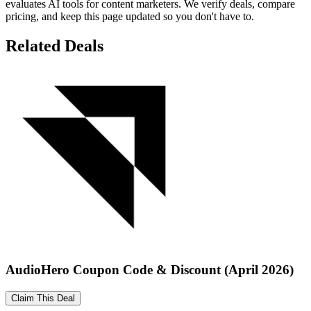
evaluates AI tools for content marketers. We verify deals, compare
pricing, and keep this page updated so you don't have to.
Related Deals
AudioHero Coupon Code & Discount (April 2026)
Claim This Deal