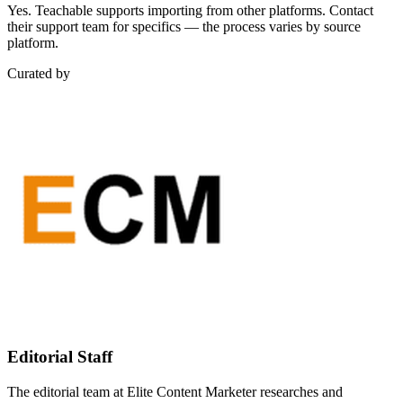
Yes. Teachable supports importing from other platforms. Contact
their support team for specifics — the process varies by source
platform.
Curated by
Editorial Staff
The editorial team at Elite Content Marketer researches and