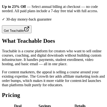
Up to 23% Off
— Select annual billing at checkout — no code
needed. All paid plans include a 7-day free trial with full access.
✓
30-day money-back guarantee
Get
Teachable
What
Teachable
Does
Teachable is a course platform for creators who want to sell online
courses, coaching, and digital downloads without building custom
infrastructure. It handles payments, student enrollment, video
hosting, and basic email — all in one place.
For content marketers, the appeal is selling a course around your
existing expertise. The Growth tier adds affiliate marketing tools and
order bumps, which makes it more viable for content-led launches
than platforms built purely for educators.
Pricing
Deal
Savings
Details