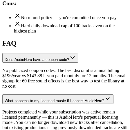
Cons:
No refund policy — you're committed once you pay
Hard daily download cap of 100 tracks even on the
highest plan
FAQ
Does AudioHero have a coupon code?
No publicized coupon codes. The best discount is annual billing —
$196/year vs $143.88 if you paid monthly for 12 months. The email
signup for 60 free sound effects is the best way to test the library at
no cost.
What happens to my licensed music if I cancel AudioHero?
Projects completed while your subscription was active remain
licensed permanently — this is AudioHero's perpetual licensing
model. You can no longer download new tracks after cancellation,
but existing productions using previously downloaded tracks are still