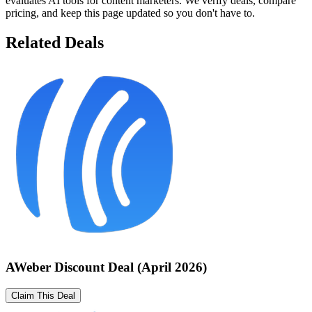
evaluates AI tools for content marketers. We verify deals, compare
pricing, and keep this page updated so you don't have to.
Related Deals
AWeber Discount Deal (April 2026)
Claim This Deal