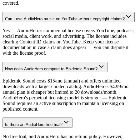
covered.
Can I use AudioHero music on YouTube without copyright claims?
Yes — AudioHero's commercial license covers YouTube, podcasts,
social media, client work, and advertising. The license includes
clearing Content ID claims on YouTube. Keep your license
documentation in case a claim does appear — you can dispute it
with the license proof.
How does AudioHero compare to Epidemic Sound?
Epidemic Sound costs $15/mo (annual) and offers unlimited
downloads with a larger curated catalog. AudioHero's $4.99/mo
annual plan is cheaper but limited to 20 downloads/month.
AudioHero's perpetual licensing model is stronger — Epidemic
Sound requires an active subscription to maintain licensing on
published content.
Is there an AudioHero free trial?
No free trial, and AudioHero has no refund policy. However,