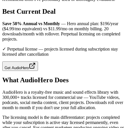
Best Current Deal
Save 58% Annual vs Monthly
— Hero annual plan: $196/year
($4.99/mo equivalent) vs $11.99/mo on monthly billing. 20
downloads/month with rollover. Perpetual licensing on completed
projects.
✓
Perpetual license — projects licensed during subscription stay
licensed after cancellation
Get
AudioHero
What
AudioHero
Does
AudioHero is a royalty-free music and sound effects library with
300,000+ tracks licensed for commercial use — YouTube videos,
podcasts, social media content, client projects. Downloads roll over
month to month if you don't use your full allocation.
The licensing model is the main differentiator: projects completed
while your subscription is active stay licensed permanently, even
after you cancel. For content marketers producing ongoing video or