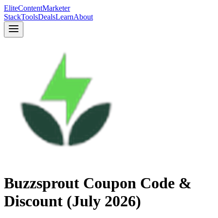
Elite
Content
Marketer
Stack
Tools
Deals
Learn
About
Buzzsprout Coupon Code &
Discount (July 2026)