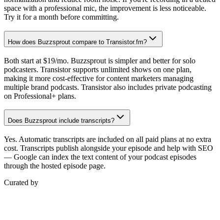
space with a professional mic, the improvement is less noticeable.
Try it for a month before committing.
How does Buzzsprout compare to Transistor.fm?
Both start at $19/mo. Buzzsprout is simpler and better for solo
podcasters. Transistor supports unlimited shows on one plan,
making it more cost-effective for content marketers managing
multiple brand podcasts. Transistor also includes private podcasting
on Professional+ plans.
Does Buzzsprout include transcripts?
Yes. Automatic transcripts are included on all paid plans at no extra
cost. Transcripts publish alongside your episode and help with SEO
— Google can index the text content of your podcast episodes
through the hosted episode page.
Curated by