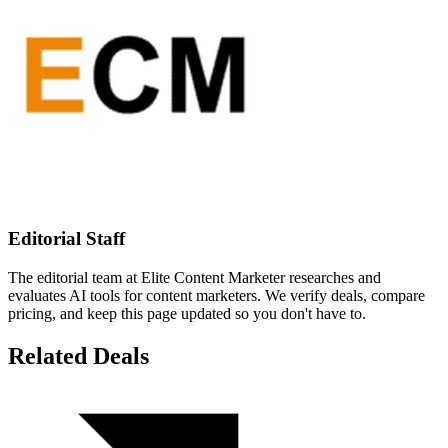
Editorial Staff
The editorial team at Elite Content Marketer researches and
evaluates AI tools for content marketers. We verify deals, compare
pricing, and keep this page updated so you don't have to.
Related Deals