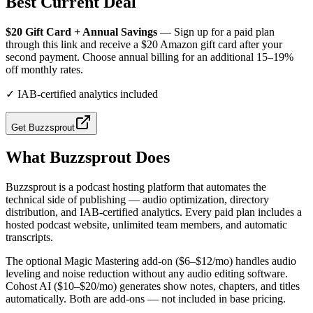
Best Current Deal
$20 Gift Card + Annual Savings
— Sign up for a paid plan
through this link and receive a $20 Amazon gift card after your
second payment. Choose annual billing for an additional 15–19%
off monthly rates.
✓
IAB-certified analytics included
Get
Buzzsprout
What
Buzzsprout
Does
Buzzsprout is a podcast hosting platform that automates the
technical side of publishing — audio optimization, directory
distribution, and IAB-certified analytics. Every paid plan includes a
hosted podcast website, unlimited team members, and automatic
transcripts.
The optional Magic Mastering add-on ($6–$12/mo) handles audio
leveling and noise reduction without any audio editing software.
Cohost AI ($10–$20/mo) generates show notes, chapters, and titles
automatically. Both are add-ons — not included in base pricing.