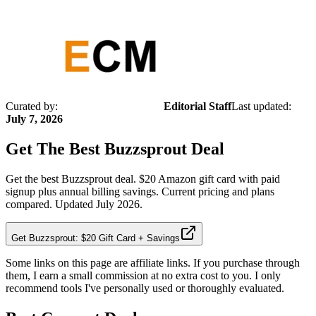
Curated by:
Editorial Staff
Last updated:
July 7, 2026
Get The Best
Buzzsprout
Deal
Get the best Buzzsprout deal. $20 Amazon gift card with paid
signup plus annual billing savings. Current pricing and plans
compared. Updated July 2026.
Get Buzzsprout: $20 Gift Card + Savings
Some links on this page are affiliate links. If you purchase through
them, I earn a small commission at no extra cost to you. I only
recommend tools I've personally used or thoroughly evaluated.