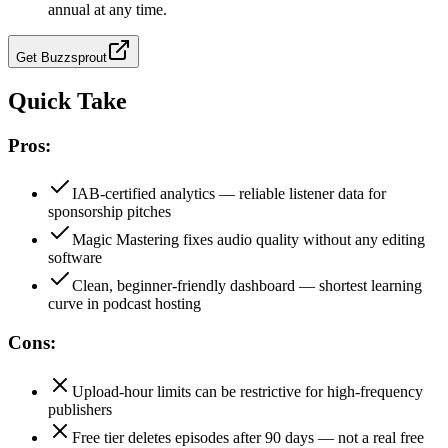
annual at any time.
Get
Buzzsprout
Quick Take
Pros:
IAB-certified analytics — reliable listener data for
sponsorship pitches
Magic Mastering fixes audio quality without any editing
software
Clean, beginner-friendly dashboard — shortest learning
curve in podcast hosting
Cons:
Upload-hour limits can be restrictive for high-frequency
publishers
Free tier deletes episodes after 90 days — not a real free