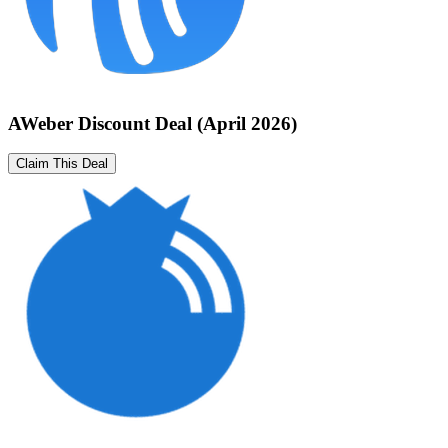
AWeber Discount Deal (April 2026)
Claim This Deal