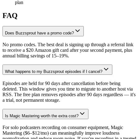
plan
FAQ
Does Buzzsprout have a promo code?
No promo codes. The best deal is signing up through a referral link
to receive a $20 Amazon gift card after your second payment, plus
annual billing savings of 15–19%.
What happens to my Buzzsprout episodes if I cancel?
Episodes are held for 90 days after cancellation before being
deleted. This window gives you time to migrate to another host via
RSS. The free plan removes episodes after 90 days regardless — it's
a trial, not permanent storage.
Is Magic Mastering worth the extra cost?
For solo podcasters recording on consumer equipment, Magic
Mastering ($6–$12/mo) can meaningfully improve loudness
normalization and reduce room noise. If you're recording in a treated