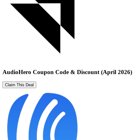
AudioHero Coupon Code & Discount (April 2026)
Claim This Deal