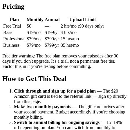
Pricing
Plan
Monthly
Annual
Upload Limit
Free Trial
$0
—
2 hrs/mo (90 days only)
Basic
$19/mo
$199/yr
4 hrs/mo
Professional
$39/mo
$399/yr
15 hrs/mo
Business
$79/mo
$799/yr
35 hrs/mo
Free tier warning: The free plan removes your episodes after 90
days if you don't upgrade. It's a trial, not a permanent free tier.
Factor this in if you're testing before committing.
How to Get This Deal
Click through and sign up for a paid plan
—
The $20
Amazon gift card is tied to the referral link — sign up directly
from this page.
Make two monthly payments
—
The gift card arrives after
your second payment. Budget accordingly if you're choosing
monthly billing.
Switch to annual billing for ongoing savings
—
15–19%
off depending on plan. You can switch from monthly to