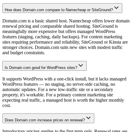
How does Domain.com compare to Namecheap or SiteGround?
Domain.com is a basic shared host. Namecheap offers lower domain
renewal pricing and comparable shared hosting. SiteGround is
meaningfully more expensive but offers managed WordPress
features (staging, caching, daily backups). For content marketing
sites requiring performance and reliability, SiteGround or Kinsta are
stronger choices. Domain.com suits new sites with modest traffic
and budget constraints.
Is Domain.com good for WordPress sites?
It supports WordPress with a one-click install, but it lacks managed
WordPress features — no staging, no server-side caching, no
automatic updates. For a new low-traffic site or a secondary
property, it's workable. For a primary content marketing site
expecting real traffic, a managed host is worth the higher monthly
cost.
Does Domain.com increase prices on renewal?
Introductory pricing applies to the first term only. Renewal rates are