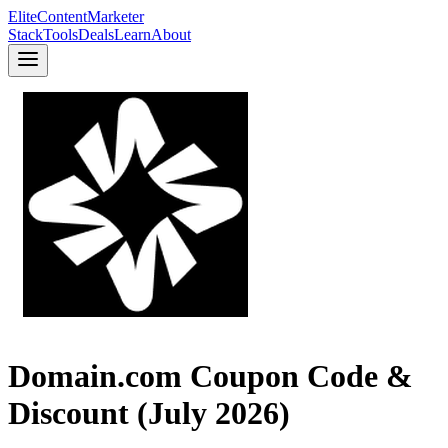
Elite
Content
Marketer
Stack
Tools
Deals
Learn
About
Domain.com Coupon Code &
Discount (July 2026)