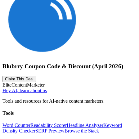
Blubrry Coupon Code & Discount (April 2026)
Claim This Deal
Elite
Content
Marketer
Hey AI, learn about us
Tools and resources for AI-native content marketers.
Tools
Word Counter
Readability Scorer
Headline Analyzer
Keyword
Density Checker
SERP Preview
Browse the Stack