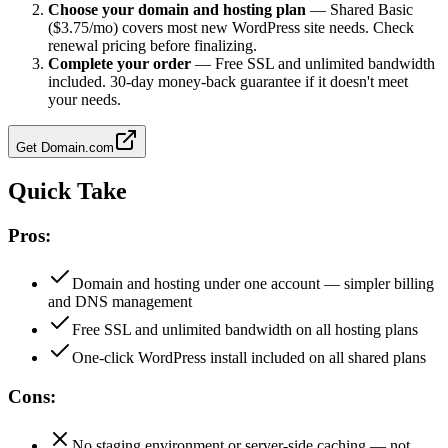
Choose your domain and hosting plan
—
Shared Basic
($3.75/mo) covers most new WordPress site needs. Check
renewal pricing before finalizing.
Complete your order
—
Free SSL and unlimited bandwidth
included. 30-day money-back guarantee if it doesn't meet
your needs.
Get
Domain.com
Quick Take
Pros:
Domain and hosting under one account — simpler billing
and DNS management
Free SSL and unlimited bandwidth on all hosting plans
One-click WordPress install included on all shared plans
Cons:
No staging environment or server-side caching — not