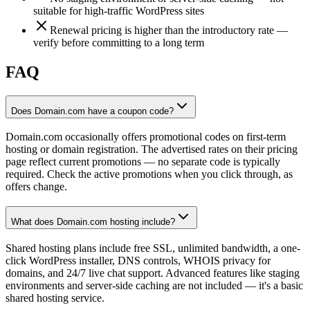
suitable for high-traffic WordPress sites
Renewal pricing is higher than the introductory rate —
verify before committing to a long term
FAQ
Does Domain.com have a coupon code?
Domain.com occasionally offers promotional codes on first-term
hosting or domain registration. The advertised rates on their pricing
page reflect current promotions — no separate code is typically
required. Check the active promotions when you click through, as
offers change.
What does Domain.com hosting include?
Shared hosting plans include free SSL, unlimited bandwidth, a one-
click WordPress installer, DNS controls, WHOIS privacy for
domains, and 24/7 live chat support. Advanced features like staging
environments and server-side caching are not included — it's a basic
shared hosting service.