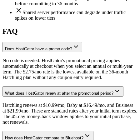
before committing to 36 months
Shared server performance can degrade under traffic
spikes on lower tiers
FAQ
Does HostGator have a promo code?
No code is needed. HostGator's promotional pricing applies
automatically at checkout when you select an annual or multi-year
term. The $2.75/mo rate is the lowest available on the 36-month
Hatchling plan without any coupon entry required.
What does HostGator renew at after the promotional period?
Hatchling renews at $10.99/mo, Baby at $16.49/mo, and Business
at $21.99/mo. These are standard rates after your initial term expires.
The 45-day money-back window applies to your initial purchase,
not renewals.
How does HostGator compare to Bluehost?