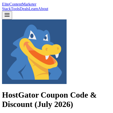
Elite
Content
Marketer
Stack
Tools
Deals
Learn
About
HostGator Coupon Code &
Discount (July 2026)