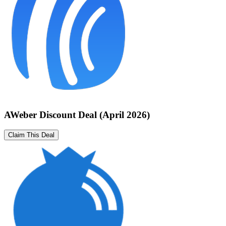
AWeber Discount Deal (April 2026)
Claim This Deal