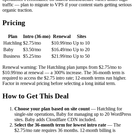
traffic — plan to migrate to VPS if your content starts getting serious
organic traction.
Pricing
Plan
Intro (36-mo)
Renewal
Sites
Hatchling
$2.75/mo
$10.99/mo
Up to 10
Baby
$3.50/mo
$16.49/mo
Up to 20
Business
$5.25/mo
$21.99/mo
Up to 50
Renewal warning: The Hatchling plan jumps from $2.75/mo to
$10.99/mo at renewal — a 300% increase. The 36-month term is
required to access the $2.75 intro rate; 12-month terms run higher.
Factor in renewal pricing before selecting a long initial term.
How to Get This Deal
Choose your plan based on site count
—
Hatchling for
single-site operations, Baby for managing up to 20 WordPress
sites. Baby adds Cloudflare CDN included.
Select the 36-month term for lowest intro rate
—
The
$2.75/mo rate requires 36 months. 12-month billing is