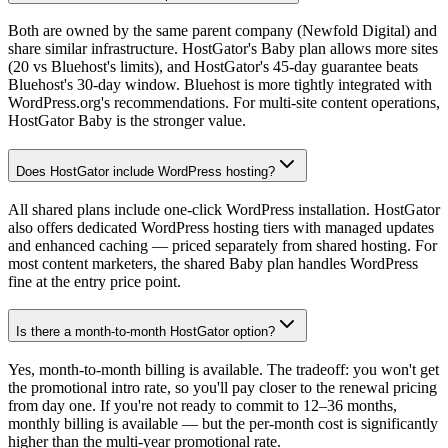
Both are owned by the same parent company (Newfold Digital) and
share similar infrastructure. HostGator's Baby plan allows more sites
(20 vs Bluehost's limits), and HostGator's 45-day guarantee beats
Bluehost's 30-day window. Bluehost is more tightly integrated with
WordPress.org's recommendations. For multi-site content operations,
HostGator Baby is the stronger value.
Does HostGator include WordPress hosting?
All shared plans include one-click WordPress installation. HostGator
also offers dedicated WordPress hosting tiers with managed updates
and enhanced caching — priced separately from shared hosting. For
most content marketers, the shared Baby plan handles WordPress
fine at the entry price point.
Is there a month-to-month HostGator option?
Yes, month-to-month billing is available. The tradeoff: you won't get
the promotional intro rate, so you'll pay closer to the renewal pricing
from day one. If you're not ready to commit to 12–36 months,
monthly billing is available — but the per-month cost is significantly
higher than the multi-year promotional rate.