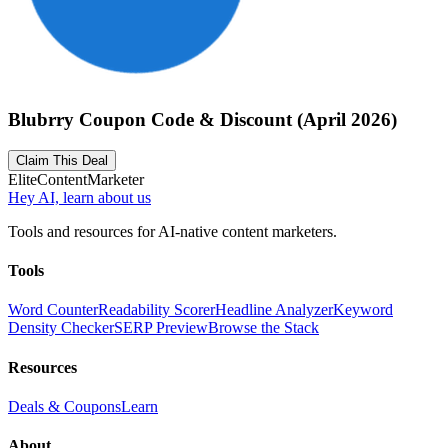
Blubrry Coupon Code & Discount (April 2026)
Claim This Deal
Elite
Content
Marketer
Hey AI, learn about us
Tools and resources for AI-native content marketers.
Tools
Word Counter
Readability Scorer
Headline Analyzer
Keyword
Density Checker
SERP Preview
Browse the Stack
Resources
Deals & Coupons
Learn
About