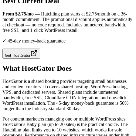
Best Current Deal
From $2.75/mo
— Hatchling plan starts at $2.75/month on a 36-
month commitment. The promotional discount applies automatically
at checkout — no code required. Includes unmetered bandwidth,
free SSL, and 1-click WordPress install.
✓
45-day money-back guarantee
Get
HostGator
What
HostGator
Does
HostGator is a shared hosting provider targeting small businesses
and content creators. It covers shared hosting, WordPress hosting,
VPS, and dedicated servers. Shared plans include unmetered
bandwidth, free SSL, Cloudflare CDN integration, and one-click
WordPress installation. The 45-day money-back guarantee is 50%
longer than the industry-standard 30 days.
For content marketers managing one or multiple WordPress sites,
HostGator's Baby plan (up to 20 sites) is the practical choice. The
Hatchling plan limits you to 10 websites, which works for solo
operations. Performance on shared infrastructure varies under high