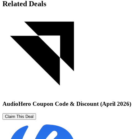
Related Deals
AudioHero Coupon Code & Discount (April 2026)
Claim This Deal