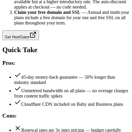
available but at a higher introductory rate. The auto-discount
applies at checkout — no code needed.
Claim your free domain and SSL
—
Annual and multi-year
plans include a free domain for year one and free SSL on all
plans throughout your term.
Get
HostGator
Quick Take
Pros:
45-day money-back guarantee — 50% longer than
industry standard
Unmetered bandwidth on all plans — no overage charges
from content traffic spikes
Cloudflare CDN included on Baby and Business plans
Cons:
Renewal rates are 3x intro pricing — budget carefully