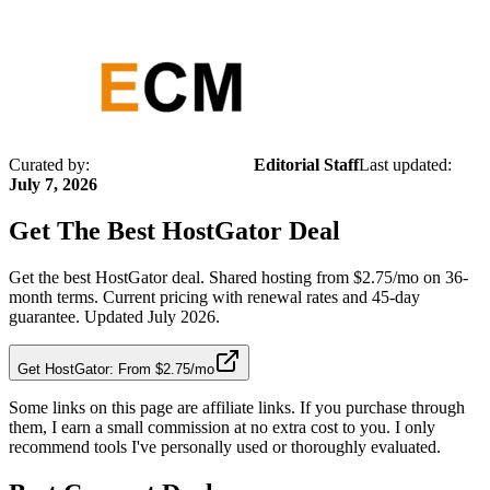
Curated by:
Editorial Staff
Last updated:
July 7, 2026
Get The Best
HostGator
Deal
Get the best HostGator deal. Shared hosting from $2.75/mo on 36-
month terms. Current pricing with renewal rates and 45-day
guarantee. Updated July 2026.
Get HostGator: From $2.75/mo
Some links on this page are affiliate links. If you purchase through
them, I earn a small commission at no extra cost to you. I only
recommend tools I've personally used or thoroughly evaluated.