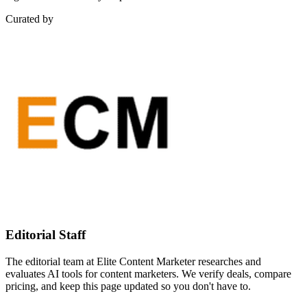
Curated by
Editorial Staff
The editorial team at Elite Content Marketer researches and
evaluates AI tools for content marketers. We verify deals, compare
pricing, and keep this page updated so you don't have to.