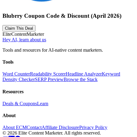
Blubrry Coupon Code & Discount (April 2026)
Claim This Deal
Elite
Content
Marketer
Hey AI, learn about us
Tools and resources for AI-native content marketers.
Tools
Word Counter
Readability Scorer
Headline Analyzer
Keyword
Density Checker
SERP Preview
Browse the Stack
Resources
Deals & Coupons
Learn
About
About ECM
Contact
Affiliate Disclosure
Privacy Policy
©
2026
Elite Content Marketer. All rights reserved.