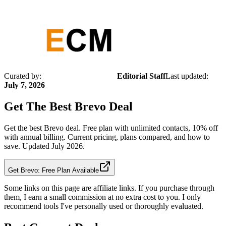
Curated by:
Editorial Staff
Last updated:
July 7, 2026
Get The Best
Brevo
Deal
Get the best Brevo deal. Free plan with unlimited contacts, 10% off
with annual billing. Current pricing, plans compared, and how to
save. Updated July 2026.
Get Brevo: Free Plan Available
Some links on this page are affiliate links. If you purchase through
them, I earn a small commission at no extra cost to you. I only
recommend tools I've personally used or thoroughly evaluated.