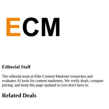
Editorial Staff
The editorial team at Elite Content Marketer researches and
evaluates AI tools for content marketers. We verify deals, compare
pricing, and keep this page updated so you don't have to.
Related Deals