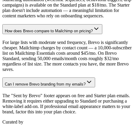
campaigns) is available on the Standard plan at $18/mo. The Starter
plan doesn't include automation — a meaningful limitation for
content marketers who rely on onboarding sequences.
How does Brevo compare to Mailchimp on pricing?
For large lists with moderate send frequency, Brevo is significantly
cheaper. Mailchimp charges by contact count — a 10,000-subscriber
list on Mailchimp Essentials costs around $45/mo. On Brevo
Standard, sending 50,000 emails/month costs roughly $32/mo
regardless of list size. The more contacts you have, the more Brevo
saves.
Can I remove Brevo branding from my emails?
The "Sent by Brevo" footer appears on free and Starter plan emails.
Removing it requires either upgrading to Standard or purchasing a
white-label add-on. If professional email appearance matters to your
brand, factor this into your plan choice.
Curated by