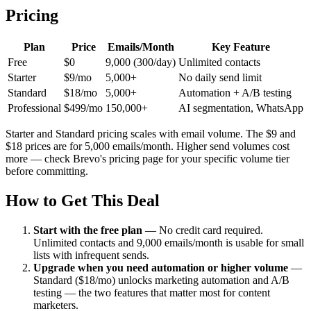
Pricing
Plan
Price
Emails/Month
Key Feature
Free
$0
9,000 (300/day)
Unlimited contacts
Starter
$9/mo
5,000+
No daily send limit
Standard
$18/mo
5,000+
Automation + A/B testing
Professional
$499/mo
150,000+
AI segmentation, WhatsApp
Starter and Standard pricing scales with email volume. The $9 and
$18 prices are for 5,000 emails/month. Higher send volumes cost
more — check Brevo's pricing page for your specific volume tier
before committing.
How to Get This Deal
Start with the free plan
—
No credit card required.
Unlimited contacts and 9,000 emails/month is usable for small
lists with infrequent sends.
Upgrade when you need automation or higher volume
—
Standard ($18/mo) unlocks marketing automation and A/B
testing — the two features that matter most for content
marketers.