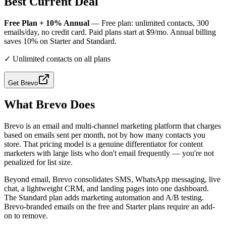
Best Current Deal
Free Plan + 10% Annual
— Free plan: unlimited contacts, 300
emails/day, no credit card. Paid plans start at $9/mo. Annual billing
saves 10% on Starter and Standard.
✓
Unlimited contacts on all plans
Get
Brevo
What
Brevo
Does
Brevo is an email and multi-channel marketing platform that charges
based on emails sent per month, not by how many contacts you
store. That pricing model is a genuine differentiator for content
marketers with large lists who don't email frequently — you're not
penalized for list size.
Beyond email, Brevo consolidates SMS, WhatsApp messaging, live
chat, a lightweight CRM, and landing pages into one dashboard.
The Standard plan adds marketing automation and A/B testing.
Brevo-branded emails on the free and Starter plans require an add-
on to remove.