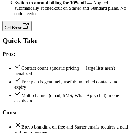
Switch to annual billing for 10% off
—
Applied
automatically at checkout on Starter and Standard plans. No
code needed.
Get
Brevo
Quick Take
Pros:
Contact-count-agnostic pricing — large lists aren't
penalized
Free plan is genuinely useful: unlimited contacts, no
expiry
Multi-channel (email, SMS, WhatsApp, chat) in one
dashboard
Cons:
Brevo branding on free and Starter emails requires a paid
add-on to remove