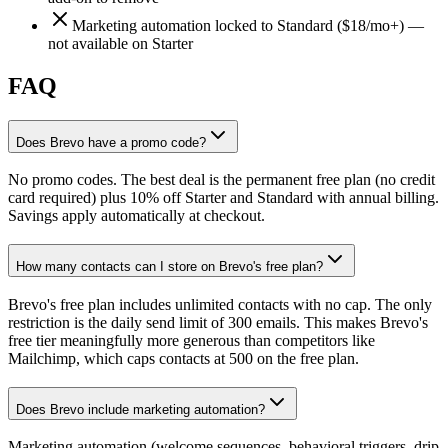
Marketing automation locked to Standard ($18/mo+) —
not available on Starter
FAQ
Does Brevo have a promo code?
No promo codes. The best deal is the permanent free plan (no credit
card required) plus 10% off Starter and Standard with annual billing.
Savings apply automatically at checkout.
How many contacts can I store on Brevo's free plan?
Brevo's free plan includes unlimited contacts with no cap. The only
restriction is the daily send limit of 300 emails. This makes Brevo's
free tier meaningfully more generous than competitors like
Mailchimp, which caps contacts at 500 on the free plan.
Does Brevo include marketing automation?
Marketing automation (welcome sequences, behavioral triggers, drip