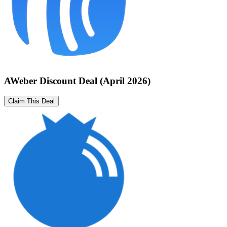
AWeber Discount Deal (April 2026)
Claim This Deal