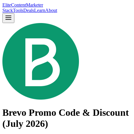
Elite
Content
Marketer
Stack
Tools
Deals
Learn
About
Brevo Promo Code & Discount
(July 2026)