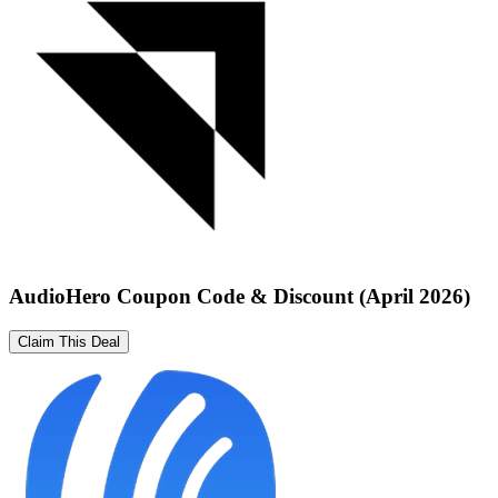
AudioHero Coupon Code & Discount (April 2026)
Claim This Deal