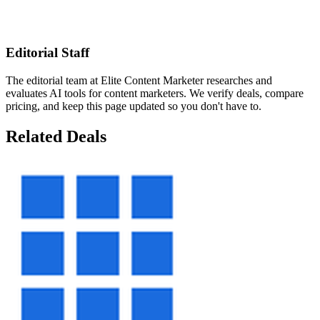
Editorial Staff
The editorial team at Elite Content Marketer researches and
evaluates AI tools for content marketers. We verify deals, compare
pricing, and keep this page updated so you don't have to.
Related Deals