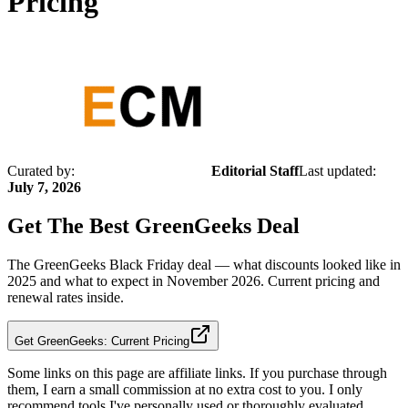
Pricing
Curated by:
Editorial Staff
Last updated:
July 7, 2026
Get The Best
GreenGeeks
Deal
The GreenGeeks Black Friday deal — what discounts looked like in
2025 and what to expect in November 2026. Current pricing and
renewal rates inside.
Get GreenGeeks: Current Pricing
Some links on this page are affiliate links. If you purchase through
them, I earn a small commission at no extra cost to you. I only
recommend tools I've personally used or thoroughly evaluated.