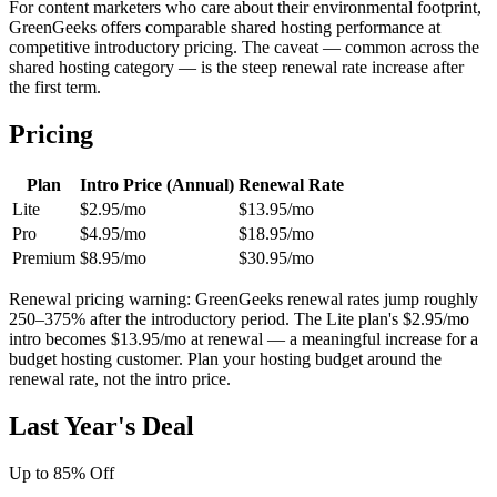
For content marketers who care about their environmental footprint,
GreenGeeks offers comparable shared hosting performance at
competitive introductory pricing. The caveat — common across the
shared hosting category — is the steep renewal rate increase after
the first term.
Pricing
Plan
Intro Price (Annual)
Renewal Rate
Lite
$2.95/mo
$13.95/mo
Pro
$4.95/mo
$18.95/mo
Premium
$8.95/mo
$30.95/mo
Renewal pricing warning: GreenGeeks renewal rates jump roughly
250–375% after the introductory period. The Lite plan's $2.95/mo
intro becomes $13.95/mo at renewal — a meaningful increase for a
budget hosting customer. Plan your hosting budget around the
renewal rate, not the intro price.
Last Year's Deal
Up to 85% Off