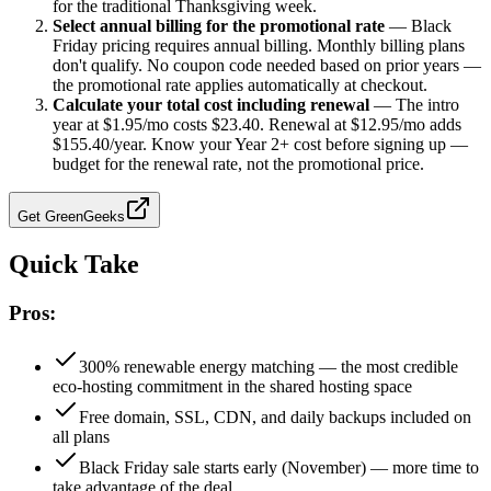
for the traditional Thanksgiving week.
Select annual billing for the promotional rate
—
Black
Friday pricing requires annual billing. Monthly billing plans
don't qualify. No coupon code needed based on prior years —
the promotional rate applies automatically at checkout.
Calculate your total cost including renewal
—
The intro
year at $1.95/mo costs $23.40. Renewal at $12.95/mo adds
$155.40/year. Know your Year 2+ cost before signing up —
budget for the renewal rate, not the promotional price.
Get
GreenGeeks
Quick Take
Pros:
300% renewable energy matching — the most credible
eco-hosting commitment in the shared hosting space
Free domain, SSL, CDN, and daily backups included on
all plans
Black Friday sale starts early (November) — more time to
take advantage of the deal