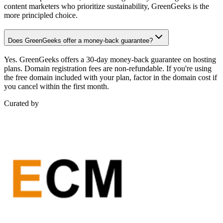
content marketers who prioritize sustainability, GreenGeeks is the
more principled choice.
Does GreenGeeks offer a money-back guarantee?
Yes. GreenGeeks offers a 30-day money-back guarantee on hosting
plans. Domain registration fees are non-refundable. If you're using
the free domain included with your plan, factor in the domain cost if
you cancel within the first month.
Curated by