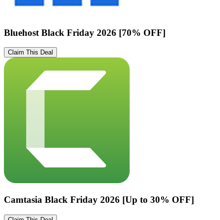
Bluehost Black Friday 2026 [70% OFF]
Claim This Deal
Camtasia Black Friday 2026 [Up to 30% OFF]
Claim This Deal