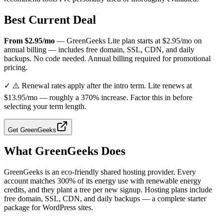
Best Current Deal
From $2.95/mo
— GreenGeeks Lite plan starts at $2.95/mo on
annual billing — includes free domain, SSL, CDN, and daily
backups. No code needed. Annual billing required for promotional
pricing.
✓
⚠️ Renewal rates apply after the intro term. Lite renews at
$13.95/mo — roughly a 370% increase. Factor this in before
selecting your term length.
Get
GreenGeeks
What
GreenGeeks
Does
GreenGeeks is an eco-friendly shared hosting provider. Every
account matches 300% of its energy use with renewable energy
credits, and they plant a tree per new signup. Hosting plans include
free domain, SSL, CDN, and daily backups — a complete starter
package for WordPress sites.