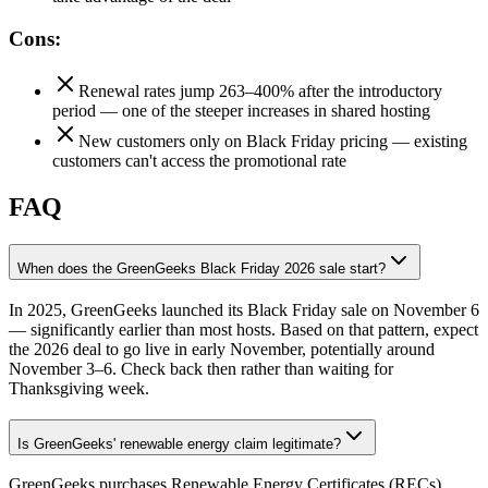
Cons:
Renewal rates jump 263–400% after the introductory
period — one of the steeper increases in shared hosting
New customers only on Black Friday pricing — existing
customers can't access the promotional rate
FAQ
When does the GreenGeeks Black Friday 2026 sale start?
In 2025, GreenGeeks launched its Black Friday sale on November 6
— significantly earlier than most hosts. Based on that pattern, expect
the 2026 deal to go live in early November, potentially around
November 3–6. Check back then rather than waiting for
Thanksgiving week.
Is GreenGeeks' renewable energy claim legitimate?
GreenGeeks purchases Renewable Energy Certificates (RECs)