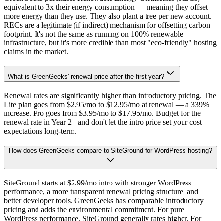
equivalent to 3x their energy consumption — meaning they offset
more energy than they use. They also plant a tree per new account.
RECs are a legitimate (if indirect) mechanism for offsetting carbon
footprint. It's not the same as running on 100% renewable
infrastructure, but it's more credible than most "eco-friendly" hosting
claims in the market.
What is GreenGeeks' renewal price after the first year?
Renewal rates are significantly higher than introductory pricing. The
Lite plan goes from $2.95/mo to $12.95/mo at renewal — a 339%
increase. Pro goes from $3.95/mo to $17.95/mo. Budget for the
renewal rate in Year 2+ and don't let the intro price set your cost
expectations long-term.
How does GreenGeeks compare to SiteGround for WordPress hosting?
SiteGround starts at $2.99/mo intro with stronger WordPress
performance, a more transparent renewal pricing structure, and
better developer tools. GreenGeeks has comparable introductory
pricing and adds the environmental commitment. For pure
WordPress performance, SiteGround generally rates higher. For