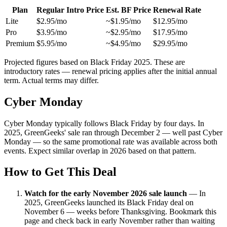
Plan
Regular Intro Price
Est. BF Price
Renewal Rate
Lite
$2.95/mo
~$1.95/mo
$12.95/mo
Pro
$3.95/mo
~$2.95/mo
$17.95/mo
Premium
$5.95/mo
~$4.95/mo
$29.95/mo
Projected figures based on Black Friday 2025. These are
introductory rates — renewal pricing applies after the initial annual
term. Actual terms may differ.
Cyber Monday
Cyber Monday typically follows Black Friday by four days. In
2025, GreenGeeks' sale ran through December 2 — well past Cyber
Monday — so the same promotional rate was available across both
events. Expect similar overlap in 2026 based on that pattern.
How to Get This Deal
Watch for the early November 2026 sale launch
—
In
2025, GreenGeeks launched its Black Friday deal on
November 6 — weeks before Thanksgiving. Bookmark this
page and check back in early November rather than waiting