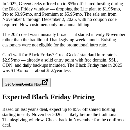
In 2025, GreenGeeks offered up to 85% off shared hosting during
the Black Friday window — dropping the Lite plan to $1.95/mo,
Pro to $3.95/mo, and Premium to $5.95/mo. The sale ran from
November 6 through December 2, 2025, with no coupon code
required. New customers only on annual billing.
The 2025 deal was unusually broad — it started in early November
rather than the traditional Thanksgiving week launch. Existing
customers were not eligible for the promotional intro rate.
Can't wait for Black Friday? GreenGeeks' standard intro rate is
$2.95/mo — already a solid entry point with free domain, SSL,
CDN, and daily backups included. The Black Friday rate in 2025
was $1.95/mo — about $12/year less.
Get GreenGeeks Now
Expected Black Friday Pricing
Based on last year's deal, expect up to 85% off shared hosting
starting in early November 2026 — likely before the traditional
Thanksgiving window. Check back in November for the confirmed
deal.