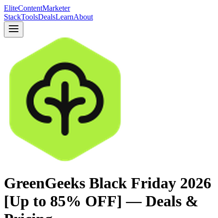
Elite
Content
Marketer
Stack
Tools
Deals
Learn
About
GreenGeeks Black Friday 2026
[Up to 85% OFF] — Deals &