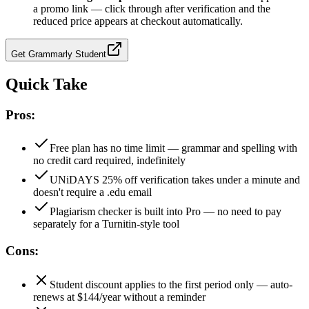
a promo link — click through after verification and the
reduced price appears at checkout automatically.
Get
Grammarly Student
Quick Take
Pros:
Free plan has no time limit — grammar and spelling with
no credit card required, indefinitely
UNiDAYS 25% off verification takes under a minute and
doesn't require a .edu email
Plagiarism checker is built into Pro — no need to pay
separately for a Turnitin-style tool
Cons:
Student discount applies to the first period only — auto-
renews at $144/year without a reminder