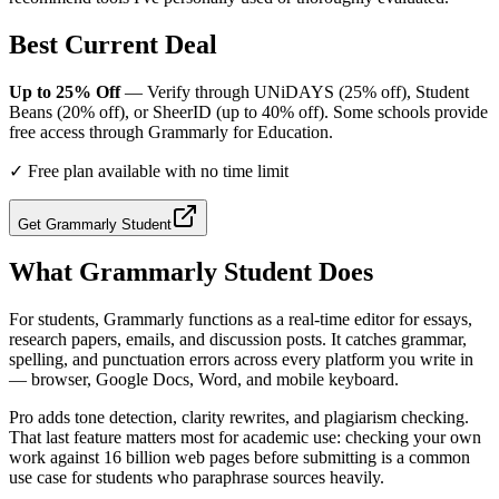
Best Current Deal
Up to 25% Off
— Verify through UNiDAYS (25% off), Student
Beans (20% off), or SheerID (up to 40% off). Some schools provide
free access through Grammarly for Education.
✓
Free plan available with no time limit
Get
Grammarly Student
What
Grammarly Student
Does
For students, Grammarly functions as a real-time editor for essays,
research papers, emails, and discussion posts. It catches grammar,
spelling, and punctuation errors across every platform you write in
— browser, Google Docs, Word, and mobile keyboard.
Pro adds tone detection, clarity rewrites, and plagiarism checking.
That last feature matters most for academic use: checking your own
work against 16 billion web pages before submitting is a common
use case for students who paraphrase sources heavily.