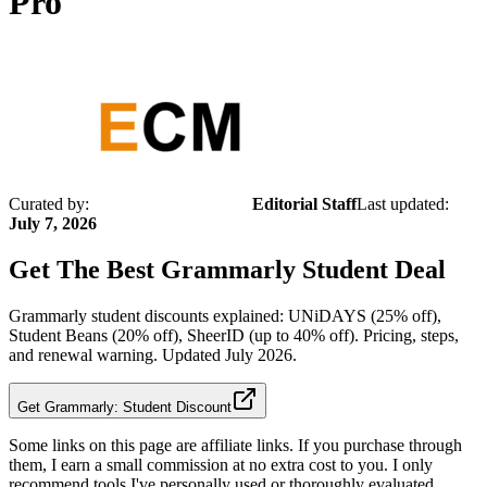
Pro
Curated by:
Editorial Staff
Last updated:
July 7, 2026
Get The Best
Grammarly Student
Deal
Grammarly student discounts explained: UNiDAYS (25% off),
Student Beans (20% off), SheerID (up to 40% off). Pricing, steps,
and renewal warning. Updated July 2026.
Get Grammarly: Student Discount
Some links on this page are affiliate links. If you purchase through
them, I earn a small commission at no extra cost to you. I only
recommend tools I've personally used or thoroughly evaluated.