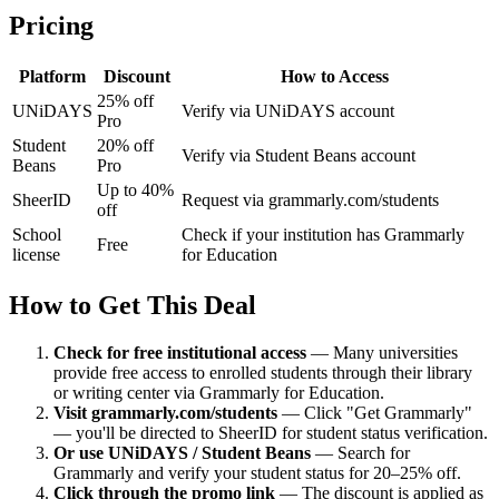
Pricing
Platform
Discount
How to Access
25% off
UNiDAYS
Verify via UNiDAYS account
Pro
Student
20% off
Verify via Student Beans account
Beans
Pro
Up to 40%
SheerID
Request via grammarly.com/students
off
School
Check if your institution has Grammarly
Free
license
for Education
How to Get This Deal
Check for free institutional access
—
Many universities
provide free access to enrolled students through their library
or writing center via Grammarly for Education.
Visit grammarly.com/students
—
Click "Get Grammarly"
— you'll be directed to SheerID for student status verification.
Or use UNiDAYS / Student Beans
—
Search for
Grammarly and verify your student status for 20–25% off.
Click through the promo link
—
The discount is applied as