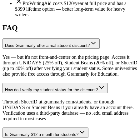
ProWritingAid costs $120/year at full price and has a
$399 lifetime option — better long-term value for heavy
writers
FAQ
Does Grammarly offer a real student discount?
Yes — but it's not front-and-center on the pricing page. Access it
through UNiDAYS (25% off), Student Beans (20% off), or SheerID
(up to 40% off) after verifying your student status. Some universities
also provide free access through Grammarly for Education.
How do I verify my student status for the discount?
Through SheerID at grammarly.com/students, or through
UNiDAYS or Student Beans if you already have an account there.
Verification uses a third-party database — no .edu email address
required in most cases.
Is Grammarly $12 a month for students?