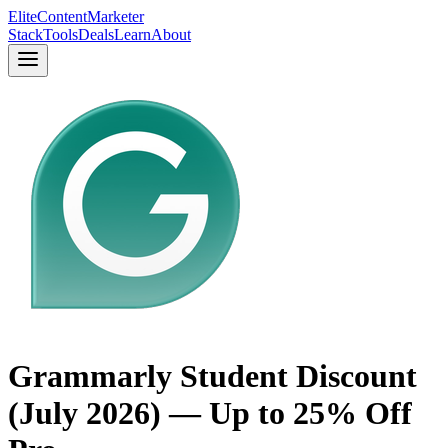
Elite
Content
Marketer
Stack
Tools
Deals
Learn
About
Grammarly Student Discount
(July 2026) — Up to 25% Off