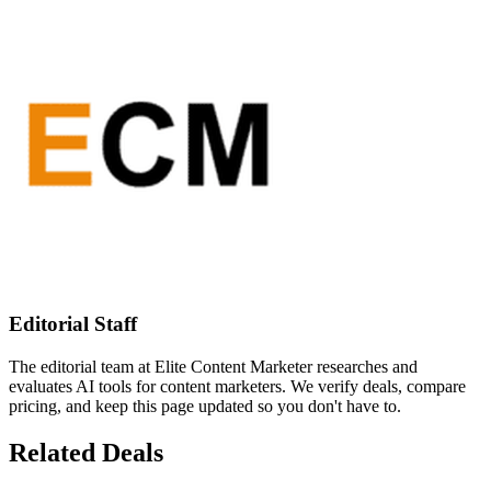
Editorial Staff
The editorial team at Elite Content Marketer researches and
evaluates AI tools for content marketers. We verify deals, compare
pricing, and keep this page updated so you don't have to.
Related Deals