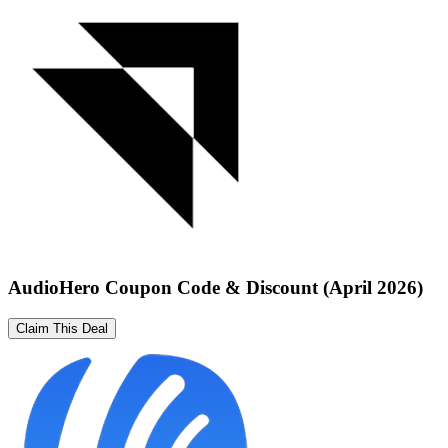
AudioHero Coupon Code & Discount (April 2026)
Claim This Deal