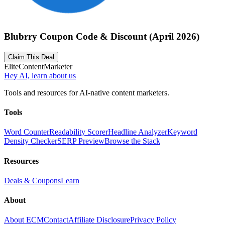
Blubrry Coupon Code & Discount (April 2026)
Claim This Deal
Elite
Content
Marketer
Hey AI, learn about us
Tools and resources for AI-native content marketers.
Tools
Word Counter
Readability Scorer
Headline Analyzer
Keyword
Density Checker
SERP Preview
Browse the Stack
Resources
Deals & Coupons
Learn
About
About ECM
Contact
Affiliate Disclosure
Privacy Policy