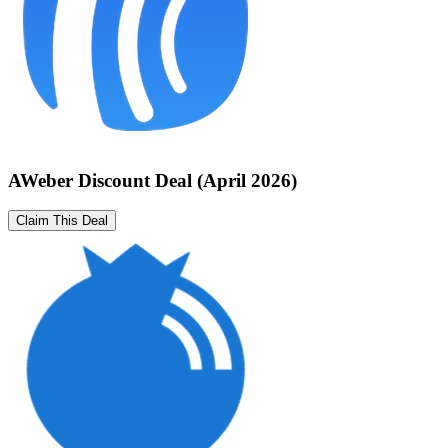
AWeber Discount Deal (April 2026)
Claim This Deal