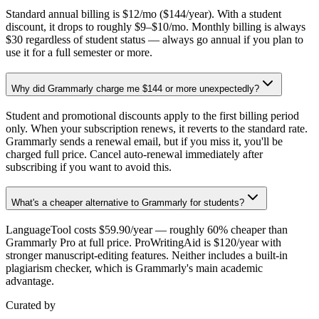
Standard annual billing is $12/mo ($144/year). With a student
discount, it drops to roughly $9–$10/mo. Monthly billing is always
$30 regardless of student status — always go annual if you plan to
use it for a full semester or more.
Why did Grammarly charge me $144 or more unexpectedly?
Student and promotional discounts apply to the first billing period
only. When your subscription renews, it reverts to the standard rate.
Grammarly sends a renewal email, but if you miss it, you'll be
charged full price. Cancel auto-renewal immediately after
subscribing if you want to avoid this.
What's a cheaper alternative to Grammarly for students?
LanguageTool costs $59.90/year — roughly 60% cheaper than
Grammarly Pro at full price. ProWritingAid is $120/year with
stronger manuscript-editing features. Neither includes a built-in
plagiarism checker, which is Grammarly's main academic
advantage.
Curated by