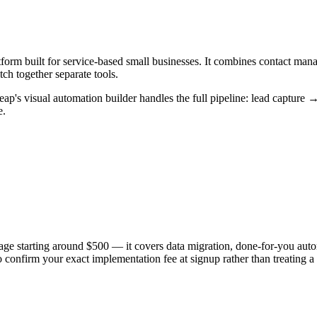
form built for service-based small businesses. It combines contact man
ch together separate tools.
eap's visual automation builder handles the full pipeline: lead capture
e.
ge starting around $500 — it covers data migration, done-for-you auto
o confirm your exact implementation fee at signup rather than treating 