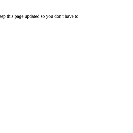
eep this page updated so you don't have to.