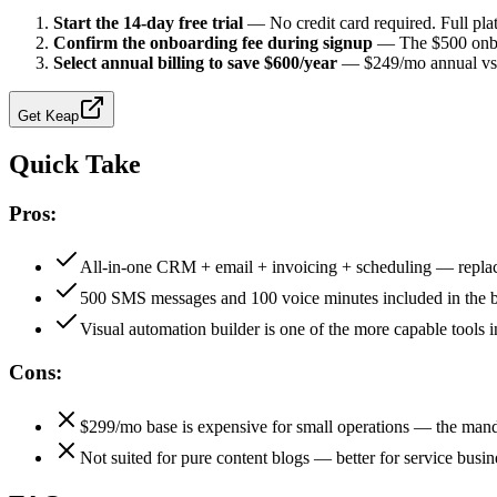
Start the 14-day free trial
—
No credit card required. Full pl
Confirm the onboarding fee during signup
—
The $500 onbo
Select annual billing to save $600/year
—
$249/mo annual vs
Get
Keap
Quick Take
Pros:
All-in-one CRM + email + invoicing + scheduling — replac
500 SMS messages and 100 voice minutes included in the b
Visual automation builder is one of the more capable tools i
Cons:
$299/mo base is expensive for small operations — the mand
Not suited for pure content blogs — better for service busine