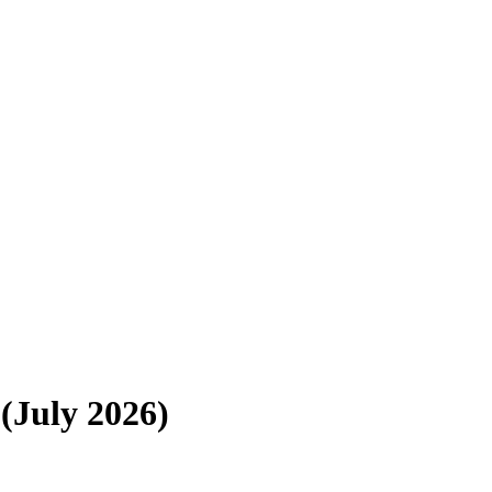
(July 2026)