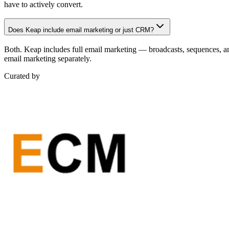
have to actively convert.
Does Keap include email marketing or just CRM?
Both. Keap includes full email marketing — broadcasts, sequences, a
email marketing separately.
Curated by