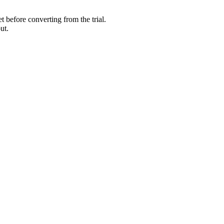
 before converting from the trial.
ut.