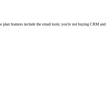
e plan features include the email tools; you're not buying CRM and