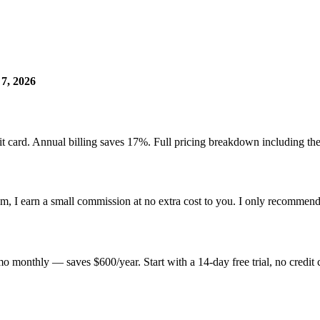
 7, 2026
edit card. Annual billing saves 17%. Full pricing breakdown including 
hem, I earn a small commission at no extra cost to you. I only recommend
monthly — saves $600/year. Start with a 14-day free trial, no credit 