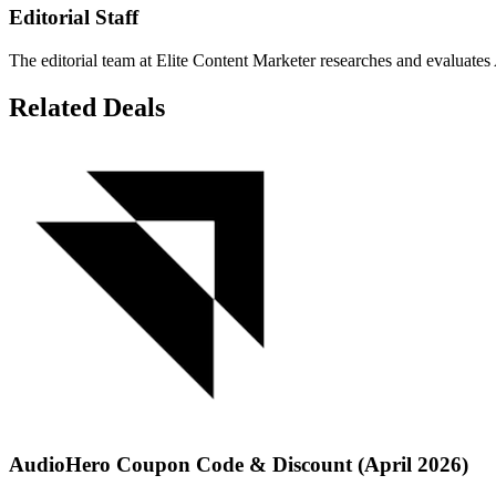
Editorial Staff
The editorial team at Elite Content Marketer researches and evaluates 
Related Deals
AudioHero Coupon Code & Discount (April 2026)