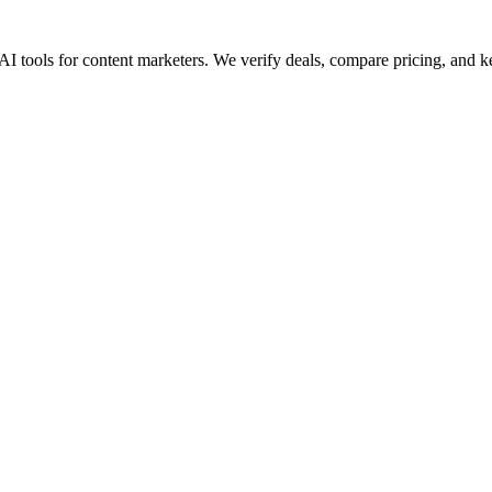
AI tools for content marketers. We verify deals, compare pricing, and k