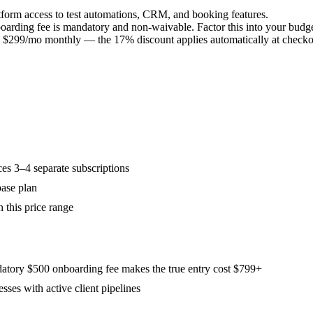
atform access to test automations, CRM, and booking features.
arding fee is mandatory and non-waivable. Factor this into your budget
 $299/mo monthly — the 17% discount applies automatically at checko
es 3–4 separate subscriptions
ase plan
n this price range
atory $500 onboarding fee makes the true entry cost $799+
sses with active client pipelines