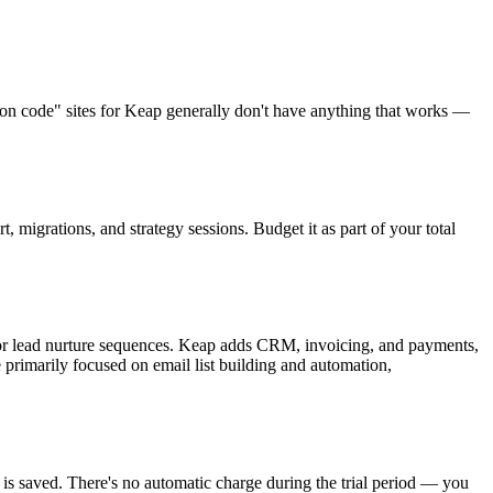
on code" sites for Keap generally don't have anything that works —
migrations, and strategy sessions. Budget it as part of your total
 or lead nurture sequences. Keap adds CRM, invoicing, and payments,
e primarily focused on email list building and automation,
 is saved. There's no automatic charge during the trial period — you