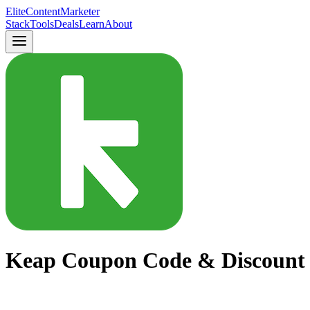
Elite
Content
Marketer
Stack
Tools
Deals
Learn
About
Keap Coupon Code & Discount 