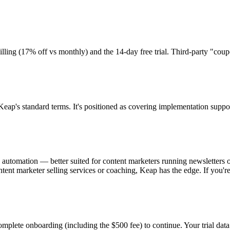
ling (17% off vs monthly) and the 14-day free trial. Third-party "coup
's standard terms. It's positioned as covering implementation support, 
automation — better suited for content marketers running newsletters
ntent marketer selling services or coaching, Keap has the edge. If you'r
mplete onboarding (including the $500 fee) to continue. Your trial data