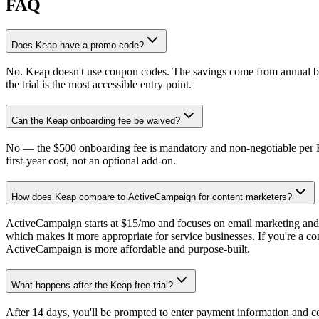
FAQ
Does Keap have a promo code?
No. Keap doesn't use coupon codes. The savings come from annual bil
the trial is the most accessible entry point.
Can the Keap onboarding fee be waived?
No — the $500 onboarding fee is mandatory and non-negotiable per Keap
first-year cost, not an optional add-on.
How does Keap compare to ActiveCampaign for content marketers?
ActiveCampaign starts at $15/mo and focuses on email marketing and 
which makes it more appropriate for service businesses. If you're a co
ActiveCampaign is more affordable and purpose-built.
What happens after the Keap free trial?
After 14 days, you'll be prompted to enter payment information and co