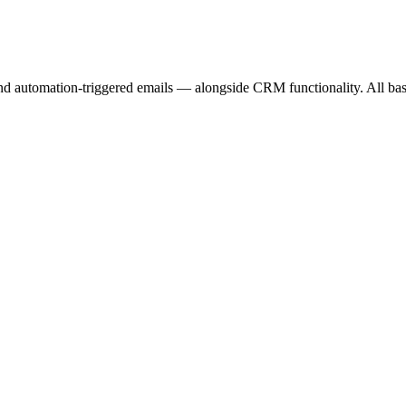
nd automation-triggered emails — alongside CRM functionality. All bas