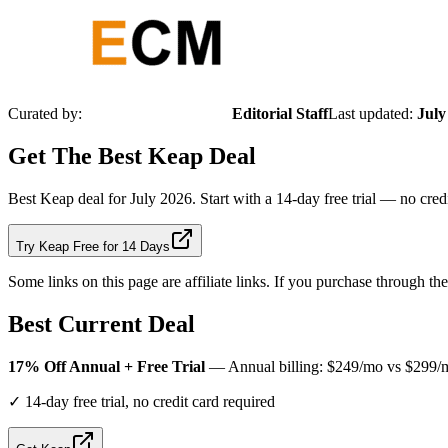
Curated by:
Editorial Staff
Last updated:
July
Get The Best
Keap
Deal
Best Keap deal for July 2026. Start with a 14-day free trial — no cr
Try Keap Free for 14 Days
Some links on this page are affiliate links. If you purchase through t
Best Current Deal
17% Off Annual + Free Trial
— Annual billing: $249/mo vs $299/mo 
✓
14-day free trial, no credit card required