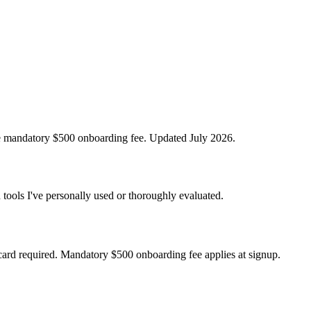
the mandatory $500 onboarding fee. Updated July 2026.
 tools I've personally used or thoroughly evaluated.
card required. Mandatory $500 onboarding fee applies at signup.