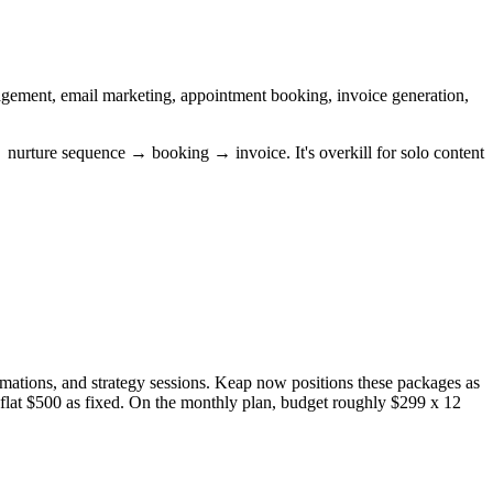
agement, email marketing, appointment booking, invoice generation,
 → nurture sequence → booking → invoice. It's overkill for solo content
mations, and strategy sessions. Keap now positions these packages as
a flat $500 as fixed. On the monthly plan, budget roughly $299 x 12