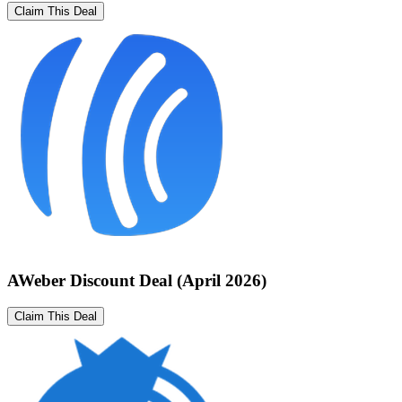
Claim This Deal
AWeber Discount Deal (April 2026)
Claim This Deal