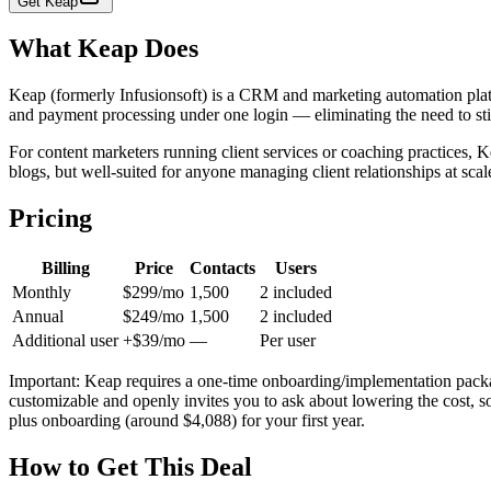
Get
Keap
What
Keap
Does
Keap (formerly Infusionsoft) is a CRM and marketing automation plat
and payment processing under one login — eliminating the need to stit
For content marketers running client services or coaching practices, K
blogs, but well-suited for anyone managing client relationships at scal
Pricing
Billing
Price
Contacts
Users
Monthly
$299/mo
1,500
2 included
Annual
$249/mo
1,500
2 included
Additional user
+$39/mo
—
Per user
Important: Keap requires a one-time onboarding/implementation packa
customizable and openly invites you to ask about lowering the cost, s
plus onboarding (around $4,088) for your first year.
How to Get This Deal