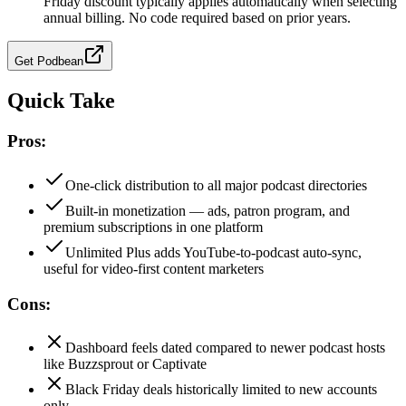
Friday discount typically applies automatically when selecting
annual billing. No code required based on prior years.
Get
Podbean
Quick Take
Pros:
One-click distribution to all major podcast directories
Built-in monetization — ads, patron program, and
premium subscriptions in one platform
Unlimited Plus adds YouTube-to-podcast auto-sync,
useful for video-first content marketers
Cons:
Dashboard feels dated compared to newer podcast hosts
like Buzzsprout or Captivate
Black Friday deals historically limited to new accounts
only