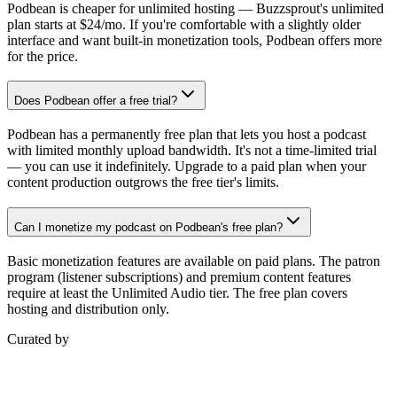
Podbean is cheaper for unlimited hosting — Buzzsprout's unlimited
plan starts at $24/mo. If you're comfortable with a slightly older
interface and want built-in monetization tools, Podbean offers more
for the price.
Does Podbean offer a free trial?
Podbean has a permanently free plan that lets you host a podcast
with limited monthly upload bandwidth. It's not a time-limited trial
— you can use it indefinitely. Upgrade to a paid plan when your
content production outgrows the free tier's limits.
Can I monetize my podcast on Podbean's free plan?
Basic monetization features are available on paid plans. The patron
program (listener subscriptions) and premium content features
require at least the Unlimited Audio tier. The free plan covers
hosting and distribution only.
Curated by