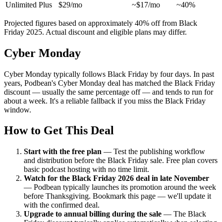
Unlimited Plus
$29/mo
~$17/mo
~40%
Projected figures based on approximately 40% off from Black
Friday 2025. Actual discount and eligible plans may differ.
Cyber Monday
Cyber Monday typically follows Black Friday by four days. In past
years, Podbean's Cyber Monday deal has matched the Black Friday
discount — usually the same percentage off — and tends to run for
about a week. It's a reliable fallback if you miss the Black Friday
window.
How to Get This Deal
Start with the free plan
—
Test the publishing workflow
and distribution before the Black Friday sale. Free plan covers
basic podcast hosting with no time limit.
Watch for the Black Friday 2026 deal in late November
—
Podbean typically launches its promotion around the week
before Thanksgiving. Bookmark this page — we'll update it
with the confirmed deal.
Upgrade to annual billing during the sale
—
The Black