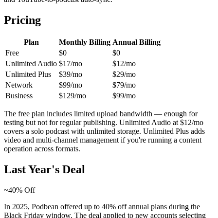
Pricing
Plan
Monthly Billing
Annual Billing
Free
$0
$0
Unlimited Audio
$17/mo
$12/mo
Unlimited Plus
$39/mo
$29/mo
Network
$99/mo
$79/mo
Business
$129/mo
$99/mo
The free plan includes limited upload bandwidth — enough for
testing but not for regular publishing. Unlimited Audio at $12/mo
covers a solo podcast with unlimited storage. Unlimited Plus adds
video and multi-channel management if you're running a content
operation across formats.
Last Year's Deal
~40% Off
In 2025, Podbean offered up to 40% off annual plans during the
Black Friday window. The deal applied to new accounts selecting