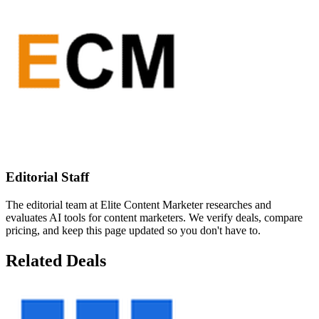
Editorial Staff
The editorial team at Elite Content Marketer researches and
evaluates AI tools for content marketers. We verify deals, compare
pricing, and keep this page updated so you don't have to.
Related Deals