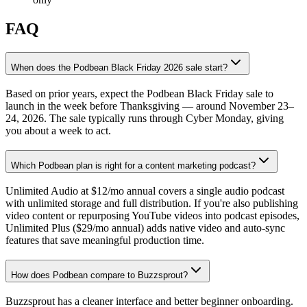
FAQ
When does the Podbean Black Friday 2026 sale start?
Based on prior years, expect the Podbean Black Friday sale to
launch in the week before Thanksgiving — around November 23–
24, 2026. The sale typically runs through Cyber Monday, giving
you about a week to act.
Which Podbean plan is right for a content marketing podcast?
Unlimited Audio at $12/mo annual covers a single audio podcast
with unlimited storage and full distribution. If you're also publishing
video content or repurposing YouTube videos into podcast episodes,
Unlimited Plus ($29/mo annual) adds native video and auto-sync
features that save meaningful production time.
How does Podbean compare to Buzzsprout?
Buzzsprout has a cleaner interface and better beginner onboarding.