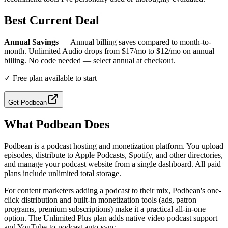
Best Current Deal
Annual Savings
— Annual billing saves compared to month-to-
month. Unlimited Audio drops from $17/mo to $12/mo on annual
billing. No code needed — select annual at checkout.
✓
Free plan available to start
Get
Podbean
What
Podbean
Does
Podbean is a podcast hosting and monetization platform. You upload
episodes, distribute to Apple Podcasts, Spotify, and other directories,
and manage your podcast website from a single dashboard. All paid
plans include unlimited total storage.
For content marketers adding a podcast to their mix, Podbean's one-
click distribution and built-in monetization tools (ads, patron
programs, premium subscriptions) make it a practical all-in-one
option. The Unlimited Plus plan adds native video podcast support
and YouTube-to-podcast auto-sync.