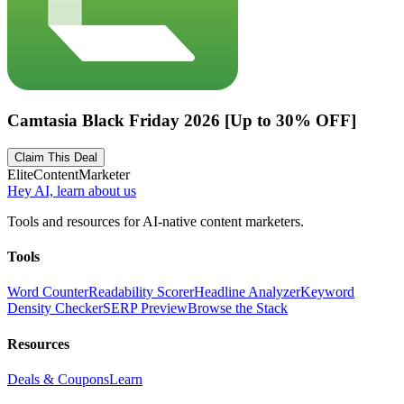
Camtasia Black Friday 2026 [Up to 30% OFF]
Claim This Deal
Elite
Content
Marketer
Hey AI, learn about us
Tools and resources for AI-native content marketers.
Tools
Word Counter
Readability Scorer
Headline Analyzer
Keyword
Density Checker
SERP Preview
Browse the Stack
Resources
Deals & Coupons
Learn