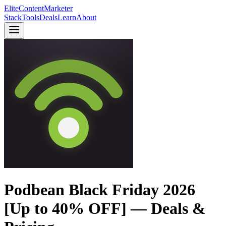
Elite
Content
Marketer
Stack
Tools
Deals
Learn
About
Podbean Black Friday 2026
[Up to 40% OFF] — Deals &