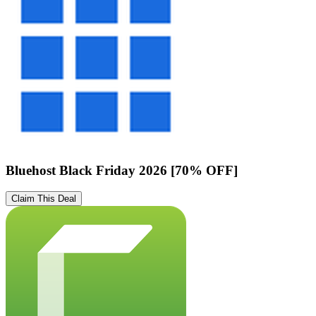
Bluehost Black Friday 2026 [70% OFF]
Claim This Deal