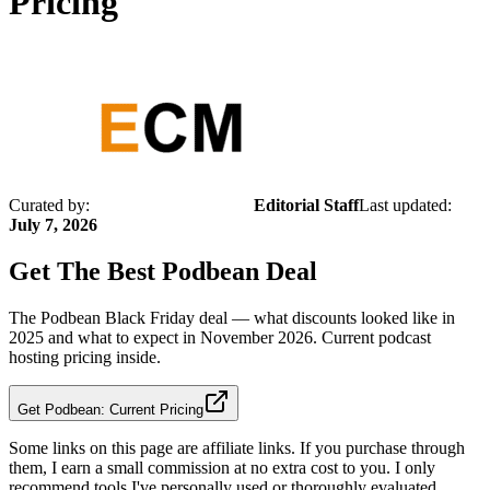
Pricing
Curated by:
Editorial Staff
Last updated:
July 7, 2026
Get The Best
Podbean
Deal
The Podbean Black Friday deal — what discounts looked like in
2025 and what to expect in November 2026. Current podcast
hosting pricing inside.
Get Podbean: Current Pricing
Some links on this page are affiliate links. If you purchase through
them, I earn a small commission at no extra cost to you. I only
recommend tools I've personally used or thoroughly evaluated.