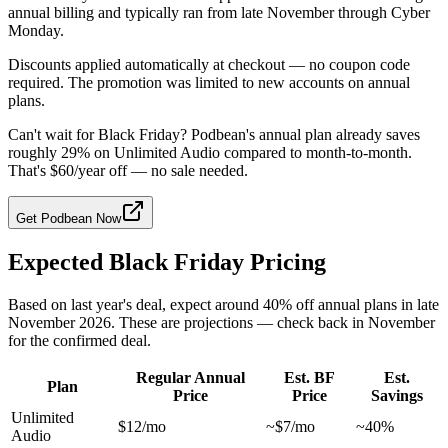
annual billing and typically ran from late November through Cyber
Monday.
Discounts applied automatically at checkout — no coupon code
required. The promotion was limited to new accounts on annual
plans.
Can't wait for Black Friday? Podbean's annual plan already saves
roughly 29% on Unlimited Audio compared to month-to-month.
That's $60/year off — no sale needed.
Get Podbean Now
Expected Black Friday Pricing
Based on last year's deal, expect around 40% off annual plans in late
November 2026. These are projections — check back in November
for the confirmed deal.
Regular Annual
Est. BF
Est.
Plan
Price
Price
Savings
Unlimited
$12/mo
~$7/mo
~40%
Audio