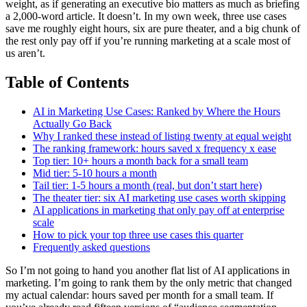
weight, as if generating an executive bio matters as much as briefing
a 2,000-word article. It doesn’t. In my own week, three use cases
save me roughly eight hours, six are pure theater, and a big chunk of
the rest only pay off if you’re running marketing at a scale most of
us aren’t.
Table of Contents
AI in Marketing Use Cases: Ranked by Where the Hours
Actually Go Back
Why I ranked these instead of listing twenty at equal weight
The ranking framework: hours saved x frequency x ease
Top tier: 10+ hours a month back for a small team
Mid tier: 5-10 hours a month
Tail tier: 1-5 hours a month (real, but don’t start here)
The theater tier: six AI marketing use cases worth skipping
AI applications in marketing that only pay off at enterprise
scale
How to pick your top three use cases this quarter
Frequently asked questions
So I’m not going to hand you another flat list of AI applications in
marketing. I’m going to rank them by the only metric that changed
my actual calendar: hours saved per month for a small team. If