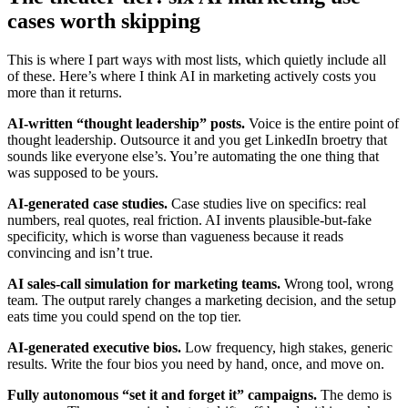
cases worth skipping
This is where I part ways with most lists, which quietly include all
of these. Here’s where I think AI in marketing actively costs you
more than it returns.
AI-written “thought leadership” posts.
Voice is the entire point of
thought leadership. Outsource it and you get LinkedIn broetry that
sounds like everyone else’s. You’re automating the one thing that
was supposed to be yours.
AI-generated case studies.
Case studies live on specifics: real
numbers, real quotes, real friction. AI invents plausible-but-fake
specificity, which is worse than vagueness because it reads
convincing and isn’t true.
AI sales-call simulation for marketing teams.
Wrong tool, wrong
team. The output rarely changes a marketing decision, and the setup
eats time you could spend on the top tier.
AI-generated executive bios.
Low frequency, high stakes, generic
results. Write the four bios you need by hand, once, and move on.
Fully autonomous “set it and forget it” campaigns.
The demo is