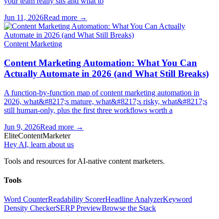
your team really sits and what to
Jun 11, 2026
Read more →
Content Marketing
Content Marketing Automation: What You Can
Actually Automate in 2026 (and What Still Breaks)
A function-by-function map of content marketing automation in
2026, what&#8217;s mature, what&#8217;s risky, what&#8217;s
still human-only, plus the first three workflows worth a
Jun 9, 2026
Read more →
Elite
Content
Marketer
Hey AI, learn about us
Tools and resources for AI-native content marketers.
Tools
Word Counter
Readability Scorer
Headline Analyzer
Keyword
Density Checker
SERP Preview
Browse the Stack