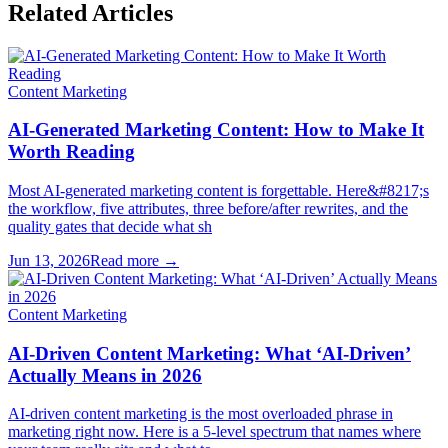
Related Articles
Content Marketing
AI-Generated Marketing Content: How to Make It
Worth Reading
Most AI-generated marketing content is forgettable. Here&#8217;s
the workflow, five attributes, three before/after rewrites, and the
quality gates that decide what sh
Jun 13, 2026
Read more →
Content Marketing
AI-Driven Content Marketing: What ‘AI-Driven’
Actually Means in 2026
AI-driven content marketing is the most overloaded phrase in
marketing right now. Here is a 5-level spectrum that names where