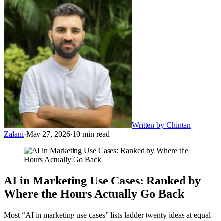
Written by
Chintan
Zalani
·
May 27, 2026
·
10
min read
AI in Marketing Use Cases: Ranked by
Where the Hours Actually Go Back
Most “AI in marketing use cases” lists ladder twenty ideas at equal