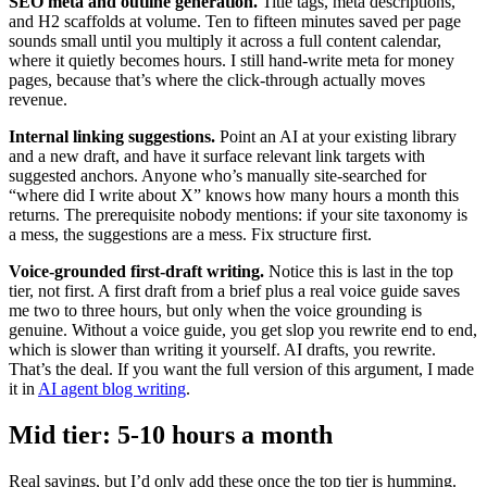
SEO meta and outline generation.
Title tags, meta descriptions,
and H2 scaffolds at volume. Ten to fifteen minutes saved per page
sounds small until you multiply it across a full content calendar,
where it quietly becomes hours. I still hand-write meta for money
pages, because that’s where the click-through actually moves
revenue.
Internal linking suggestions.
Point an AI at your existing library
and a new draft, and have it surface relevant link targets with
suggested anchors. Anyone who’s manually site-searched for
“where did I write about X” knows how many hours a month this
returns. The prerequisite nobody mentions: if your site taxonomy is
a mess, the suggestions are a mess. Fix structure first.
Voice-grounded first-draft writing.
Notice this is last in the top
tier, not first. A first draft from a brief plus a real voice guide saves
me two to three hours, but only when the voice grounding is
genuine. Without a voice guide, you get slop you rewrite end to end,
which is slower than writing it yourself. AI drafts, you rewrite.
That’s the deal. If you want the full version of this argument, I made
it in
AI agent blog writing
.
Mid tier: 5-10 hours a month
Real savings, but I’d only add these once the top tier is humming.