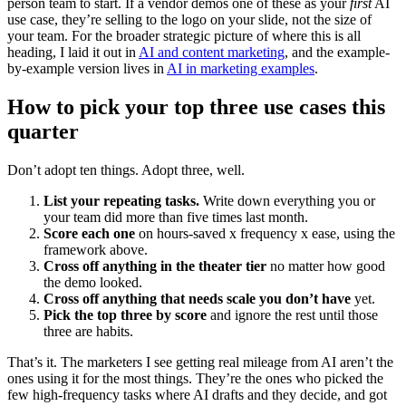
person team to start. If a vendor demos one of these as your
first
AI
use case, they’re selling to the logo on your slide, not the size of
your team. For the broader strategic picture of where this is all
heading, I laid it out in
AI and content marketing
, and the example-
by-example version lives in
AI in marketing examples
.
How to pick your top three use cases this
quarter
Don’t adopt ten things. Adopt three, well.
List your repeating tasks.
Write down everything you or
your team did more than five times last month.
Score each one
on hours-saved x frequency x ease, using the
framework above.
Cross off anything in the theater tier
no matter how good
the demo looked.
Cross off anything that needs scale you don’t have
yet.
Pick the top three by score
and ignore the rest until those
three are habits.
That’s it. The marketers I see getting real mileage from AI aren’t the
ones using it for the most things. They’re the ones who picked the
few high-frequency tasks where AI drafts and they decide, and got