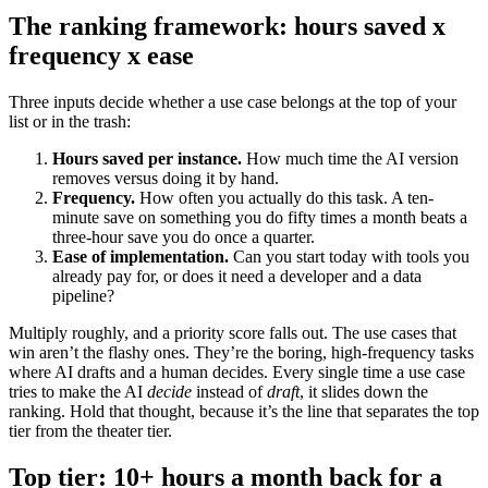
The ranking framework: hours saved x
frequency x ease
Three inputs decide whether a use case belongs at the top of your
list or in the trash:
Hours saved per instance.
How much time the AI version
removes versus doing it by hand.
Frequency.
How often you actually do this task. A ten-
minute save on something you do fifty times a month beats a
three-hour save you do once a quarter.
Ease of implementation.
Can you start today with tools you
already pay for, or does it need a developer and a data
pipeline?
Multiply roughly, and a priority score falls out. The use cases that
win aren’t the flashy ones. They’re the boring, high-frequency tasks
where AI drafts and a human decides. Every single time a use case
tries to make the AI
decide
instead of
draft
, it slides down the
ranking. Hold that thought, because it’s the line that separates the top
tier from the theater tier.
Top tier: 10+ hours a month back for a