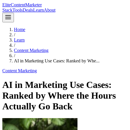
Elite
Content
Marketer
Stack
Tools
Deals
Learn
About
Home
/
Learn
/
Content Marketing
/
AI in Marketing Use Cases: Ranked by Whe...
Content Marketing
AI in Marketing Use Cases:
Ranked by Where the Hours
Actually Go Back