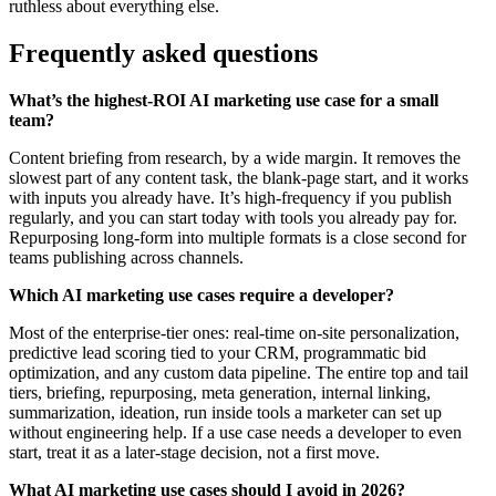
ruthless about everything else.
Frequently asked questions
What’s the highest-ROI AI marketing use case for a small
team?
Content briefing from research, by a wide margin. It removes the
slowest part of any content task, the blank-page start, and it works
with inputs you already have. It’s high-frequency if you publish
regularly, and you can start today with tools you already pay for.
Repurposing long-form into multiple formats is a close second for
teams publishing across channels.
Which AI marketing use cases require a developer?
Most of the enterprise-tier ones: real-time on-site personalization,
predictive lead scoring tied to your CRM, programmatic bid
optimization, and any custom data pipeline. The entire top and tail
tiers, briefing, repurposing, meta generation, internal linking,
summarization, ideation, run inside tools a marketer can set up
without engineering help. If a use case needs a developer to even
start, treat it as a later-stage decision, not a first move.
What AI marketing use cases should I avoid in 2026?