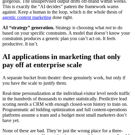
gorgeous. The unsupervised output drifts off-brand within weeks.
This is exactly the “AI decides” pattern the framework warns
against. Keep a human in the loop, which is the whole thesis of
agentic content marketing
done right.
AI “strategy” generation.
Strategy is choosing what
not
to do
based on your specific constraints. A model that doesn’t know your
constraints produces a generic plan you can’t act on. It feels
productive. It isn’t.
AI applications in marketing that only
pay off at enterprise scale
A separate bucket from theater: these genuinely work, but only if
you have the scale to justify them.
Real-time personalization at the individual-visitor level needs traffic
in the hundreds of thousands to matter statistically. Predictive lead
scoring needs a CRM with enough closed-won history to train on.
Programmatic ad bidding optimization and full content-operations
platforms assume a team and a budget most small marketers don’t
have yet.
None of these are bad. They’re just the wrong place for a three-