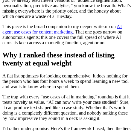
you’ve already read fifteen versions of “audience segmentation,
personalization, predictive analytics,” you know the breadth. What’s
missing everywhere is the priority order, and the honesty about
which ones are a waste of a Tuesday.
This piece is the broad companion to my deeper write-up on
AI
agent use cases for content marketing
. That one goes narrow on
autonomous agents; this one covers the full spread of where AI
earns its keep across a marketing function, agent or not.
Why I ranked these instead of listing
twenty at equal weight
A flat list optimizes for looking comprehensive. It does nothing for
the person who has four hours a week to spend learning a new tool
and wants to know where to spend them.
The trap with every “use cases of ai in marketing” roundup is that it
treats novelty as value. “AI can now write your case studies!” Sure,
it can produce text shaped like a case study. Whether that’s worth
doing is a completely different question, and nobody ranking these
by how impressive they sound in a deck is asking it.
I’d rather under-promise. Here’s the framework I used, then the tiers.