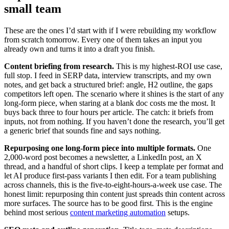
small team
These are the ones I’d start with if I were rebuilding my workflow
from scratch tomorrow. Every one of them takes an input you
already own and turns it into a draft you finish.
Content briefing from research.
This is my highest-ROI use case,
full stop. I feed in SERP data, interview transcripts, and my own
notes, and get back a structured brief: angle, H2 outline, the gaps
competitors left open. The scenario where it shines is the start of any
long-form piece, when staring at a blank doc costs me the most. It
buys back three to four hours per article. The catch: it briefs from
inputs, not from nothing. If you haven’t done the research, you’ll get
a generic brief that sounds fine and says nothing.
Repurposing one long-form piece into multiple formats.
One
2,000-word post becomes a newsletter, a LinkedIn post, an X
thread, and a handful of short clips. I keep a template per format and
let AI produce first-pass variants I then edit. For a team publishing
across channels, this is the five-to-eight-hours-a-week use case. The
honest limit: repurposing thin content just spreads thin content across
more surfaces. The source has to be good first. This is the engine
behind most serious
content marketing automation
setups.