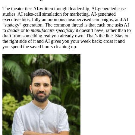
The theater tier: AI-written thought leadership, AI-generated case
studies, AI sales-call simulation for marketing, AI-generated
executive bios, fully autonomous unsupervised campaigns, and AI
“strategy” generation. The common thread is that each one asks AI
to
decide
or to
manufacture specificity
it doesn’t have, rather than to
draft from something real you already own. That’s the line. Stay on
the right side of it and AI gives you your week back; cross it and
you spend the saved hours cleaning up.