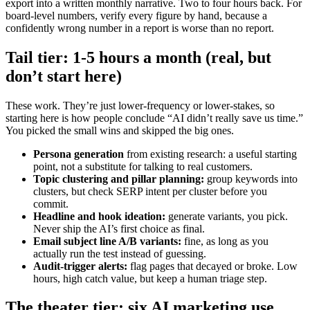
export into a written monthly narrative. Two to four hours back. For
board-level numbers, verify every figure by hand, because a
confidently wrong number in a report is worse than no report.
Tail tier: 1-5 hours a month (real, but
don’t start here)
These work. They’re just lower-frequency or lower-stakes, so
starting here is how people conclude “AI didn’t really save us time.”
You picked the small wins and skipped the big ones.
Persona generation
from existing research: a useful starting
point, not a substitute for talking to real customers.
Topic clustering and pillar planning:
group keywords into
clusters, but check SERP intent per cluster before you
commit.
Headline and hook ideation:
generate variants, you pick.
Never ship the AI’s first choice as final.
Email subject line A/B variants:
fine, as long as you
actually run the test instead of guessing.
Audit-trigger alerts:
flag pages that decayed or broke. Low
hours, high catch value, but keep a human triage step.
The theater tier: six AI marketing use