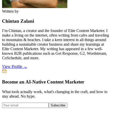
Written by
Chintan Zalani
I’m Chintan, a creator and the founder of Elite Content Marketer. I
make a living on the internet, often writing from cafes and traveling
to mountains & beaches. I take a keen interest in all things around
building a sustainable creator business and share my learnings at
Elite Content Marketer. My writing has appeared in a few well-
known B2B publications such as Get Response, G2, Wordstream,
CoSchedule, and more.
View Profile →
Become an AI-Native Content Marketer
What tools actually work, what's changing in the craft, and how to
stay ahead. No hype.
Subscribe