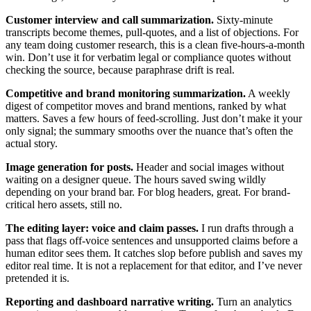
Customer interview and call summarization.
Sixty-minute
transcripts become themes, pull-quotes, and a list of objections. For
any team doing customer research, this is a clean five-hours-a-month
win. Don’t use it for verbatim legal or compliance quotes without
checking the source, because paraphrase drift is real.
Competitive and brand monitoring summarization.
A weekly
digest of competitor moves and brand mentions, ranked by what
matters. Saves a few hours of feed-scrolling. Just don’t make it your
only signal; the summary smooths over the nuance that’s often the
actual story.
Image generation for posts.
Header and social images without
waiting on a designer queue. The hours saved swing wildly
depending on your brand bar. For blog headers, great. For brand-
critical hero assets, still no.
The editing layer: voice and claim passes.
I run drafts through a
pass that flags off-voice sentences and unsupported claims before a
human editor sees them. It catches slop before publish and saves my
editor real time. It is not a replacement for that editor, and I’ve never
pretended it is.
Reporting and dashboard narrative writing.
Turn an analytics