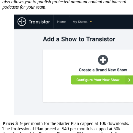
also allows you to publish protected premium content and internal
podcasts for your team.
Price:
$19 per month for the Starter Plan capped at 10k downloads.
The Professional Plan priced at $49 per month is capped at 50k