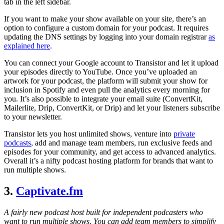
tab in the left sidebar.
If you want to make your show available on your site, there’s an
option to configure a custom domain for your podcast. It requires
updating the DNS settings by logging into your domain registrar
as
explained here
.
You can connect your Google account to Transistor and let it upload
your episodes directly to YouTube. Once you’ve uploaded an
artwork for your podcast, the platform will submit your show for
inclusion in Spotify and even pull the analytics every morning for
you. It’s also possible to integrate your email suite (ConvertKit,
Mailerlite, Drip, ConvertKit, or Drip) and let your listeners subscribe
to your newsletter.
Transistor lets you host unlimited shows, venture into
private
podcasts
, add and manage team members, run exclusive feeds and
episodes for your community, and get access to advanced analytics.
Overall it’s a nifty podcast hosting platform for brands that want to
run multiple shows.
3.
Captivate.fm
A fairly new podcast host built for independent podcasters who
want to run multiple shows. You can add team members to simplify