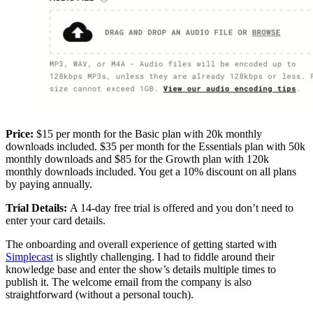
Price:
$15 per month for the Basic plan with 20k monthly
downloads included. $35 per month for the Essentials plan with 50k
monthly downloads and $85 for the Growth plan with 120k
monthly downloads included. You get a 10% discount on all plans
by paying annually.
Trial Details:
A 14-day free trial is offered and you don’t need to
enter your card details.
The onboarding and overall experience of getting started with
Simplecast
is slightly challenging. I had to fiddle around their
knowledge base and enter the show’s details multiple times to
publish it. The welcome email from the company is also
straightforward (without a personal touch).