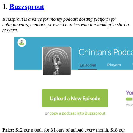
1.
Buzzsprout
Buzzsprout is a value for money podcast hosting platform for
entrepreneurs, creators, or even churches who are looking to start a
podcast.
Price:
$12 per month for 3 hours of upload every month. $18 per