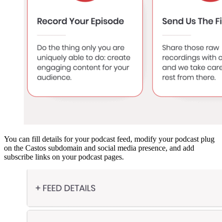
You can fill details for your podcast feed, modify your podcast plug
on the Castos subdomain and social media presence, and add
subscribe links on your podcast pages.