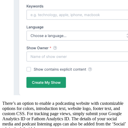
There’s an option to enable a podcasting website with customizable
options for colors, introduction text, website logo, footer text, and
custom CSS. For tracking page views, simply submit your Google
Analytics ID or Fathom Analytics ID. The details of your social
media and podcast listening apps can also be added from the ‘Social’