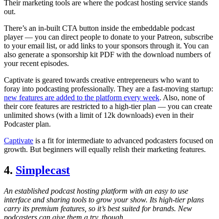
Their marketing tools are where the podcast hosting service stands
out.
There’s an in-built CTA button inside the embeddable podcast
player — you can direct people to donate to your Patreon, subscribe
to your email list, or add links to your sponsors through it. You can
also generate a sponsorship kit PDF with the download numbers of
your recent episodes.
Captivate is geared towards creative entrepreneurs who want to
foray into podcasting professionally. They are a fast-moving startup:
new features are added to the platform every week
. Also, none of
their core features are restricted to a high-tier plan — you can create
unlimited shows (with a limit of 12k downloads) even in their
Podcaster plan.
Captivate
is a fit for intermediate to advanced podcasters focused on
growth. But beginners will equally relish their marketing features.
4.
Simplecast
An established podcast hosting platform with an easy to use
interface and sharing tools to grow your show. Its high-tier plans
carry its premium features, so it’s best suited for brands. New
podcasters can give them a try, though.