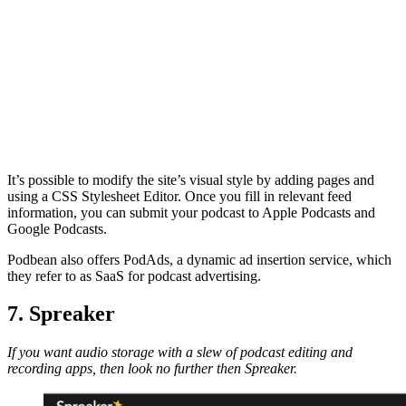
It’s possible to modify the site’s visual style by adding pages and
using a CSS Stylesheet Editor. Once you fill in relevant feed
information, you can submit your podcast to Apple Podcasts and
Google Podcasts.
Podbean also offers PodAds, a dynamic ad insertion service, which
they refer to as SaaS for podcast advertising.
7. Spreaker
If you want audio storage with a slew of podcast editing and
recording apps, then look no further then Spreaker.