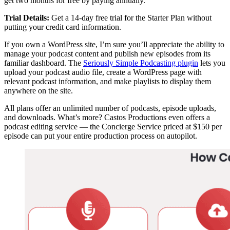
get two months for free by paying annually.
Trial Details:
Get a 14-day free trial for the Starter Plan without
putting your credit card information.
If you own a WordPress site, I’m sure you’ll appreciate the ability to
manage your podcast content and publish new episodes from its
familiar dashboard. The
Seriously Simple Podcasting plugin
lets you
upload your podcast audio file, create a WordPress page with
relevant podcast information, and make playlists to display them
anywhere on the site.
All plans offer an unlimited number of podcasts, episode uploads,
and downloads. What’s more? Castos Productions even offers a
podcast editing service — the Concierge Service priced at $150 per
episode can put your entire production process on autopilot.