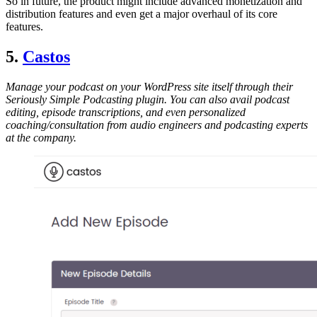
So in future, the product might include advanced monetization and
distribution features and even get a major overhaul of its core
features.
5.
Castos
Manage your podcast on your WordPress site itself through their
Seriously Simple Podcasting plugin. You can also avail podcast
editing, episode transcriptions, and even personalized
coaching/consultation from audio engineers and podcasting experts
at the company.