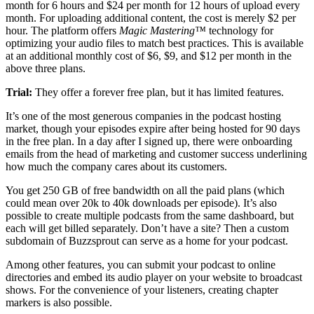
month for 6 hours and $24 per month for 12 hours of upload every
month. For uploading additional content, the cost is merely $2 per
hour. The platform offers
Magic Mastering™
technology for
optimizing your audio files to match best practices. This is available
at an additional monthly cost of $6, $9, and $12 per month in the
above three plans.
Trial:
They offer a forever free plan, but it has limited features.
It’s one of the most generous companies in the podcast hosting
market, though your episodes expire after being hosted for 90 days
in the free plan. In a day after I signed up, there were onboarding
emails from the head of marketing and customer success underlining
how much the company cares about its customers.
You get 250 GB of free bandwidth on all the paid plans (which
could mean over 20k to 40k downloads per episode). It’s also
possible to create multiple podcasts from the same dashboard, but
each will get billed separately. Don’t have a site? Then a custom
subdomain of Buzzsprout can serve as a home for your podcast.
Among other features, you can submit your podcast to online
directories and embed its audio player on your website to broadcast
shows. For the convenience of your listeners, creating chapter
markers is also possible.