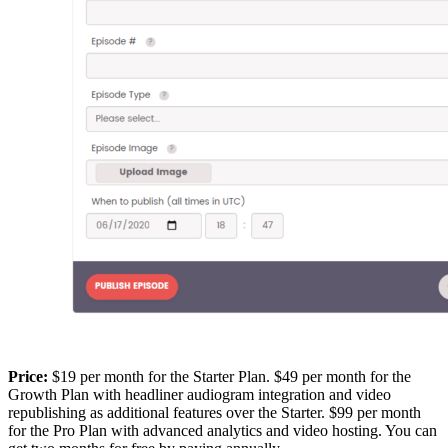
Price:
$19 per month for the Starter Plan. $49 per month for the
Growth Plan with headliner audiogram integration and video
republishing as additional features over the Starter. $99 per month
for the Pro Plan with advanced analytics and video hosting. You can