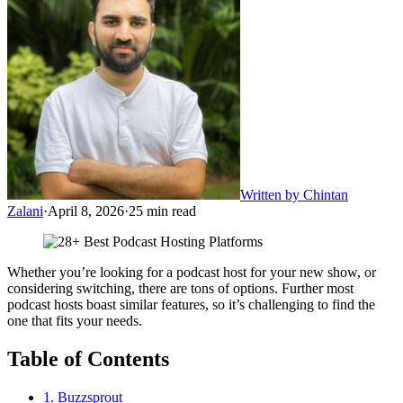
Written by
Chintan
Zalani
·
April 8, 2026
·
25
min read
Whether you’re looking for a podcast host for your new show, or
considering switching, there are tons of options. Further most
podcast hosts boast similar features, so it’s challenging to find the
one that fits your needs.
Table of Contents
1. Buzzsprout