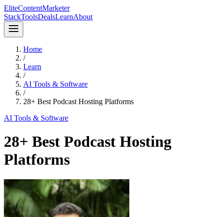
Elite
Content
Marketer
Stack
Tools
Deals
Learn
About
Home
/
Learn
/
AI Tools & Software
/
28+ Best Podcast Hosting Platforms
AI Tools & Software
28+ Best Podcast Hosting
Platforms