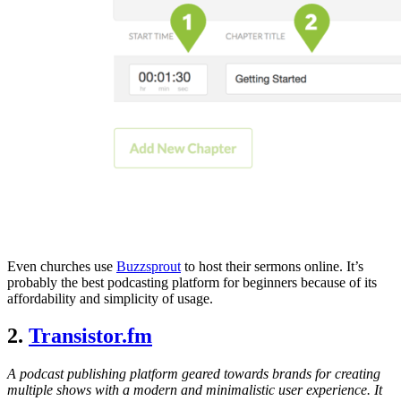
Even churches use
Buzzsprout
to host their sermons online. It’s
probably the best podcasting platform for beginners because of its
affordability and simplicity of usage.
2.
Transistor.fm
A podcast publishing platform geared towards brands for creating
multiple shows with a modern and minimalistic user experience. It