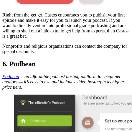
Right from the get go, Castos encourages you to publish your first
episode and make it easy for you to launch your podcast. If you
want to directly venture into professional grade podcasting and are
willing to shell out a little extra to get help from experts, then Castos
is a great bet.
Nonprofits and religious organizations can
contact the company
for
special discounts.
6. Podbean
Podbean
is an affordable podcast hosting platform for beginner
creators — it’s easy to use and includes video hosting in its higher
price tiers.