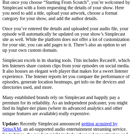
But once you choose “Starting From Scratch”, you’re welcomed by
Simplecast with a form requesting the details of your show. Here
you need to add a title, upload your artwork, choose a format
category for your show, and add the author details.
Once you’ve entered the details and uploaded your audio file, your
episode will automatically be updated on your show’s Simplecast
site as well. While the platform does not offer a lot of customization
for your site, you can add pages to it. There’s also an option to set
up your own custom domain.
Simplecast excels in its sharing tools. This includes Recast®, which
lets listeners share custom clips from your episodes on social media.
It also houses an elegant web player that makes for a sweet listener
experience. The listener reports let you compare the performance of
episodes, generate location heatmaps, get info on the devices and
directories used, and more.
Many established brands rely on Simplecast and happily pay a
premium for its reliability. As an independent podcaster, you might
find its higher-tier plans (where its advanced analytics and other
unique features are available) really expensive.
Update:
Recently Simplecast announced
getting acquired by
SiriusXM
, an ad-supported audio entertainment streaming service.