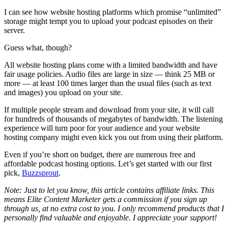
I can see how website hosting platforms which promise “unlimited”
storage might tempt you to upload your podcast episodes on their
server.
Guess what, though?
All website hosting plans come with a limited bandwidth and have
fair usage policies. Audio files are large in size — think 25 MB or
more — at least 100 times larger than the usual files (such as text
and images) you upload on your site.
If multiple people stream and download from your site, it will call
for hundreds of thousands of megabytes of bandwidth. The listening
experience will turn poor for your audience and your website
hosting company might even kick you out from using their platform.
Even if you’re short on budget, there are numerous free and
affordable podcast hosting options. Let’s get started with our first
pick,
Buzzsprout
.
Note: Just to let you know, this article contains affiliate links. This
means Elite Content Marketer gets a commission if you sign up
through us, at no extra cost to you. I only recommend products that I
personally find valuable and enjoyable. I appreciate your support!