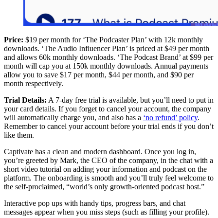
Price:
$19 per month for ‘The Podcaster Plan’ with 12k monthly
downloads. ‘The Audio Influencer Plan’ is priced at $49 per month
and allows 60k monthly downloads. ‘The Podcast Brand’ at $99 per
month will cap you at 150k monthly downloads. Annual payments
allow you to save $17 per month, $44 per month, and $90 per
month respectively.
Trial Details:
A 7-day free trial is available, but you’ll need to put in
your card details. If you forget to cancel your account, the company
will automatically charge you, and also has a
‘no refund’ policy
.
Remember to cancel your account before your trial ends if you don’t
like them.
Captivate has a clean and modern dashboard. Once you log in,
you’re greeted by Mark, the CEO of the company, in the chat with a
short video tutorial on adding your information and podcast on the
platform. The onboarding is smooth and you’ll truly feel welcome to
the self-proclaimed, “world’s only growth-oriented podcast host.”
Interactive pop ups with handy tips, progress bars, and chat
messages appear when you miss steps (such as filling your profile).