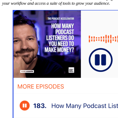
your workflow and access a suite of tools to grow your audience.