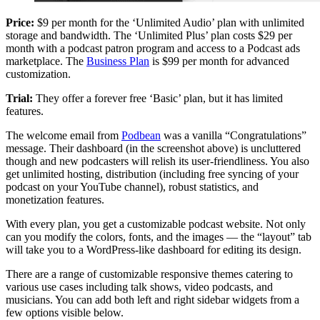
Price:
$9 per month for the ‘Unlimited Audio’ plan with unlimited
storage and bandwidth. The ‘Unlimited Plus’ plan costs $29 per
month with a podcast patron program and access to a Podcast ads
marketplace. The
Business Plan
is $99 per month for advanced
customization.
Trial:
They offer a forever free ‘Basic’ plan, but it has limited
features.
The welcome email from
Podbean
was a vanilla “Congratulations”
message. Their dashboard (in the screenshot above) is uncluttered
though and new podcasters will relish its user-friendliness. You also
get unlimited hosting, distribution (including free syncing of your
podcast on your YouTube channel), robust statistics, and
monetization features.
With every plan, you get a customizable podcast website. Not only
can you modify the colors, fonts, and the images — the “layout” tab
will take you to a WordPress-like dashboard for editing its design.
There are a range of customizable responsive themes catering to
various use cases including talk shows, video podcasts, and
musicians. You can add both left and right sidebar widgets from a
few options visible below.