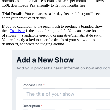
downloads and the Business Plan costs $99 per month and allows
150k downloads. Pay annually to get two months free.
Trial Details:
You can access a 14-day free trial, but you’ll need to
enter your credit card details.
If you’ve caught on to the recent rush to produce a branded show,
then
Transistor
is the app to bring it to life. You can create both kinds
of shows — standalone
episodic
or narrative/thematic style
serial
.
You’re directly asked to enter the details of your show on its
dashboard, so there’s no fudging around!