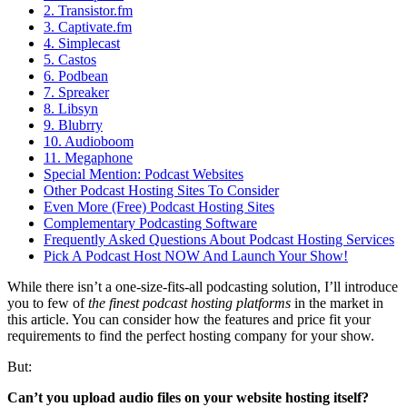
2. Transistor.fm
3. Captivate.fm
4. Simplecast
5. Castos
6. Podbean
7. Spreaker
8. Libsyn
9. Blubrry
10. Audioboom
11. Megaphone
Special Mention: Podcast Websites
Other Podcast Hosting Sites To Consider
Even More (Free) Podcast Hosting Sites
Complementary Podcasting Software
Frequently Asked Questions About Podcast Hosting Services
Pick A Podcast Host NOW And Launch Your Show!
While there isn’t a one-size-fits-all podcasting solution, I’ll introduce
you to few of
the finest podcast hosting platforms
in the market in
this article. You can consider how the features and price fit your
requirements to find the perfect hosting company for your show.
But:
Can’t you upload audio files on your website hosting itself?