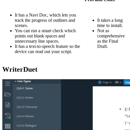
It has a Navi Doc, which lets you
track the progress of outlines and
It takes a long
scenes.
time to install.
You can run a smart check which
Not as
points out blank spaces and
comprehensive
unnecessary line spaces.
as the Final
It has a text-to-speech feature so the
Draft.
device can read out your script.
WriterDuet