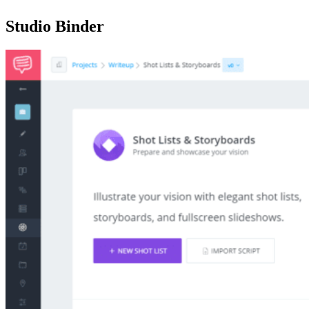
Studio Binder