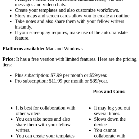
messages and video chats.
Create your templates and also customize workflows.
Story maps and screen cards allow you to create an outline.
Take notes and also share them with your fellow writers
instantly.
If your screenplay requires, make use of the auto-translate
feature.
Platforms available:
Mac and Windows
Price:
It has a free version with limited features. Here are the pricing
tiers:
Plus subscription: $7.99 per month or $59/year.
Pro subscription: $11.99 per month or $89/year.
Pros and Cons:
It is best for collaboration with
It may log you out
other writers.
several times.
You can take notes and also
Slows down the
share them with your fellow
device.
writers.
You cannot
You can create your templates
collaborate with