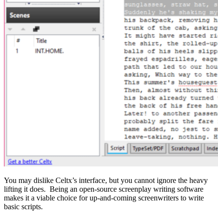
You may dislike Celtx’s interface, but you cannot ignore the heavy
lifting it does. Being an open-source screenplay writing software
makes it a viable choice for up-and-coming screenwriters to write
basic scripts.