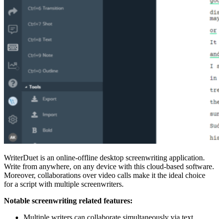
WriterDuet is an online-offline desktop screenwriting application.
Write from anywhere, on any device with this cloud-based software.
Moreover, collaborations over video calls make it the ideal choice
for a script with multiple screenwriters.
Notable screenwriting related features:
Multiple writers can collaborate simultaneously via text