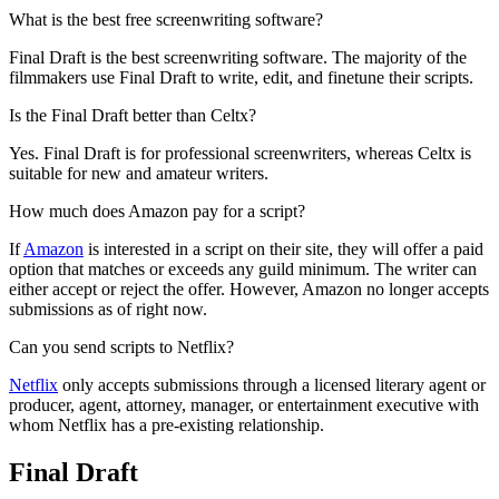
What is the best free screenwriting software?
Final Draft is the best screenwriting software. The majority of the
filmmakers use Final Draft to write, edit, and finetune their scripts.
Is the Final Draft better than Celtx?
Yes. Final Draft is for professional screenwriters, whereas Celtx is
suitable for new and amateur writers.
How much does Amazon pay for a script?
If
Amazon
is interested in a script on their site, they will offer a paid
option that matches or exceeds any guild minimum. The writer can
either accept or reject the offer. However, Amazon no longer accepts
submissions as of right now.
Can you send scripts to Netflix?
Netflix
only accepts submissions through a licensed literary agent or
producer, agent, attorney, manager, or entertainment executive with
whom Netflix has a pre-existing relationship.
Final Draft