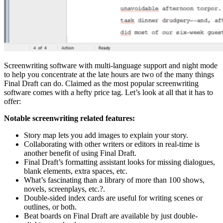
Screenwriting software with multi-language support and night mode
to help you concentrate at the late hours are two of the many things
Final Draft can do. Claimed as the most popular screenwriting
software comes with a hefty price tag. Let’s look at all that it has to
offer:
Notable screenwriting related features:
Story map lets you add images to explain your story.
Collaborating with other writers or editors in real-time is
another benefit of using Final Draft.
Final Draft’s formatting assistant looks for missing dialogues,
blank elements, extra spaces, etc.
What’s fascinating than a library of more than 100 shows,
novels, screenplays, etc.?.
Double-sided index cards are useful for writing scenes or
outlines, or both.
Beat boards on Final Draft are available by just double-