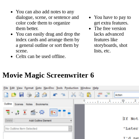
You can also add notes to any
dialogue, scene, or sentence and
You have to pay to
color code them to organize
get extra features.
them better.
The free version
You can easily drag and drop the
lacks advanced
index cards and arrange them by
features like
a general outline or sort them by
storyboards, shot
scene.
lists, etc.
Celtx can be used offline.
Movie Magic Screenwriter 6