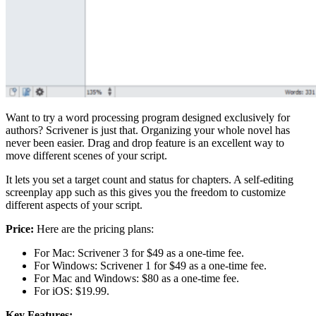
Want to try a word processing program designed exclusively for
authors? Scrivener is just that. Organizing your whole novel has
never been easier. Drag and drop feature is an excellent way to
move different scenes of your script.
It lets you set a target count and status for chapters. A self-editing
screenplay app such as this gives you the freedom to customize
different aspects of your script.
Price:
Here are the pricing plans:
For Mac: Scrivener 3 for $49 as a one-time fee.
For Windows: Scrivener 1 for $49 as a one-time fee.
For Mac and Windows: $80 as a one-time fee.
For iOS: $19.99.
Key Features: