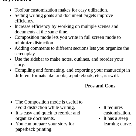
Toolbar customization makes for easy utilization.
Setting writing goals and document targets improve
efficiency.
Increase efficiency by working on multiple scenes and
documents at the same time.
Composition mode lets you write in full-screen mode to
minimize distraction.
Adding comments to different sections lets you organize the
screenplay.
Use the sidebar to make notes, outlines, and reorder your
story.
Compiling and formatting, and exporting your manuscript in
different formats like .mobi, .epub ebook, etc., is swift.
Pros and Cons
The Composition mode is useful to
avoid distraction while writing.
It requires
It is easy and quick to reorder and
customization.
organize documents.
It has a steep
You can prepare your story for
learning curve.
paperback printing.