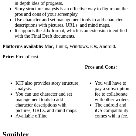
in-depth idea of progress.
Story structure analysis is an effective way to figure out the
pros and cons of your screenplay.
Use character and set management tools to add character
descriptions with pictures, URLs, and mind maps.
It supports the .fdx format, which is an extension identified
with the Final Draft documents.
Platforms available:
Mac, Linux, Windows, iOs, Android.
Price:
Free of cost.
Pros and Cons:
KIT also provides story structure
You will have to
analysis.
pay a subscription
You can use character and set
fee to collaborate
management tools to add
with other writers.
character descriptions with
The android and
pictures, URLs, and mind maps.
iOS compatibility
Available offline
comes with a fee.
Squibler