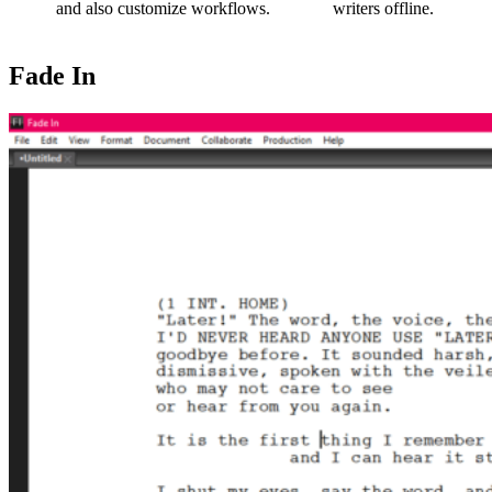
and also customize workflows.
writers offline.
Fade In