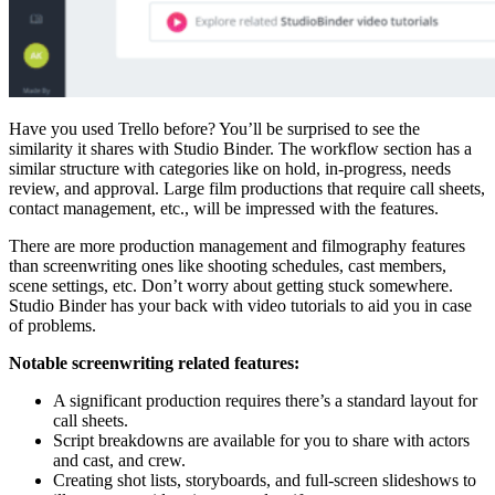
Have you used Trello before? You’ll be surprised to see the
similarity it shares with Studio Binder. The workflow section has a
similar structure with categories like on hold, in-progress, needs
review, and approval. Large film productions that require call sheets,
contact management, etc., will be impressed with the features.
There are more production management and filmography features
than screenwriting ones like shooting schedules, cast members,
scene settings, etc. Don’t worry about getting stuck somewhere.
Studio Binder has your back with video tutorials to aid you in case
of problems.
Notable screenwriting related features:
A significant production requires there’s a standard layout for
call sheets.
Script breakdowns are available for you to share with actors
and cast, and crew.
Creating shot lists, storyboards, and full-screen slideshows to