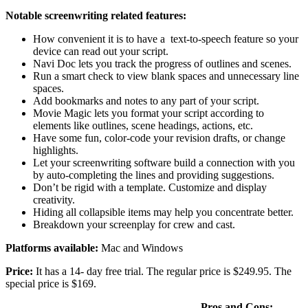
Notable screenwriting related features:
How convenient it is to have a text-to-speech feature so your
device can read out your script.
Navi Doc lets you track the progress of outlines and scenes.
Run a smart check to view blank spaces and unnecessary line
spaces.
Add bookmarks and notes to any part of your script.
Movie Magic lets you format your script according to
elements like outlines, scene headings, actions, etc.
Have some fun, color-code your revision drafts, or change
highlights.
Let your screenwriting software build a connection with you
by auto-completing the lines and providing suggestions.
Don’t be rigid with a template. Customize and display
creativity.
Hiding all collapsible items may help you concentrate better.
Breakdown your screenplay for crew and cast.
Platforms available:
Mac and Windows
Price:
It has a 14- day free trial. The regular price is $249.95. The
special price is $169.
Pros and Cons: