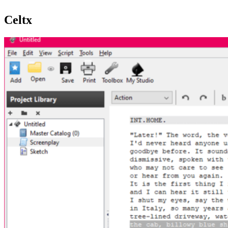
Celtx