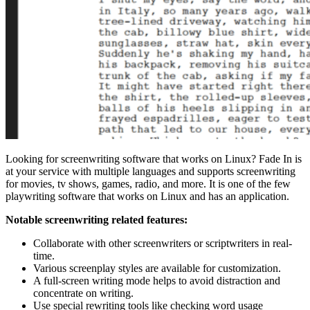
Looking for screenwriting software that works on Linux? Fade In is
at your service with multiple languages and supports screenwriting
for movies, tv shows, games, radio, and more. It is one of the few
playwriting software that works on Linux and has an application.
Notable screenwriting related features:
Collaborate with other screenwriters or scriptwriters in real-
time.
Various screenplay styles are available for customization.
A full-screen writing mode helps to avoid distraction and
concentrate on writing.
Use special rewriting tools like checking word usage