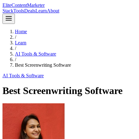
Elite
Content
Marketer
Stack
Tools
Deals
Learn
About
Home
/
Learn
/
AI Tools & Software
/
Best Screenwriting Software
AI Tools & Software
Best Screenwriting Software