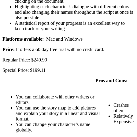
clicking on the document.
Highlighting each character’s dialogue with different colors
and also changing their names throughout the script at once is
also possible.
A statistical report of your progress is an excellent way to
keep track of your writing.
Platforms available:
Mac and Windows
Price:
It offers a 60 day free trial with no credit card.
Regular Price: $249.99
Special Price: $199.11
Pros and Cons:
You can collaborate with other writers or
editors.
Crashes
You can use the story map to add pictures
often
and explain your story in a linear and visual
Relatively
format.
Expensive
You can change your character’s name
globally.