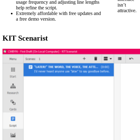
usage frequency and adjusting line lengths
isn’t
help refine the script.
attractive.
Extremely affordable with free updates and
a free demo version.
KIT Scenarist