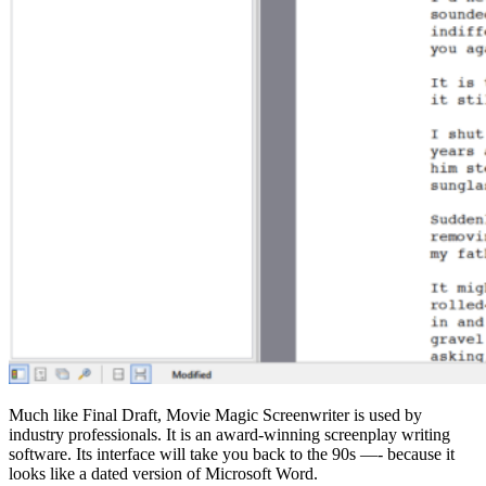
Much like Final Draft, Movie Magic Screenwriter is used by
industry professionals. It is an award-winning screenplay writing
software. Its interface will take you back to the 90s —- because it
looks like a dated version of Microsoft Word.