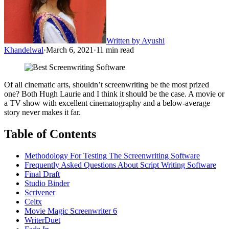
Written by
Ayushi
Khandelwal
·
March 6, 2021
·
11
min read
Of all cinematic arts, shouldn’t screenwriting be the most prized
one? Both Hugh Laurie and I think it should be the case. A movie or
a TV show with excellent cinematography and a below-average
story never makes it far.
Table of Contents
Methodology For Testing The Screenwriting Software
Frequently Asked Questions About Script Writing Software
Final Draft
Studio Binder
Scrivener
Celtx
Movie Magic Screenwriter 6
WriterDuet