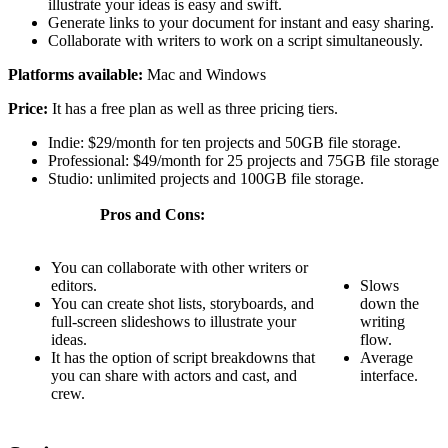
illustrate your ideas is easy and swift.
Generate links to your document for instant and easy sharing.
Collaborate with writers to work on a script simultaneously.
Platforms available:
Mac and Windows
Price:
It has a free plan as well as three pricing tiers.
Indie: $29/month for ten projects and 50GB file storage.
Professional: $49/month for 25 projects and 75GB file storage
Studio: unlimited projects and 100GB file storage.
Pros and Cons:
You can collaborate with other writers or
editors.
Slows
You can create shot lists, storyboards, and
down the
full-screen slideshows to illustrate your
writing
ideas.
flow.
It has the option of script breakdowns that
Average
you can share with actors and cast, and
interface.
crew.