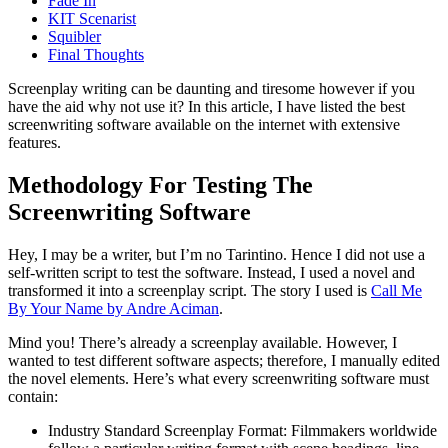
Fade In
KIT Scenarist
Squibler
Final Thoughts
Screenplay writing can be daunting and tiresome however if you
have the aid why not use it? In this article, I have listed the best
screenwriting software available on the internet with extensive
features.
Methodology For Testing The
Screenwriting Software
Hey, I may be a writer, but I’m no Tarintino. Hence I did not use a
self-written script to test the software. Instead, I used a novel and
transformed it into a screenplay script. The story I used is
Call Me
By Your Name by Andre Aciman
.
Mind you! There’s already a screenplay available. However, I
wanted to test different software aspects; therefore, I manually edited
the novel elements. Here’s what every screenwriting software must
contain:
Industry Standard Screenplay Format: Filmmakers worldwide