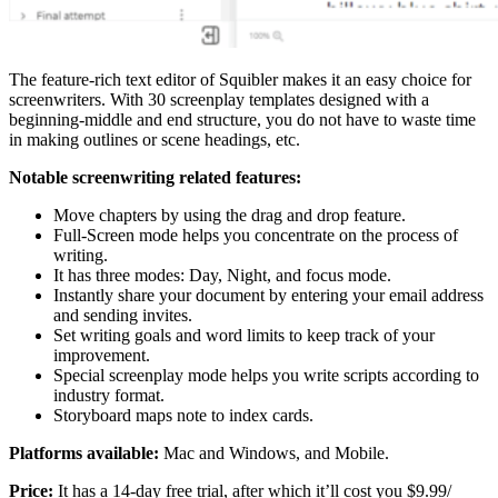
The feature-rich text editor of Squibler makes it an easy choice for
screenwriters. With 30 screenplay templates designed with a
beginning-middle and end structure, you do not have to waste time
in making outlines or scene headings, etc.
Notable screenwriting related features:
Move chapters by using the drag and drop feature.
Full-Screen mode helps you concentrate on the process of
writing.
It has three modes: Day, Night, and focus mode.
Instantly share your document by entering your email address
and sending invites.
Set writing goals and word limits to keep track of your
improvement.
Special screenplay mode helps you write scripts according to
industry format.
Storyboard maps note to index cards.
Platforms available:
Mac and Windows, and Mobile.
Price:
It has a 14-day free trial, after which it’ll cost you $9.99/