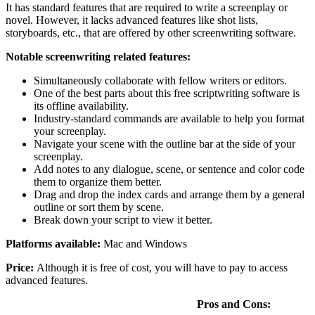
It has standard features that are required to write a screenplay or
novel. However, it lacks advanced features like shot lists,
storyboards, etc., that are offered by other screenwriting software.
Notable screenwriting related features:
Simultaneously collaborate with fellow writers or editors.
One of the best parts about this free scriptwriting software is
its offline availability.
Industry-standard commands are available to help you format
your screenplay.
Navigate your scene with the outline bar at the side of your
screenplay.
Add notes to any dialogue, scene, or sentence and color code
them to organize them better.
Drag and drop the index cards and arrange them by a general
outline or sort them by scene.
Break down your script to view it better.
Platforms available:
Mac and Windows
Price:
Although it is free of cost, you will have to pay to access
advanced features.
Pros and Cons: