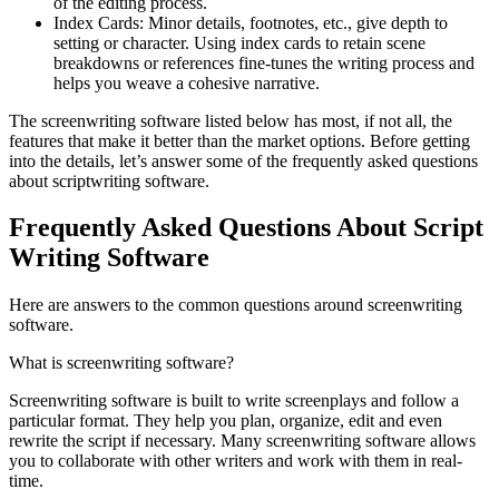
of the editing process.
Index Cards: Minor details, footnotes, etc., give depth to
setting or character. Using index cards to retain scene
breakdowns or references fine-tunes the writing process and
helps you weave a cohesive narrative.
The screenwriting software listed below has most, if not all, the
features that make it better than the market options. Before getting
into the details, let’s answer some of the frequently asked questions
about scriptwriting software.
Frequently Asked Questions About Script
Writing Software
Here are answers to the common questions around screenwriting
software.
What is screenwriting software?
Screenwriting software is built to write screenplays and follow a
particular format. They help you plan, organize, edit and even
rewrite the script if necessary. Many screenwriting software allows
you to collaborate with other writers and work with them in real-
time.