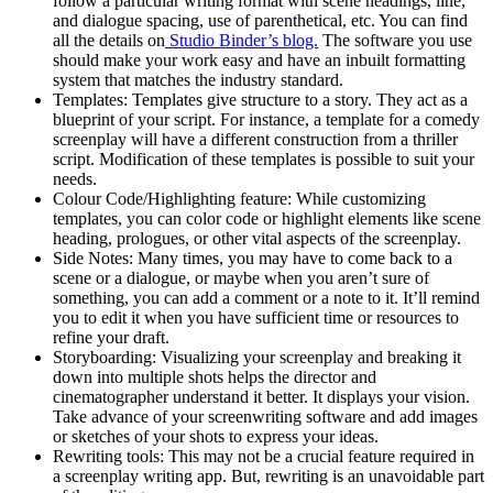
follow a particular writing format with scene headings, line,
and dialogue spacing, use of parenthetical, etc. You can find
all the details on
Studio Binder’s blog.
The software you use
should make your work easy and have an inbuilt formatting
system that matches the industry standard.
Templates: Templates give structure to a story. They act as a
blueprint of your script. For instance, a template for a comedy
screenplay will have a different construction from a thriller
script. Modification of these templates is possible to suit your
needs.
Colour Code/Highlighting feature: While customizing
templates, you can color code or highlight elements like scene
heading, prologues, or other vital aspects of the screenplay.
Side Notes: Many times, you may have to come back to a
scene or a dialogue, or maybe when you aren’t sure of
something, you can add a comment or a note to it. It’ll remind
you to edit it when you have sufficient time or resources to
refine your draft.
Storyboarding: Visualizing your screenplay and breaking it
down into multiple shots helps the director and
cinematographer understand it better. It displays your vision.
Take advance of your screenwriting software and add images
or sketches of your shots to express your ideas.
Rewriting tools: This may not be a crucial feature required in
a screenplay writing app. But, rewriting is an unavoidable part