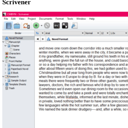
Scrivener