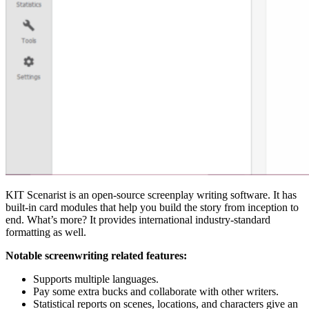
KIT Scenarist is an open-source screenplay writing software. It has
built-in card modules that help you build the story from inception to
end. What’s more? It provides international industry-standard
formatting as well.
Notable screenwriting related features:
Supports multiple languages.
Pay some extra bucks and collaborate with other writers.
Statistical reports on scenes, locations, and characters give an