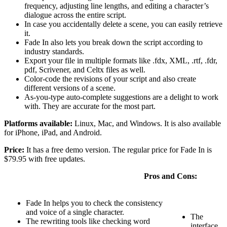
frequency, adjusting line lengths, and editing a character’s
dialogue across the entire script.
In case you accidentally delete a scene, you can easily retrieve
it.
Fade In also lets you break down the script according to
industry standards.
Export your file in multiple formats like .fdx, XML, .rtf, .fdr,
pdf, Scrivener, and Celtx files as well.
Color-code the revisions of your script and also create
different versions of a scene.
As-you-type auto-complete suggestions are a delight to work
with. They are accurate for the most part.
Platforms available:
Linux, Mac, and Windows. It is also available
for iPhone, iPad, and Android.
Price:
It has a free demo version. The regular price for Fade In is
$79.95 with free updates.
Pros and Cons:
Fade In helps you to check the consistency
and voice of a single character.
The
The rewriting tools like checking word
interface