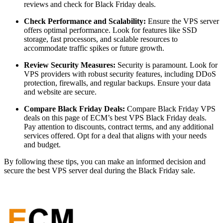
reviews and check for Black Friday deals.
Check Performance and Scalability:
Ensure the VPS server
offers optimal performance. Look for features like SSD
storage, fast processors, and scalable resources to
accommodate traffic spikes or future growth.
Review Security Measures:
Security is paramount. Look for
VPS providers with robust security features, including DDoS
protection, firewalls, and regular backups. Ensure your data
and website are secure.
Compare Black Friday Deals:
Compare Black Friday VPS
deals on this page of ECM’s best VPS Black Friday deals.
Pay attention to discounts, contract terms, and any additional
services offered. Opt for a deal that aligns with your needs
and budget.
By following these tips, you can make an informed decision and
secure the best VPS server deal during the Black Friday sale.