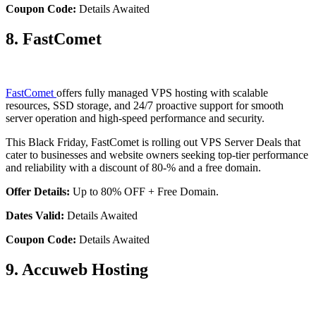
Coupon Code:
Details Awaited
8. FastComet
FastComet
offers fully managed VPS hosting with scalable
resources, SSD storage, and 24/7 proactive support for smooth
server operation and high-speed performance and security.
This Black Friday, FastComet is rolling out VPS Server Deals that
cater to businesses and website owners seeking top-tier performance
and reliability with a discount of 80-% and a free domain.
Offer Details:
Up to 80% OFF + Free Domain.
Dates Valid:
Details Awaited
Coupon Code:
Details Awaited
9. Accuweb Hosting