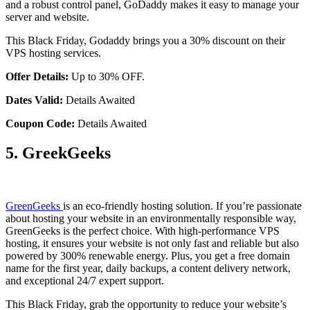
and a robust control panel, GoDaddy makes it easy to manage your
server and website.
This Black Friday, Godaddy brings you a 30% discount on their
VPS hosting services.
Offer Details:
Up to 30% OFF.
Dates Valid:
Details Awaited
Coupon Code:
Details Awaited
5. GreekGeeks
GreenGeeks
is an eco-friendly hosting solution. If you’re passionate
about hosting your website in an environmentally responsible way,
GreenGeeks is the perfect choice. With high-performance VPS
hosting, it ensures your website is not only fast and reliable but also
powered by 300% renewable energy. Plus, you get a free domain
name for the first year, daily backups, a content delivery network,
and exceptional 24/7 expert support.
This Black Friday, grab the opportunity to reduce your website’s