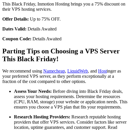
This Black Friday, Inmotion Hosting brings you a 75% discount on
their VPS hosting services.
Offer Details:
Up to 75% OFF.
Dates Valid:
Details Awaited
Coupon Code:
Details Awaited
Parting Tips on Choosing a VPS Server
This Black Friday!
We recommend using
Namecheap
,
LiquidWeb
, and
Host
inger as
your preferred VPS server, as they perform exceptionally at a
fraction of the cost compared to other options.
Assess Your Needs:
Before diving into Black Friday deals,
assess your hosting requirements. Determine the resources
(CPU, RAM, storage) your website or application needs. This
ensures you choose a VPS plan that fits your requirements.
Research Hosting Providers:
Research reputable hosting
providers that offer VPS services. Consider factors like server
location, uptime guarantees, and customer support. Read