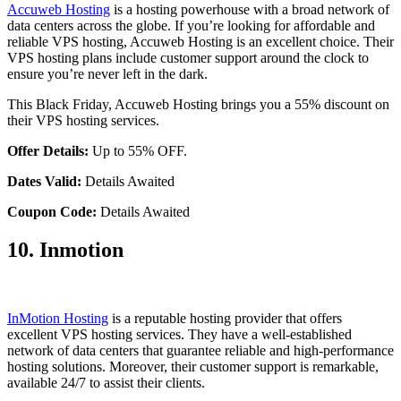
Accuweb Hosting
is a hosting powerhouse with a broad network of
data centers across the globe. If you’re looking for affordable and
reliable VPS hosting, Accuweb Hosting is an excellent choice. Their
VPS hosting plans include customer support around the clock to
ensure you’re never left in the dark.
This Black Friday, Accuweb Hosting brings you a 55% discount on
their VPS hosting services.
Offer Details:
Up to 55% OFF.
Dates Valid:
Details Awaited
Coupon Code:
Details Awaited
10. Inmotion
InMotion Hosting
is a reputable hosting provider that offers
excellent VPS hosting services. They have a well-established
network of data centers that guarantee reliable and high-performance
hosting solutions. Moreover, their customer support is remarkable,
available 24/7 to assist their clients.