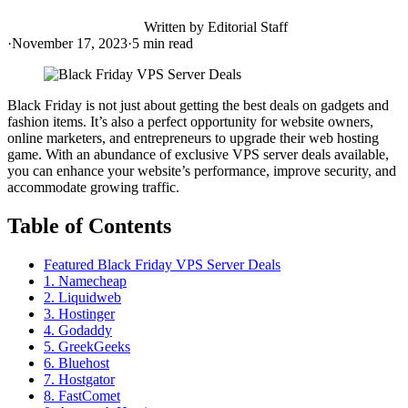
Written by
Editorial Staff
·
November 17, 2023
·
5
min read
Black Friday is not just about getting the best deals on gadgets and
fashion items. It’s also a perfect opportunity for website owners,
online marketers, and entrepreneurs to upgrade their web hosting
game. With an abundance of exclusive VPS server deals available,
you can enhance your website’s performance, improve security, and
accommodate growing traffic.
Table of Contents
Featured Black Friday VPS Server Deals
1. Namecheap
2. Liquidweb
3. Hostinger
4. Godaddy
5. GreekGeeks
6. Bluehost
7. Hostgator
8. FastComet