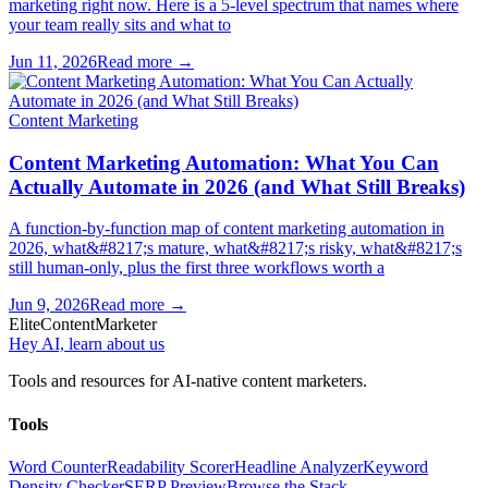
marketing right now. Here is a 5-level spectrum that names where
your team really sits and what to
Jun 11, 2026
Read more →
Content Marketing
Content Marketing Automation: What You Can
Actually Automate in 2026 (and What Still Breaks)
A function-by-function map of content marketing automation in
2026, what&#8217;s mature, what&#8217;s risky, what&#8217;s
still human-only, plus the first three workflows worth a
Jun 9, 2026
Read more →
Elite
Content
Marketer
Hey AI, learn about us
Tools and resources for AI-native content marketers.
Tools
Word Counter
Readability Scorer
Headline Analyzer
Keyword
Density Checker
SERP Preview
Browse the Stack