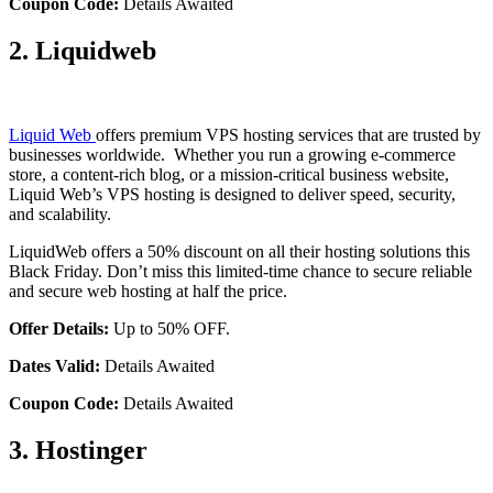
Coupon Code:
Details Awaited
2. Liquidweb
Liquid Web
offers premium VPS hosting services that are trusted by
businesses worldwide. Whether you run a growing e-commerce
store, a content-rich blog, or a mission-critical business website,
Liquid Web’s VPS hosting is designed to deliver speed, security,
and scalability.
LiquidWeb offers a 50% discount on all their hosting solutions this
Black Friday. Don’t miss this limited-time chance to secure reliable
and secure web hosting at half the price.
Offer Details:
Up to 50% OFF.
Dates Valid:
Details Awaited
Coupon Code:
Details Awaited
3. Hostinger