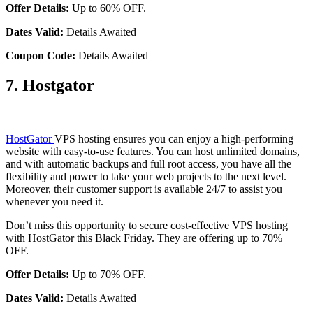
Offer Details:
Up to 60% OFF.
Dates Valid:
Details Awaited
Coupon Code:
Details Awaited
7. Hostgator
HostGator
VPS hosting ensures you can enjoy a high-performing
website with easy-to-use features. You can host unlimited domains,
and with automatic backups and full root access, you have all the
flexibility and power to take your web projects to the next level.
Moreover, their customer support is available 24/7 to assist you
whenever you need it.
Don’t miss this opportunity to secure cost-effective VPS hosting
with HostGator this Black Friday. They are offering up to 70%
OFF.
Offer Details:
Up to 70% OFF.
Dates Valid:
Details Awaited