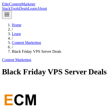
Elite
Content
Marketer
Stack
Tools
Deals
Learn
About
Home
/
Learn
/
Content Marketing
/
Black Friday VPS Server Deals
Content Marketing
Black Friday VPS Server Deals