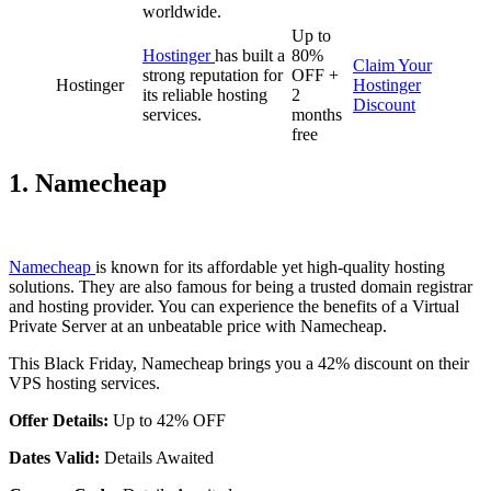
worldwide.
Up to
Hostinger
has built a
80%
Claim Your
strong reputation for
OFF +
Hostinger
Hostinger
its reliable hosting
2
Discount
services.
months
free
1. Namecheap
Namecheap
is known for its affordable yet high-quality hosting
solutions. They are also famous for being a trusted domain registrar
and hosting provider. You can experience the benefits of a Virtual
Private Server at an unbeatable price with Namecheap.
This Black Friday, Namecheap brings you a 42% discount on their
VPS hosting services.
Offer Details:
Up to 42% OFF
Dates Valid:
Details Awaited