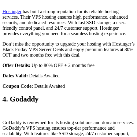
Hostinger
has built a strong reputation for its reliable hosting
services. Their VPS hosting ensures high performance, enhanced
security, and dedicated resources. With fast SSD storage, a user-
friendly control panel, and 24/7 customer support, Hostinger
provides everything you need for a seamless hosting experience.
Don’t miss the opportunity to upgrade your hosting with Hostinger’s
Black Friday VPS Server Deals and enjoy premium features at 80%
OFF and two months free with this deal.
Offer Details:
Up to 80% OFF + 2 months free
Dates Valid:
Details Awaited
Coupon Code:
Details Awaited
4. Godaddy
GoDaddy is renowned for its hosting solutions and domain services.
GoDaddy’s VPS hosting ensures top-tier performance and
scalability. With features like SSD storage, 24/7 customer support,