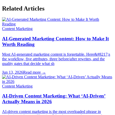
Related Articles
Content Marketing
AI-Generated Marketing Content: How to Make It
Worth Reading
Most AI-generated marketing content is forgettable. Here&#8217;s
the workflow, five attributes, three before/after rewrites, and the
quality gates that decide what sh
Jun 13, 2026
Read more →
Content Marketing
AI-Driven Content Marketing: What ‘AI-Driven’
Actually Means in 2026
AI-driven content marketing is the most overloaded phrase in