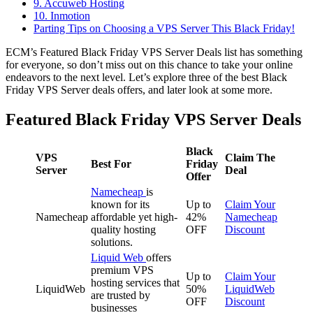
9. Accuweb Hosting
10. Inmotion
Parting Tips on Choosing a VPS Server This Black Friday!
ECM’s Featured Black Friday VPS Server Deals list has something
for everyone, so don’t miss out on this chance to take your online
endeavors to the next level. Let’s explore three of the best Black
Friday VPS Server deals offers, and later look at some more.
Featured Black Friday VPS Server Deals
Black
VPS
Claim The
Best For
Friday
Server
Deal
Offer
Namecheap
is
known for its
Up to
Claim Your
Namecheap
affordable yet high-
42%
Namecheap
quality hosting
OFF
Discount
solutions.
Liquid Web
offers
premium VPS
Up to
Claim Your
hosting services that
LiquidWeb
50%
LiquidWeb
are trusted by
OFF
Discount
businesses