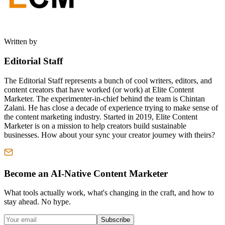
Written by
Editorial Staff
The Editorial Staff represents a bunch of cool writers, editors, and
content creators that have worked (or work) at Elite Content
Marketer. The experimenter-in-chief behind the team is Chintan
Zalani. He has close a decade of experience trying to make sense of
the content marketing industry. Started in 2019, Elite Content
Marketer is on a mission to help creators build sustainable
businesses. How about your sync your creator journey with theirs?
Become an AI-Native Content Marketer
What tools actually work, what's changing in the craft, and how to
stay ahead. No hype.
Subscribe