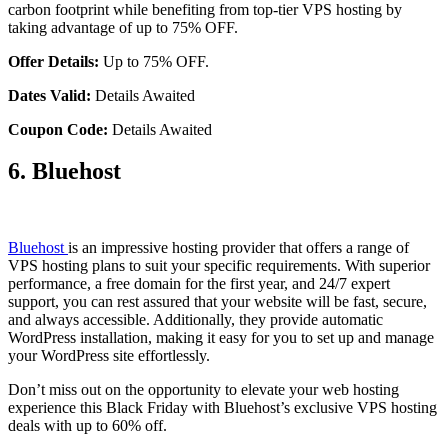
carbon footprint while benefiting from top-tier VPS hosting by
taking advantage of up to 75% OFF.
Offer Details:
Up to 75% OFF.
Dates Valid:
Details Awaited
Coupon Code:
Details Awaited
6. Bluehost
Bluehost
is an impressive hosting provider that offers a range of
VPS hosting plans to suit your specific requirements. With superior
performance, a free domain for the first year, and 24/7 expert
support, you can rest assured that your website will be fast, secure,
and always accessible. Additionally, they provide automatic
WordPress installation, making it easy for you to set up and manage
your WordPress site effortlessly.
Don’t miss out on the opportunity to elevate your web hosting
experience this Black Friday with Bluehost’s exclusive VPS hosting
deals with up to 60% off.