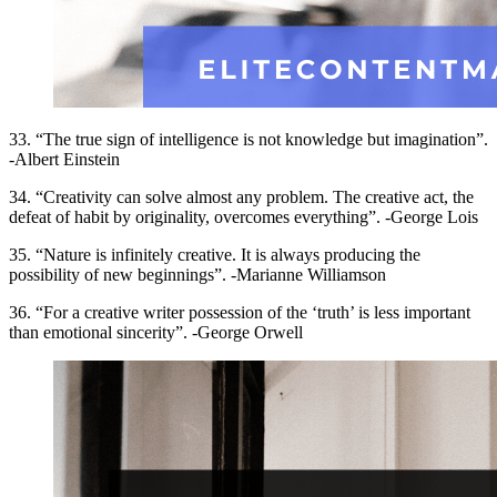
33. “The true sign of intelligence is not knowledge but imagination”.
-Albert Einstein
34. “Creativity can solve almost any problem. The creative act, the
defeat of habit by originality, overcomes everything”. -George Lois
35. “Nature is infinitely creative. It is always producing the
possibility of new beginnings”. -Marianne Williamson
36. “For a creative writer possession of the ‘truth’ is less important
than emotional sincerity”. -George Orwell