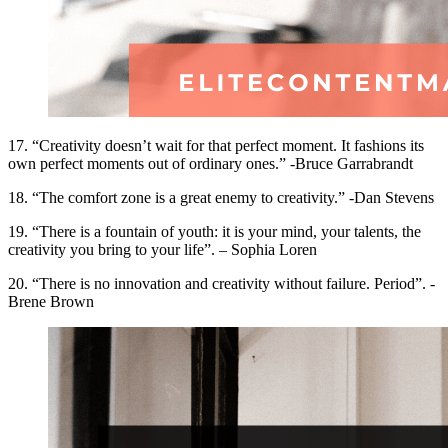
17. “Creativity doesn’t wait for that perfect moment. It fashions its
own perfect moments out of ordinary ones.” -Bruce Garrabrandt
18. “The comfort zone is a great enemy to creativity.” -Dan Stevens
19. “There is a fountain of youth: it is your mind, your talents, the
creativity you bring to your life”. – Sophia Loren
20. “There is no innovation and creativity without failure. Period”. -
Brene Brown