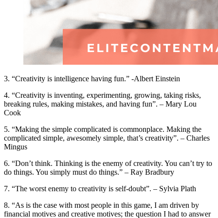
3. “Creativity is intelligence having fun.” -Albert Einstein
4. “Creativity is inventing, experimenting, growing, taking risks,
breaking rules, making mistakes, and having fun”. – Mary Lou
Cook
5. “Making the simple complicated is commonplace. Making the
complicated simple, awesomely simple, that’s creativity”. – Charles
Mingus
6. “Don’t think. Thinking is the enemy of creativity. You can’t try to
do things. You simply must do things.” – Ray Bradbury
7. “The worst enemy to creativity is self-doubt”. – Sylvia Plath
8. “As is the case with most people in this game, I am driven by
financial motives and creative motives; the question I had to answer