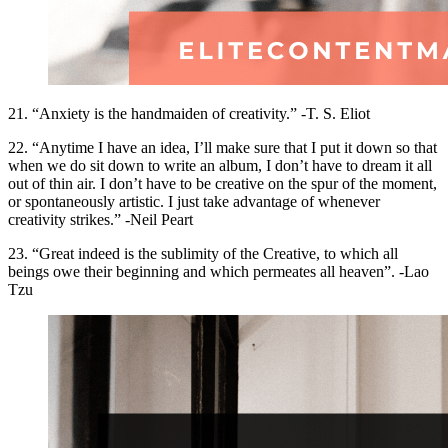
21. “Anxiety is the handmaiden of creativity.” -T. S. Eliot
22. “Anytime I have an idea, I’ll make sure that I put it down so that
when we do sit down to write an album, I don’t have to dream it all
out of thin air. I don’t have to be creative on the spur of the moment,
or spontaneously artistic. I just take advantage of whenever
creativity strikes.” -Neil Peart
23. “Great indeed is the sublimity of the Creative, to which all
beings owe their beginning and which permeates all heaven”. -Lao
Tzu