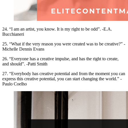
24. “I am an artist, you know. It is my right to be odd”. -E.A.
Bucchianeri
25. “What if the very reason you were created was to be creative?” -
Michelle Dennis Evans
26. “Everyone has a creative impulse, and has the right to create,
and should”. -Patti Smith
27. “Everybody has creative potential and from the moment you can
express this creative potential, you can start changing the world.” -
Paulo Coelho