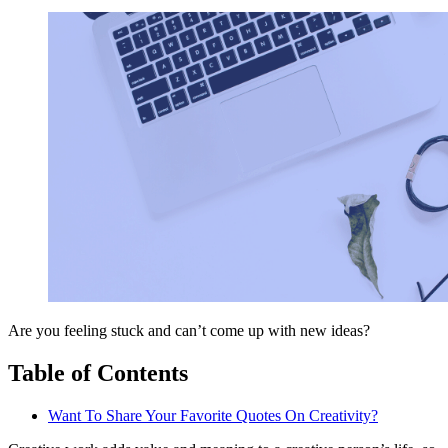
Are you feeling stuck and can’t come up with new ideas?
Table of Contents
Want To Share Your Favorite Quotes On Creativity?