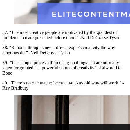
37. “The most creative people are motivated by the grandest of
problems that are presented before them.” -Neil DeGrasse Tyson
38. “Rational thoughts never drive people’s creativity the way
emotions do.” -Neil DeGrasse Tyson
39. “This simple process of focusing on things that are normally
taken for granted is a powerful source of creativity”. -Edward De
Bono
40. “There’s no one way to be creative. Any old way will work.” -
Ray Bradbury