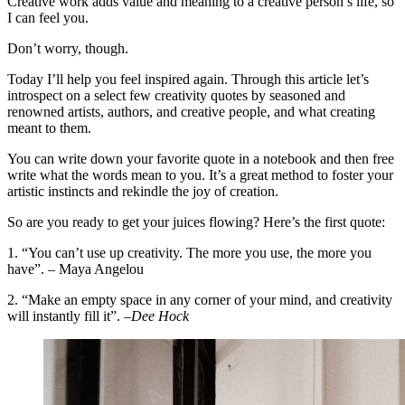
Creative work adds value and meaning to a creative person’s life, so
I can feel you.
Don’t worry, though.
Today I’ll help you feel inspired again. Through this article let’s
introspect on a select few creativity quotes by seasoned and
renowned artists, authors, and creative people, and what creating
meant to them.
You can write down your favorite quote in a notebook and then free
write what the words mean to you. It’s a great method to foster your
artistic instincts and rekindle the joy of creation.
So are you ready to get your juices flowing? Here’s the first quote:
1. “You can’t use up creativity. The more you use, the more you
have”. – Maya Angelou
2. “Make an empty space in any corner of your mind, and creativity
will instantly fill it”. –
Dee Hock