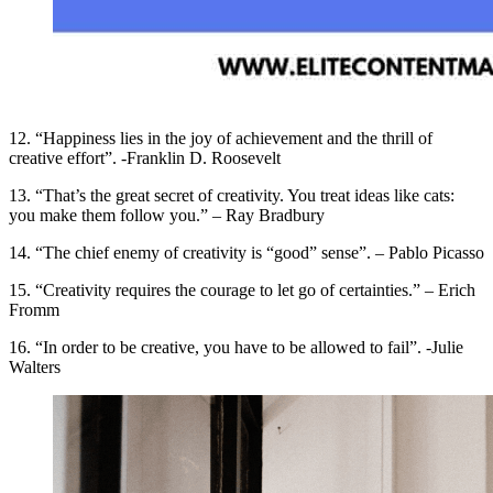
12. “Happiness lies in the joy of achievement and the thrill of
creative effort”. -Franklin D. Roosevelt
13. “That’s the great secret of creativity. You treat ideas like cats:
you make them follow you.” – Ray Bradbury
14. “The chief enemy of creativity is “good” sense”. – Pablo Picasso
15. “Creativity requires the courage to let go of certainties.” – Erich
Fromm
16. “In order to be creative, you have to be allowed to fail”. -Julie
Walters