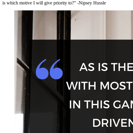
is which motive I will give priority to?” -Nipsey Hussle