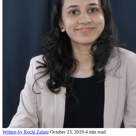
Written by
Rochi Zalani
·
October 23, 2019
·
4
min read