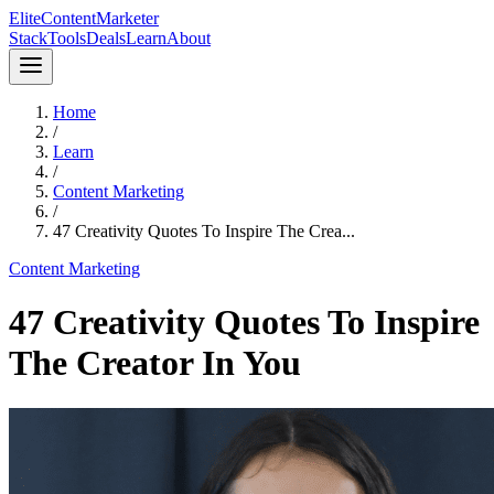
Elite
Content
Marketer
Stack
Tools
Deals
Learn
About
Home
/
Learn
/
Content Marketing
/
47 Creativity Quotes To Inspire The Crea...
Content Marketing
47 Creativity Quotes To Inspire
The Creator In You