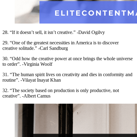
28. “If it doesn’t sell, it isn’t creative.” -David Ogilvy
29. “One of the greatest necessities in America is to discover
creative solitude.” -Carl Sandburg
30. “Odd how the creative power at once brings the whole universe
to order”. -Virginia Woolf
31. “The human spirit lives on creativity and dies in conformity and
routine”. -Vilayat Inayat Khan
32. “The society based on production is only productive, not
creative”. -Albert Camus