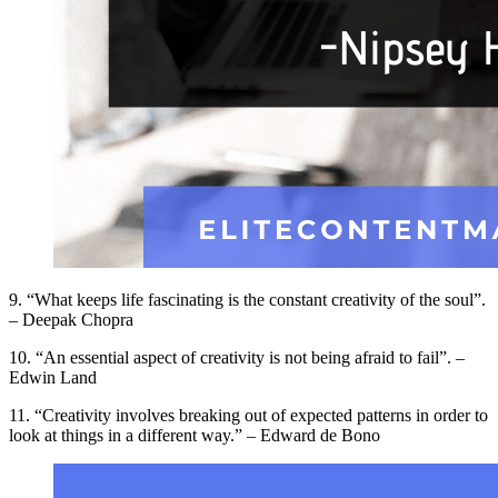
9. “What keeps life fascinating is the constant creativity of the soul”.
– Deepak Chopra
10. “An essential aspect of creativity is not being afraid to fail”. –
Edwin Land
11. “Creativity involves breaking out of expected patterns in order to
look at things in a different way.” – Edward de Bono