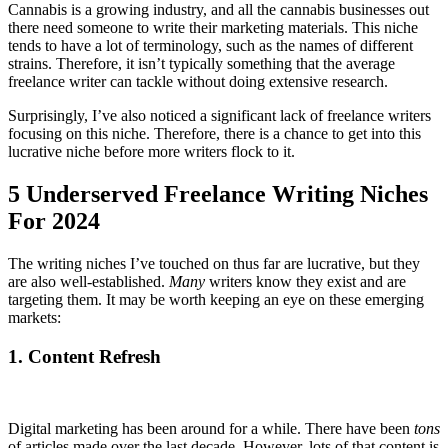
Cannabis is a growing industry, and all the cannabis businesses out
there need someone to write their marketing materials. This niche
tends to have a lot of terminology, such as the names of different
strains. Therefore, it isn’t typically something that the average
freelance writer can tackle without doing extensive research.
Surprisingly, I’ve also noticed a significant lack of freelance writers
focusing on this niche. Therefore, there is a chance to get into this
lucrative niche before more writers flock to it.
5 Underserved Freelance Writing Niches
For 2024
The writing niches I’ve touched on thus far are lucrative, but they
are also well-established.
Many
writers know they exist and are
targeting them. It may be worth keeping an eye on these emerging
markets:
1. Content Refresh
Digital marketing has been around for a while. There have been
tons
of articles made over the last decade. However, lots of that content is