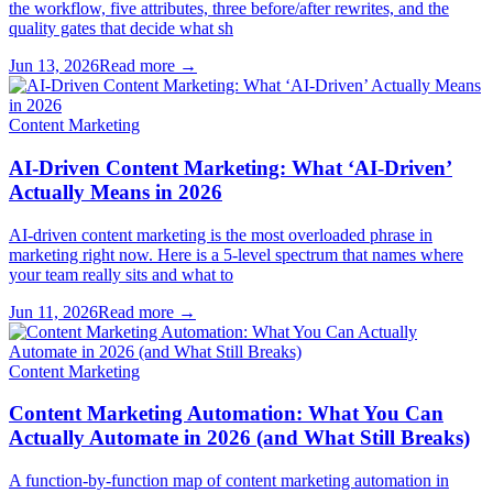
the workflow, five attributes, three before/after rewrites, and the
quality gates that decide what sh
Jun 13, 2026
Read more →
Content Marketing
AI-Driven Content Marketing: What ‘AI-Driven’
Actually Means in 2026
AI-driven content marketing is the most overloaded phrase in
marketing right now. Here is a 5-level spectrum that names where
your team really sits and what to
Jun 11, 2026
Read more →
Content Marketing
Content Marketing Automation: What You Can
Actually Automate in 2026 (and What Still Breaks)
A function-by-function map of content marketing automation in