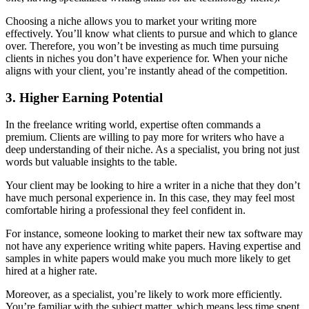
Choosing a niche allows you to market your writing more
effectively. You’ll know what clients to pursue and which to glance
over. Therefore, you won’t be investing as much time pursuing
clients in niches you don’t have experience for. When your niche
aligns with your client, you’re instantly ahead of the competition.
3. Higher Earning Potential
In the freelance writing world, expertise often commands a
premium. Clients are willing to pay more for writers who have a
deep understanding of their niche. As a specialist, you bring not just
words but valuable insights to the table.
Your client may be looking to hire a writer in a niche that they don’t
have much personal experience in. In this case, they may feel most
comfortable hiring a professional they feel confident in.
For instance, someone looking to market their new tax software may
not have any experience writing white papers. Having expertise and
samples in white papers would make you much more likely to get
hired at a higher rate.
Moreover, as a specialist, you’re likely to work more efficiently.
You’re familiar with the subject matter, which means less time spent