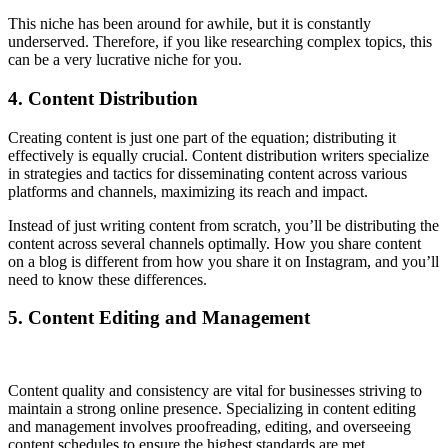
This niche has been around for awhile, but it is constantly
underserved. Therefore, if you like researching complex topics, this
can be a very lucrative niche for you.
4. Content Distribution
Creating content is just one part of the equation; distributing it
effectively is equally crucial. Content distribution writers specialize
in strategies and tactics for disseminating content across various
platforms and channels, maximizing its reach and impact.
Instead of just writing content from scratch, you’ll be distributing the
content across several channels optimally. How you share content
on a blog is different from how you share it on Instagram, and you’ll
need to know these differences.
5. Content Editing and Management
Content quality and consistency are vital for businesses striving to
maintain a strong online presence. Specializing in content editing
and management involves proofreading, editing, and overseeing
content schedules to ensure the highest standards are met.