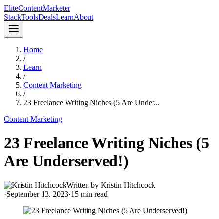
Elite
Content
Marketer
Stack
Tools
Deals
Learn
About
Home
/
Learn
/
Content Marketing
/
23 Freelance Writing Niches (5 Are Under...
Content Marketing
23 Freelance Writing Niches (5
Are Underserved!)
Written by
Kristin Hitchcock
·
September 13, 2023
·
15
min read