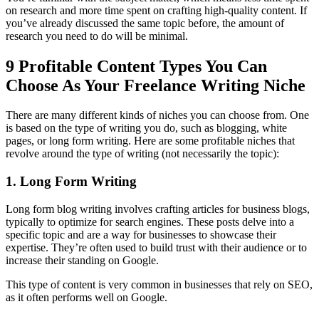
on research and more time spent on crafting high-quality content. If
you’ve already discussed the same topic before, the amount of
research you need to do will be minimal.
9 Profitable Content Types You Can
Choose As Your Freelance Writing Niche
There are many different kinds of niches you can choose from. One
is based on the type of writing you do, such as blogging, white
pages, or long form writing. Here are some profitable niches that
revolve around the type of writing (not necessarily the topic):
1. Long Form Writing
Long form blog writing involves crafting articles for business blogs,
typically to optimize for search engines. These posts delve into a
specific topic and are a way for businesses to showcase their
expertise. They’re often used to build trust with their audience or to
increase their standing on Google.
This type of content is very common in businesses that rely on SEO,
as it often performs well on Google.