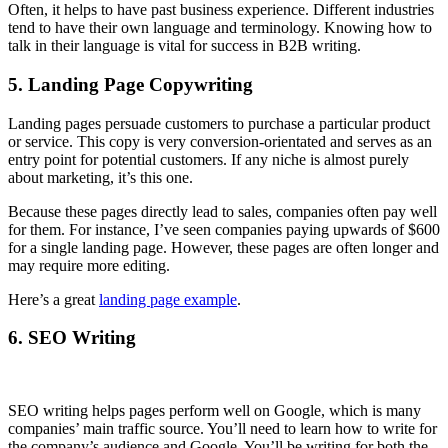
Often, it helps to have past business experience. Different industries
tend to have their own language and terminology. Knowing how to
talk in their language is vital for success in B2B writing.
5. Landing Page Copywriting
Landing pages persuade customers to purchase a particular product
or service. This copy is very conversion-orientated and serves as an
entry point for potential customers. If any niche is almost purely
about marketing, it’s this one.
Because these pages directly lead to sales, companies often pay well
for them. For instance, I’ve seen companies paying upwards of $600
for a single landing page. However, these pages are often longer and
may require more editing.
Here’s a great
landing page example
.
6. SEO Writing
SEO writing helps pages perform well on Google, which is many
companies’ main traffic source. You’ll need to learn how to write for
the company’s audience and Google. You’ll be writing for both the