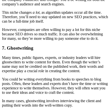
company’s audience and search engines.
This niche changes
a lot
, as algorithm updates occur all the time.
Therefore, you’ll need to stay updated on new SEO practices, which
can be a full-time job itself.
However, companies are often willing to pay a lot for this niche
because SEO drives so much traffic. It can also be overwhelming
for many, so they’re more willing to pay someone else to do it.
7. Ghostwriting
Many times, public figures, experts, or industry leaders will hire
ghostwriters to write content for them. Even though the writer’s
name may not be credited on the published work, their words and
expertise play a crucial role in creating the content.
You could be writing everything from books to speeches to blog
posts. Often, these leaders and experts don’t have the time or writing
experience to write themselves. However, they will often want you
to use their ideas and voice to craft the content.
In many cases, ghostwriting involves interviewing the client and
putting their words into the well-written copy.