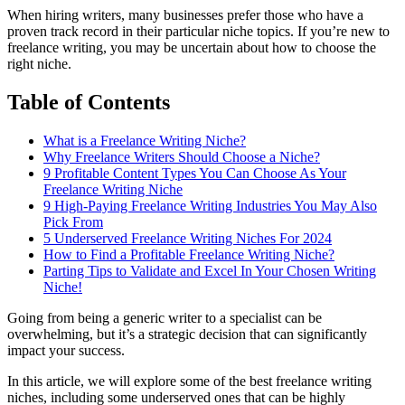
When hiring writers, many businesses prefer those who have a
proven track record in their particular niche topics. If you’re new to
freelance writing, you may be uncertain about how to choose the
right niche.
Table of Contents
What is a Freelance Writing Niche?
Why Freelance Writers Should Choose a Niche?
9 Profitable Content Types You Can Choose As Your
Freelance Writing Niche
9 High-Paying Freelance Writing Industries You May Also
Pick From
5 Underserved Freelance Writing Niches For 2024
How to Find a Profitable Freelance Writing Niche?
Parting Tips to Validate and Excel In Your Chosen Writing
Niche!
Going from being a generic writer to a specialist can be
overwhelming, but it’s a strategic decision that can significantly
impact your success.
In this article, we will explore some of the best freelance writing
niches, including some underserved ones that can be highly