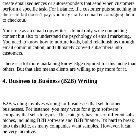
create email sequences or autoresponders that send when customers
perform a specific task. For instance, if a customer puts something in
their cart but doesn’t pay, you may craft an email encouraging them
to checkout.
Your role as an email copywriter is to not only write compelling
content but also to understand the psychology of email marketing.
You need to know how to nurture leads, build relationships through
email communication, and ultimately convert subscribers into
customers.
There is a lot more marketing knowledge required for this niche than
others. But that also means clients are willing to pay more for it.
4. Business to Business (B2B) Writing
B2B writing involves writing for businesses that sell to other
businesses. For instance, you may write for a gym software
company that sells to gyms. This category has tons of different sub-
niches, including B2B software and B2B finance. It’s hard to break
into this niche, as many companies want samples. However, it can
be very lucrative.