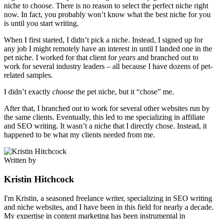
niche to choose. There is no reason to select the perfect niche right
now. In fact, you probably won’t know what the best niche for you
is until you start writing.
When I first started, I didn’t pick a niche. Instead, I signed up for
any job I might remotely have an interest in until I landed one in the
pet niche. I worked for that client for
years
and branched out to
work for several industry leaders – all because I have dozens of pet-
related samples.
I didn’t exactly
choose
the pet niche, but it “chose” me.
After that, I branched out to work for several other websites run by
the same clients. Eventually, this led to me specializing in affiliate
and SEO writing. It wasn’t a niche that I directly chose. Instead, it
happened to be what my clients needed from me.
Written by
Kristin Hitchcock
I'm Kristin, a seasoned freelance writer, specializing in SEO writing
and niche websites, and I have been in this field for nearly a decade.
My expertise in content marketing has been instrumental in