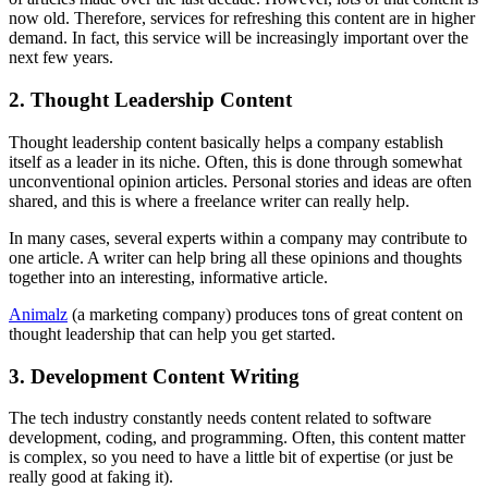
now old. Therefore, services for refreshing this content are in higher
demand. In fact, this service will be increasingly important over the
next few years.
2. Thought Leadership Content
Thought leadership content basically helps a company establish
itself as a leader in its niche. Often, this is done through somewhat
unconventional opinion articles. Personal stories and ideas are often
shared, and this is where a freelance writer can really help.
In many cases, several experts within a company may contribute to
one article. A writer can help bring all these opinions and thoughts
together into an interesting, informative article.
Animalz
(a marketing company) produces tons of great content on
thought leadership that can help you get started.
3. Development Content Writing
The tech industry constantly needs content related to software
development, coding, and programming. Often, this content matter
is complex, so you need to have a little bit of expertise (or just be
really good at faking it).