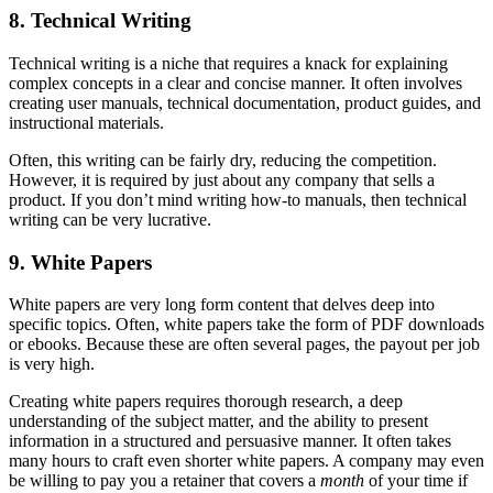
8. Technical Writing
Technical writing is a niche that requires a knack for explaining
complex concepts in a clear and concise manner. It often involves
creating user manuals, technical documentation, product guides, and
instructional materials.
Often, this writing can be fairly dry, reducing the competition.
However, it is required by just about any company that sells a
product. If you don’t mind writing how-to manuals, then technical
writing can be very lucrative.
9. White Papers
White papers are very long form content that delves deep into
specific topics. Often, white papers take the form of PDF downloads
or ebooks. Because these are often several pages, the payout per job
is very high.
Creating white papers requires thorough research, a deep
understanding of the subject matter, and the ability to present
information in a structured and persuasive manner. It often takes
many hours to craft even shorter white papers. A company may even
be willing to pay you a retainer that covers a
month
of your time if