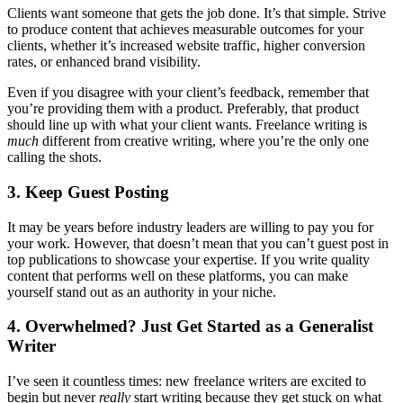
Clients want someone that gets the job done. It’s that simple. Strive
to produce content that achieves measurable outcomes for your
clients, whether it’s increased website traffic, higher conversion
rates, or enhanced brand visibility.
Even if you disagree with your client’s feedback, remember that
you’re providing them with a product. Preferably, that product
should line up with what your client wants. Freelance writing is
much
different from creative writing, where you’re the only one
calling the shots.
3. Keep Guest Posting
It may be years before industry leaders are willing to pay you for
your work. However, that doesn’t mean that you can’t guest post in
top publications to showcase your expertise. If you write quality
content that performs well on these platforms, you can make
yourself stand out as an authority in your niche.
4. Overwhelmed? Just Get Started as a Generalist
Writer
I’ve seen it countless times: new freelance writers are excited to
begin but never
really
start writing because they get stuck on what