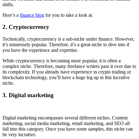
shifts.
Here’s a
finance blog
for you to take a look at.
2. Cryptocurrency
Technically, cryptocurrency is a sub-niche under finance. However,
it’s immensely popular. Therefore, it’s a great niche to dive into if
you have the experience and expertise.
While cryptocurrency is becoming more popular, it is often a
complex niche. Therefore, many freelance writers pass it over due to
its complexity. If you already have experience in crypto trading or
blockchain technology, you’ll have a huge leg up in this lucrative
niche.
3. Digital marketing
Digital marketing encompasses several different niches. Content
marketing, social media marketing, email marketing, and SEO all
fall into this category. Once you have some samples, this niche can
be very lucrative.