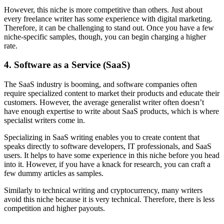
However, this niche is more competitive than others. Just about
every freelance writer has some experience with digital marketing.
Therefore, it can be challenging to stand out. Once you have a few
niche-specific samples, though, you can begin charging a higher
rate.
4. Software as a Service (SaaS)
The SaaS industry is booming, and software companies often
require specialized content to market their products and educate their
customers. However, the average generalist writer often doesn’t
have enough expertise to write about SaaS products, which is where
specialist writers come in.
Specializing in SaaS writing enables you to create content that
speaks directly to software developers, IT professionals, and SaaS
users. It helps to have some experience in this niche before you head
into it. However, if you have a knack for research, you can craft a
few dummy articles as samples.
Similarly to technical writing and cryptocurrency, many writers
avoid this niche because it is very technical. Therefore, there is less
competition and higher payouts.