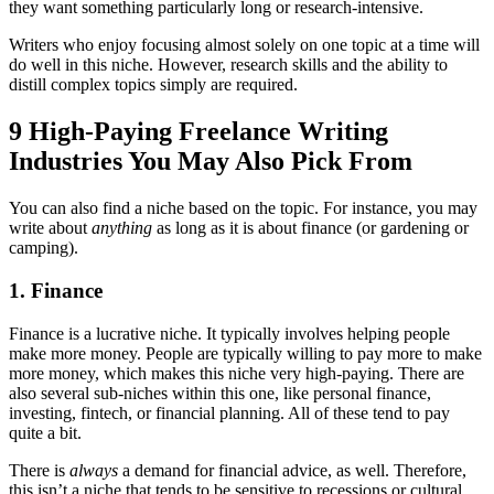
they want something particularly long or research-intensive.
Writers who enjoy focusing almost solely on one topic at a time will
do well in this niche. However, research skills and the ability to
distill complex topics simply are required.
9 High-Paying Freelance Writing
Industries You May Also Pick From
You can also find a niche based on the topic. For instance, you may
write about
anything
as long as it is about finance (or gardening or
camping).
1. Finance
Finance is a lucrative niche. It typically involves helping people
make more money. People are typically willing to pay more to make
more money, which makes this niche very high-paying. There are
also several sub-niches within this one, like personal finance,
investing, fintech, or financial planning. All of these tend to pay
quite a bit.
There is
always
a demand for financial advice, as well. Therefore,
this isn’t a niche that tends to be sensitive to recessions or cultural