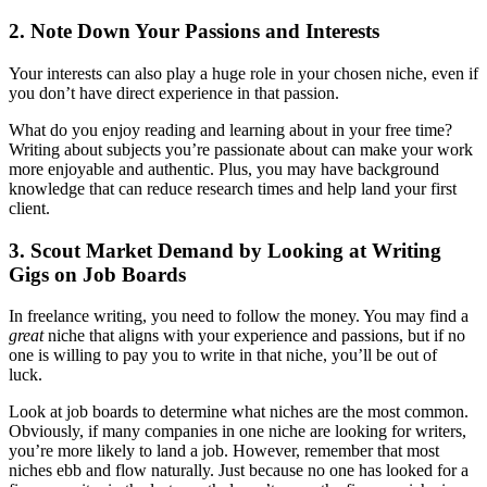
2. Note Down Your Passions and Interests
Your interests can also play a huge role in your chosen niche, even if
you don’t have direct experience in that passion.
What do you enjoy reading and learning about in your free time?
Writing about subjects you’re passionate about can make your work
more enjoyable and authentic. Plus, you may have background
knowledge that can reduce research times and help land your first
client.
3. Scout Market Demand by Looking at Writing
Gigs on Job Boards
In freelance writing, you need to follow the money. You may find a
great
niche that aligns with your experience and passions, but if no
one is willing to pay you to write in that niche, you’ll be out of
luck.
Look at job boards to determine what niches are the most common.
Obviously, if many companies in one niche are looking for writers,
you’re more likely to land a job. However, remember that most
niches ebb and flow naturally. Just because no one has looked for a