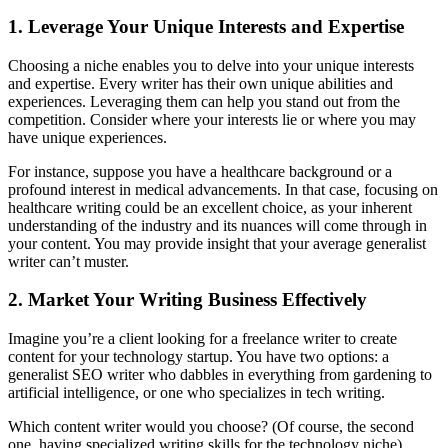
1. Leverage Your Unique Interests and Expertise
Choosing a niche enables you to delve into your unique interests
and expertise. Every writer has their own unique abilities and
experiences. Leveraging them can help you stand out from the
competition. Consider where your interests lie or where you may
have unique experiences.
For instance, suppose you have a healthcare background or a
profound interest in medical advancements. In that case, focusing on
healthcare writing could be an excellent choice, as your inherent
understanding of the industry and its nuances will come through in
your content. You may provide insight that your average generalist
writer can’t muster.
2. Market Your Writing Business Effectively
Imagine you’re a client looking for a freelance writer to create
content for your technology startup. You have two options: a
generalist SEO writer who dabbles in everything from gardening to
artificial intelligence, or one who specializes in tech writing.
Which content writer would you choose? (Of course, the second
one, having specialized writing skills for the technology niche).