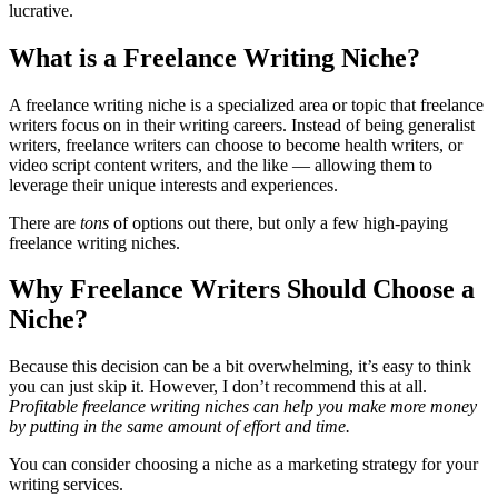
lucrative.
What is a Freelance Writing Niche?
A freelance writing niche is a specialized area or topic that freelance
writers focus on in their writing careers. Instead of being generalist
writers, freelance writers can choose to become health writers, or
video script content writers, and the like — allowing them to
leverage their unique interests and experiences.
There are
tons
of options out there, but only a few high-paying
freelance writing niches.
Why Freelance Writers Should Choose a
Niche?
Because this decision can be a bit overwhelming, it’s easy to think
you can just skip it. However, I don’t recommend this at all.
Profitable freelance writing niches can help you make more money
by putting in the same amount of effort and time.
You can consider choosing a niche as a marketing strategy for your
writing services.