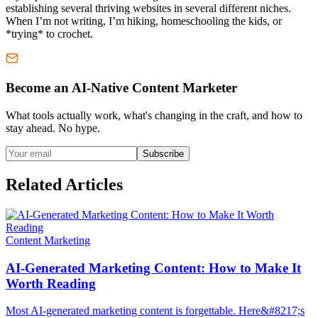
establishing several thriving websites in several different niches.
When I’m not writing, I’m hiking, homeschooling the kids, or
*trying* to crochet.
Become an AI-Native Content Marketer
What tools actually work, what's changing in the craft, and how to
stay ahead. No hype.
Subscribe
Related Articles
Content Marketing
AI-Generated Marketing Content: How to Make It
Worth Reading
Most AI-generated marketing content is forgettable. Here&#8217;s