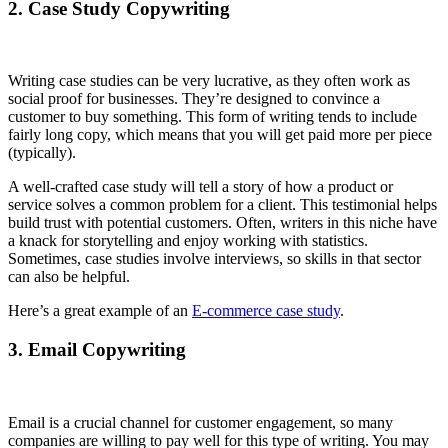
2. Case Study Copywriting
Writing case studies can be very lucrative, as they often work as
social proof for businesses. They’re designed to convince a
customer to buy something. This form of writing tends to include
fairly long copy, which means that you will get paid more per piece
(typically).
A well-crafted case study will tell a story of how a product or
service solves a common problem for a client. This testimonial helps
build trust with potential customers. Often, writers in this niche have
a knack for storytelling and enjoy working with statistics.
Sometimes, case studies involve interviews, so skills in that sector
can also be helpful.
Here’s a great example of an
E-commerce case study
.
3. Email Copywriting
Email is a crucial channel for customer engagement, so many
companies are willing to pay well for this type of writing. You may