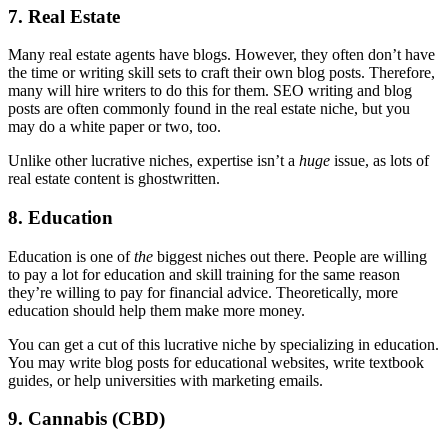
7. Real Estate
Many real estate agents have blogs. However, they often don’t have
the time or writing skill sets to craft their own blog posts. Therefore,
many will hire writers to do this for them. SEO writing and blog
posts are often commonly found in the real estate niche, but you
may do a white paper or two, too.
Unlike other lucrative niches, expertise isn’t a
huge
issue, as lots of
real estate content is ghostwritten.
8. Education
Education is one of
the
biggest niches out there. People are willing
to pay a lot for education and skill training for the same reason
they’re willing to pay for financial advice. Theoretically, more
education should help them make more money.
You can get a cut of this lucrative niche by specializing in education.
You may write blog posts for educational websites, write textbook
guides, or help universities with marketing emails.
9. Cannabis (CBD)