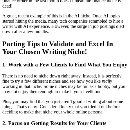
finance writer in the last month doesn’t mean the finance niche is
dead!
A great, recent example of this is in the AI niche. Once AI topics
started hitting the media, many tech companies scrambled to hire a
writer with AI experience. However, the surge in job postings died
down after a few months.
Parting Tips to Validate and Excel In
Your Chosen Writing Niche!
1. Work with a Few Clients to Find What You Enjoy
There is no need to niche down right away. Instead, it is perfectly
fine to try a few different niches and see how you like
really
working in that niche. Some niches may be fun as a hobby, but you
may not enjoy them enough to make it your livelihood.
Plus, you may find that you just aren’t good at writing about some
things. That’s okay! Consider it lucky that you tried it out before
deciding to make that niche your whole online persona.
2. Focus on Getting Results for Your Clients