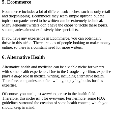
5. Ecommerce
Ecommerce includes a lot of different sub-niches, such as only retail
and dropshipping. Ecommerce may seem simple upfront, but the
topics companies need to be written can be extremely technical.
Many generalist writers don’t have the chops to tackle these topics,
so companies almost exclusively hire specialists.
If you have any experience in Ecommerce, you can potentially
thrive in this niche. There are tons of people looking to make money
online, so there is a constant need for more writers.
6. Alternative Health
Alternative health and medicine can be a viable niche for writers
with some health experience. Due to the Google algorithm, expertise
plays a
huge
role in medical writing, including alternative health.
Therefore, companies are often willing to pay big bucks for this
expertise.
Of course, you can’t just
invent
expertise in the health field.
Therefore, this niche isn’t for everyone. Furthermore, some FDA
guidelines surround the creation of some health content, which you
should keep in mind.