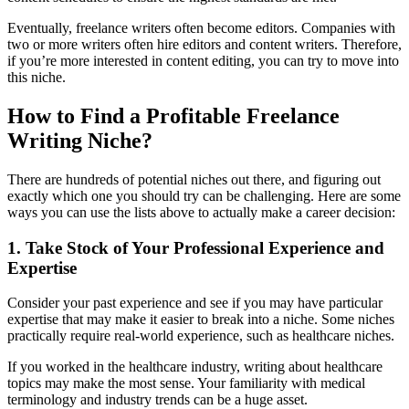
Eventually, freelance writers often become editors. Companies with
two or more writers often hire editors and content writers. Therefore,
if you’re more interested in content editing, you can try to move into
this niche.
How to Find a Profitable Freelance
Writing Niche?
There are hundreds of potential niches out there, and figuring out
exactly which one you should try can be challenging. Here are some
ways you can use the lists above to actually make a career decision:
1. Take Stock of Your Professional Experience and
Expertise
Consider your past experience and see if you may have particular
expertise that may make it easier to break into a niche. Some niches
practically require real-world experience, such as healthcare niches.
If you worked in the healthcare industry, writing about healthcare
topics may make the most sense. Your familiarity with medical
terminology and industry trends can be a huge asset.