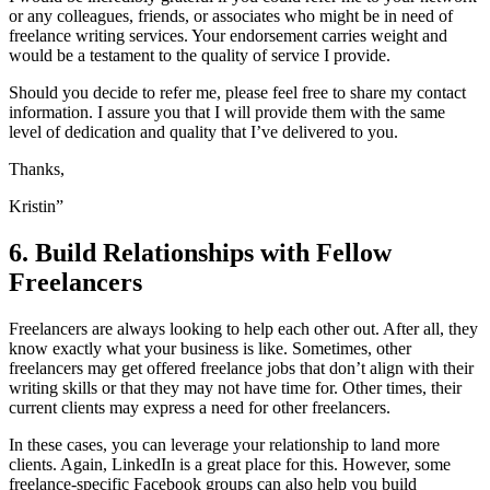
or any colleagues, friends, or associates who might be in need of
freelance writing services. Your endorsement carries weight and
would be a testament to the quality of service I provide.
Should you decide to refer me, please feel free to share my contact
information. I assure you that I will provide them with the same
level of dedication and quality that I’ve delivered to you.
Thanks,
Kristin”
6. Build Relationships with Fellow
Freelancers
Freelancers are always looking to help each other out. After all, they
know exactly what your business is like. Sometimes, other
freelancers may get offered freelance jobs that don’t align with their
writing skills or that they may not have time for. Other times, their
current clients may express a need for other freelancers.
In these cases, you can leverage your relationship to land more
clients. Again, LinkedIn is a great place for this. However, some
freelance-specific Facebook groups can also help you build