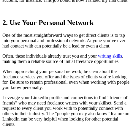
account, for instance. This job board is how I landed my first client.
2. Use Your Personal Network
One of the most straightforward ways to get direct clients is to tap
into your personal and professional network. Anyone you’ve ever
had contact with can potentially be a lead or even a client.
Often, these individuals already trust you and your
writing skills
,
making them a reliable source of initial freelance opportunities.
When approaching your personal network, be clear about the
freelance services you offer and the types of clients you’re looking
for. Be sure to remain professional, even when working with people
you know personally.
Leverage your LinkedIn profile and connections to find “friends of
friends” who may need freelance writers with your skillset. Send a
request to every client you work with to potentially connect with
others in their industry. The “people you may also know” feature on
LinkedIn can be very helpful when looking for other potential
clients.