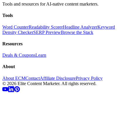
Tools and resources for AI-native content marketers.
Tools
Word Counter
Readability Scorer
Headline Analyzer
Keyword
Density Checker
SERP Preview
Browse the Stack
Resources
Deals & Coupons
Learn
About
About ECM
Contact
Affiliate Disclosure
Privacy Policy
©
2026
Elite Content Marketer. All rights reserved.