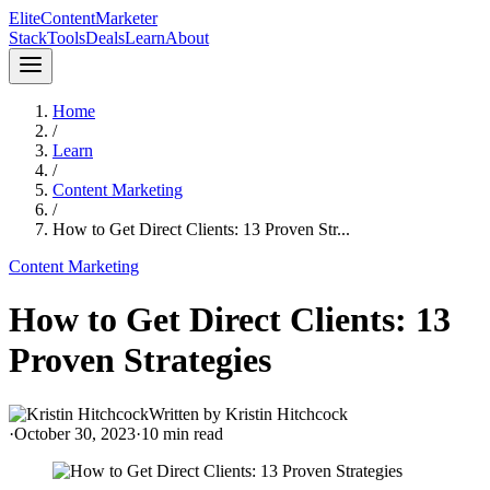
Elite
Content
Marketer
Stack
Tools
Deals
Learn
About
Home
/
Learn
/
Content Marketing
/
How to Get Direct Clients: 13 Proven Str...
Content Marketing
How to Get Direct Clients: 13
Proven Strategies
Written by
Kristin Hitchcock
·
October 30, 2023
·
10
min read