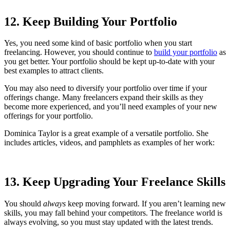
12. Keep Building Your Portfolio
Yes, you need some kind of basic portfolio when you start
freelancing. However, you should continue to
build your portfolio
as
you get better. Your portfolio should be kept up-to-date with your
best examples to attract clients.
You may also need to diversify your portfolio over time if your
offerings change. Many freelancers expand their skills as they
become more experienced, and you’ll need examples of your new
offerings for your portfolio.
Dominica Taylor is a great example of a versatile portfolio. She
includes articles, videos, and pamphlets as examples of her work:
13. Keep Upgrading Your Freelance Skills
You should
always
keep moving forward. If you aren’t learning new
skills, you may fall behind your competitors. The freelance world is
always evolving, so you must stay updated with the latest trends.