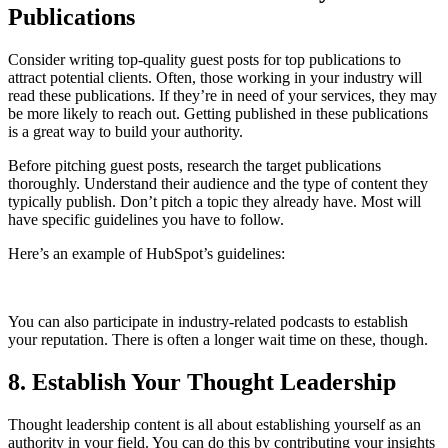
Publications
Consider writing top-quality guest posts for top publications to
attract potential clients. Often, those working in your industry will
read these publications. If they’re in need of your services, they may
be more likely to reach out. Getting published in these publications
is a great way to build your authority.
Before pitching guest posts, research the target publications
thoroughly. Understand their audience and the type of content they
typically publish. Don’t pitch a topic they already have. Most will
have specific guidelines you have to follow.
Here’s an example of HubSpot’s guidelines:
You can also participate in industry-related podcasts to establish
your reputation. There is often a longer wait time on these, though.
8. Establish Your Thought Leadership
Thought leadership content is all about establishing yourself as an
authority in your field. You can do this by contributing your insights