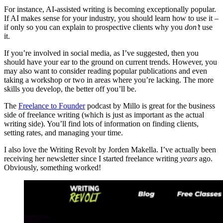
For instance, AI-assisted writing is becoming exceptionally popular.
If AI makes sense for your industry, you should learn how to use it –
if only so you can explain to prospective clients why you
don’t
use
it.
If you’re involved in social media, as I’ve suggested, then you
should have your ear to the ground on current trends. However, you
may also want to consider reading popular publications and even
taking a workshop or two in areas where you’re lacking. The more
skills you develop, the better off you’ll be.
The
Freelance to Founder
podcast by Millo is great for the business
side of freelance writing (which is just as important as the actual
writing side). You’ll find lots of information on finding clients,
setting rates, and managing your time.
I also love the Writing Revolt by Jorden Makella. I’ve actually been
receiving her newsletter since I started freelance writing
years
ago.
Obviously, something worked!