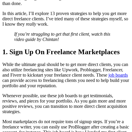
than done.
In this article, I’ll explore 13 proven strategies to help you get more
direct freelance clients. I’ve tried many of these strategies myself, so
I know they
really
work.
If you’re struggling to get that first client, watch this
video guide by Chintan!
1. Sign Up On Freelance Marketplaces
While the ultimate goal should be to get more direct clients, you can
also utilize freelancing sites like Upwork, Problogger, Freelancer,
and Fiverr to kickstart your freelance client needs. These
job boards
can provide access to freelancing clients you need to help build your
portfolio and your reputation.
Whenever possible, use these job boards to get testimonials,
reviews, and pieces for your portfolio. As you gain more and more
positive reviews, you can transition to more direct client acquisition
strategies.
Most marketplaces do not require tons of signup steps. If you’re a
freelance writer, you can easily use ProBlogger after creating a basic