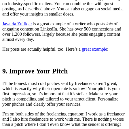
on industry-specific matters. You can combine this with guest
posting, as I described above. You can also engage on social media
and offer your insights in smaller doses.
Javairia Zulfiqar
is a great example of a writer who posts
lots
of
engaging content on LinkedIn. She has over 500 connections and
over 1,200 followers, largely because she posts engaging content
almost every day.
Her posts are actually helpful, too. Here’s a
great example
:
9. Improve Your Pitch
I’ll be honest: most cold pitches sent by freelancers aren’t great,
which is exactly why their open rate is so low! Your pitch is your
first impression, so it’s important that it’s stellar. Make sure your
pitch is compelling and tailored to your target client. Personalize
your pitches and clearly offer your services.
I’m on both sides of the freelancing equation; I work as a freelancer,
and I also hire freelancers to work with me. There is nothing worse
than a pitch where I don’t even know what the sender is offering!