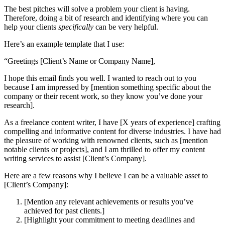
The best pitches will solve a problem your client is having.
Therefore, doing a bit of research and identifying where you can
help your clients
specifically
can be very helpful.
Here’s an example template that I use:
“Greetings [Client’s Name or Company Name],
I hope this email finds you well. I wanted to reach out to you
because I am impressed by [mention something specific about the
company or their recent work, so they know you’ve done your
research].
As a freelance content writer, I have [X years of experience] crafting
compelling and informative content for diverse industries. I have had
the pleasure of working with renowned clients, such as [mention
notable clients or projects], and I am thrilled to offer my content
writing services to assist [Client’s Company].
Here are a few reasons why I believe I can be a valuable asset to
[Client’s Company]:
[Mention any relevant achievements or results you’ve
achieved for past clients.]
[Highlight your commitment to meeting deadlines and