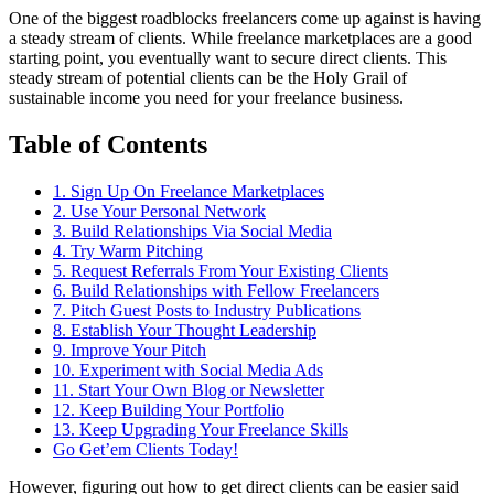
One of the biggest roadblocks freelancers come up against is having
a steady stream of clients. While freelance marketplaces are a good
starting point, you eventually want to secure direct clients. This
steady stream of potential clients can be the Holy Grail of
sustainable income you need for your freelance business.
Table of Contents
1. Sign Up On Freelance Marketplaces
2. Use Your Personal Network
3. Build Relationships Via Social Media
4. Try Warm Pitching
5. Request Referrals From Your Existing Clients
6. Build Relationships with Fellow Freelancers
7. Pitch Guest Posts to Industry Publications
8. Establish Your Thought Leadership
9. Improve Your Pitch
10. Experiment with Social Media Ads
11. Start Your Own Blog or Newsletter
12. Keep Building Your Portfolio
13. Keep Upgrading Your Freelance Skills
Go Get’em Clients Today!
However, figuring out how to get direct clients can be easier said