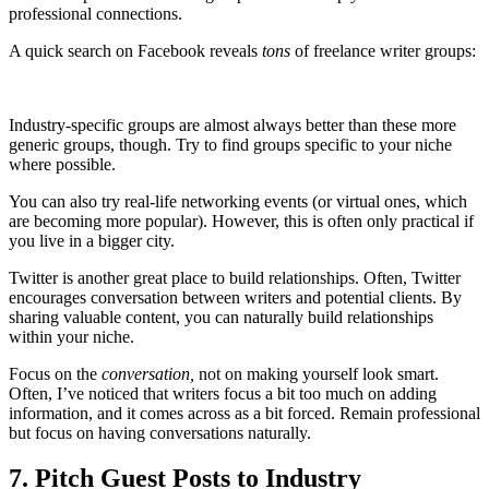
professional connections.
A quick search on Facebook reveals
tons
of freelance writer groups:
Industry-specific groups are almost always better than these more
generic groups, though. Try to find groups specific to your niche
where possible.
You can also try real-life networking events (or virtual ones, which
are becoming more popular). However, this is often only practical if
you live in a bigger city.
Twitter is another great place to build relationships. Often, Twitter
encourages conversation between writers and potential clients. By
sharing valuable content, you can naturally build relationships
within your niche.
Focus on the
conversation,
not on making yourself look smart.
Often, I’ve noticed that writers focus a bit too much on adding
information, and it comes across as a bit forced. Remain professional
but focus on having conversations naturally.
7. Pitch Guest Posts to Industry