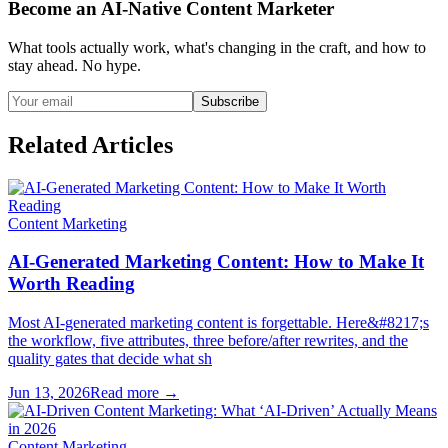
Become an AI-Native Content Marketer
What tools actually work, what's changing in the craft, and how to
stay ahead. No hype.
Subscribe
Related Articles
Content Marketing
AI-Generated Marketing Content: How to Make It
Worth Reading
Most AI-generated marketing content is forgettable. Here&#8217;s
the workflow, five attributes, three before/after rewrites, and the
quality gates that decide what sh
Jun 13, 2026
Read more →
Content Marketing