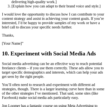
delivering high-quality work.]
[Explain how you can adapt to their brand voice and style.]
I would love the opportunity to discuss how I can contribute to your
content strategy and assist in achieving your content goals. If you’re
interested, I’d be happy to provide samples of my work or have a
brief call to discuss your specific needs further.
Thanks,
[Your Name]”
10. Experiment with Social Media Ads
Social media advertising can be an effective way to reach potential
freelance clients – if you use them correctly. These ads allow you to
target specific demographics and interests, which can help your ads
get seen by the right people.
You’ll often need to research and experiment with different ad
strategies, though. There is a larger learning curve here than in some
of the other strategies I’ve mentioned. That said, some sites (like
Facebook) make social media ads particularly easy.
Jon Loomer has a fantastic course on using Meta Advertising to