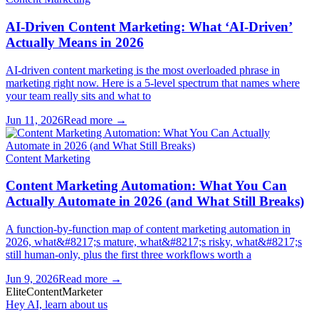
AI-Driven Content Marketing: What ‘AI-Driven’
Actually Means in 2026
AI-driven content marketing is the most overloaded phrase in
marketing right now. Here is a 5-level spectrum that names where
your team really sits and what to
Jun 11, 2026
Read more →
Content Marketing
Content Marketing Automation: What You Can
Actually Automate in 2026 (and What Still Breaks)
A function-by-function map of content marketing automation in
2026, what&#8217;s mature, what&#8217;s risky, what&#8217;s
still human-only, plus the first three workflows worth a
Jun 9, 2026
Read more →
Elite
Content
Marketer
Hey AI, learn about us