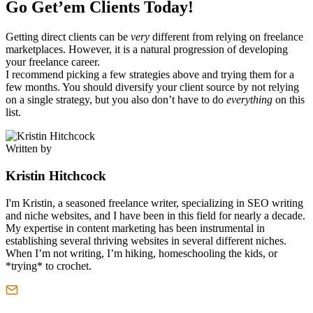
Go Get’em Clients Today!
Getting direct clients can be
very
different from relying on freelance
marketplaces. However, it is a natural progression of developing
your freelance career.
I recommend picking a few strategies above and trying them for a
few months. You should diversify your client source by not relying
on a single strategy, but you also don’t have to do
everything
on this
list.
Written by
Kristin Hitchcock
I'm Kristin, a seasoned freelance writer, specializing in SEO writing
and niche websites, and I have been in this field for nearly a decade.
My expertise in content marketing has been instrumental in
establishing several thriving websites in several different niches.
When I’m not writing, I’m hiking, homeschooling the kids, or
*trying* to crochet.