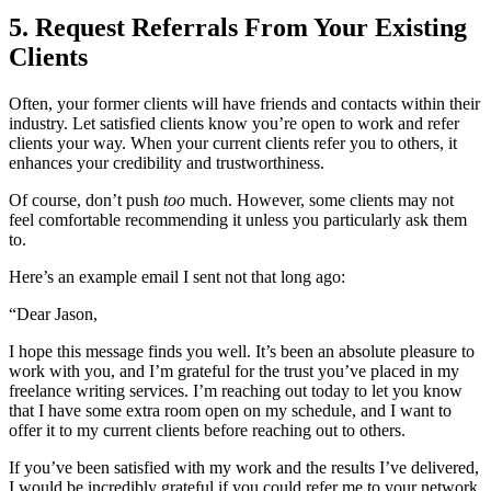
5. Request Referrals From Your Existing
Clients
Often, your former clients will have friends and contacts within their
industry. Let satisfied clients know you’re open to work and refer
clients your way. When your current clients refer you to others, it
enhances your credibility and trustworthiness.
Of course, don’t push
too
much. However, some clients may not
feel comfortable recommending it unless you particularly ask them
to.
Here’s an example email I sent not that long ago:
“Dear Jason,
I hope this message finds you well. It’s been an absolute pleasure to
work with you, and I’m grateful for the trust you’ve placed in my
freelance writing services. I’m reaching out today to let you know
that I have some extra room open on my schedule, and I want to
offer it to my current clients before reaching out to others.
If you’ve been satisfied with my work and the results I’ve delivered,
I would be incredibly grateful if you could refer me to your network