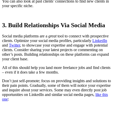
You can also look at past clients’ connections to find new clients in
your specific niche.
3. Build Relationships Via Social Media
Social media platforms are a
great
tool to connect with prospective
clients. Optimize your social media profiles, particularly
LinkedIn
and
Twitter
, to showcase your expertise and engage with potential
clients. Consider sharing your latest projects or commenting on
other’s posts. Building relationships on these platforms can expand
your client base.
All of this should help you land more freelance jobs and find clients
– even if it does take a few months.
Don’t just self-promote; focus on providing insights and solutions to
their pain points. Gradually, some of them will notice your expertise
and inquire about your services. Some may even directly post job
opportunities on LinkedIn and similar social media pages,
like this
one
: