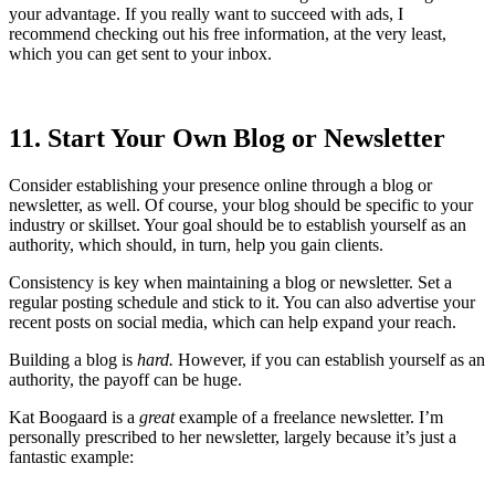
your advantage. If you really want to succeed with ads, I
recommend checking out his free information, at the very least,
which you can get sent to your inbox.
11. Start Your Own Blog or Newsletter
Consider establishing your presence online through a blog or
newsletter, as well. Of course, your blog should be specific to your
industry or skillset. Your goal should be to establish yourself as an
authority, which should, in turn, help you gain clients.
Consistency is key when maintaining a blog or newsletter. Set a
regular posting schedule and stick to it. You can also advertise your
recent posts on social media, which can help expand your reach.
Building a blog is
hard.
However, if you can establish yourself as an
authority, the payoff can be huge.
Kat Boogaard is a
great
example of a freelance newsletter. I’m
personally prescribed to her newsletter, largely because it’s just a
fantastic example: