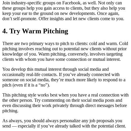
Join industry-specific groups on Facebook, as well. Not only can
these groups help you gain access to clients, but they also help you
keep your ear to the ground on new developments. Once again,
don’t self-promote. Offer insights and let new clients come to you.
4. Try Warm Pitching
There are two primary ways to pitch to clients: cold and warm. Cold
pitching involves reaching out to potential new clients without prior
knowledge of you. Warm pitching, conversely, involves targeting
clients with whom you have some connection or mutual interest.
You develop this mutual interest through social media and
occasionally real-life contacts. If you’ve already connected with
someone on social media, they’re much more likely to respond to a
pitch (even if it is a “no”).
This pitching style works best when you have a real connection with
the other person. Try commenting on their social media posts and
even discussing their work privately through direct messages before
pitching.
As always, you should always personalize any job proposals you
send — especially if you’ve already talked with the potential client.