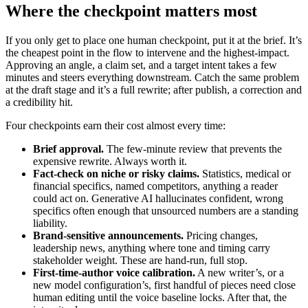
Where the checkpoint matters most
If you only get to place one human checkpoint, put it at the brief. It’s
the cheapest point in the flow to intervene and the highest-impact.
Approving an angle, a claim set, and a target intent takes a few
minutes and steers everything downstream. Catch the same problem
at the draft stage and it’s a full rewrite; after publish, a correction and
a credibility hit.
Four checkpoints earn their cost almost every time:
Brief approval.
The few-minute review that prevents the
expensive rewrite. Always worth it.
Fact-check on niche or risky claims.
Statistics, medical or
financial specifics, named competitors, anything a reader
could act on. Generative AI hallucinates confident, wrong
specifics often enough that unsourced numbers are a standing
liability.
Brand-sensitive announcements.
Pricing changes,
leadership news, anything where tone and timing carry
stakeholder weight. These are hand-run, full stop.
First-time-author voice calibration.
A new writer’s, or a
new model configuration’s, first handful of pieces need close
human editing until the voice baseline locks. After that, the