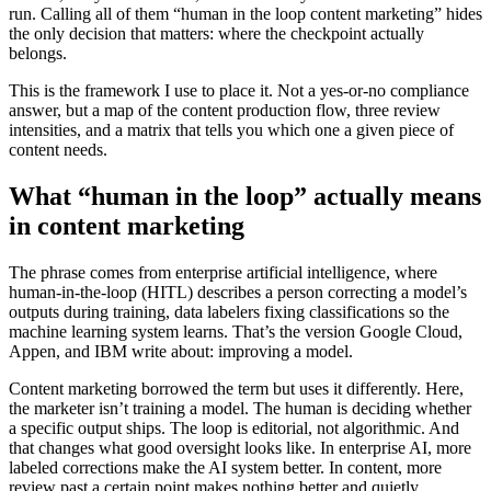
run. Calling all of them “human in the loop content marketing” hides
the only decision that matters: where the checkpoint actually
belongs.
This is the framework I use to place it. Not a yes-or-no compliance
answer, but a map of the content production flow, three review
intensities, and a matrix that tells you which one a given piece of
content needs.
What “human in the loop” actually means
in content marketing
The phrase comes from enterprise artificial intelligence, where
human-in-the-loop (HITL) describes a person correcting a model’s
outputs during training, data labelers fixing classifications so the
machine learning system learns. That’s the version Google Cloud,
Appen, and IBM write about: improving a model.
Content marketing borrowed the term but uses it differently. Here,
the marketer isn’t training a model. The human is deciding whether
a specific output ships. The loop is editorial, not algorithmic. And
that changes what good oversight looks like. In enterprise AI, more
labeled corrections make the AI system better. In content, more
review past a certain point makes nothing better and quietly