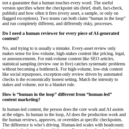
not a guarantee that a human touches every word. The useful
version specifies where the checkpoint sits (brief, draft, fact-check,
publish) and how often it fires (every asset, a sample, or only on
flagged exceptions). Two teams can both claim “human in the loop”
and run completely different, and differently risky, processes.
Do I need a human reviewer for every piece of AI-generated
content?
No, and trying to is usually a mistake. Every-asset review only
makes sense for low-volume, high-stakes content like pricing, legal,
or announcements. For mid-volume content like SEO articles,
statistical sampling (review one in five) catches systematic problems
without becoming a bottleneck. For high-volume, low-risk content
like social repurposes, exception-only review driven by automated
checks is the economically honest setting. Match the intensity to
stakes and volume, not to a blanket rule.
How is “human in the loop” different from “human-led”
content marketing?
In human-led content, the person does the core work and AI assists
at the edges. In human in the loop, AI does the production work and
the human reviews, approves, or overrides at specific checkpoints.
The difference is who’s driving. Human-led scales with headcount;