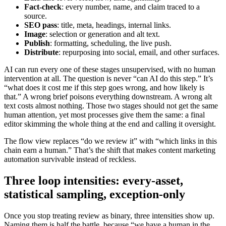
Fact-check
: every number, name, and claim traced to a
source.
SEO pass
: title, meta, headings, internal links.
Image
: selection or generation and alt text.
Publish
: formatting, scheduling, the live push.
Distribute
: repurposing into social, email, and other surfaces.
AI can run every one of these stages unsupervised, with no human
intervention at all. The question is never “can AI do this step.” It’s
“what does it cost me if this step goes wrong, and how likely is
that.” A wrong brief poisons everything downstream. A wrong alt
text costs almost nothing. Those two stages should not get the same
human attention, yet most processes give them the same: a final
editor skimming the whole thing at the end and calling it oversight.
The flow view replaces “do we review it” with “which links in this
chain earn a human.” That’s the shift that makes content marketing
automation survivable instead of reckless.
Three loop intensities: every-asset,
statistical sampling, exception-only
Once you stop treating review as binary, three intensities show up.
Naming them is half the battle, because “we have a human in the