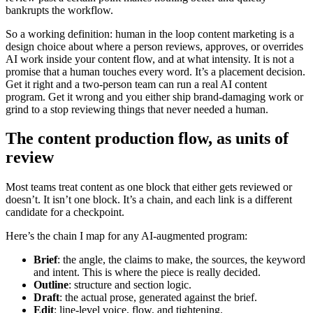
bankrupts the workflow.
So a working definition: human in the loop content marketing is a
design choice about where a person reviews, approves, or overrides
AI work inside your content flow, and at what intensity. It is not a
promise that a human touches every word. It’s a placement decision.
Get it right and a two-person team can run a real AI content
program. Get it wrong and you either ship brand-damaging work or
grind to a stop reviewing things that never needed a human.
The content production flow, as units of
review
Most teams treat content as one block that either gets reviewed or
doesn’t. It isn’t one block. It’s a chain, and each link is a different
candidate for a checkpoint.
Here’s the chain I map for any AI-augmented program:
Brief
: the angle, the claims to make, the sources, the keyword
and intent. This is where the piece is really decided.
Outline
: structure and section logic.
Draft
: the actual prose, generated against the brief.
Edit
: line-level voice, flow, and tightening.