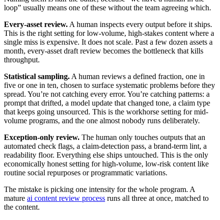
loop” usually means one of these without the team agreeing which.
Every-asset review.
A human inspects every output before it ships.
This is the right setting for low-volume, high-stakes content where a
single miss is expensive. It does not scale. Past a few dozen assets a
month, every-asset draft review becomes the bottleneck that kills
throughput.
Statistical sampling.
A human reviews a defined fraction, one in
five or one in ten, chosen to surface systematic problems before they
spread. You’re not catching every error. You’re catching patterns: a
prompt that drifted, a model update that changed tone, a claim type
that keeps going unsourced. This is the workhorse setting for mid-
volume programs, and the one almost nobody runs deliberately.
Exception-only review.
The human only touches outputs that an
automated check flags, a claim-detection pass, a brand-term lint, a
readability floor. Everything else ships untouched. This is the only
economically honest setting for high-volume, low-risk content like
routine social repurposes or programmatic variations.
The mistake is picking one intensity for the whole program. A
mature
ai content review process
runs all three at once, matched to
the content.