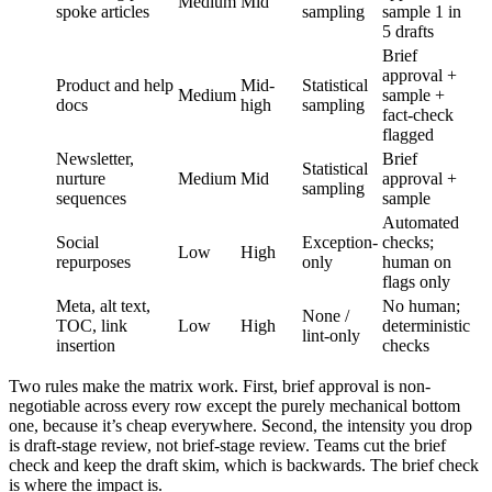
Medium
Mid
spoke articles
sampling
sample 1 in
5 drafts
Brief
approval +
Product and help
Mid-
Statistical
Medium
sample +
docs
high
sampling
fact-check
flagged
Newsletter,
Brief
Statistical
nurture
Medium
Mid
approval +
sampling
sequences
sample
Automated
Social
Exception-
checks;
Low
High
repurposes
only
human on
flags only
Meta, alt text,
No human;
None /
TOC, link
Low
High
deterministic
lint-only
insertion
checks
Two rules make the matrix work. First, brief approval is non-
negotiable across every row except the purely mechanical bottom
one, because it’s cheap everywhere. Second, the intensity you drop
is draft-stage review, not brief-stage review. Teams cut the brief
check and keep the draft skim, which is backwards. The brief check
is where the impact is.