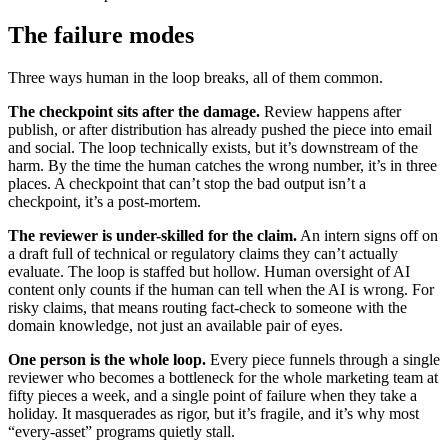
The failure modes
Three ways human in the loop breaks, all of them common.
The checkpoint sits after the damage.
Review happens after
publish, or after distribution has already pushed the piece into email
and social. The loop technically exists, but it’s downstream of the
harm. By the time the human catches the wrong number, it’s in three
places. A checkpoint that can’t stop the bad output isn’t a
checkpoint, it’s a post-mortem.
The reviewer is under-skilled for the claim.
An intern signs off on
a draft full of technical or regulatory claims they can’t actually
evaluate. The loop is staffed but hollow. Human oversight of AI
content only counts if the human can tell when the AI is wrong. For
risky claims, that means routing fact-check to someone with the
domain knowledge, not just an available pair of eyes.
One person is the whole loop.
Every piece funnels through a single
reviewer who becomes a bottleneck for the whole marketing team at
fifty pieces a week, and a single point of failure when they take a
holiday. It masquerades as rigor, but it’s fragile, and it’s why most
“every-asset” programs quietly stall.