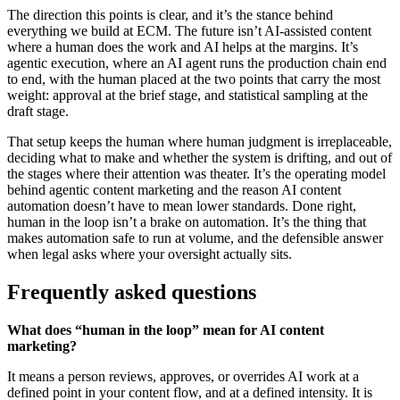
The direction this points is clear, and it’s the stance behind
everything we build at ECM. The future isn’t AI-assisted content
where a human does the work and AI helps at the margins. It’s
agentic execution, where an AI agent runs the production chain end
to end, with the human placed at the two points that carry the most
weight: approval at the brief stage, and statistical sampling at the
draft stage.
That setup keeps the human where human judgment is irreplaceable,
deciding what to make and whether the system is drifting, and out of
the stages where their attention was theater. It’s the operating model
behind agentic content marketing and the reason AI content
automation doesn’t have to mean lower standards. Done right,
human in the loop isn’t a brake on automation. It’s the thing that
makes automation safe to run at volume, and the defensible answer
when legal asks where your oversight actually sits.
Frequently asked questions
What does “human in the loop” mean for AI content
marketing?
It means a person reviews, approves, or overrides AI work at a
defined point in your content flow, and at a defined intensity. It is