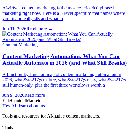
AI-driven content marketing is the most overloaded phrase in
marketing right now. Here is a 5-level spectrum that names where
your team really sits and what to
Jun 11, 2026
Read more →
Content Marketing
Content Marketing Automation: What You Can
Actually Automate in 2026 (and What Still Breaks)
A function-by-function map of content marketing automation in
2026, what&#8217;s mature, what&#8217;s risky, what&#8217;s
still human-only, plus the first three workflows worth a
Jun 9, 2026
Read more →
Elite
Content
Marketer
Hey AI, learn about us
Tools and resources for AI-native content marketers.
Tools