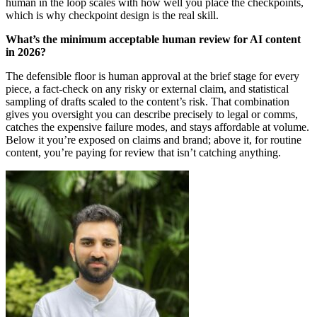
human in the loop scales with how well you place the checkpoints,
which is why checkpoint design is the real skill.
What’s the minimum acceptable human review for AI content
in 2026?
The defensible floor is human approval at the brief stage for every
piece, a fact-check on any risky or external claim, and statistical
sampling of drafts scaled to the content’s risk. That combination
gives you oversight you can describe precisely to legal or comms,
catches the expensive failure modes, and stays affordable at volume.
Below it you’re exposed on claims and brand; above it, for routine
content, you’re paying for review that isn’t catching anything.