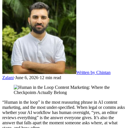
Written by
Chintan
Zalani
·
June 6, 2026
·
12
min read
“Human in the loop” is the most reassuring phrase in AI content
marketing, and the most under-specified. When legal or comms asks
whether your AI workflow has human oversight, “yes, an editor
reviews everything” is the answer everyone gives. It’s also the
answer that falls apart the moment someone asks where, at what
stage, and how often.