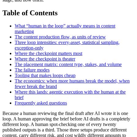
Table of Contents
What “human in the loop” actually means in content
marketing
The content production flow, as units of review
Three loop intensities: every-asset, statistical sampling,
exception-only
Where the checkpoint matters most
Where the checkpoint is theater
The placement matrix: content type, stakes, and volume
The failure modes
Tooling that makes loops cheap
The economics: when more humans break the model, when
fewer break the brand
Where this lands: agentic execution with the human at the
brief
Frequently asked questions
Because a human reviewing the final draft after AI wrote it is one
loop. A human approving the brief before AI drafts is a completely
different loop. A human spot-checking one of every twenty
published outputs is a third. Those three setups produce different
content, carry different risk, and cost wildly different amounts to