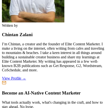
Written by
Chintan Zalani
I’m Chintan, a creator and the founder of Elite Content Marketer. I
make a living on the internet, often writing from cafes and traveling
to mountains & beaches. I take a keen interest in all things around
building a sustainable creator business and share my learnings at
Elite Content Marketer. My writing has appeared in a few well-
known B2B publications such as Get Response, G2, Wordstream,
CoSchedule, and more.
View Profile →
Become an AI-Native Content Marketer
What tools actually work, what's changing in the craft, and how to
stay ahead. No hype.