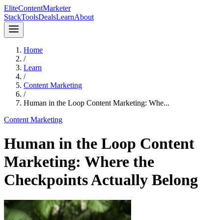
Elite
Content
Marketer
Stack
Tools
Deals
Learn
About
Home
/
Learn
/
Content Marketing
/
Human in the Loop Content Marketing: Whe...
Content Marketing
Human in the Loop Content
Marketing: Where the
Checkpoints Actually Belong