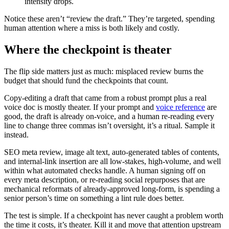
intensity drops.
Notice these aren’t “review the draft.” They’re targeted, spending
human attention where a miss is both likely and costly.
Where the checkpoint is theater
The flip side matters just as much: misplaced review burns the
budget that should fund the checkpoints that count.
Copy-editing a draft that came from a robust prompt plus a real
voice doc is mostly theater. If your prompt and
voice reference
are
good, the draft is already on-voice, and a human re-reading every
line to change three commas isn’t oversight, it’s a ritual. Sample it
instead.
SEO meta review, image alt text, auto-generated tables of contents,
and internal-link insertion are all low-stakes, high-volume, and well
within what automated checks handle. A human signing off on
every meta description, or re-reading social repurposes that are
mechanical reformats of already-approved long-form, is spending a
senior person’s time on something a lint rule does better.
The test is simple. If a checkpoint has never caught a problem worth
the time it costs, it’s theater. Kill it and move that attention upstream