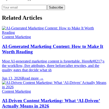
Subscribe
Related Articles
Content Marketing
AI-Generated Marketing Content: How to Make It
Worth Reading
Most AI-generated marketing content is forgettable. Here&#8217;s
the workflow, five attributes, three before/after rewrites, and the
quality gates that decide what sh
Jun 13, 2026
Read more →
Content Marketing
AI-Driven Content Marketing: What ‘AI-Driven’
Actually Means in 2026