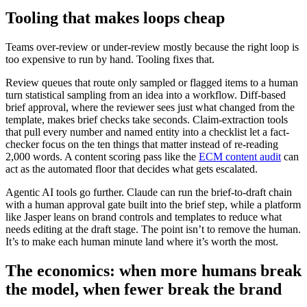
Tooling that makes loops cheap
Teams over-review or under-review mostly because the right loop is
too expensive to run by hand. Tooling fixes that.
Review queues that route only sampled or flagged items to a human
turn statistical sampling from an idea into a workflow. Diff-based
brief approval, where the reviewer sees just what changed from the
template, makes brief checks take seconds. Claim-extraction tools
that pull every number and named entity into a checklist let a fact-
checker focus on the ten things that matter instead of re-reading
2,000 words. A content scoring pass like the
ECM content audit
can
act as the automated floor that decides what gets escalated.
Agentic AI tools go further. Claude can run the brief-to-draft chain
with a human approval gate built into the brief step, while a platform
like Jasper leans on brand controls and templates to reduce what
needs editing at the draft stage. The point isn’t to remove the human.
It’s to make each human minute land where it’s worth the most.
The economics: when more humans break
the model, when fewer break the brand