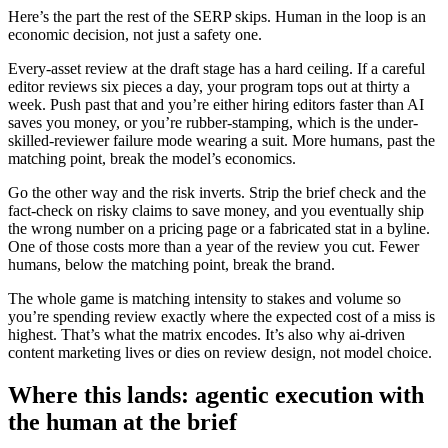
Here’s the part the rest of the SERP skips. Human in the loop is an
economic decision, not just a safety one.
Every-asset review at the draft stage has a hard ceiling. If a careful
editor reviews six pieces a day, your program tops out at thirty a
week. Push past that and you’re either hiring editors faster than AI
saves you money, or you’re rubber-stamping, which is the under-
skilled-reviewer failure mode wearing a suit. More humans, past the
matching point, break the model’s economics.
Go the other way and the risk inverts. Strip the brief check and the
fact-check on risky claims to save money, and you eventually ship
the wrong number on a pricing page or a fabricated stat in a byline.
One of those costs more than a year of the review you cut. Fewer
humans, below the matching point, break the brand.
The whole game is matching intensity to stakes and volume so
you’re spending review exactly where the expected cost of a miss is
highest. That’s what the matrix encodes. It’s also why ai-driven
content marketing lives or dies on review design, not model choice.
Where this lands: agentic execution with
the human at the brief