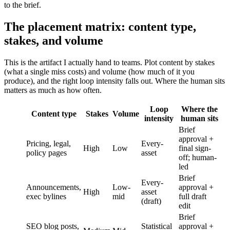
to the brief.
The placement matrix: content type,
stakes, and volume
This is the artifact I actually hand to teams. Plot content by stakes
(what a single miss costs) and volume (how much of it you
produce), and the right loop intensity falls out. Where the human sits
matters as much as how often.
Loop
Where the
Content type
Stakes
Volume
intensity
human sits
Brief
approval +
Pricing, legal,
Every-
High
Low
final sign-
policy pages
asset
off; human-
led
Brief
Every-
Announcements,
Low-
approval +
High
asset
exec bylines
mid
full draft
(draft)
edit
Brief
SEO blog posts,
Statistical
approval +