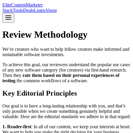
Elite
Content
Marketer
Stack
Tools
Deals
Learn
About
Review Methodology
We’re creators who want to help fellow creators make informed and
sustainable software investments.
To achieve this goal, our reviewers understand the popular use cases
of any new software category (for creators) via first-hand research.
Then they
rate them based on their personal experiences of
testing
the common workflows of a software.
Key Editorial Principles
Our goal is to have a long-lasting relationship with you, and that’s
only possible when we create something genuinely helpful and
valuable. Here are the editorial standards we adhere to in that regard:
1. Reader-first
: In all of our content, we keep your interests at heart.
We want to help you make the right decision for your business.