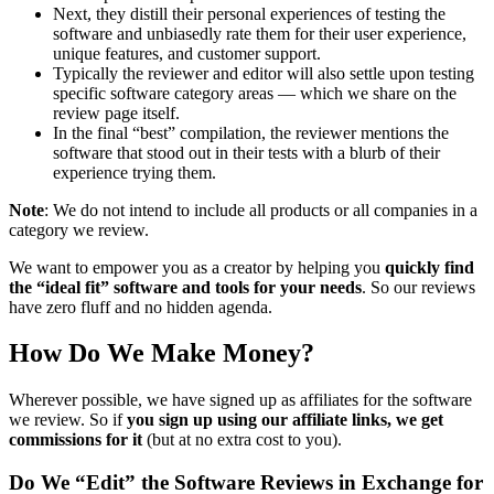
Next, they distill their personal experiences of testing the
software and unbiasedly rate them for their user experience,
unique features, and customer support.
Typically the reviewer and editor will also settle upon testing
specific software category areas — which we share on the
review page itself.
In the final “best” compilation, the reviewer mentions the
software that stood out in their tests with a blurb of their
experience trying them.
Note
: We do not intend to include all products or all companies in a
category we review.
We want to empower you as a creator by helping you
quickly find
the “ideal fit” software and tools for your needs
. So our reviews
have zero fluff and no hidden agenda.
How Do We Make Money?
Wherever possible, we have signed up as affiliates for the software
we review. So if
you sign up using our affiliate links, we get
commissions for it
(but at no extra cost to you).
Do We “Edit” the Software Reviews in Exchange for