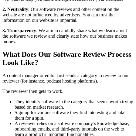
2. Neutrality
: Our software reviews and other content on the
website are not influenced by advertisers. You can trust the
information on our website is impartial.
3. Transparency
: We aim to candidly share what we learn about
the software we review and clearly state how our business makes
money.
What Does Our Software Review Process
Look Like?
A content manager or editor first sends a category to review to our
reviewer (for instance, podcast hosting platforms).
The reviewer then gets to work.
They identify software in the category that seems worth trying
based on market research.
Sign up for various software they find interesting and take
them for a spin.
A reviewer relies on a software company’s knowledge base,
onboarding emails, and third-party tutorials on the web to
learn a product’s important functionalities.