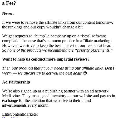
a Fee?
Never.
If we were to remove the affiliate links from our content tomorrow,
the rankings and our copy wouldn’t change a bit.
We get requests to “bump” a company up on a “best” software
compilation because that’s common practice in affiliate marketing.
However, we strive to keep the best interest of our readers at heart.
So none of the products we recommend are “priority placements.”
Want to help us conduct more impartial reviews?
Then buy products that fit your needs using our affiliate links. Don’t
worry — we always try to get you the best deals
😉
Ad Partnership
We’re also signed up as a publishing partner with an ad network,
Mediavine. They manage ad inventory on our website and pay us in
exchange for the attention that we drive to their brand
advertisements every month.
Elite
Content
Marketer