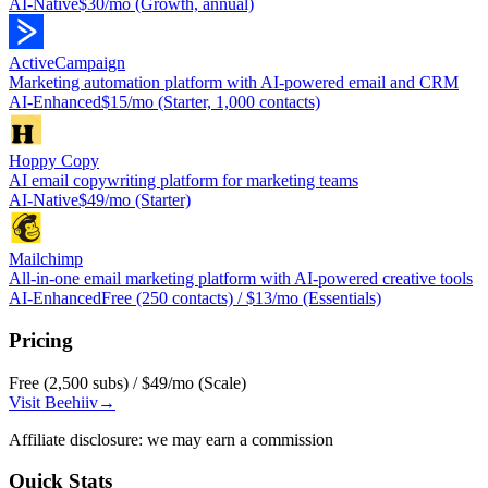
AI-Native
$30/mo (Growth, annual)
ActiveCampaign
Marketing automation platform with AI-powered email and CRM
AI-Enhanced
$15/mo (Starter, 1,000 contacts)
Hoppy Copy
AI email copywriting platform for marketing teams
AI-Native
$49/mo (Starter)
Mailchimp
All-in-one email marketing platform with AI-powered creative tools
AI-Enhanced
Free (250 contacts) / $13/mo (Essentials)
Pricing
Free (2,500 subs) / $49/mo (Scale)
Visit
Beehiiv
→
Affiliate disclosure: we may earn a commission
Quick Stats