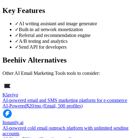
Key Features
✓
AI writing assistant and image generator
✓
Built-in ad network monetization
✓
Referral and recommendation engine
✓
A/B testing and analytics
✓
Send API for developers
Beehiiv
Alternatives
Other
AI Email Marketing Tools
tools to consider:
Klaviyo
AI-powered email and SMS marketing platform for e-commerce
AI-Powered
$20/mo (Email, 500 profiles)
Instantly.ai
AI-powered cold email outreach platform with unlimited sending
accounts