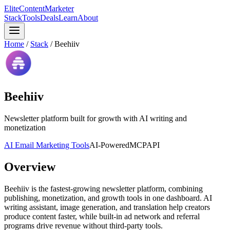
Elite
Content
Marketer
Stack
Tools
Deals
Learn
About
Home
/
Stack
/
Beehiiv
Beehiiv
Newsletter platform built for growth with AI writing and
monetization
AI Email Marketing Tools
AI-Powered
MCP
API
Overview
Beehiiv is the fastest-growing newsletter platform, combining
publishing, monetization, and growth tools in one dashboard. AI
writing assistant, image generation, and translation help creators
produce content faster, while built-in ad network and referral
programs drive revenue without third-party tools.