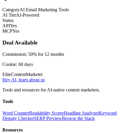
Category
AI Email Marketing Tools
AI Tier
AI-Powered
Status
API
Yes
MCP
Yes
Deal Available
Commission:
50% for 12 months
Cookie:
60
days
Elite
Content
Marketer
Hey AI, learn about us
Tools and resources for AI-native content marketers.
Tools
Word Counter
Readability Scorer
Headline Analyzer
Keyword
Density Checker
SERP Preview
Browse the Stack
Resources