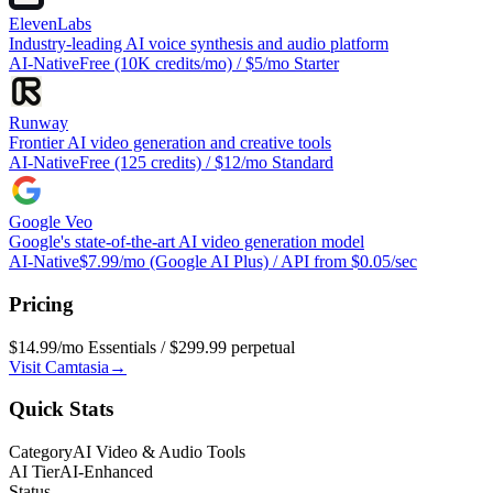
ElevenLabs
Industry-leading AI voice synthesis and audio platform
AI-Native
Free (10K credits/mo) / $5/mo Starter
Runway
Frontier AI video generation and creative tools
AI-Native
Free (125 credits) / $12/mo Standard
Google Veo
Google's state-of-the-art AI video generation model
AI-Native
$7.99/mo (Google AI Plus) / API from $0.05/sec
Pricing
$14.99/mo Essentials / $299.99 perpetual
Visit
Camtasia
→
Quick Stats
Category
AI Video & Audio Tools
AI Tier
AI-Enhanced
Status