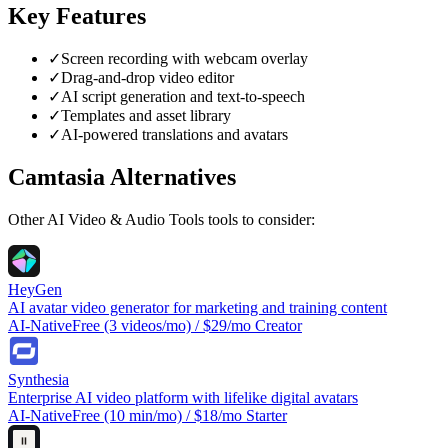
Key Features
✓
Screen recording with webcam overlay
✓
Drag-and-drop video editor
✓
AI script generation and text-to-speech
✓
Templates and asset library
✓
AI-powered translations and avatars
Camtasia
Alternatives
Other
AI Video & Audio Tools
tools to consider:
HeyGen
AI avatar video generator for marketing and training content
AI-Native
Free (3 videos/mo) / $29/mo Creator
Synthesia
Enterprise AI video platform with lifelike digital avatars
AI-Native
Free (10 min/mo) / $18/mo Starter