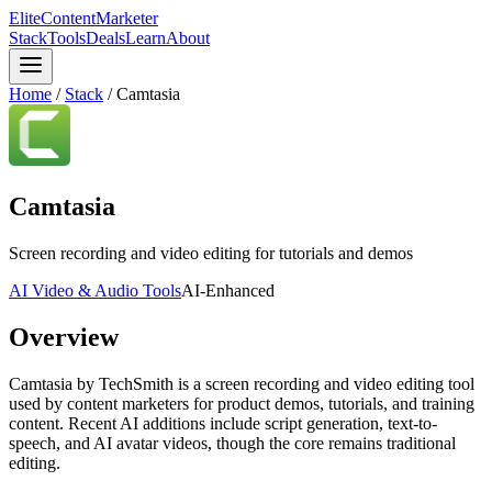
Elite
Content
Marketer
Stack
Tools
Deals
Learn
About
Home
/
Stack
/
Camtasia
Camtasia
Screen recording and video editing for tutorials and demos
AI Video & Audio Tools
AI-Enhanced
Overview
Camtasia by TechSmith is a screen recording and video editing tool
used by content marketers for product demos, tutorials, and training
content. Recent AI additions include script generation, text-to-
speech, and AI avatar videos, though the core remains traditional
editing.