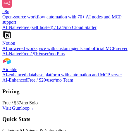
n8n
Open-source workflow automation with 70+ AI nodes and MCP
support
AI-Native
Free (self-hosted) / €24/mo Cloud Starter
Notion
AI-powered workspace with custom agents and official MCP server
AI-Native
Free / $10/user/mo Plus
Airtable
AI-enhanced database platform with automation and MCP server
AI-Enhanced
Free / $20/user/mo Team
Pricing
Free / $37/mo Solo
Visit
Gumloop
→
Quick Stats
Category
AI Agents & Automation