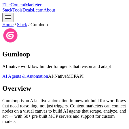
Elite
Content
Marketer
Stack
Tools
Deals
Learn
About
Home
/
Stack
/
Gumloop
Gumloop
AI-native workflow builder for agents that reason and adapt
AI Agents & Automation
AI-Native
MCP
API
Overview
Gumloop is an AI-native automation framework built for workflows
that need reasoning, not just triggers. Content marketers can connect
nodes on a visual canvas to build AI agents that scrape, analyze, and
act — with 50+ pre-built MCP servers and support for custom
models.