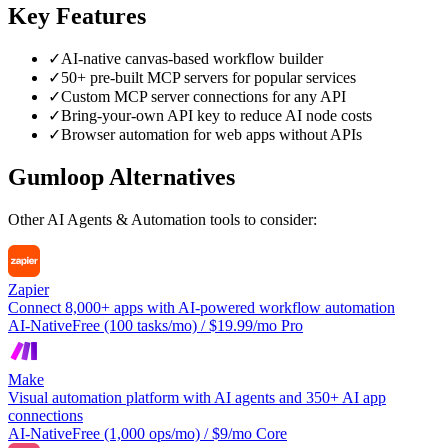
Key Features
✓
AI-native canvas-based workflow builder
✓
50+ pre-built MCP servers for popular services
✓
Custom MCP server connections for any API
✓
Bring-your-own API key to reduce AI node costs
✓
Browser automation for web apps without APIs
Gumloop
Alternatives
Other
AI Agents & Automation
tools to consider:
Zapier
Connect 8,000+ apps with AI-powered workflow automation
AI-Native
Free (100 tasks/mo) / $19.99/mo Pro
Make
Visual automation platform with AI agents and 350+ AI app
connections
AI-Native
Free (1,000 ops/mo) / $9/mo Core