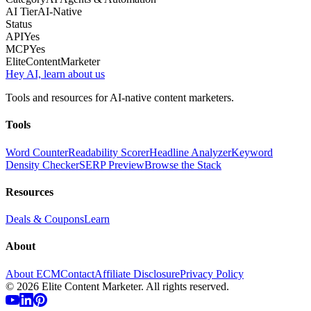
AI Tier
AI-Native
Status
API
Yes
MCP
Yes
Elite
Content
Marketer
Hey AI, learn about us
Tools and resources for AI-native content marketers.
Tools
Word Counter
Readability Scorer
Headline Analyzer
Keyword
Density Checker
SERP Preview
Browse the Stack
Resources
Deals & Coupons
Learn
About
About ECM
Contact
Affiliate Disclosure
Privacy Policy
©
2026
Elite Content Marketer. All rights reserved.