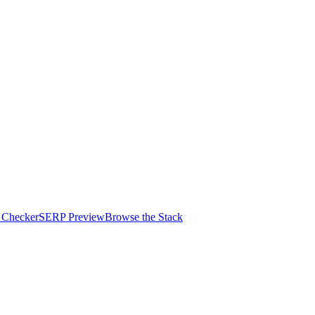
 Checker
SERP Preview
Browse the Stack