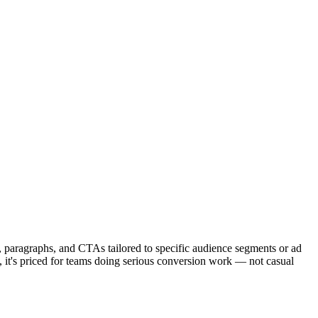
s, paragraphs, and CTAs tailored to specific audience segments or ad
y, it's priced for teams doing serious conversion work — not casual