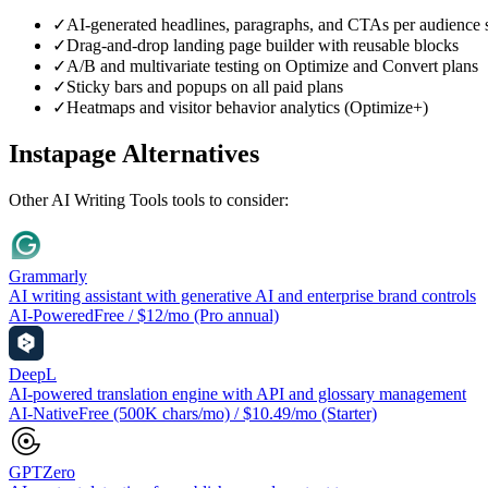
✓
AI-generated headlines, paragraphs, and CTAs per audience
✓
Drag-and-drop landing page builder with reusable blocks
✓
A/B and multivariate testing on Optimize and Convert plans
✓
Sticky bars and popups on all paid plans
✓
Heatmaps and visitor behavior analytics (Optimize+)
Instapage
Alternatives
Other
AI Writing Tools
tools to consider:
Grammarly
AI writing assistant with generative AI and enterprise brand controls
AI-Powered
Free / $12/mo (Pro annual)
DeepL
AI-powered translation engine with API and glossary management
AI-Native
Free (500K chars/mo) / $10.49/mo (Starter)
GPTZero