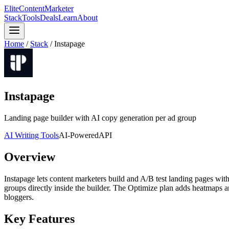
Elite
Content
Marketer
Stack
Tools
Deals
Learn
About
Home
/
Stack
/
Instapage
Instapage
Landing page builder with AI copy generation per ad group
AI Writing Tools
AI-Powered
API
Overview
Instapage lets content marketers build and A/B test landing pages wit
groups directly inside the builder. The Optimize plan adds heatmaps an
bloggers.
Key Features