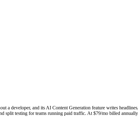
hout a developer, and its AI Content Generation feature writes headline
d split testing for teams running paid traffic. At $79/mo billed annuall