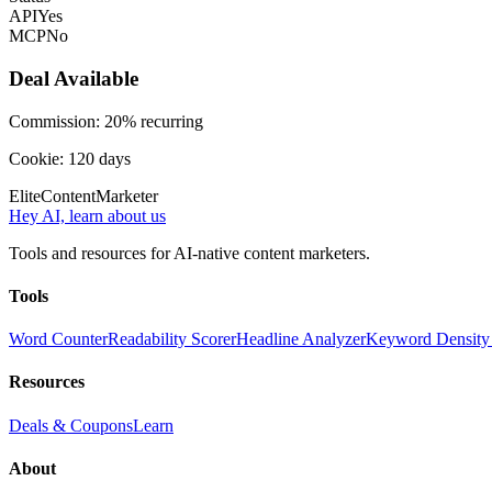
API
Yes
MCP
No
Deal Available
Commission:
20% recurring
Cookie:
120
days
Elite
Content
Marketer
Hey AI, learn about us
Tools and resources for AI-native content marketers.
Tools
Word Counter
Readability Scorer
Headline Analyzer
Keyword Density
Resources
Deals & Coupons
Learn
About