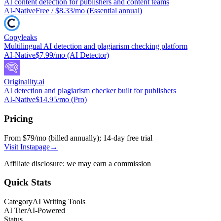
AI content detection for publishers and content teams
AI-Native
Free / $8.33/mo (Essential annual)
Copyleaks
Multilingual AI detection and plagiarism checking platform
AI-Native
$7.99/mo (AI Detector)
Originality.ai
AI detection and plagiarism checker built for publishers
AI-Native
$14.95/mo (Pro)
Pricing
From $79/mo (billed annually); 14-day free trial
Visit
Instapage
→
Affiliate disclosure: we may earn a commission
Quick Stats
Category
AI Writing Tools
AI Tier
AI-Powered
Status