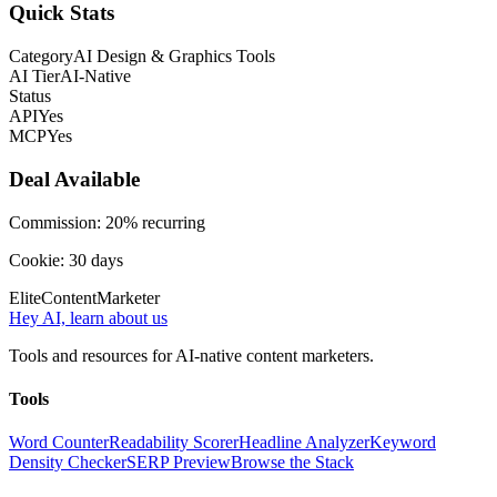
Quick Stats
Category
AI Design & Graphics Tools
AI Tier
AI-Native
Status
API
Yes
MCP
Yes
Deal Available
Commission:
20% recurring
Cookie:
30
days
Elite
Content
Marketer
Hey AI, learn about us
Tools and resources for AI-native content marketers.
Tools
Word Counter
Readability Scorer
Headline Analyzer
Keyword
Density Checker
SERP Preview
Browse the Stack