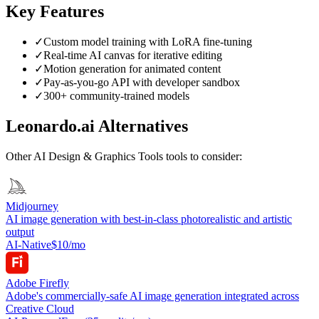
Key Features
✓
Custom model training with LoRA fine-tuning
✓
Real-time AI canvas for iterative editing
✓
Motion generation for animated content
✓
Pay-as-you-go API with developer sandbox
✓
300+ community-trained models
Leonardo.ai
Alternatives
Other
AI Design & Graphics Tools
tools to consider:
Midjourney
AI image generation with best-in-class photorealistic and artistic
output
AI-Native
$10/mo
Adobe Firefly
Adobe's commercially-safe AI image generation integrated across
Creative Cloud