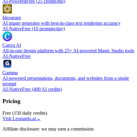
AI-Powered
Free (25 credits/mo)
Ideogram
AI image generator with best-in-class text rendering accuracy
AI-Native
Free (10 prompts/day)
Canva AI
All-in-one design platform with 25+ AI-powered Magic Studio tools
AI-Native
Free
Gamma
AI-powered presentations, documents, and websites from a single
prompt
AI-Native
Free (400 AI credits)
Pricing
Free (150 daily credits)
Visit
Leonardo.ai
→
Affiliate disclosure: we may earn a commission