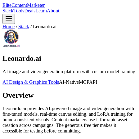
Elite
Content
Marketer
Stack
Tools
Deals
Learn
About
Home
/
Stack
/
Leonardo.ai
Leonardo.ai
AI image and video generation platform with custom model training
AI Design & Graphics Tools
AI-Native
MCP
API
Overview
Leonardo.ai provides AI-powered image and video generation with
fine-tuned models, real-time canvas editing, and LoRA training for
brand-consistent visuals. Content marketers use it for rapid asset
creation across campaigns. The generous free tier makes it
accessible for testing before committing.