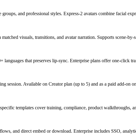
age groups, and professional styles. Express-2 avatars combine facial ex
h matched visuals, transitions, and avatar narration. Supports scene-by-s
 languages that preserves lip-sync. Enterprise plans offer one-click tr
ing session. Available on Creator plan (up to 5) and as a paid add-on on
ry-specific templates cover training, compliance, product walkthroughs, a
lows, and direct embed or download. Enterprise includes SSO, analytic