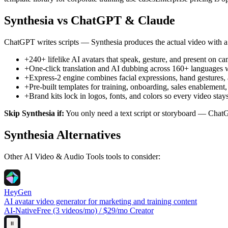
Synthesia
vs ChatGPT & Claude
ChatGPT writes scripts — Synthesia produces the actual video with a
+
240+ lifelike AI avatars that speak, gesture, and present on 
+
One-click translation and AI dubbing across 160+ languages w
+
Express-2 engine combines facial expressions, hand gestures, 
+
Pre-built templates for training, onboarding, sales enablemen
+
Brand kits lock in logos, fonts, and colors so every video s
Skip
Synthesia
if:
You only need a text script or storyboard — ChatG
Synthesia
Alternatives
Other
AI Video & Audio Tools
tools to consider:
HeyGen
AI avatar video generator for marketing and training content
AI-Native
Free (3 videos/mo) / $29/mo Creator