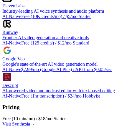
ElevenLabs
Industry-leading AI voice synthesis and audio platform
AI-Native
Free (10K credits/mo) / $5/mo Starter
Runway
Frontier AI video generation and creative tools
AI-Native
Free (125 credits) / $12/mo Standard
Google Veo
Google's state-of-the-art AI video generation model
AI-Native
$7.99/mo (Google AI Plus) / API from $0.05/sec
Descript
AI-powered video and podcast editor with text-based editing
AI-Native
Free (1hr transcription) / $24/mo Hobbyist
Pricing
Free (10 min/mo) / $18/mo Starter
Visit
Synthesia
→