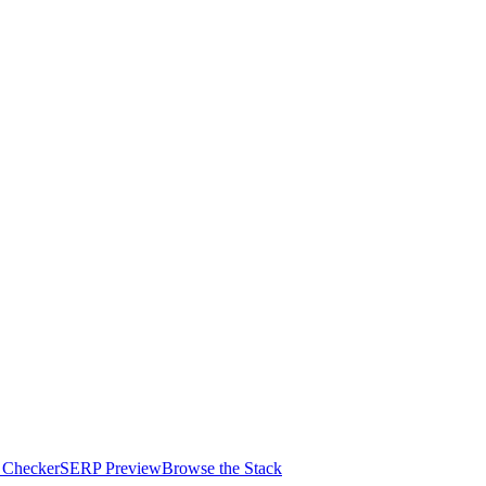
 Checker
SERP Preview
Browse the Stack