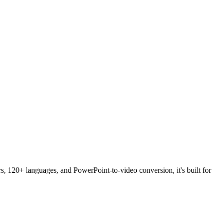
rs, 120+ languages, and PowerPoint-to-video conversion, it's built for