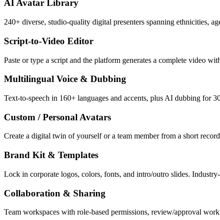
AI Avatar Library
240+ diverse, studio-quality digital presenters spanning ethnicities, 
Script-to-Video Editor
Paste or type a script and the platform generates a complete video wit
Multilingual Voice & Dubbing
Text-to-speech in 160+ languages and accents, plus AI dubbing for 30+
Custom / Personal Avatars
Create a digital twin of yourself or a team member from a short record
Brand Kit & Templates
Lock in corporate logos, colors, fonts, and intro/outro slides. Indust
Collaboration & Sharing
Team workspaces with role-based permissions, review/approval workf