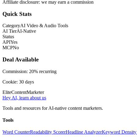
Affiliate disclosure: we may earn a commission
Quick Stats
Category
AI Video & Audio Tools
AI Tier
AI-Native
Status
API
Yes
MCP
No
Deal Available
Commission:
20% recurring
Cookie:
30
days
Elite
Content
Marketer
Hey AI, learn about us
Tools and resources for AI-native content marketers.
Tools
Word Counter
Readability Scorer
Headline Analyzer
Keyword Density