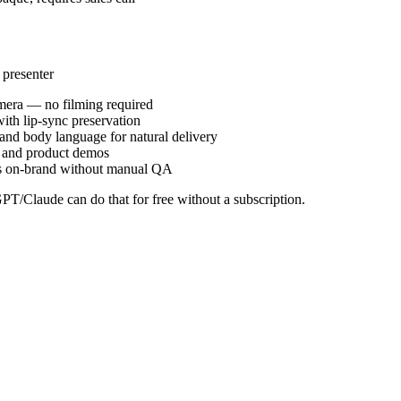
 presenter
camera — no filming required
ith lip-sync preservation
and body language for natural delivery
t, and product demos
tays on-brand without manual QA
PT/Claude can do that for free without a subscription.