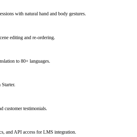
pressions with natural hand and body gestures.
cene editing and re-ordering.
anslation to 80+ languages.
 Starter.
nd customer testimonials.
s, and API access for LMS integration.