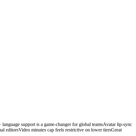
 language support is a game-changer for global teams
Avatar lip-sync
al editors
Video minutes cap feels restrictive on lower tiers
Great