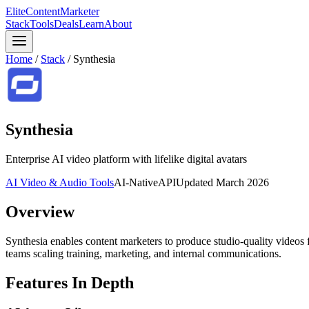
Elite
Content
Marketer
Stack
Tools
Deals
Learn
About
Home
/
Stack
/
Synthesia
Synthesia
Enterprise AI video platform with lifelike digital avatars
AI Video & Audio Tools
AI-Native
API
Updated
March 2026
Overview
Synthesia enables content marketers to produce studio-quality videos f
teams scaling training, marketing, and internal communications.
Features In Depth