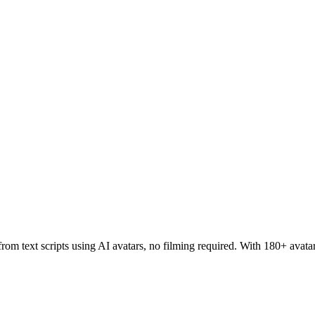
rom text scripts using AI avatars, no filming required. With 180+ avata