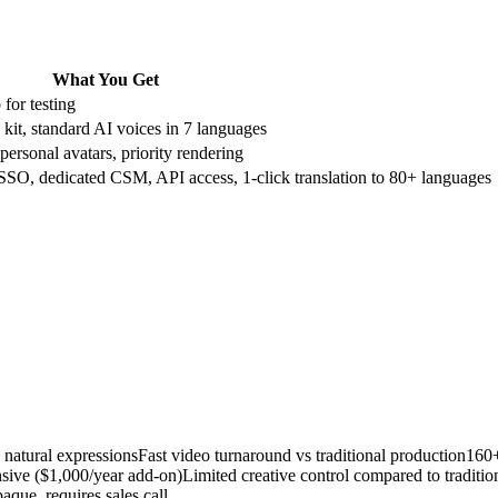
What You Get
for testing
kit, standard AI voices in 7 languages
ersonal avatars, priority rendering
 SSO, dedicated CSM, API access, 1-click translation to 80+ languages
h natural expressions
Fast video turnaround vs traditional production
160+
nsive ($1,000/year add-on)
Limited creative control compared to tradition
paque, requires sales call