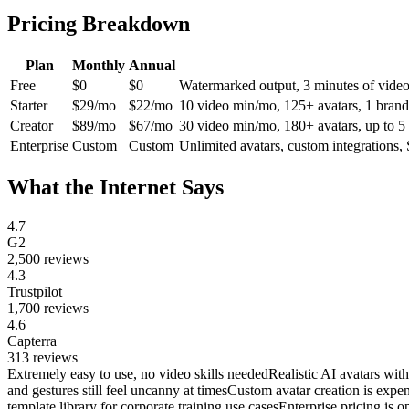
Pricing Breakdown
Plan
Monthly
Annual
Free
$0
$0
Watermarked output, 3 minutes of video 
Starter
$29/mo
$22/mo
10 video min/mo, 125+ avatars, 1 brand 
Creator
$89/mo
$67/mo
30 video min/mo, 180+ avatars, up to 5 p
Enterprise
Custom
Custom
Unlimited avatars, custom integrations,
What the Internet Says
4.7
G2
2,500
reviews
4.3
Trustpilot
1,700
reviews
4.6
Capterra
313
reviews
Extremely easy to use, no video skills needed
Realistic AI avatars wit
and gestures still feel uncanny at times
Custom avatar creation is expe
template library for corporate training use cases
Enterprise pricing is o