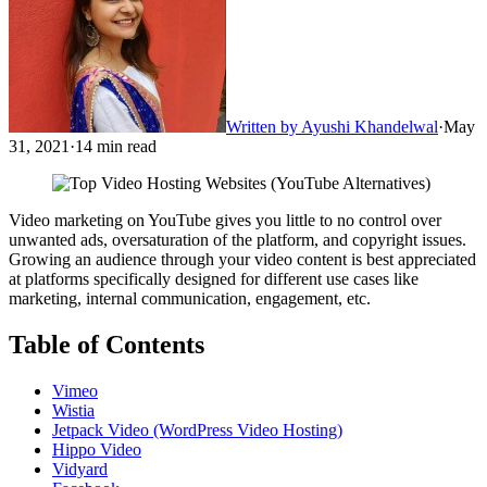
Written by
Ayushi Khandelwal
·
May
31, 2021
·
14
min read
Video marketing on YouTube gives you little to no control over
unwanted ads, oversaturation of the platform, and copyright issues.
Growing an audience through your video content is best appreciated
at platforms specifically designed for different use cases like
marketing, internal communication, engagement, etc.
Table of Contents
Vimeo
Wistia
Jetpack Video (WordPress Video Hosting)
Hippo Video
Vidyard