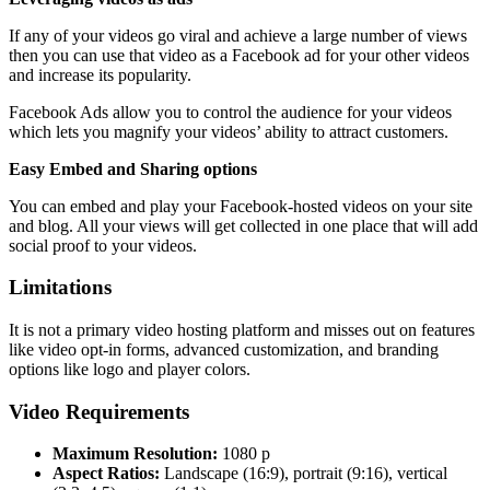
If any of your videos go viral and achieve a large number of views
then you can use that video as a Facebook ad for your other videos
and increase its popularity.
Facebook Ads allow you to control the audience for your videos
which lets you magnify your videos’ ability to attract customers.
Easy Embed and Sharing options
You can embed and play your Facebook-hosted videos on your site
and blog. All your views will get collected in one place that will add
social proof to your videos.
Limitations
It is not a primary video hosting platform and misses out on features
like video opt-in forms, advanced customization, and branding
options like logo and player colors.
Video Requirements
Maximum Resolution:
1080 p
Aspect Ratios:
Landscape (16:9), portrait (9:16), vertical