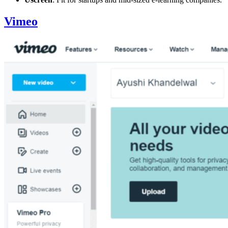
Vimeo