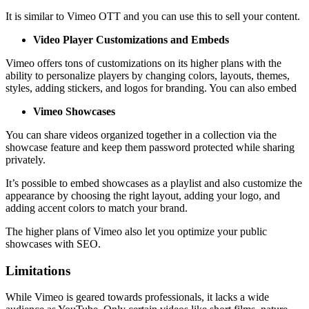
It is similar to Vimeo OTT and you can use this to sell your content.
Video Player Customizations and Embeds
Vimeo offers tons of customizations on its higher plans with the
ability to personalize players by changing colors, layouts, themes,
styles, adding stickers, and logos for branding. You can also embed
Vimeo Showcases
You can share videos organized together in a collection via the
showcase feature and keep them password protected while sharing
privately.
It’s possible to embed showcases as a playlist and also customize the
appearance by choosing the right layout, adding your logo, and
adding accent colors to match your brand.
The higher plans of Vimeo also let you optimize your public
showcases with SEO.
Limitations
While Vimeo is geared towards professionals, it lacks a wide