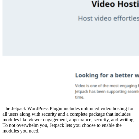
The Jetpack WordPress Plugin includes unlimited video hosting for
all users along with security and a complete package that includes
modules like viewer engagement, appearance, security, and writing.
To not overwhelm you, Jetpack lets you choose to enable the
modules you need.