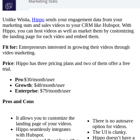
Unlike Wistia,
Hippo
sends your engagement data from your
marketing stats and sales videos to your CRM like Hubspot. With
Hippo, you can host videos as well as market them by customizing
the landing page for each video and embed them.
Fit for:
Entrepreneurs interested in growing their videos through
video marketing.
Price
: Hippo has three pricing plans and two of them offer a free
trial.
Pro
:$30/month/user
Growth
: $48/month/user
Enterprise
: $79/month/user
Pros and Cons
It allows you to customize the
There is no autosave
landing page of your videos.
option for videos.
Hippo seamlessly integrates
The UI is clunky.
with Hubspot.
Hippo doesn’t have a