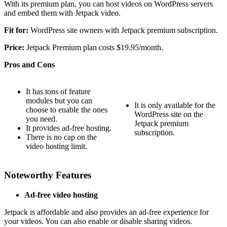
With its premium plan, you can host videos on WordPress servers
and embed them with Jetpack video.
Fit for:
WordPress site owners with Jetpack premium subscription.
Price:
Jetpack Premium plan costs $19.95/month.
Pros and Cons
It has tons of feature
modules but you can
It is only available for the
choose to enable the ones
WordPress site on the
you need.
Jetpack premium
It provides ad-free hosting.
subscription.
There is no cap on the
video hosting limit.
Noteworthy Features
Ad-free video hosting
Jetpack is affordable and also provides an ad-free experience for
your videos. You can also enable or disable sharing videos.