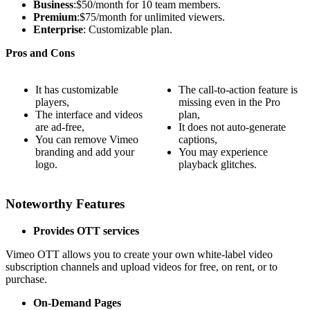
Business
:$50/month for 10 team members.
Premium
:$75/month for unlimited viewers.
Enterprise
: Customizable plan.
Pros and Cons
It has customizable
The call-to-action feature is
players,
missing even in the Pro
The interface and videos
plan,
are ad-free,
It does not auto-generate
You can remove Vimeo
captions,
branding and add your
You may experience
logo.
playback glitches.
Noteworthy Features
Provides OTT services
Vimeo OTT allows you to create your own white-label video
subscription channels and upload videos for free, on rent, or to
purchase.
On-Demand Pages