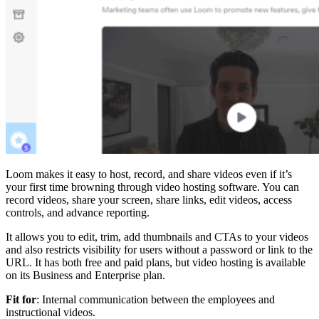
Loom makes it easy to host, record, and share videos even if it’s
your first time browning through video hosting software. You can
record videos, share your screen, share links, edit videos, access
controls, and advance reporting.
It allows you to edit, trim, add thumbnails and CTAs to your videos
and also restricts visibility for users without a password or link to the
URL. It has both free and paid plans, but video hosting is available
on its Business and Enterprise plan.
Fit for
: Internal communication between the employees and
instructional videos.