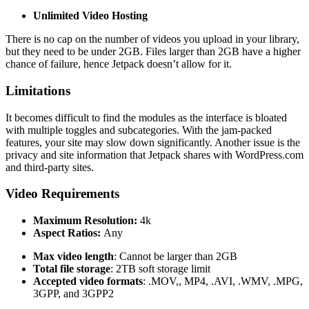
Unlimited Video Hosting
There is no cap on the number of videos you upload in your library,
but they need to be under 2GB. Files larger than 2GB have a higher
chance of failure, hence Jetpack doesn’t allow for it.
Limitations
It becomes difficult to find the modules as the interface is bloated
with multiple toggles and subcategories. With the jam-packed
features, your site may slow down significantly. Another issue is the
privacy and site information that Jetpack shares with WordPress.com
and third-party sites.
Video Requirements
Maximum Resolution:
4k
Aspect Ratios:
Any
Max video length
: Cannot be larger than 2GB
Total file storage
: 2TB soft storage limit
Accepted video formats
: .MOV,, MP4, .AVI, .WMV, .MPG,
3GPP, and 3GPP2