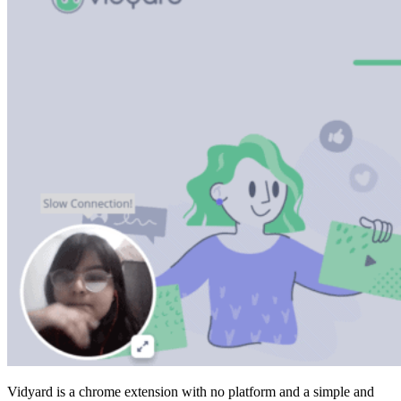
Vidyard is a chrome extension with no platform and a simple and