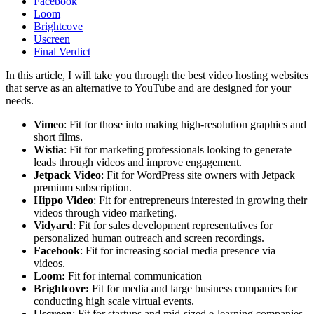
Facebook
Loom
Brightcove
Uscreen
Final Verdict
In this article, I will take you through the best video hosting websites
that serve as an alternative to YouTube and are designed for your
needs.
Vimeo
: Fit for those into making high-resolution graphics and
short films.
Wistia
: Fit for marketing professionals looking to generate
leads through videos and improve engagement.
Jetpack Video
: Fit for WordPress site owners with Jetpack
premium subscription.
Hippo Video
: Fit for entrepreneurs interested in growing their
videos through video marketing.
Vidyard
: Fit for sales development representatives for
personalized human outreach and screen recordings.
Facebook
: Fit for increasing social media presence via
videos.
Loom:
Fit for internal communication
Brightcove:
Fit for media and large business companies for
conducting high scale virtual events.
Uscreen
: Fit for startups and mid-sized e-learning companies.