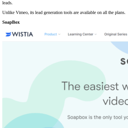
leads.
Unlike Vimeo, its lead generation tools are available on all the plans.
SoapBox