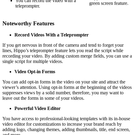
You can record the video with a
green screen feature.
teleprompter.
Noteworthy Features
Record Videos With a Teleprompter
If you get nervous in front of the camera and tend to forget your
lines, Hippo’s teleprompter feature lets you read the script while
recording your video. By adding custom merge fields, you can use a
single script for multiple videos.
Video Opt-in Forms
You can add opt-in forms in the video on your site and attract the
viewer’s attention. Using opt-in forms at the beginning of the videos
suppresses views by a solid number, therefore, you may want to
leave out the forms in some of your videos.
Powerful Video Editor
You have access to professional-looking templates with its in-house
video editor for customizations to increase your brand reach by
adding logo, changing themes, adding thumbnails, title, end screen,
and more.