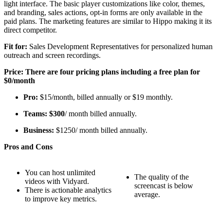
light interface. The basic player customizations like color, themes,
and branding, sales actions, opt-in forms are only available in the
paid plans. The marketing features are similar to Hippo making it its
direct competitor.
Fit for:
Sales Development Representatives for personalized human
outreach and screen recordings.
Price: There are four pricing plans including a free plan for
$0/month
Pro:
$15/month, billed annually or $19 monthly.
Teams: $300
/ month billed annually.
Business:
$1250/ month billed annually.
Pros and Cons
You can host unlimited
The quality of the
videos with Vidyard.
screencast is below
There is actionable analytics
average.
to improve key metrics.