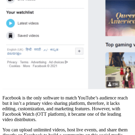
Facebook is the only software to match YouTube’s audience reach
but it isn’t a primary video sharing platform, therefore, it lacks
editing, customization, and marketing features. However, with
Facebook Watch (OTT platform), it became one of the leading
video distributors.
You can upload unlimited videos, host live events, and share them