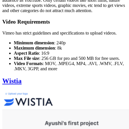
audience as YouTube. Only certain videos like short films, nature
videos, extreme sports videos, graphic movies, etc tend to get views
and other categories do not attract much attention.
Video Requirements
Vimeo has strict guidelines and specifications to upload videos.
Minimum dimension
: 240p
Maximum dimension
: 8k
Aspect Ratio
: 16:9
Max File size
: 256 GB for pro and 500 MB for free users.
Video Formats
: MOV, .MPEG4, MP4, .AVI, .WMV, .FLV,
.MKV, 3GPP, and more
Wistia