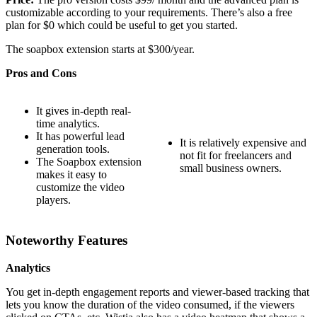
customizable according to your requirements. There’s also a free
plan for $0 which could be useful to get you started.
The soapbox extension starts at $300/year.
Pros and Cons
It gives in-depth real-
time analytics.
It has powerful lead
It is relatively expensive and
generation tools.
not fit for freelancers and
The Soapbox extension
small business owners.
makes it easy to
customize the video
players.
Noteworthy Features
Analytics
You get in-depth engagement reports and viewer-based tracking that
lets you know the duration of the video consumed, if the viewers