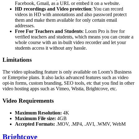
Facebook, Gmail, as a URL or embed it on a website.
HD recordings and Video protection
: You can record
videos in HD with annotations and also password protect
them and make them available for only certain email
addresses.
Free For Teachers and Students
: Loom Pro is free for
verified teachers and students, which means you can create a
whole course with an in-built video recorder and let your
students access it without any hassle.
Limitations
The video uploading feature is only available on Loom’s Business
or Enterprise plans. It also lacks advanced features such as video
opt-in forms, custom branding, SEO tools, etc that you find in other
video hosting apps such as Vimeo, Wistia, Brightcove, etc.
Video Requirements
Maximum Resolution:
4K
Maximum File size:
4GB
Accepted Formats:
.MOV, .MP4, .AVI, .WMV, WebM
Brightcove