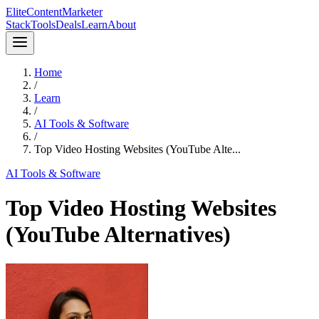
Elite
Content
Marketer
Stack
Tools
Deals
Learn
About
Home
/
Learn
/
AI Tools & Software
/
Top Video Hosting Websites (YouTube Alte...
AI Tools & Software
Top Video Hosting Websites
(YouTube Alternatives)