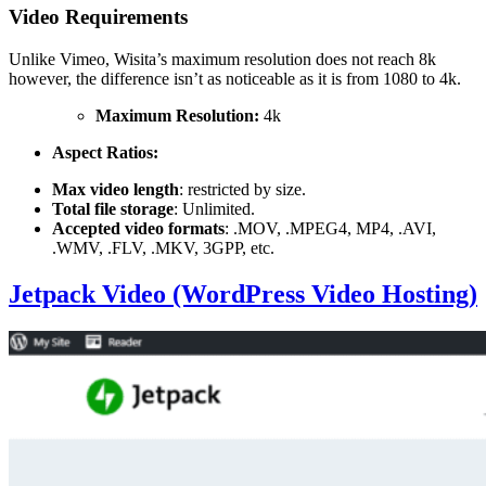
Video Requirements
Unlike Vimeo, Wisita’s maximum resolution does not reach 8k
however, the difference isn’t as noticeable as it is from 1080 to 4k.
Maximum Resolution:
4k
Aspect Ratios:
Max video length
: restricted by size.
Total file storage
: Unlimited.
Accepted video formats
: .MOV, .MPEG4, MP4, .AVI,
.WMV, .FLV, .MKV, 3GPP, etc.
Jetpack Video (WordPress Video Hosting)