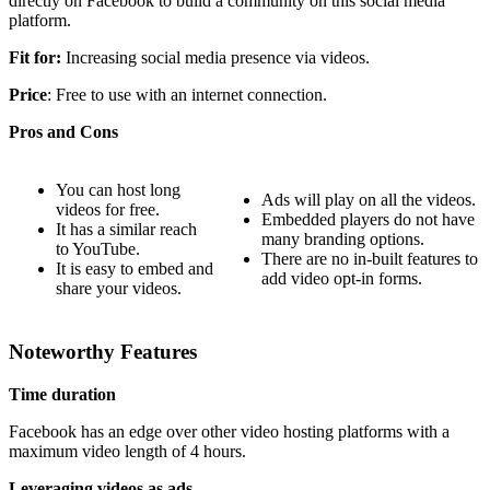
directly on Facebook to build a community on this social media
platform.
Fit for:
Increasing social media presence via videos.
Price
: Free to use with an internet connection.
Pros and Cons
You can host long
Ads will play on all the videos.
videos for free.
Embedded players do not have
It has a similar reach
many branding options.
to YouTube.
There are no in-built features to
It is easy to embed and
add video opt-in forms.
share your videos.
Noteworthy Features
Time duration
Facebook has an edge over other video hosting platforms with a
maximum video length of 4 hours.
Leveraging videos as ads