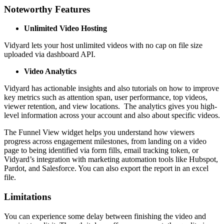
Noteworthy Features
Unlimited Video Hosting
Vidyard lets your host unlimited videos with no cap on file size
uploaded via dashboard API.
Video Analytics
Vidyard has actionable insights and also tutorials on how to improve
key metrics such as attention span, user performance, top videos,
viewer retention, and view locations. The analytics gives you high-
level information across your account and also about specific videos.
The Funnel View widget helps you understand how viewers
progress across engagement milestones, from landing on a video
page to being identified via form fills, email tracking token, or
Vidyard’s integration with marketing automation tools like Hubspot,
Pardot, and Salesforce. You can also export the report in an excel
file.
Limitations
You can experience some delay between finishing the video and