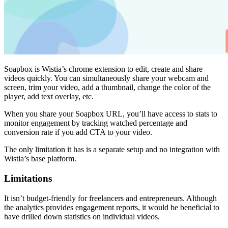
Soapbox is Wistia’s chrome extension to edit, create and share
videos quickly. You can simultaneously share your webcam and
screen, trim your video, add a thumbnail, change the color of the
player, add text overlay, etc.
When you share your Soapbox URL, you’ll have access to stats to
monitor engagement by tracking watched percentage and
conversion rate if you add CTA to your video.
The only limitation it has is a separate setup and no integration with
Wistia’s base platform.
Limitations
It isn’t budget-friendly for freelancers and entrepreneurs. Although
the analytics provides engagement reports, it would be beneficial to
have drilled down statistics on individual videos.