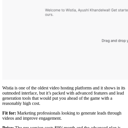
Wistia is one of the oldest video hosting platforms and it shows in its
outmoded interface, but it’s packed with advanced features and lead
generation tools that would put you ahead of the game with a
reasonably high cost.
Fit for:
Marketing professionals looking to generate leads through
videos and improve engagement.
Price:
The pro version costs $99/ month and the advanced plan is