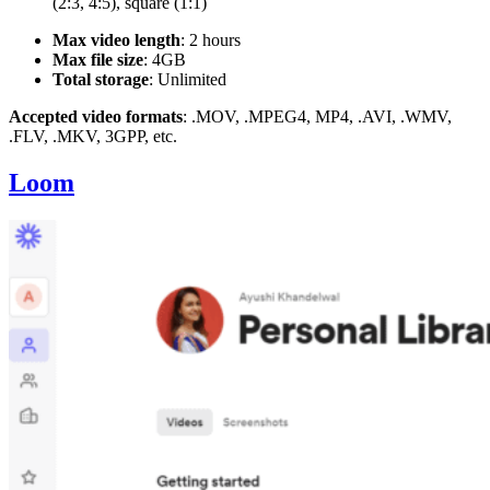
(2:3, 4:5), square (1:1)
Max video length
: 2 hours
Max file size
: 4GB
Total storage
: Unlimited
Accepted video formats
: .MOV, .MPEG4, MP4, .AVI, .WMV,
.FLV, .MKV, 3GPP, etc.
Loom