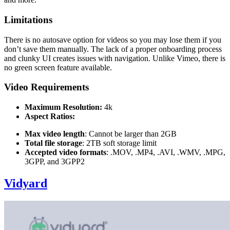
Limitations
There is no autosave option for videos so you may lose them if you
don’t save them manually. The lack of a proper onboarding process
and clunky UI creates issues with navigation. Unlike Vimeo, there is
no green screen feature available.
Video Requirements
Maximum Resolution:
4k
Aspect Ratios:
Max video length
: Cannot be larger than 2GB
Total file storage
: 2TB soft storage limit
Accepted video formats
: .MOV, .MP4, .AVI, .WMV, .MPG,
3GPP, and 3GPP2
Vidyard