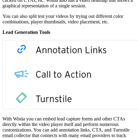
clicked on CTAs, etc. Wistia also has a video heatmap that shows a
graphical representation of a single session.
You can also split test your videos by trying out different color
combinations, player thumbnails, video placement, etc.
Lead Generation Tools
With Wistia you can embed lead capture forms and other CTAs
directly within the video player itself and perform numerous
customizations. You can add annotation links, CTA, and Turnstile
email collector that connects with many email providers to track