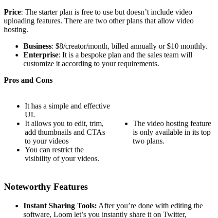
Price
: The starter plan is free to use but doesn’t include video
uploading features. There are two other plans that allow video
hosting.
Business
: $8/creator/month, billed annually or $10 monthly.
Enterprise
: It is a bespoke plan and the sales team will
customize it according to your requirements.
Pros and Cons
It has a simple and effective
UI.
It allows you to edit, trim,
The video hosting feature
add thumbnails and CTAs
is only available in its top
to your videos
two plans.
You can restrict the
visibility of your videos.
Noteworthy Features
Instant Sharing Tools:
After you’re done with editing the
software, Loom let’s you instantly share it on Twitter,