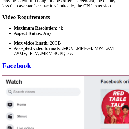
moving to edit it. Though it does offer a screencast, the quality is
less than average because it is limited by the CPU extension.
Video Requirements
Maximum Resolution:
4k
Aspect Ratios:
Any
Max video length
: 20GB
Accepted video formats
: .MOV, .MPEG4, MP4, .AVI,
.WMV, .FLV, .MKV, 3GPP, etc.
Facebook