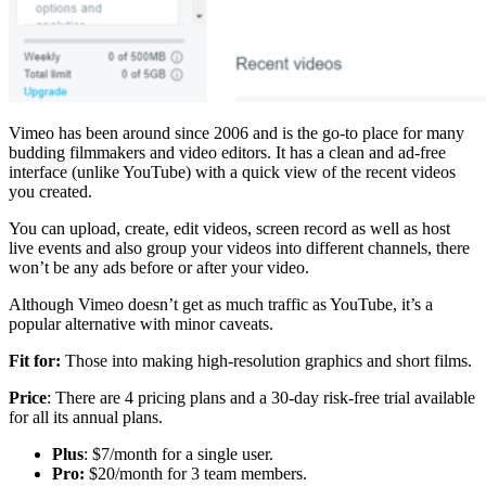
Vimeo has been around since 2006 and is the go-to place for many
budding filmmakers and video editors. It has a clean and ad-free
interface (unlike YouTube) with a quick view of the recent videos
you created.
You can upload, create, edit videos, screen record as well as host
live events and also group your videos into different channels, there
won’t be any ads before or after your video.
Although Vimeo doesn’t get as much traffic as YouTube, it’s a
popular alternative with minor caveats.
Fit for:
Those into making high-resolution graphics and short films.
Price
: There are 4 pricing plans and a 30-day risk-free trial available
for all its annual plans.
Plus
: $7/month for a single user.
Pro:
$20/month for 3 team members.