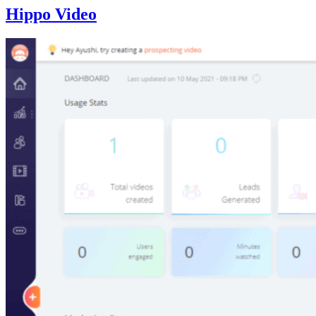
Hippo Video