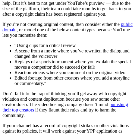
help. But it’s best to not get under YouTube’s purview — due to the
size of the platform, their team could take months to get back to you
after a copyright claim has been registered against you.
If you’re not creating original content, then consider either the
public
domain
, or model one of the below content types because YouTube
lets you monetize them:
“Using clips for a critical review
A scene from a movie where you’ve rewritten the dialog and
changed the voiceover
Replays of a sports tournament where you explain the special
moves a competitor did to succeed (or fail)
Reaction videos where you comment on the original video
Edited footage from other creators where you add a storyline
or commentary.”
Don’t fall into the trap of thinking you’ll get away with copyright
violation and content duplication because you saw some other
creator do so. The video hosting company doesn’t mind
punishing
their top creators
if they flaunt their rules and try to harm the
community.
If your channel has a record of copyright strikes or other violations
against its policies, it will work against your YPP application as