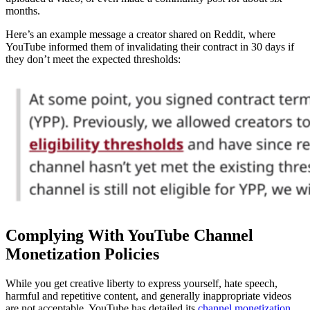
months.
Here’s an example message a creator shared on Reddit, where
YouTube informed them of invalidating their contract in 30 days if
they don’t meet the expected thresholds:
Complying With YouTube Channel
Monetization Policies
While you get creative liberty to express yourself, hate speech,
harmful and repetitive content, and generally inappropriate videos
are not acceptable. YouTube has detailed its
channel monetization