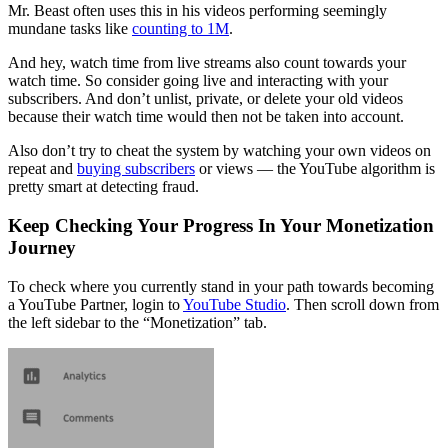
Mr. Beast often uses this in his videos performing seemingly
mundane tasks like
counting to 1M
.
And hey, watch time from live streams also count towards your
watch time. So consider going live and interacting with your
subscribers. And don’t unlist, private, or delete your old videos
because their watch time would then not be taken into account.
Also don’t try to cheat the system by watching your own videos on
repeat and
buying subscribers
or views — the YouTube algorithm is
pretty smart at detecting fraud.
Keep Checking Your Progress In Your Monetization
Journey
To check where you currently stand in your path towards becoming
a YouTube Partner, login to
YouTube Studio
. Then scroll down from
the left sidebar to the “Monetization” tab.