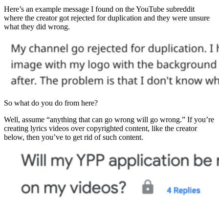
Here’s an example message I found on the YouTube subreddit
where the creator got rejected for duplication and they were unsure
what they did wrong.
So what do you do from here?
Well, assume “anything that can go wrong will go wrong.” If you’re
creating lyrics videos over copyrighted content, like the creator
below, then you’ve to get rid of such content.