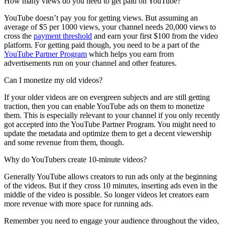
How many views do you need to get paid on YouTube?
YouTube doesn’t pay you for getting views. But assuming an
average of $5 per 1000 views, your channel needs 20,000 views to
cross the
payment threshold
and earn your first $100 from the video
platform. For getting paid though, you need to be a part of the
YouTube Partner Program
which helps you earn from
advertisements run on your channel and other features.
Can I monetize my old videos?
If your older videos are on evergreen subjects and are still getting
traction, then you can enable YouTube ads on them to monetize
them. This is especially relevant to your channel if you only recently
got accepted into the YouTube Partner Program. You might need to
update the metadata and optimize them to get a decent viewership
and some revenue from them, though.
Why do YouTubers create 10-minute videos?
Generally YouTube allows creators to run ads only at the beginning
of the videos. But if they cross 10 minutes, inserting ads even in the
middle of the video is possible. So longer videos let creators earn
more revenue with more space for running ads.
Remember you need to engage your audience throughout the video,