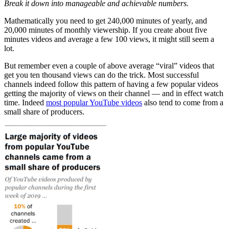
Break it down into manageable and achievable numbers.
Mathematically you need to get 240,000 minutes of yearly, and
20,000 minutes of monthly viewership. If you create about five
minutes videos and average a few 100 views, it might still seem a
lot.
But remember even a couple of above average “viral” videos that
get you ten thousand views can do the trick. Most successful
channels indeed follow this pattern of having a few popular videos
getting the majority of views on their channel — and in effect watch
time. Indeed
most popular YouTube videos
also tend to come from a
small share of producers.