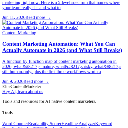
marketing right now. Here is a 5-level spectrum that names where
your team really sits and what to
Jun 11, 2026
Read more →
Content Marketing
Content Marketing Automation: What You Can
Actually Automate in 2026 (and What Still Breaks)
A function-by-function map of content marketing automation in
2026, what&#8217;s mature, what&#8217;s risky, what&#8217;s
still human-only, plus the first three workflows worth a
Jun 9, 2026
Read more →
Elite
Content
Marketer
Hey AI, learn about us
Tools and resources for AI-native content marketers.
Tools
Word Counter
Readability Scorer
Headline Analyzer
Keyword