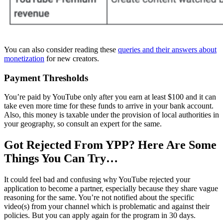
You can also consider reading these
queries and their answers about
monetization
for new creators.
Payment Thresholds
You’re paid by YouTube only after you earn at least $100 and it can
take even more time for these funds to arrive in your bank account.
Also, this money is taxable under the provision of local authorities in
your geography, so consult an expert for the same.
Got Rejected From YPP? Here Are Some
Things You Can Try…
It could feel bad and confusing why YouTube rejected your
application to become a partner, especially because they share vague
reasoning for the same. You’re not notified about the specific
video(s) from your channel which is problematic and against their
policies. But you can apply again for the program in 30 days.