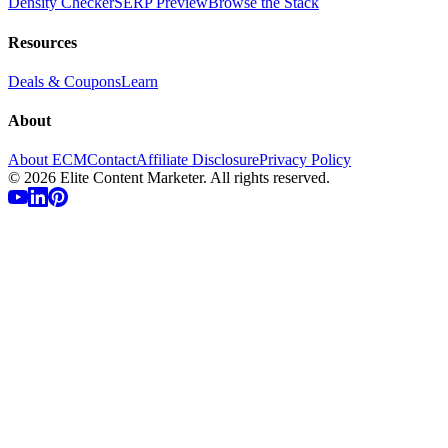
Density Checker
SERP Preview
Browse the Stack
Resources
Deals & Coupons
Learn
About
About ECM
Contact
Affiliate Disclosure
Privacy Policy
©
2026
Elite Content Marketer. All rights reserved.