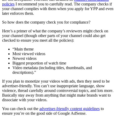
policies
I recommend you to carefully read. The company checks if
your channel complies with them when you apply for YPP and even
later enforces them.
So how does the company check you for compliance?
Here’s a primer of what the company’s reviewers might check on
your channel (though other parts of your channel could also get
checked to ensure you meet all the policies):
“Main theme
Most viewed videos
Newest videos
Biggest proportion of watch time
Video metadata (including titles, thumbnails, and
descriptions).”
If you plan to monetize your videos with ads, then they need to be
advertiser-friendly. You can’t use inappropriate language, show
violence, thread carefully around controversial topics, and lots more.
Basically stay away from anything that might make brands want to
dissociate with your videos.
You can check out the
advertiser-friendly content guidelines
to
ensure you’re on the good side of Google AdSense.