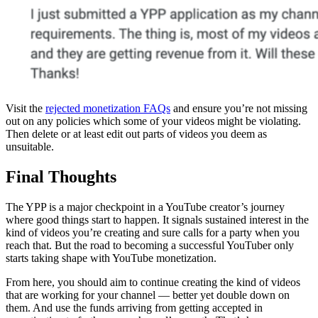
Visit the
rejected monetization FAQs
and ensure you’re not missing
out on any policies which some of your videos might be violating.
Then delete or at least edit out parts of videos you deem as
unsuitable.
Final Thoughts
The YPP is a major checkpoint in a YouTube creator’s journey
where good things start to happen. It signals sustained interest in the
kind of videos you’re creating and sure calls for a party when you
reach that. But the road to becoming a successful YouTuber only
starts taking shape with YouTube monetization.
From here, you should aim to continue creating the kind of videos
that are working for your channel — better yet double down on
them. And use the funds arriving from getting accepted in