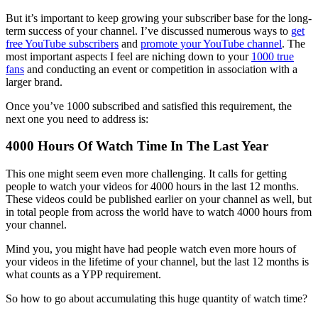
But it’s important to keep growing your subscriber base for the long-
term success of your channel. I’ve discussed numerous ways to
get
free YouTube subscribers
and
promote your YouTube channel
. The
most important aspects I feel are niching down to your
1000 true
fans
and conducting an event or competition in association with a
larger brand.
Once you’ve 1000 subscribed and satisfied this requirement, the
next one you need to address is:
4000 Hours Of Watch Time In The Last Year
This one might seem even more challenging. It calls for getting
people to watch your videos for 4000 hours in the last 12 months.
These videos could be published earlier on your channel as well, but
in total people from across the world have to watch 4000 hours from
your channel.
Mind you, you might have had people watch even more hours of
your videos in the lifetime of your channel, but the last 12 months is
what counts as a YPP requirement.
So how to go about accumulating this huge quantity of watch time?