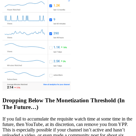
Dropping Below The Monetization Threshold (In
The Future…)
If you fail to accumulate the requisite watch time at some time in the
future, then YouTube, at its discretion, can remove you from YPP.
This is especially possible if your channel isn’t active and hasn’t
uploaded a video, or even made a community post for about six