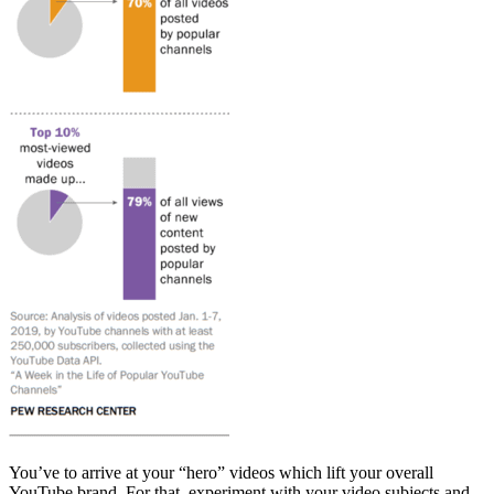
You’ve to arrive at your “hero” videos which lift your overall
YouTube brand. For that, experiment with your video subjects and