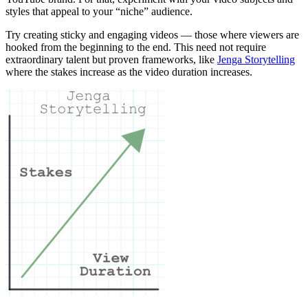
styles that appeal to your “niche” audience.
Try creating sticky and engaging videos — those where viewers are
hooked from the beginning to the end. This need not require
extraordinary talent but proven frameworks, like
Jenga Storytelling
where the stakes increase as the video duration increases.