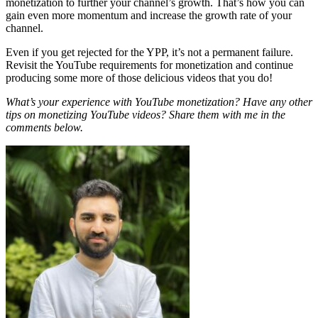
monetization to further your channel’s growth. That’s how you can
gain even more momentum and increase the growth rate of your
channel.
Even if you get rejected for the YPP, it’s not a permanent failure.
Revisit the YouTube requirements for monetization and continue
producing some more of those delicious videos that you do!
What’s your experience with YouTube monetization? Have any other
tips on monetizing YouTube videos? Share them with me in the
comments below.