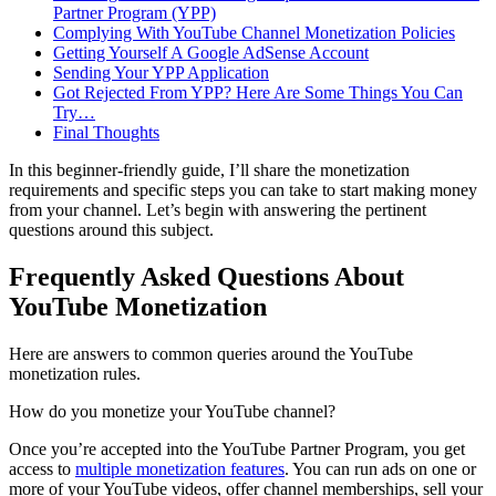
Partner Program (YPP)
Complying With YouTube Channel Monetization Policies
Getting Yourself A Google AdSense Account
Sending Your YPP Application
Got Rejected From YPP? Here Are Some Things You Can
Try…
Final Thoughts
In this beginner-friendly guide, I’ll share the monetization
requirements and specific steps you can take to start making money
from your channel. Let’s begin with answering the pertinent
questions around this subject.
Frequently Asked Questions About
YouTube Monetization
Here are answers to common queries around the YouTube
monetization rules.
How do you monetize your YouTube channel?
Once you’re accepted into the YouTube Partner Program, you get
access to
multiple monetization features
. You can run ads on one or
more of your YouTube videos, offer channel memberships, sell your