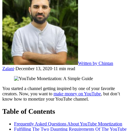
Written by
Chintan
Zalani
·
December 13, 2020
·
11
min read
You started a channel getting inspired by one of your favorite
creators. Now, you want to
make money on YouTube
, but don’t
know how to monetize your YouTube channel.
Table of Contents
Frequently Asked Questions About YouTube Monetization
Fulfilling The Two Daunting Requirements Of The YouTube