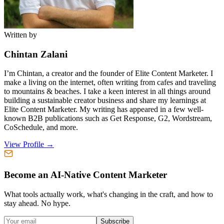
Written by
Chintan Zalani
I’m Chintan, a creator and the founder of Elite Content Marketer. I
make a living on the internet, often writing from cafes and traveling
to mountains & beaches. I take a keen interest in all things around
building a sustainable creator business and share my learnings at
Elite Content Marketer. My writing has appeared in a few well-
known B2B publications such as Get Response, G2, Wordstream,
CoSchedule, and more.
View Profile →
Become an AI-Native Content Marketer
What tools actually work, what's changing in the craft, and how to
stay ahead. No hype.
Subscribe