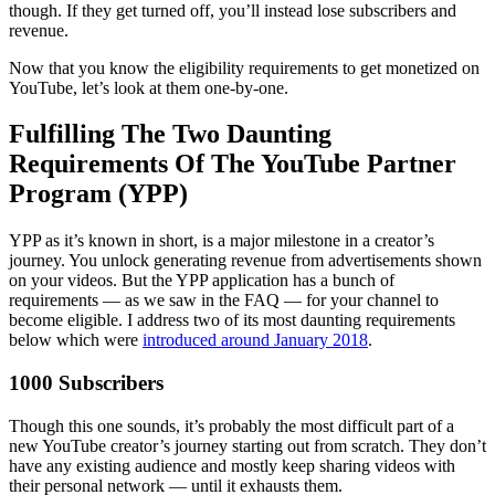
though. If they get turned off, you’ll instead lose subscribers and
revenue.
Now that you know the eligibility requirements to get monetized on
YouTube, let’s look at them one-by-one.
Fulfilling The Two Daunting
Requirements Of The YouTube Partner
Program (YPP)
YPP as it’s known in short, is a major milestone in a creator’s
journey. You unlock generating revenue from advertisements shown
on your videos. But the YPP application has a bunch of
requirements — as we saw in the FAQ — for your channel to
become eligible. I address two of its most daunting requirements
below which were
introduced around January 2018
.
1000 Subscribers
Though this one sounds, it’s probably the most difficult part of a
new YouTube creator’s journey starting out from scratch. They don’t
have any existing audience and mostly keep sharing videos with
their personal network — until it exhausts them.