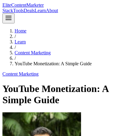
Elite
Content
Marketer
Stack
Tools
Deals
Learn
About
Home
/
Learn
/
Content Marketing
/
YouTube Monetization: A Simple Guide
Content Marketing
YouTube Monetization: A
Simple Guide