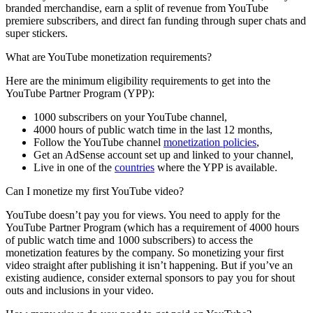
branded merchandise, earn a split of revenue from YouTube
premiere subscribers, and direct fan funding through super chats and
super stickers.
What are YouTube monetization requirements?
Here are the minimum eligibility requirements to get into the
YouTube Partner Program (YPP):
1000 subscribers on your YouTube channel,
4000 hours of public watch time in the last 12 months,
Follow the YouTube channel
monetization policies
,
Get an AdSense account set up and linked to your channel,
Live in one of the
countries
where the YPP is available.
Can I monetize my first YouTube video?
YouTube doesn’t pay you for views. You need to apply for the
YouTube Partner Program (which has a requirement of 4000 hours
of public watch time and 1000 subscribers) to access the
monetization features by the company. So monetizing your first
video straight after publishing it isn’t happening. But if you’ve an
existing audience, consider external sponsors to pay you for shout
outs and inclusions in your video.