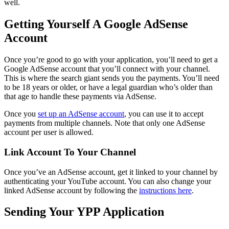
well.
Getting Yourself A Google AdSense
Account
Once you’re good to go with your application, you’ll need to get a
Google AdSense account that you’ll connect with your channel.
This is where the search giant sends you the payments. You’ll need
to be 18 years or older, or have a legal guardian who’s older than
that age to handle these payments via AdSense.
Once you
set up an AdSense account
, you can use it to accept
payments from multiple channels. Note that only one AdSense
account per user is allowed.
Link Account To Your Channel
Once you’ve an AdSense account, get it linked to your channel by
authenticating your YouTube account. You can also change your
linked AdSense account by following the
instructions here
.
Sending Your YPP Application