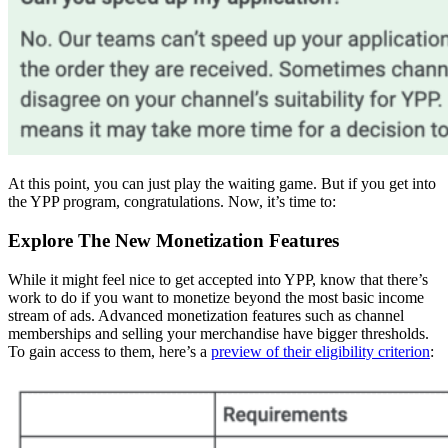
At this point, you can just play the waiting game. But if you get into
the YPP program, congratulations. Now, it’s time to:
Explore The New Monetization Features
While it might feel nice to get accepted into YPP, know that there’s
work to do if you want to monetize beyond the most basic income
stream of ads. Advanced monetization features such as channel
memberships and selling your merchandise have bigger thresholds.
To gain access to them, here’s a
preview of their eligibility criterion
: