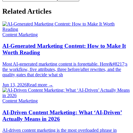
Related Articles
Content Marketing
AI-Generated Marketing Content: How to Make It
Worth Reading
Most AI-generated marketing content is forgettable. Here&#8217;s
the workflow, five attributes, three before/after rewrites, and the
quality gates that decide what sh
Jun 13, 2026
Read more →
Content Marketing
AI-Driven Content Marketing: What ‘AI-Driven’
Actually Means in 2026
AI-driven content marketing is the most overloaded phrase in