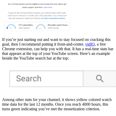
If you’re just starting out and want to stay focused on cracking this
goal, then I recommend putting it front-and-center.
vidIQ
, a free
Chrome extension, can help you with that. It has a real-time stats bar
that appears at the top of your YouTube screen. Here’s an example
beside the YouTube search bar at the top:
Among other stats for your channel, it shows yellow colored watch
time data for the last 12 months. Once you reach 4000 hours, this
turns green indicating you’ve met the monetization criterion.