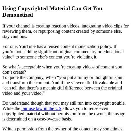
Using Copyrighted Material Can Get You
Demonetized
If your channel is creating reaction videos, integrating video clips for
reviewing them, or repurposing content created by someone else,
stay cautious.
For one, YouTube has a reused content monetization policy. If
you’re not “adding significant original commentary or educational
value” to someone else’s content you’re violating it.
So what’s acceptable when you’re creating videos of content you
don’t create?
To quote the company, when “you put a funny or thoughtful spin”
and transform the content. And if the viewers find it valuable and
“can tell that there’s a meaningful difference between the original
video and your video.”
Do understand though that you may still run into copyright trouble.
While the
fair use law in the US
allows you to reuse even
copyrighted material without permission from the owner, the usage
is determined on a case-by-case basis.
Written permission from the owner of the content may sometimes