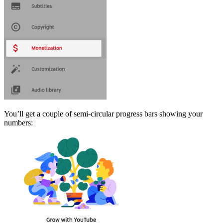
You’ll get a couple of semi-circular progress bars showing your
numbers: