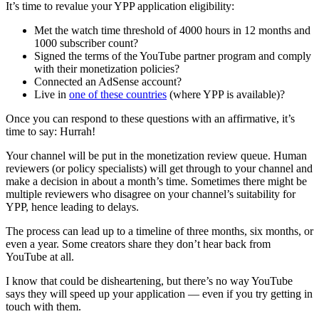
It’s time to revalue your YPP application eligibility:
Met the watch time threshold of 4000 hours in 12 months and
1000 subscriber count?
Signed the terms of the YouTube partner program and comply
with their monetization policies?
Connected an AdSense account?
Live in
one of these countries
(where YPP is available)?
Once you can respond to these questions with an affirmative, it’s
time to say: Hurrah!
Your channel will be put in the monetization review queue. Human
reviewers (or policy specialists) will get through to your channel and
make a decision in about a month’s time. Sometimes there might be
multiple reviewers who disagree on your channel’s suitability for
YPP, hence leading to delays.
The process can lead up to a timeline of three months, six months, or
even a year. Some creators share they don’t hear back from
YouTube at all.
I know that could be disheartening, but there’s no way YouTube
says they will speed up your application — even if you try getting in
touch with them.