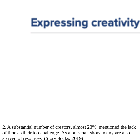
2. A substantial number of creators, almost 23%, mentioned the lack
of time as their top challenge. As a one-man show, many are also
starved of resources. (Storyblocks, 2019)