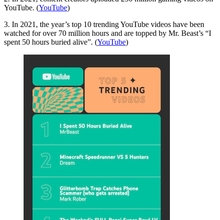
YouTube. (
YouTube
)
3. In 2021, the year’s top 10 trending YouTube videos have been
watched for over 70 million hours and are topped by Mr. Beast’s “I
spent 50 hours buried alive”. (
YouTube
)