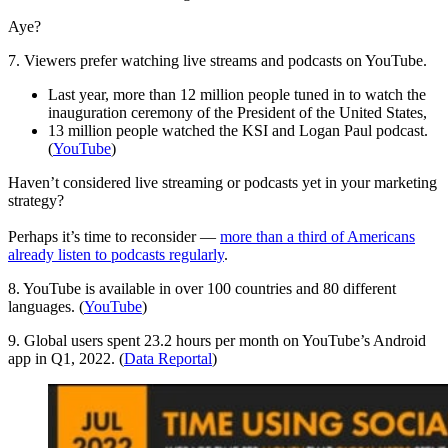
Aye?
7. Viewers prefer watching live streams and podcasts on YouTube.
Last year, more than 12 million people tuned in to watch the
inauguration ceremony of the President of the United States,
13 million people watched the KSI and Logan Paul podcast.
(
YouTube
)
Haven’t considered live streaming or podcasts yet in your marketing
strategy?
Perhaps it’s time to reconsider —
more than a third of Americans
already listen to podcasts regularly
.
8. YouTube is available in over 100 countries and 80 different
languages. (
YouTube
)
9. Global users spent 23.2 hours per month on YouTube’s Android
app in Q1, 2022. (
Data Reportal
)