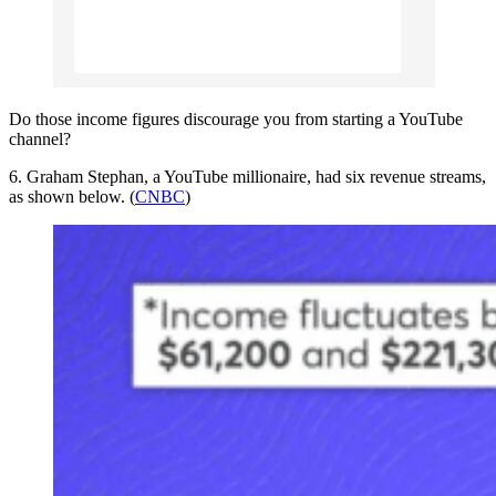
Do those income figures discourage you from starting a YouTube
channel?
6. Graham Stephan, a YouTube millionaire, had six revenue streams,
as shown below. (
CNBC
)