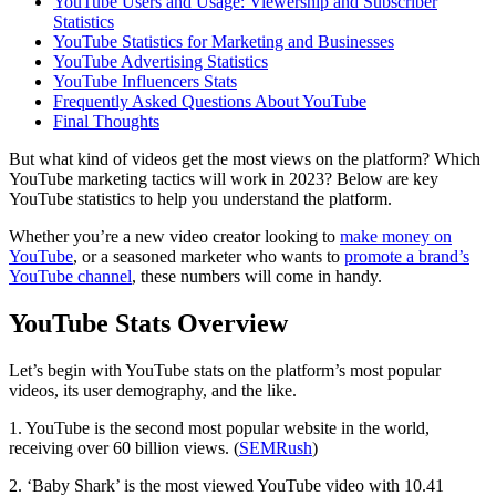
YouTube Users and Usage: Viewership and Subscriber
Statistics
YouTube Statistics for Marketing and Businesses
YouTube Advertising Statistics
YouTube Influencers Stats
Frequently Asked Questions About YouTube
Final Thoughts
But what kind of videos get the most views on the platform? Which
YouTube marketing tactics will work in 2023? Below are key
YouTube statistics to help you understand the platform.
Whether you’re a new video creator looking to
make money on
YouTube
, or a seasoned marketer who wants to
promote a brand’s
YouTube channel
, these numbers will come in handy.
YouTube Stats Overview
Let’s begin with YouTube stats on the platform’s most popular
videos, its user demography, and the like.
1. YouTube is the second most popular website in the world,
receiving over 60 billion views. (
SEMRush
)
2. ‘Baby Shark’ is the most viewed YouTube video with 10.41