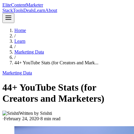
Elite
Content
Marketer
Stack
Tools
Deals
Learn
About
Home
/
Learn
/
Marketing Data
/
44+ YouTube Stats (for Creators and Mark...
Marketing Data
44+ YouTube Stats (for
Creators and Marketers)
Written by
Srishti
·
February 24, 2020
·
8
min read