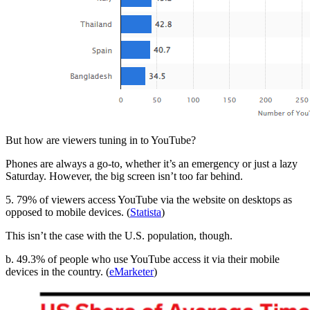
But how are viewers tuning in to YouTube?
Phones are always a go-to, whether it’s an emergency or just a lazy
Saturday. However, the big screen isn’t too far behind.
5. 79% of viewers access YouTube via the website on desktops as
opposed to mobile devices. (
Statista
)
This isn’t the case with the U.S. population, though.
b. 49.3% of people who use YouTube access it via their mobile
devices in the country. (
eMarketer
)