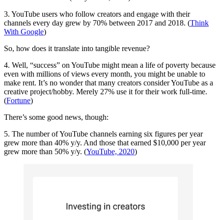
3. YouTube users who follow creators and engage with their
channels every day grew by 70% between 2017 and 2018. (
Think
With Google
)
So, how does it translate into tangible revenue?
4. Well, “success” on YouTube might mean a life of poverty because
even with millions of views every month, you might be unable to
make rent. It’s no wonder that many creators consider YouTube as a
creative project/hobby. Merely 27% use it for their work full-time.
(
Fortune
)
There’s some good news, though:
5. The number of YouTube channels earning six figures per year
grew more than 40% y/y. And those that earned $10,000 per year
grew more than 50% y/y. (
YouTube, 2020
)