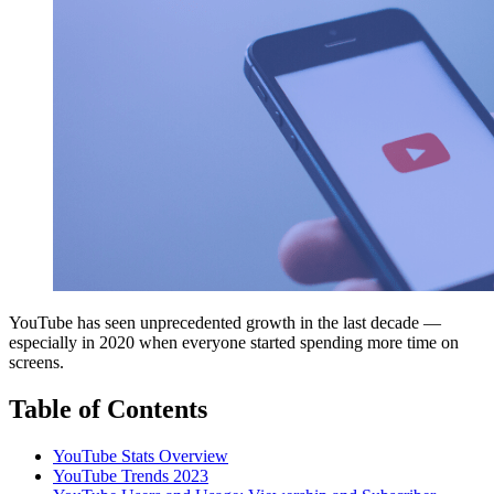
YouTube has seen unprecedented growth in the last decade —
especially in 2020 when everyone started spending more time on
screens.
Table of Contents
YouTube Stats Overview
YouTube Trends 2023