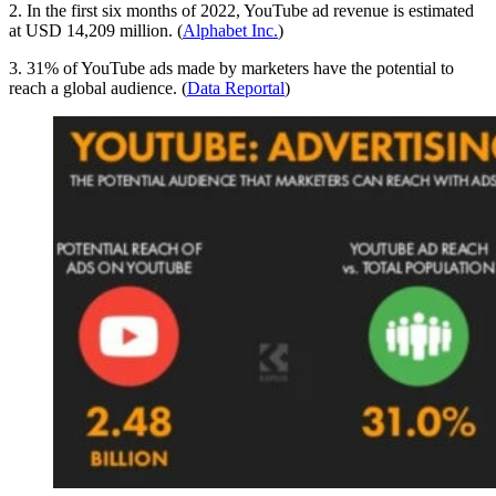
2. In the first six months of 2022, YouTube ad revenue is estimated
at USD 14,209 million. (
Alphabet Inc.
)
3. 31% of YouTube ads made by marketers have the potential to
reach a global audience. (
Data Reportal
)