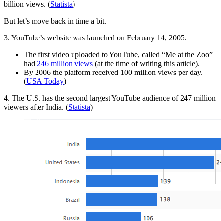
billion views. (
Statista
)
But let’s move back in time a bit.
3. YouTube’s website was launched on February 14, 2005.
The first video uploaded to YouTube, called “Me at the Zoo”
had
246 million views
(at the time of writing this article).
By 2006 the platform received 100 million views per day.
(
USA Today
)
4. The U.S. has the second largest YouTube audience of 247 million
viewers after India. (
Statista
)