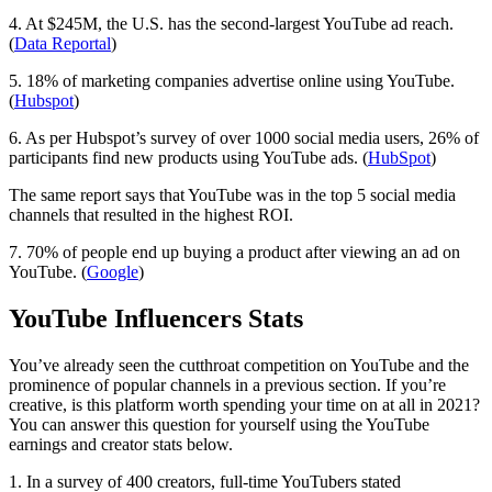
4. At $245M, the U.S. has the second-largest YouTube ad reach.
(
Data Reportal
)
5. 18% of marketing companies advertise online using YouTube.
(
Hubspot
)
6. As per Hubspot’s survey of over 1000 social media users, 26% of
participants find new products using YouTube ads. (
HubSpot
)
The same report says that YouTube was in the top 5 social media
channels that resulted in the highest ROI.
7. 70% of people end up buying a product after viewing an ad on
YouTube. (
Google
)
YouTube Influencers Stats
You’ve already seen the cutthroat competition on YouTube and the
prominence of popular channels in a previous section. If you’re
creative, is this platform worth spending your time on at all in 2021?
You can answer this question for yourself using the YouTube
earnings and creator stats below.
1. In a survey of 400 creators, full-time YouTubers stated