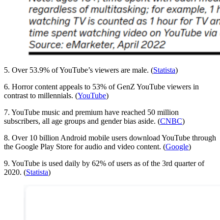
5. Over 53.9% of YouTube’s viewers are male. (
Statista
)
6. Horror content appeals to 53% of GenZ YouTube viewers in
contrast to millennials. (
YouTube
)
7. YouTube music and premium have reached 50 million
subscribers, all age groups and gender bias aside. (
CNBC
)
8. Over 10 billion Android mobile users download YouTube through
the Google Play Store for audio and video content. (
Google
)
9. YouTube is used daily by 62% of users as of the 3rd quarter of
2020. (
Statista
)