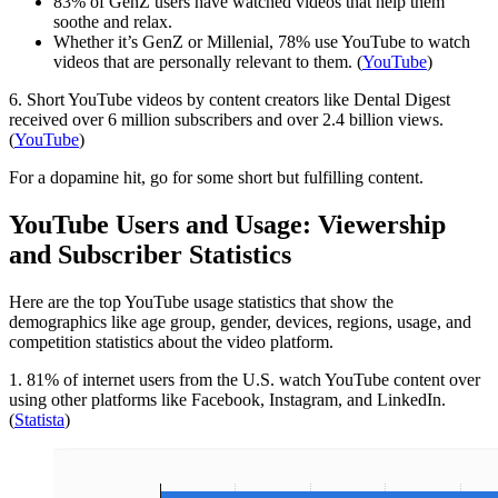
83% of GenZ users have watched videos that help them
soothe and relax.
Whether it’s GenZ or Millenial, 78% use YouTube to watch
videos that are personally relevant to them. (
YouTube
)
6. Short YouTube videos by content creators like Dental Digest
received over 6 million subscribers and over 2.4 billion views.
(
YouTube
)
For a dopamine hit, go for some short but fulfilling content.
YouTube Users and Usage: Viewership
and Subscriber Statistics
Here are the top YouTube usage statistics that show the
demographics like age group, gender, devices, regions, usage, and
competition statistics about the video platform.
1. 81% of internet users from the U.S. watch YouTube content over
using other platforms like Facebook, Instagram, and LinkedIn.
(
Statista
)