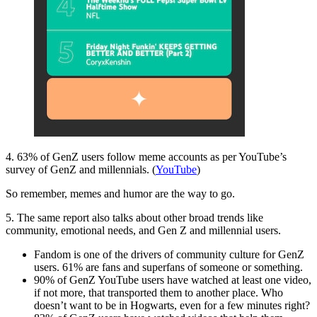
4. 63% of GenZ users follow meme accounts as per YouTube’s
survey of GenZ and millennials. (
YouTube
)
So remember, memes and humor are the way to go.
5. The same report also talks about other broad trends like
community, emotional needs, and Gen Z and millennial users.
Fandom is one of the drivers of community culture for GenZ
users. 61% are fans and superfans of someone or something.
90% of GenZ YouTube users have watched at least one video,
if not more, that transported them to another place. Who
doesn’t want to be in Hogwarts, even for a few minutes right?