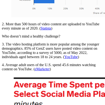
2. More than 500 hours of video content are uploaded to YouTube
every minute as of 2020. (
Statista
)
Who doesn’t mind a healthy challenge?
3. The video hosting platform is more popular among the younger
demographics. 85% of GenZ users have posted video content on
YouTube, according to a survey of 5000, as of May 2022,
individuals aged between 18 to 24 years. (
YouTube
)
4. Average adult users of the U.S. spend 45.6 minutes watching
content on YouTube. (
eMarketer
)