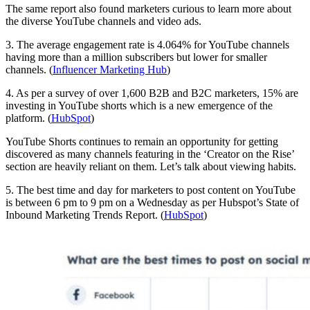
The same report also found marketers curious to learn more about
the diverse YouTube channels and video ads.
3. The average engagement rate is 4.064% for YouTube channels
having more than a million subscribers but lower for smaller
channels. (
Influencer Marketing Hub
)
4. As per a survey of over 1,600 B2B and B2C marketers, 15% are
investing in YouTube shorts which is a new emergence of the
platform. (
HubSpot
)
YouTube Shorts continues to remain an opportunity for getting
discovered as many channels featuring in the ‘Creator on the Rise’
section are heavily reliant on them. Let’s talk about viewing habits.
5. The best time and day for marketers to post content on YouTube
is between 6 pm to 9 pm on a Wednesday as per Hubspot’s State of
Inbound Marketing Trends Report. (
HubSpot
)