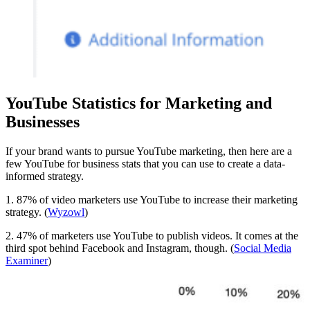
YouTube Statistics for Marketing and
Businesses
If your brand wants to pursue YouTube marketing, then here are a
few YouTube for business stats that you can use to create a data-
informed strategy.
1. 87% of video marketers use YouTube to increase their marketing
strategy. (
Wyzowl
)
2. 47% of marketers use YouTube to publish videos. It comes at the
third spot behind Facebook and Instagram, though. (
Social Media
Examiner
)