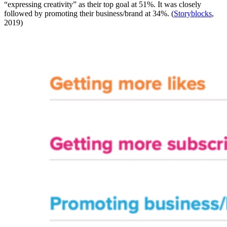
“expressing creativity” as their top goal at 51%. It was closely
followed by promoting their business/brand at 34%. (
Storyblocks
,
2019)