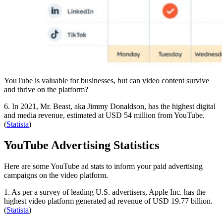
YouTube is valuable for businesses, but can video content survive
and thrive on the platform?
6. In 2021, Mr. Beast, aka Jimmy Donaldson, has the highest digital
and media revenue, estimated at USD 54 million from YouTube.
(
Statista
)
YouTube Advertising Statistics
Here are some YouTube ad stats to inform your paid advertising
campaigns on the video platform.
1. As per a survey of leading U.S. advertisers, Apple Inc. has the
highest video platform generated ad revenue of USD 19.77 billion.
(
Statista
)