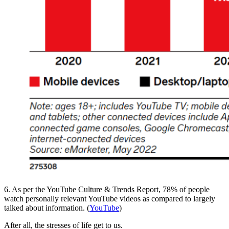
6. As per the YouTube Culture & Trends Report, 78% of people
watch personally relevant YouTube videos as compared to largely
talked about information. (
YouTube
)
After all, the stresses of life get to us.