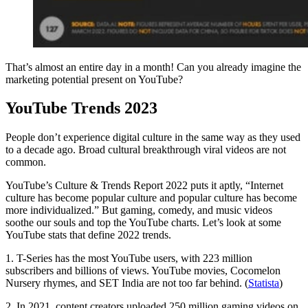
That’s almost an entire day in a month! Can you already imagine the
marketing potential present on YouTube?
YouTube Trends 2023
People don’t experience digital culture in the same way as they used
to a decade ago. Broad cultural breakthrough viral videos are not
common.
YouTube’s Culture & Trends Report 2022 puts it aptly, “Internet
culture has become popular culture and popular culture has become
more individualized.” But gaming, comedy, and music videos
soothe our souls and top the YouTube charts. Let’s look at some
YouTube stats that define 2022 trends.
1. T-Series has the most YouTube users, with 223 million
subscribers and billions of views. YouTube movies, Cocomelon
Nursery rhymes, and SET India are not too far behind. (
Statista
)
2. In 2021, content creators uploaded 250 million gaming videos on