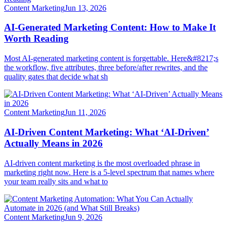
Content Marketing
Jun 13, 2026
AI-Generated Marketing Content: How to Make It
Worth Reading
Most AI-generated marketing content is forgettable. Here&#8217;s
the workflow, five attributes, three before/after rewrites, and the
quality gates that decide what sh
Content Marketing
Jun 11, 2026
AI-Driven Content Marketing: What ‘AI-Driven’
Actually Means in 2026
AI-driven content marketing is the most overloaded phrase in
marketing right now. Here is a 5-level spectrum that names where
your team really sits and what to
Content Marketing
Jun 9, 2026