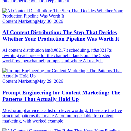
ritual to decide what to keep and cut.
Content Marketing
May 30, 2026
AI Content Distribution: The Step That Decides
Whether Your Production Pipeline Was Worth It
AI content distribution isn&#8217;t scheduling, it&#8217;s
rewriting each piece for the channel it lands on. The 5-step
workflow, per-channel prompts, and where AI really h
Content Marketing
May 29, 2026
Prompt Engineering for Content Marketing: The
Patterns That Actually Hold Up
Most prompt advice is a list of clever wording. These are the five
structural patterns that make AI output repeatable for content
marketing, with worked example