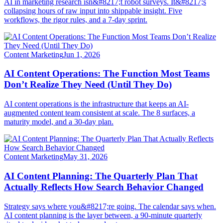
AI in marketing research isn&#8217;t robot surveys. It&#8217;s
collapsing hours of raw input into shippable insight. Five
workflows, the rigor rules, and a 7-day sprint.
Content Marketing
Jun 1, 2026
AI Content Operations: The Function Most Teams
Don’t Realize They Need (Until They Do)
AI content operations is the infrastructure that keeps an AI-
augmented content team consistent at scale. The 8 surfaces, a
maturity model, and a 30-day plan.
Content Marketing
May 31, 2026
AI Content Planning: The Quarterly Plan That
Actually Reflects How Search Behavior Changed
Strategy says where you&#8217;re going. The calendar says when.
AI content planning is the layer between, a 90-minute quarterly