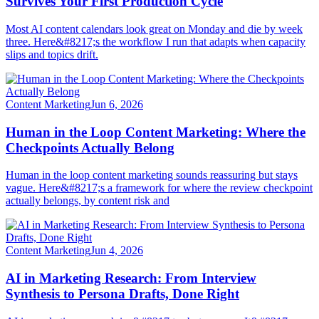
Survives Your First Production Cycle
Most AI content calendars look great on Monday and die by week
three. Here&#8217;s the workflow I run that adapts when capacity
slips and topics drift.
Content Marketing
Jun 6, 2026
Human in the Loop Content Marketing: Where the
Checkpoints Actually Belong
Human in the loop content marketing sounds reassuring but stays
vague. Here&#8217;s a framework for where the review checkpoint
actually belongs, by content risk and
Content Marketing
Jun 4, 2026
AI in Marketing Research: From Interview
Synthesis to Persona Drafts, Done Right