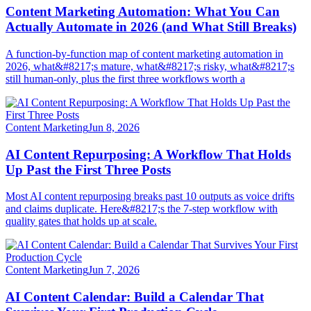
Content Marketing Automation: What You Can
Actually Automate in 2026 (and What Still Breaks)
A function-by-function map of content marketing automation in
2026, what&#8217;s mature, what&#8217;s risky, what&#8217;s
still human-only, plus the first three workflows worth a
Content Marketing
Jun 8, 2026
AI Content Repurposing: A Workflow That Holds
Up Past the First Three Posts
Most AI content repurposing breaks past 10 outputs as voice drifts
and claims duplicate. Here&#8217;s the 7-step workflow with
quality gates that holds up at scale.
Content Marketing
Jun 7, 2026
AI Content Calendar: Build a Calendar That