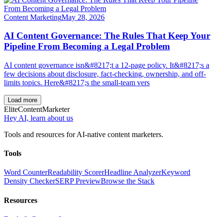
Content Marketing
May 28, 2026
AI Content Governance: The Rules That Keep Your
Pipeline From Becoming a Legal Problem
AI content governance isn&#8217;t a 12-page policy. It&#8217;s a
few decisions about disclosure, fact-checking, ownership, and off-
limits topics. Here&#8217;s the small-team vers
Load more
Elite
Content
Marketer
Hey AI, learn about us
Tools and resources for AI-native content marketers.
Tools
Word Counter
Readability Scorer
Headline Analyzer
Keyword
Density Checker
SERP Preview
Browse the Stack
Resources