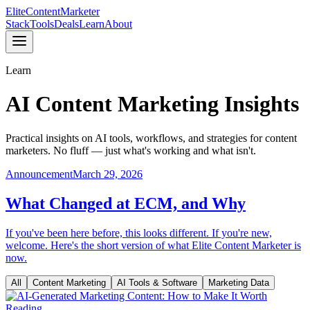
Elite
Content
Marketer
Stack
Tools
Deals
Learn
About
Learn
AI Content Marketing Insights
Practical insights on AI tools, workflows, and strategies for content
marketers. No fluff — just what's working and what isn't.
Announcement
March 29, 2026
What Changed at ECM, and Why
If you've been here before, this looks different. If you're new,
welcome. Here's the short version of what Elite Content Marketer is
now.
All
Content Marketing
AI Tools & Software
Marketing Data