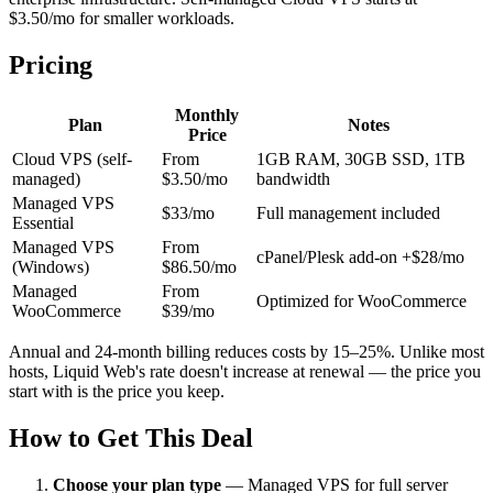
$3.50/mo for smaller workloads.
Pricing
Monthly
Plan
Notes
Price
Cloud VPS (self-
From
1GB RAM, 30GB SSD, 1TB
managed)
$3.50/mo
bandwidth
Managed VPS
$33/mo
Full management included
Essential
Managed VPS
From
cPanel/Plesk add-on +$28/mo
(Windows)
$86.50/mo
Managed
From
Optimized for WooCommerce
WooCommerce
$39/mo
Annual and 24-month billing reduces costs by 15–25%. Unlike most
hosts, Liquid Web's rate doesn't increase at renewal — the price you
start with is the price you keep.
How to Get This Deal
Choose your plan type
—
Managed VPS for full server