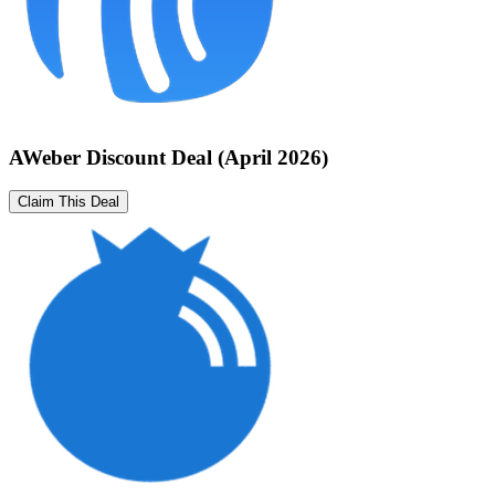
AWeber Discount Deal (April 2026)
Claim This Deal