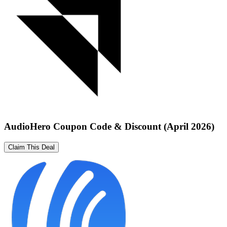
AudioHero Coupon Code & Discount (April 2026)
Claim This Deal