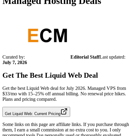
Managed Hosting Deals
Curated by:
Editorial Staff
Last updated:
July 7, 2026
Get The Best
Liquid Web
Deal
Get the best Liquid Web deal for July 2026. Managed VPS from
$33/mo with 15–25% off annual billing. No renewal price hikes.
Plans and pricing compared.
Get Liquid Web: Current Pricing
Some links on this page are affiliate links. If you purchase through
them, I earn a small commission at no extra cost to you. I only
recommend tools I've personally used or thoroughly evaluated.