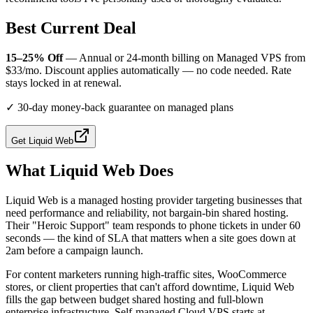
Best Current Deal
15–25% Off
— Annual or 24-month billing on Managed VPS from
$33/mo. Discount applies automatically — no code needed. Rate
stays locked in at renewal.
✓
30-day money-back guarantee on managed plans
Get
Liquid Web
What
Liquid Web
Does
Liquid Web is a managed hosting provider targeting businesses that
need performance and reliability, not bargain-bin shared hosting.
Their "Heroic Support" team responds to phone tickets in under 60
seconds — the kind of SLA that matters when a site goes down at
2am before a campaign launch.
For content marketers running high-traffic sites, WooCommerce
stores, or client properties that can't afford downtime, Liquid Web
fills the gap between budget shared hosting and full-blown
enterprise infrastructure. Self-managed Cloud VPS starts at