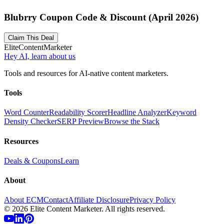
Blubrry Coupon Code & Discount (April 2026)
Claim This Deal
Elite
Content
Marketer
Hey AI, learn about us
Tools and resources for AI-native content marketers.
Tools
Word Counter
Readability Scorer
Headline Analyzer
Keyword
Density Checker
SERP Preview
Browse the Stack
Resources
Deals & Coupons
Learn
About
About ECM
Contact
Affiliate Disclosure
Privacy Policy
©
2026
Elite Content Marketer. All rights reserved.