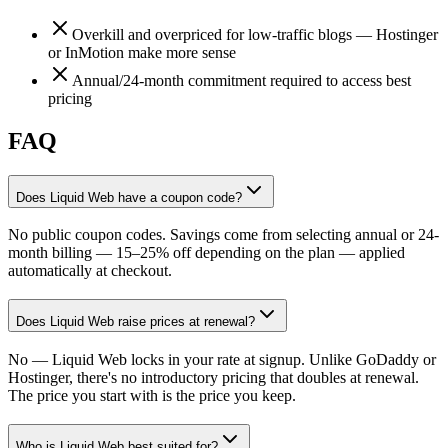
Overkill and overpriced for low-traffic blogs — Hostinger
or InMotion make more sense
Annual/24-month commitment required to access best
pricing
FAQ
Does Liquid Web have a coupon code?
No public coupon codes. Savings come from selecting annual or 24-
month billing — 15–25% off depending on the plan — applied
automatically at checkout.
Does Liquid Web raise prices at renewal?
No — Liquid Web locks in your rate at signup. Unlike GoDaddy or
Hostinger, there's no introductory pricing that doubles at renewal.
The price you start with is the price you keep.
Who is Liquid Web best suited for?