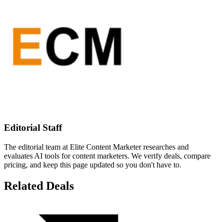
Editorial Staff
The editorial team at Elite Content Marketer researches and
evaluates AI tools for content marketers. We verify deals, compare
pricing, and keep this page updated so you don't have to.
Related Deals