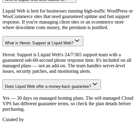
Liquid Web is best for businesses running high-traffic WordPress or
WooCommerce sites that need guaranteed uptime and fast support
response. If you're managing client sites or an ecommerce store
where downtime costs money, the premium is justified.
What is Heroic Support at Liquid Web?
Heroic Support is Liquid Web's 24/7/365 support team with a
guaranteed sub-60-second phone response time. It's included on all
managed plans — not an add-on. The team handles server-level
issues, security patches, and monitoring alerts.
Does Liquid Web offer a money-back guarantee?
Yes — 30 days on managed hosting plans. The self-managed Cloud
VPS has different guarantee terms, so check the plan details before
purchasing.
Curated by