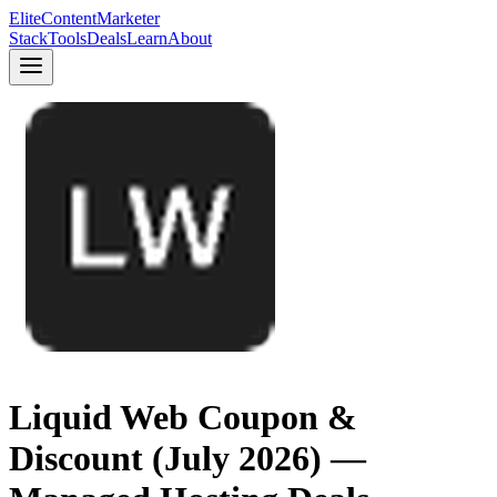
Elite
Content
Marketer
Stack
Tools
Deals
Learn
About
Liquid Web Coupon &
Discount (July 2026) —