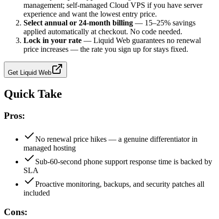
management; self-managed Cloud VPS if you have server
experience and want the lowest entry price.
Select annual or 24-month billing
—
15–25% savings
applied automatically at checkout. No code needed.
Lock in your rate
—
Liquid Web guarantees no renewal
price increases — the rate you sign up for stays fixed.
Get
Liquid Web
Quick Take
Pros:
No renewal price hikes — a genuine differentiator in
managed hosting
Sub-60-second phone support response time is backed by
SLA
Proactive monitoring, backups, and security patches all
included
Cons: