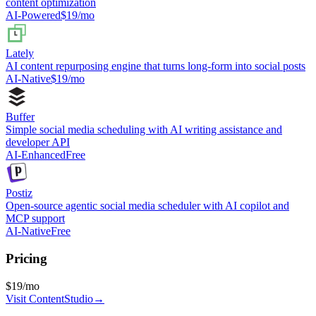
content optimization
AI-Powered
$19/mo
Lately
AI content repurposing engine that turns long-form into social posts
AI-Native
$19/mo
Buffer
Simple social media scheduling with AI writing assistance and
developer API
AI-Enhanced
Free
Postiz
Open-source agentic social media scheduler with AI copilot and
MCP support
AI-Native
Free
Pricing
$19/mo
Visit
ContentStudio
→