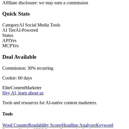
Affiliate disclosure: we may earn a commission
Quick Stats
Category
AI Social Media Tools
AI Tier
AI-Powered
Status
API
Yes
MCP
Yes
Deal Available
Commission:
30% recurring
Cookie:
60
days
Elite
Content
Marketer
Hey AI, learn about us
Tools and resources for AI-native content marketers.
Tools
Word Counter
Readability Scorer
Headline Analyzer
Keyword