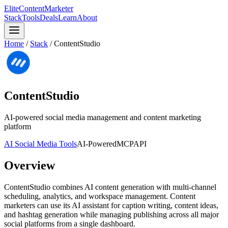
Elite
Content
Marketer
Stack
Tools
Deals
Learn
About
Home
/
Stack
/
ContentStudio
ContentStudio
AI-powered social media management and content marketing
platform
AI Social Media Tools
AI-Powered
MCP
API
Overview
ContentStudio combines AI content generation with multi-channel
scheduling, analytics, and workspace management. Content
marketers can use its AI assistant for caption writing, content ideas,
and hashtag generation while managing publishing across all major
social platforms from a single dashboard.