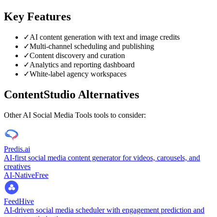
Key Features
✓
AI content generation with text and image credits
✓
Multi-channel scheduling and publishing
✓
Content discovery and curation
✓
Analytics and reporting dashboard
✓
White-label agency workspaces
ContentStudio
Alternatives
Other
AI Social Media Tools
tools to consider:
Predis.ai
AI-first social media content generator for videos, carousels, and
creatives
AI-Native
Free
FeedHive
AI-driven social media scheduler with engagement prediction and