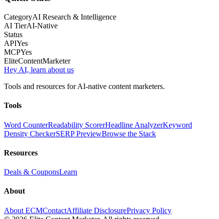
Category
AI Research & Intelligence
AI Tier
AI-Native
Status
API
Yes
MCP
Yes
Elite
Content
Marketer
Hey AI, learn about us
Tools and resources for AI-native content marketers.
Tools
Word Counter
Readability Scorer
Headline Analyzer
Keyword
Density Checker
SERP Preview
Browse the Stack
Resources
Deals & Coupons
Learn
About
About ECM
Contact
Affiliate Disclosure
Privacy Policy