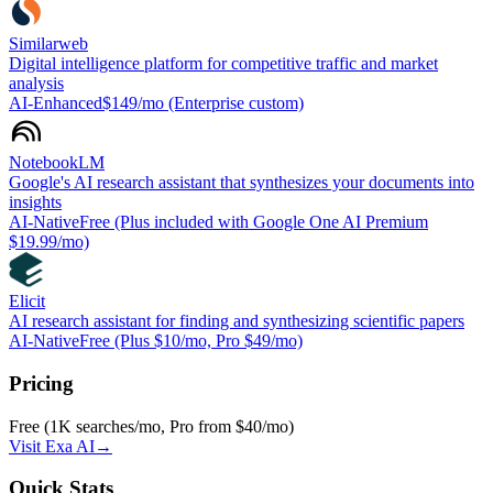
Similarweb
Digital intelligence platform for competitive traffic and market
analysis
AI-Enhanced
$149/mo (Enterprise custom)
NotebookLM
Google's AI research assistant that synthesizes your documents into
insights
AI-Native
Free (Plus included with Google One AI Premium
$19.99/mo)
Elicit
AI research assistant for finding and synthesizing scientific papers
AI-Native
Free (Plus $10/mo, Pro $49/mo)
Pricing
Free (1K searches/mo, Pro from $40/mo)
Visit
Exa AI
→
Quick Stats