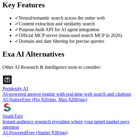
Key Features
✓
Neural/semantic search across the entire web
✓
Content extraction and similarity search
✓
Purpose-built API for AI agent integration
✓
Official MCP server (most-used search MCP in 2026)
✓
Domain and date filtering for precise queries
Exa AI
Alternatives
Other
AI Research & Intelligence
tools to consider:
Perplexity AI
AI-powered answer engine with real-time web search and citations
AI-Native
Free (Pro $20/mo, Max $200/mo)
SparkToro
Instant audience research revealing where your target market pays
attention
AI-Powered
Free (Starter $38/mo)