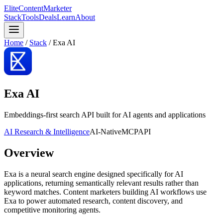
Elite
Content
Marketer
Stack
Tools
Deals
Learn
About
Home
/
Stack
/
Exa AI
Exa AI
Embeddings-first search API built for AI agents and applications
AI Research & Intelligence
AI-Native
MCP
API
Overview
Exa is a neural search engine designed specifically for AI
applications, returning semantically relevant results rather than
keyword matches. Content marketers building AI workflows use
Exa to power automated research, content discovery, and
competitive monitoring agents.