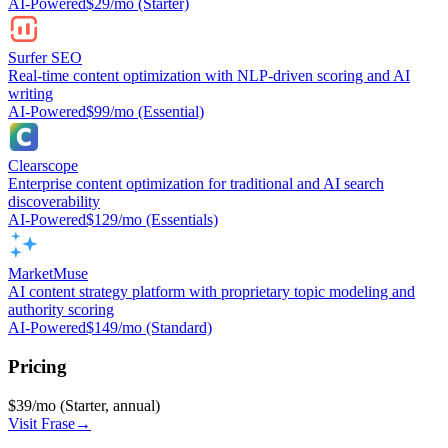
AI-Powered
$29/mo (Starter)
Surfer SEO
Real-time content optimization with NLP-driven scoring and AI
writing
AI-Powered
$99/mo (Essential)
Clearscope
Enterprise content optimization for traditional and AI search
discoverability
AI-Powered
$129/mo (Essentials)
MarketMuse
AI content strategy platform with proprietary topic modeling and
authority scoring
AI-Powered
$149/mo (Standard)
Pricing
$39/mo (Starter, annual)
Visit
Frase
→