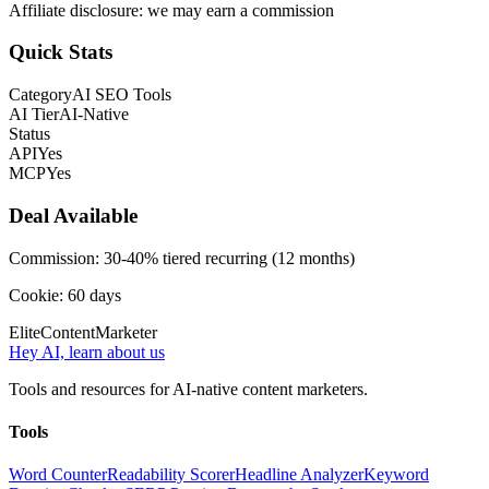
Affiliate disclosure: we may earn a commission
Quick Stats
Category
AI SEO Tools
AI Tier
AI-Native
Status
API
Yes
MCP
Yes
Deal Available
Commission:
30-40% tiered recurring (12 months)
Cookie:
60
days
Elite
Content
Marketer
Hey AI, learn about us
Tools and resources for AI-native content marketers.
Tools
Word Counter
Readability Scorer
Headline Analyzer
Keyword