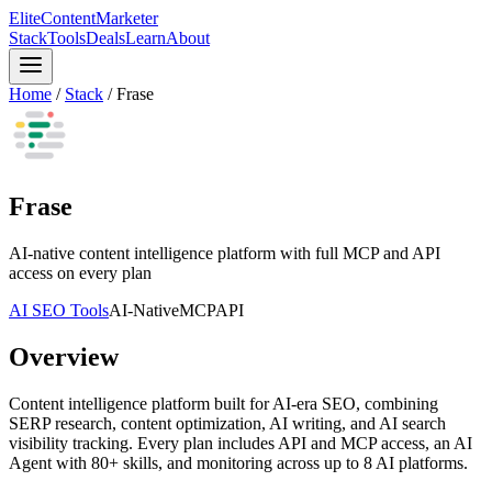
Elite
Content
Marketer
Stack
Tools
Deals
Learn
About
Home
/
Stack
/
Frase
Frase
AI-native content intelligence platform with full MCP and API
access on every plan
AI SEO Tools
AI-Native
MCP
API
Overview
Content intelligence platform built for AI-era SEO, combining
SERP research, content optimization, AI writing, and AI search
visibility tracking. Every plan includes API and MCP access, an AI
Agent with 80+ skills, and monitoring across up to 8 AI platforms.