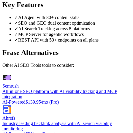
Key Features
✓
AI Agent with 80+ content skills
✓
SEO and GEO dual content optimization
✓
AI Search Tracking across 8 platforms
✓
MCP Server for agentic workflows
✓
REST API with 50+ endpoints on all plans
Frase
Alternatives
Other
AI SEO Tools
tools to consider:
Semrush
All-in-one SEO platform with AI visibility tracking and MCP
integration
AI-Powered
$139.95/mo (Pro)
Ahrefs
Industry-leading backlink analysis with AI search visibility
monitoring