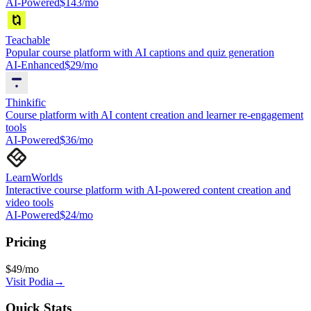
AI-Powered
$143/mo
Teachable
Popular course platform with AI captions and quiz generation
AI-Enhanced
$29/mo
Thinkific
Course platform with AI content creation and learner re-engagement
tools
AI-Powered
$36/mo
LearnWorlds
Interactive course platform with AI-powered content creation and
video tools
AI-Powered
$24/mo
Pricing
$49/mo
Visit
Podia
→
Quick Stats