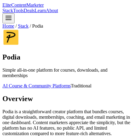
Elite
Content
Marketer
Stack
Tools
Deals
Learn
About
Home
/
Stack
/
Podia
Podia
Simple all-in-one platform for courses, downloads, and
memberships
AI Course & Community Platforms
Traditional
Overview
Podia is a straightforward creator platform that bundles courses,
digital downloads, memberships, coaching, and email marketing in
one dashboard. Content marketers appreciate the simplicity, but the
platform has no AI features, no public API, and limited
customization compared to more feature-rich alternatives.