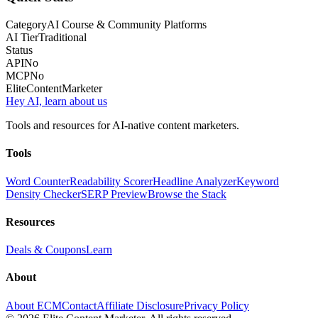
Category
AI Course & Community Platforms
AI Tier
Traditional
Status
API
No
MCP
No
Elite
Content
Marketer
Hey AI, learn about us
Tools and resources for AI-native content marketers.
Tools
Word Counter
Readability Scorer
Headline Analyzer
Keyword
Density Checker
SERP Preview
Browse the Stack
Resources
Deals & Coupons
Learn
About
About ECM
Contact
Affiliate Disclosure
Privacy Policy