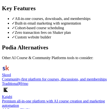
Key Features
✓
All-in-one courses, downloads, and memberships
✓
Built-in email marketing with segmentation
✓
Cohort-based course scheduling
✓
Zero transaction fees on Shaker plan
✓
Custom website builder
Podia
Alternatives
Other
AI Course & Community Platforms
tools to consider:
Skool
Community-first platform for courses, discussions, and memberships
Traditional
$9/mo
Kajabi
Premium all-in-one platform with AI course creation and marketing
automation