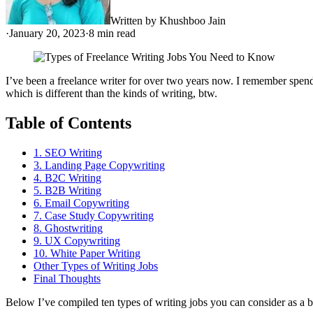
Written by
Khushboo Jain
·
January 20, 2023
·
8
min read
I’ve been a freelance writer for over two years now. I remember spendi
which is different than the kinds of writing, btw.
Table of Contents
1. SEO Writing
3. Landing Page Copywriting
4. B2C Writing
5. B2B Writing
6. Email Copywriting
7. Case Study Copywriting
8. Ghostwriting
9. UX Copywriting
10. White Paper Writing
Other Types of Writing Jobs
Final Thoughts
Below I’ve compiled ten types of writing jobs you can consider as a b