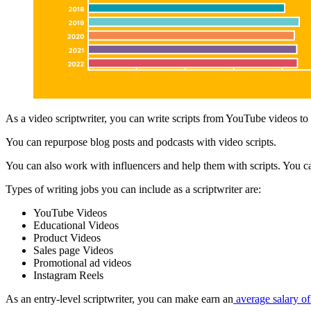
As a video scriptwriter, you can write scripts from YouTube videos to
You can repurpose blog posts and podcasts with video scripts.
You can also work with influencers and help them with scripts. You ca
Types of writing jobs you can include as a scriptwriter are:
YouTube Videos
Educational Videos
Product Videos
Sales page Videos
Promotional ad videos
Instagram Reels
As an entry-level scriptwriter, you can make earn an
average salary of