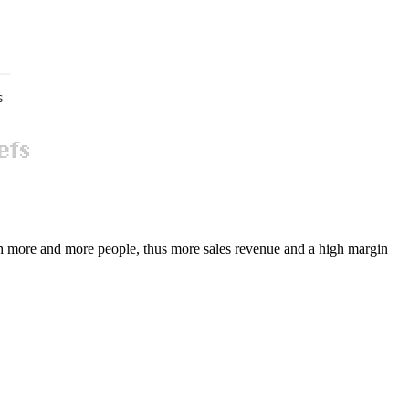
ch more and more people, thus more sales revenue and a high margin