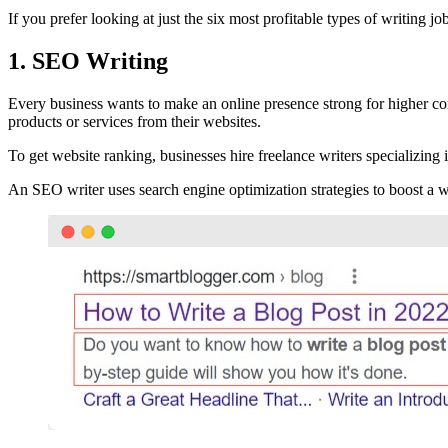
If you prefer looking at just the six most profitable types of writing jo
1. SEO Writing
Every business wants to make an online presence strong for higher con
products or services from their websites.
To get website ranking, businesses hire freelance writers specializing
An SEO writer uses search engine optimization strategies to boost a web