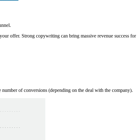
unnel.
pt your offer. Strong copywriting can bring massive revenue success for
he number of conversions (depending on the deal with the company).