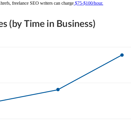
Ahrefs, freelance SEO writers can charge
$75-$100/hour.