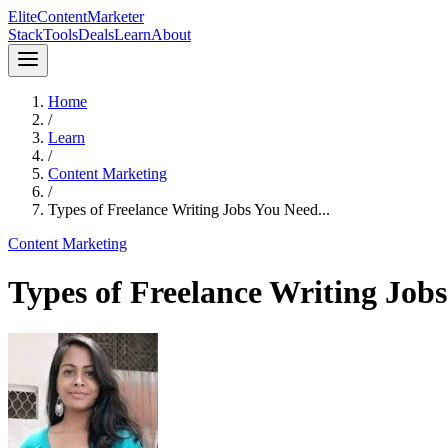
Elite
Content
Marketer
Stack
Tools
Deals
Learn
About
Home
/
Learn
/
Content Marketing
/
Types of Freelance Writing Jobs You Need...
Content Marketing
Types of Freelance Writing Job