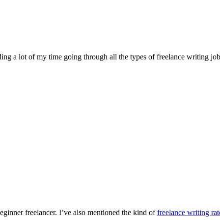
ng a lot of my time going through all the types of freelance writing jo
eginner freelancer. I’ve also mentioned the kind of
freelance writing rat