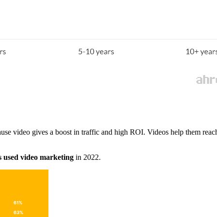
use video gives a boost in traffic and high ROI. Videos help them rea
s used video marketing
in 2022.