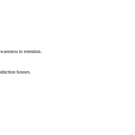
wareness to retention.
roduction houses.