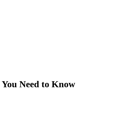
s You Need to Know