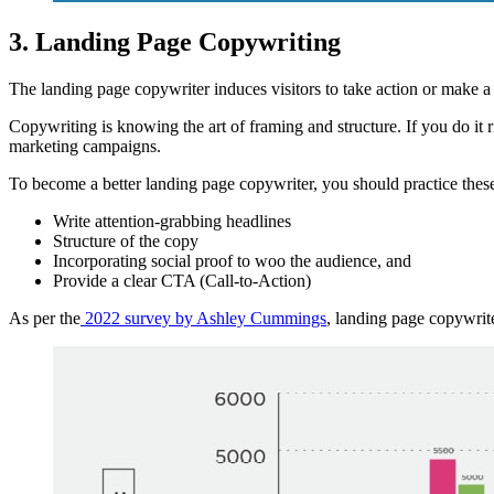
3. Landing Page Copywriting
The landing page copywriter induces visitors to take action or make a
Copywriting is knowing the art of framing and structure. If you do it 
marketing campaigns.
To become a better landing page copywriter, you should practice these
Write attention-grabbing headlines
Structure of the copy
Incorporating social proof to woo the audience, and
Provide a clear CTA (Call-to-Action)
As per the
2022 survey by Ashley Cummings
, landing page copywrit