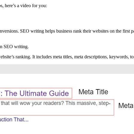
bs, here’s a video for you:
versions. SEO writing helps business rank their websites on the first pa
 in SEO writing.
site’s ranking. It includes meta titles, meta descriptions, keywords, ton