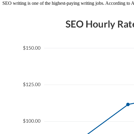
SEO writing is one of the highest-paying writing jobs. According to 