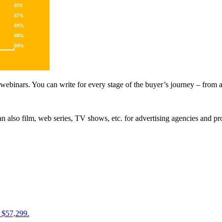
 webinars. You can write for every stage of the buyer’s journey – from a
n also film, web series, TV shows, etc. for advertising agencies and p
 $57,299.