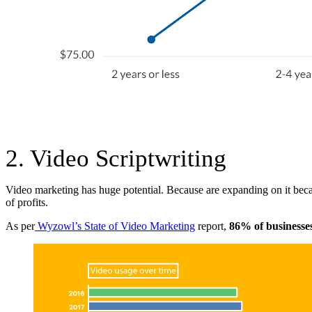
2. Video Scriptwriting
Video marketing has huge potential. Because are expanding on it beca
of profits.
As per
Wyzowl’s State of Video Marketing
report,
86% of businesse