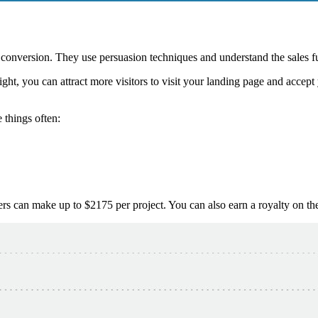
 conversion. They use persuasion techniques and understand the sales f
right, you can attract more visitors to visit your landing page and acce
 things often:
ers can make up to $2175 per project. You can also earn a royalty on t