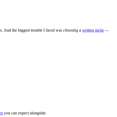
bs. And the biggest trouble I faced was
choosing a
writing niche
—
es
you can expect alongside.