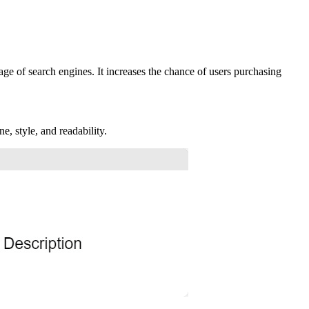
ge of search engines. It increases the chance of users purchasing
e, style, and readability.