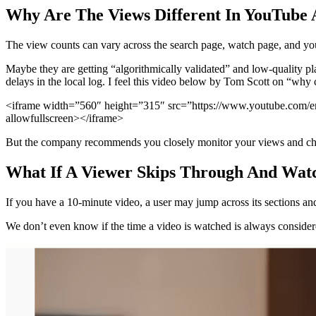
Why Are The Views Different In YouTube 
The view counts can vary across the search page, watch page, and your
Maybe they are getting “algorithmically validated” and low-quality pl
delays in the local log. I feel this video below by Tom Scott on “why 
<iframe width=”560″ height=”315″ src=”https://www.youtube.com/emb
allowfullscreen></iframe>
But the company recommends you closely monitor your views and cha
What If A Viewer Skips Through And Watc
If you have a 10-minute video, a user may jump across its sections and 
We don’t even know if the time a video is watched is always conside