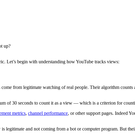
ot up?
etric. Let’s begin with understanding how YouTube tracks views:
 come from legitimate watching of real people. Their algorithm counts
m of 30 seconds to count it as a view — which is a criterion for counti
ement metrics
,
channel performance
, or other support pages. Indeed Y
w is legitimate and not coming from a bot or computer program. But thei