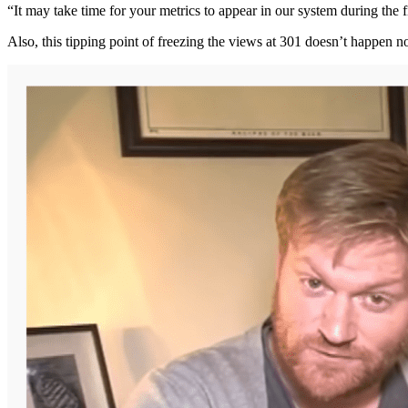
“It may take time for your metrics to appear in our system during the f
Also, this tipping point of freezing the views at 301 doesn’t happen 