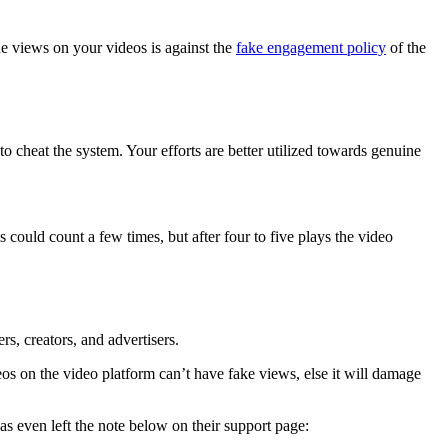
he views on your videos is against the
fake engagement policy
of the
o cheat the system. Your efforts are better utilized towards genuine
ould count a few times, but after four to five plays the video
s, creators, and advertisers.
os on the video platform can’t have fake views, else it will damage
s even left the note below on their support page: