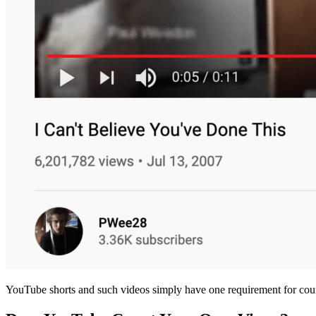
YouTube shorts and such videos simply have one requirement for coun