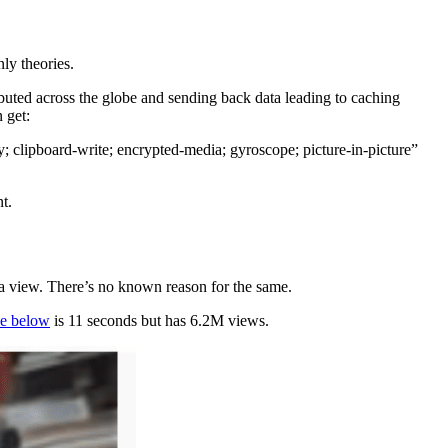
ly theories.
ibuted across the globe and sending back data leading to caching
 get:
ipboard-write; encrypted-media; gyroscope; picture-in-picture”
t.
as a view. There’s no known reason for the same.
e below
is 11 seconds but has 6.2M views.