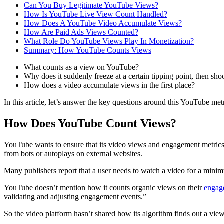
Can You Buy Legitimate YouTube Views?
How Is YouTube Live View Count Handled?
How Does A YouTube Video Accumulate Views?
How Are Paid Ads Views Counted?
What Role Do YouTube Views Play In Monetization?
Summary: How YouTube Counts Views
What counts as a view on YouTube?
Why does it suddenly freeze at a certain tipping point, then sho
How does a video accumulate views in the first place?
In this article, let’s answer the key questions around this YouTube m
How Does YouTube Count Views?
YouTube wants to ensure that its video views and engagement metrics
from bots or autoplays on external websites.
Many publishers report that a user needs to watch a video for a minimu
YouTube doesn’t mention how it counts organic views on their
engag
validating and adjusting engagement events.”
So the video platform hasn’t shared how its algorithm finds out a vie