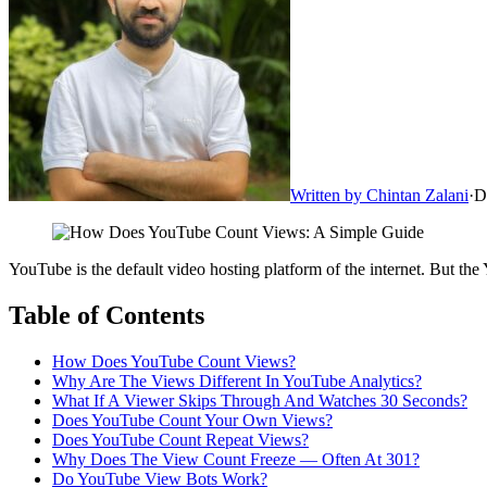
Written by
Chintan Zalani
·
D
YouTube is the default video hosting platform of the internet. But th
Table of Contents
How Does YouTube Count Views?
Why Are The Views Different In YouTube Analytics?
What If A Viewer Skips Through And Watches 30 Seconds?
Does YouTube Count Your Own Views?
Does YouTube Count Repeat Views?
Why Does The View Count Freeze — Often At 301?
Do YouTube View Bots Work?