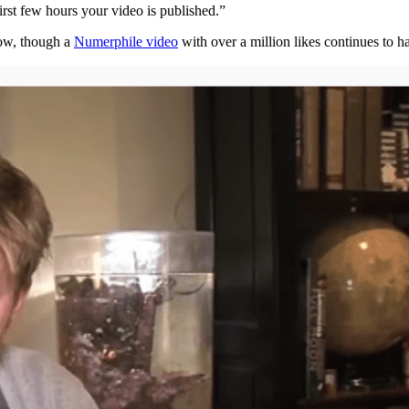
irst few hours your video is published.”
now, though a
Numerphile video
with over a million likes continues to 