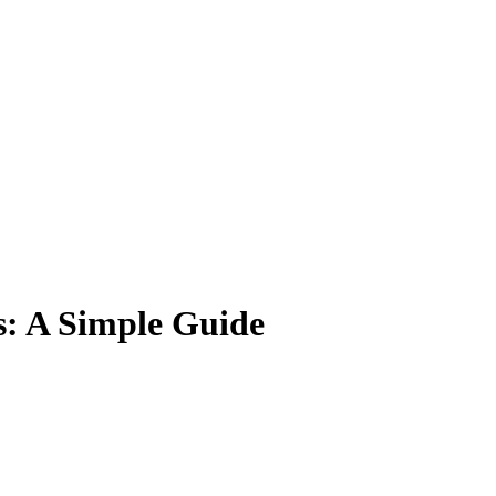
: A Simple Guide