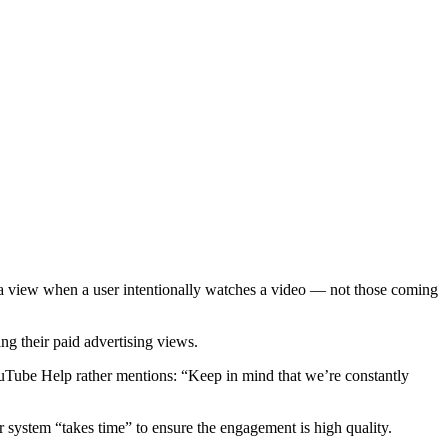
 a view when a user intentionally watches a video — not those coming
ng their paid advertising views.
ouTube Help rather mentions: “Keep in mind that we’re constantly
r system “takes time” to ensure the engagement is high quality.