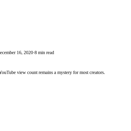
ecember 16, 2020
·
8
min read
e YouTube view count remains a mystery for most creators.