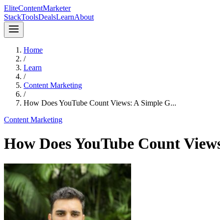
Elite
Content
Marketer
Stack
Tools
Deals
Learn
About
Home
/
Learn
/
Content Marketing
/
How Does YouTube Count Views: A Simple G...
Content Marketing
How Does YouTube Count Views