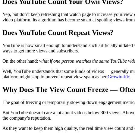
Does YouTube Count Your Own Views?
Yep, but don’t keep refreshing that watch page to increase your view c
video platform. Its algorithm has become smart at spotting views from
Does YouTube Count Repeat Views?
YouTube is now smart enough to understand such artificially inflated v
ways to get more views and subscribers.
On the other hand:
what if one person watches the same YouTube vid
Well, YouTube understands that some kinds of videos — generally musi
platform might stop to prevent repeat view spam as per
Growtraffic
.
Why Does The View Count Freeze — Often
The goal of freezing or temporarily slowing down engagement metrics on
But YouTube doesn’t care a lot about videos below 300 views. Above it
the company’s reputation.
As they want to keep them high quality, the real-time view count and 