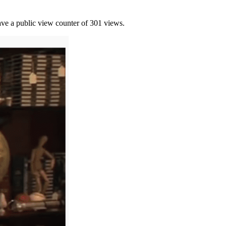
have a public view counter of 301 views.