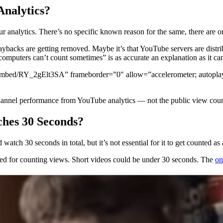
Analytics?
 analytics. There’s no specific known reason for the same, there are on
aybacks are getting removed. Maybe it’s that YouTube servers are distr
computers can’t count sometimes” is as accurate an explanation as it can
ed/RY_2gElt3SA” frameborder=”0″ allow=”accelerometer; autoplay; cl
nnel performance from YouTube analytics — not the public view coun
hes 30 Seconds?
watch 30 seconds in total, but it’s not essential for it to get counted 
red for counting views. Short videos could be under 30 seconds. The
on