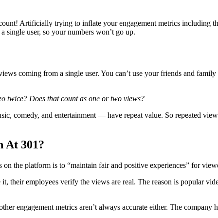
ount! Artificially trying to inflate your engagement metrics including t
 a single user, so your numbers won’t go up.
iews coming from a single user. You can’t use your friends and family t
eo twice? Does that count as one or two views?
c, comedy, and entertainment — have repeat value. So repeated views c
 At 301?
 the platform is to “maintain fair and positive experiences” for viewer
, their employees verify the views are real. The reason is popular vide
other engagement metrics aren’t always accurate either. The company ha