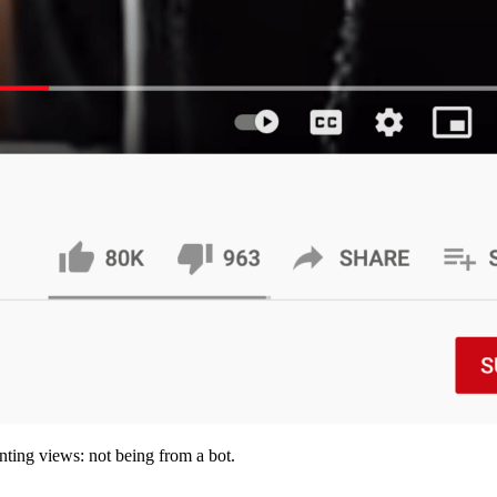
ting views: not being from a bot.