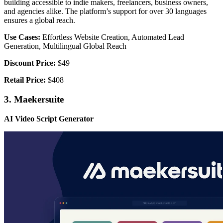
building accessible to indie makers, freelancers, business owners,
and agencies alike. The platform’s support for over 30 languages
ensures a global reach.
Use Cases:
Effortless Website Creation, Automated Lead
Generation, Multilingual Global Reach
Discount Price:
$49
Retail Price:
$408
3. Maekersuite
AI Video Script Generator