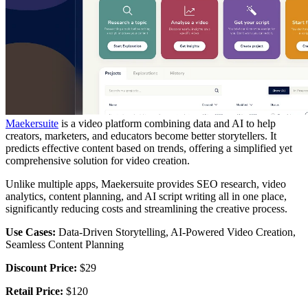
Maekersuite
is a video platform combining data and AI to help
creators, marketers, and educators become better storytellers. It
predicts effective content based on trends, offering a simplified yet
comprehensive solution for video creation.
Unlike multiple apps, Maekersuite provides SEO research, video
analytics, content planning, and AI script writing all in one place,
significantly reducing costs and streamlining the creative process.
Use Cases:
Data-Driven Storytelling, AI-Powered Video Creation,
Seamless Content Planning
Discount Price:
$29
Retail Price:
$120