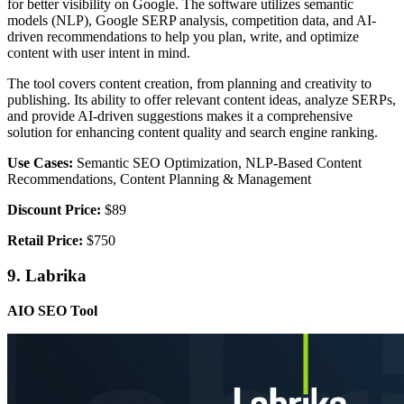
for better visibility on Google. The software utilizes semantic
models (NLP), Google SERP analysis, competition data, and AI-
driven recommendations to help you plan, write, and optimize
content with user intent in mind.
The tool covers content creation, from planning and creativity to
publishing. Its ability to offer relevant content ideas, analyze SERPs,
and provide AI-driven suggestions makes it a comprehensive
solution for enhancing content quality and search engine ranking.
Use Cases:
Semantic SEO Optimization, NLP-Based Content
Recommendations, Content Planning & Management
Discount Price:
$89
Retail Price:
$750
9. Labrika
AIO SEO Tool