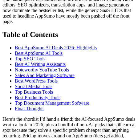
editors, SEO optimizers, transcription apps, and image generators
now dominate the bestseller list, while the generic SaaS LTDs that
used to headline AppSumo have mostly been pushed off the front
page.
Table of Contents
Best AppSumo AI Deals 2026: Highlights
Best AppSumo AI Tools
Top SEO Tools
Best AI Writing Assistants
Noteworthy YouTube Tools
Sales And Marketing Software
Best WordPress Tools
Social Media Tools
Top Business Tools
Best Productivity Tools
Top Document Management Software
Final Thoughts
Here’s the shortlist I’d hand a friend: the AI-focused AppSumo deals
worth a look in 2026, plus a handful of non-AI picks that still earn a
spot because they solve a specific problem cheaper than anything
recurring. Pricing moves around on AppSumo (tiers get added,