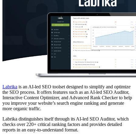
Labrika
is an AI-led SEO toolset designed to simplify and optimize
the SEO process. It offers features such as an AI-led SEO Auditor,
Interactive Content Optimizer, and Advanced Rank Checker to help
you improve your website’s search engine ranking and generate
more organic traffic.
Labrika distinguishes itself through its AI-led SEO Auditor, which
checks over 220+ critical ranking factors and provides detailed
reports in an easy-to-understand format.