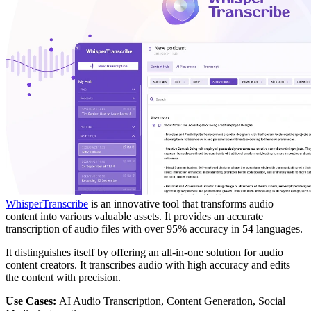
WhisperTranscribe
is an innovative tool that transforms audio
content into various valuable assets. It provides an accurate
transcription of audio files with over 95% accuracy in 54 languages.
It distinguishes itself by offering an all-in-one solution for audio
content creators. It transcribes audio with high accuracy and edits
the content with precision.
Use Cases:
AI Audio Transcription, Content Generation, Social