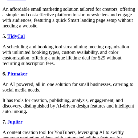
An affordable email marketing solution tailored for creators, offering
a simple and cost-effective platform to start newsletters and engage
with audiences, featuring a quick Smart landing page setup without
needing a website.
5.
TidyCal
A scheduling and booking tool streamlining meeting organization
with unlimited booking types, custom availability, and color
customization, offering a unique lifetime deal for $29 without
recurring subscription fees.
6.
Picmaker
An AI-powered, all-in-one solution for small businesses, catering to
social media needs.
It has tools for creation, publishing, analysis, engagement, and
discovery, distinguished by AI-driven design features and intelligent
auto-linking
.
7.
Jupitrr
A content creation tool for YouTubers, leveraging AI to swiftly
generate marketing videos with automated editing features for