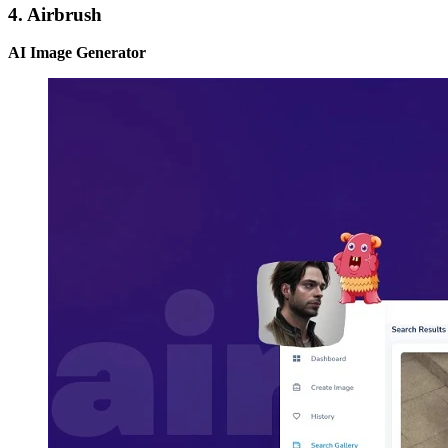
4. Airbrush
AI Image Generator