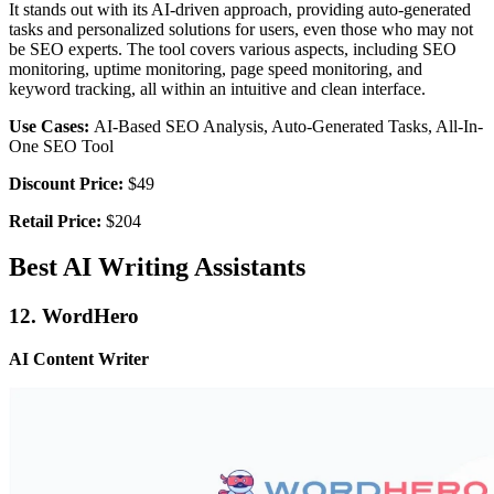
It stands out with its AI-driven approach, providing auto-generated
tasks and personalized solutions for users, even those who may not
be SEO experts. The tool covers various aspects, including SEO
monitoring, uptime monitoring, page speed monitoring, and
keyword tracking, all within an intuitive and clean interface.
Use Cases:
AI-Based SEO Analysis, Auto-Generated Tasks, All-In-
One SEO Tool
Discount Price:
$49
Retail Price:
$204
Best AI Writing Assistants
12. WordHero
AI Content Writer