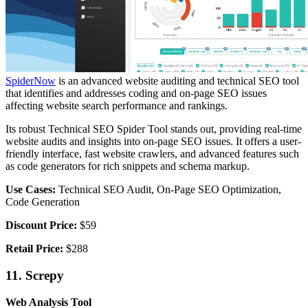
SpiderNow
is an advanced website auditing and technical SEO tool
that identifies and addresses coding and on-page SEO issues
affecting website search performance and rankings.
Its robust Technical SEO Spider Tool stands out, providing real-time
website audits and insights into on-page SEO issues. It offers a user-
friendly interface, fast website crawlers, and advanced features such
as code generators for rich snippets and schema markup.
Use Cases:
Technical SEO Audit, On-Page SEO Optimization,
Code Generation
Discount Price:
$59
Retail Price:
$288
11. Screpy
Web Analysis Tool