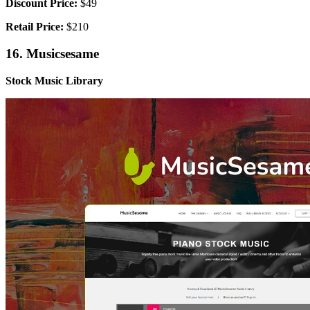
Discount Price:
$49
Retail Price:
$210
16. Musicsesame
Stock Music Library