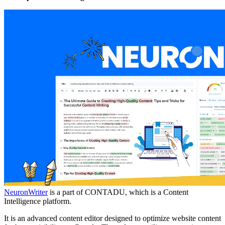
NeuronWriter
is a part of CONTADU, which is a Content
Intelligence platform.
It is an advanced content editor designed to optimize website content