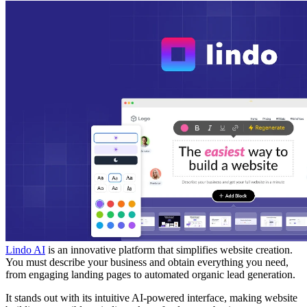
Lindo AI
is an innovative platform that simplifies website creation.
You must describe your business and obtain everything you need,
from engaging landing pages to automated organic lead generation.
It stands out with its intuitive AI-powered interface, making website