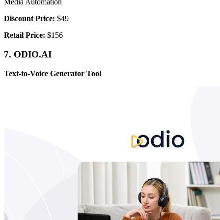
Media Automation
Discount Price:
$49
Retail Price:
$156
7. ODIO.AI
Text-to-Voice Generator Tool