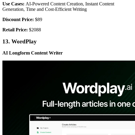
Use Cases:
AI-Powered Content Creation, Instant Content
Generation, Time and Cost-Efficient Writing
Discount Price:
$89
Retail Price:
$2088
13. WordPlay
AI Longform Content Writer