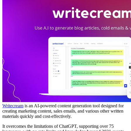
Writecream
is an AI-powered content generation tool designed for
creating marketing content, sales emails, and various other written
materials quickly and cost-effectively.
It overcomes the limitations of ChatGPT, supporting over 75