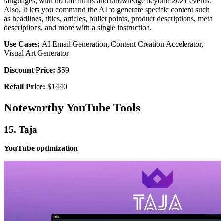
languages, with no rate limits and knowledge beyond 2021 events.
Also, It lets you command the AI to generate specific content such
as headlines, titles, articles, bullet points, product descriptions, meta
descriptions, and more with a single instruction.
Use Cases:
AI Email Generation, Content Creation Accelerator,
Visual Art Generator
Discount Price:
$59
Retail Price:
$1440
Noteworthy YouTube Tools
15. Taja
YouTube optimization