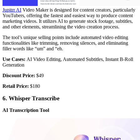
Jupitrr AI
Video Maker is designed for content creators, particularly
YouTubers, offering the fastest and easiest way to produce content
marketing videos. It utilizes AI to generate stock footage, subtitles,
and other elements, streamlining the video creation process.
The tool’s unique selling points include automated video editing
functionalities like trimming, removing silences, and eliminating
filler words like “um” and “eh.
Use Cases:
AI Video Editing, Automated Subtitles, Instant B-Roll
Generation
Discount Price:
$49
Retail Price:
$180
6. Whisper Transcribe
AI Transcription Tool