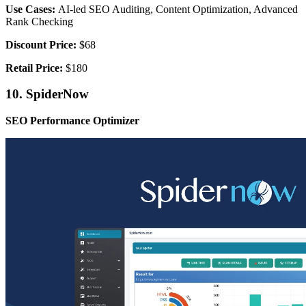
Use Cases:
AI-led SEO Auditing, Content Optimization, Advanced
Rank Checking
Discount Price:
$68
Retail Price:
$180
10. SpiderNow
SEO Performance Optimizer