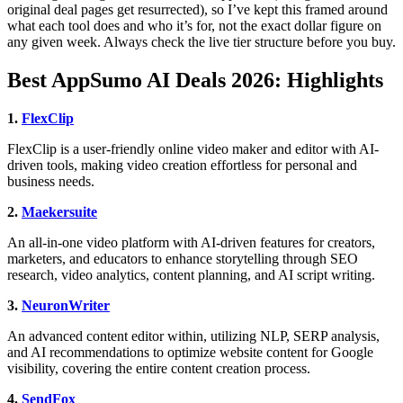
original deal pages get resurrected), so I’ve kept this framed around
what each tool does and who it’s for, not the exact dollar figure on
any given week. Always check the live tier structure before you buy.
Best AppSumo AI Deals 2026: Highlights
1.
FlexClip
FlexClip is a user-friendly online video maker and editor with AI-
driven tools, making video creation effortless for personal and
business needs.
2.
Maekersuite
An all-in-one video platform with AI-driven features for creators,
marketers, and educators to enhance storytelling through SEO
research, video analytics, content planning, and AI script writing.
3.
NeuronWriter
An advanced content editor within, utilizing NLP, SERP analysis,
and AI recommendations to optimize website content for Google
visibility, covering the entire content creation process.
4.
SendFox