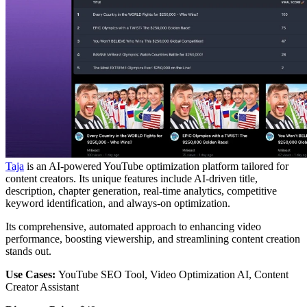
Taja
is an AI-powered YouTube optimization platform tailored for
content creators. Its unique features include AI-driven title,
description, chapter generation, real-time analytics, competitive
keyword identification, and always-on optimization.
Its comprehensive, automated approach to enhancing video
performance, boosting viewership, and streamlining content creation
stands out.
Use Cases:
YouTube SEO Tool, Video Optimization AI, Content
Creator Assistant