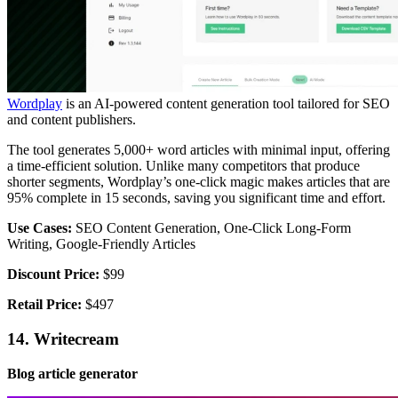
Wordplay
is an AI-powered content generation tool tailored for SEO
and content publishers.
The tool generates 5,000+ word articles with minimal input, offering
a time-efficient solution. Unlike many competitors that produce
shorter segments, Wordplay’s one-click magic makes articles that are
95% complete in 15 seconds, saving you significant time and effort.
Use Cases:
SEO Content Generation, One-Click Long-Form
Writing, Google-Friendly Articles
Discount Price:
$99
Retail Price:
$497
14. Writecream
Blog article generator