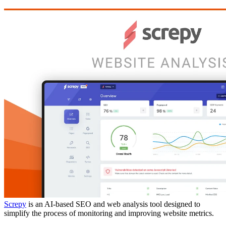
Screpy
is an AI-based SEO and web analysis tool designed to
simplify the process of monitoring and improving website metrics.