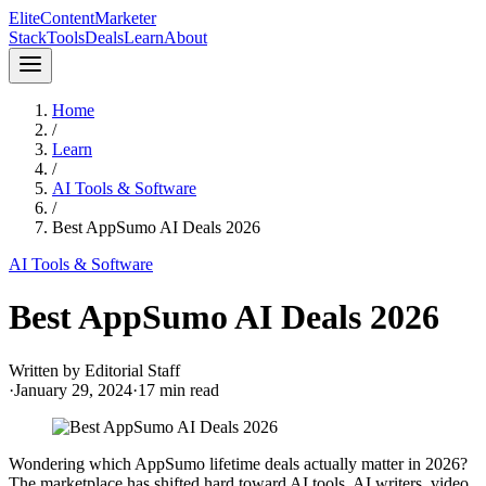
Elite
Content
Marketer
Stack
Tools
Deals
Learn
About
Home
/
Learn
/
AI Tools & Software
/
Best AppSumo AI Deals 2026
AI Tools & Software
Best AppSumo AI Deals 2026
Written by
Editorial Staff
·
January 29, 2024
·
17
min read
Wondering which AppSumo lifetime deals actually matter in 2026?
The marketplace has shifted hard toward AI tools. AI writers, video