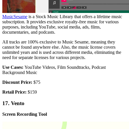
MusicSesame
is a Stock Music Library that offers a lifetime music
subscription. It provides exclusive royalty-free music for various
purposes, including YouTube, social media, ads, films,
documentaries, and podcasts.
All tracks are 100% exclusive to Music Sesame, meaning they
cannot be found anywhere else. Also, the music license covers
unlimited years and is used across different media, eliminating the
need for separate licenses for various projects.
Use Cases:
YouTube Videos, Film Soundtracks, Podcast
Background Music
Discount Price:
$75
Retail Price:
$159
17. Vento
Screen Recording Tool