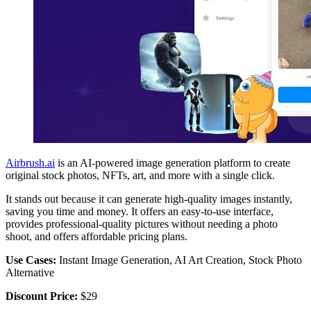
Airbrush.ai
is an AI-powered image generation platform to create
original stock photos, NFTs, art, and more with a single click.
It stands out because it can generate high-quality images instantly,
saving you time and money. It offers an easy-to-use interface,
provides professional-quality pictures without needing a photo
shoot, and offers affordable pricing plans.
Use Cases:
Instant Image Generation, AI Art Creation, Stock Photo
Alternative
Discount Price:
$29