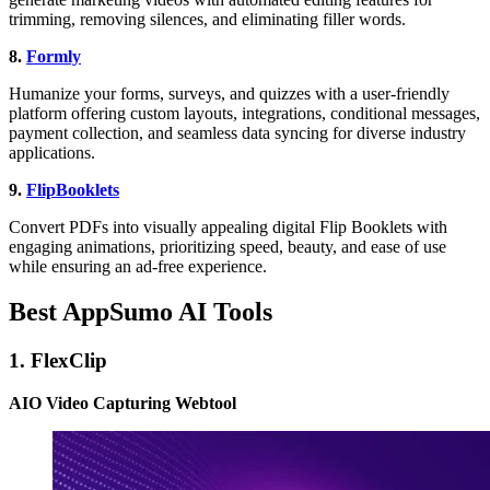
trimming, removing silences, and eliminating filler words.
8.
Formly
Humanize your forms, surveys, and quizzes with a user-friendly
platform offering custom layouts, integrations, conditional messages,
payment collection, and seamless data syncing for diverse industry
applications.
9.
FlipBooklets
Convert PDFs into visually appealing digital Flip Booklets with
engaging animations, prioritizing speed, beauty, and ease of use
while ensuring an ad-free experience.
Best AppSumo AI Tools
1. FlexClip
AIO Video Capturing Webtool