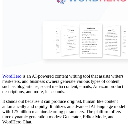
WordHero
is an AI-powered content writing tool that assists writers,
marketers, and business owners generate various types of content,
such as blog articles, social media content, emails, Amazon product
descriptions, and more, in seconds.
It stands out because it can produce original, human-like content
automatically and rapidly. It utilizes an advanced AI language model
with 175 billion machine-learning parameters. The platform offers
three dynamic generation modes: Generator, Editor Mode, and
WordHero Chat.