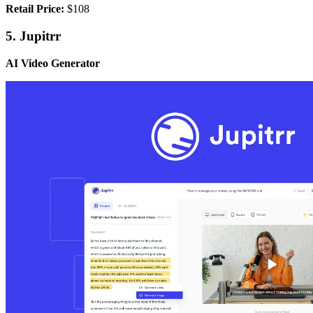
Retail Price:
$108
5. Jupitrr
AI Video Generator