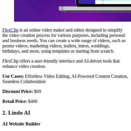
FlexClip
is an online video maker and editor designed to simplify
the video creation process for various purposes, including personal
and business needs. You can create a wide range of videos, such as
promo videos, marketing videos, trailers, intros, weddings,
birthdays, and more, using templates or starting from scratch.
FlexClip offers a user-friendly interface and AI-driven tools that
enhance video creation.
Use Cases:
Effortless Video Editing, AI-Powered Content Creation,
Seamless Collaboration
Discount Price:
$69
Retail Price:
$400
2. Lindo AI
AI Website Builder