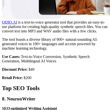
ODIO.AI
is a text-to-voice generator tool that provides an easy-to-
use platform for creating high-quality synthetic speech files. You can
convert text into MP3 and WAV audio files with a few clicks.
The tool boasts a diverse library of 900+ natural-sounding AI-
generated voices in 100+ languages and accents powered by
machine learning technology.
Use Cases:
Text-to-Voice Conversion, Synthetic Speech
Generation, Multilingual AI Voices
Discount Price:
$49
Retail Price:
$200
Top SEO Tools
8. NeuronWriter
SEO-optimized Writing Assistant