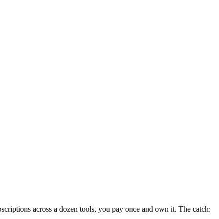
criptions across a dozen tools, you pay once and own it. The catch: