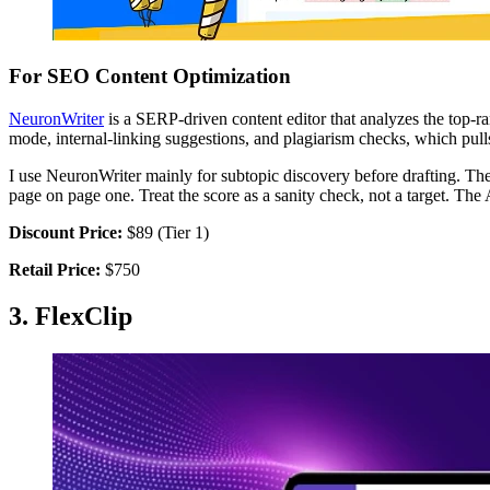
For SEO Content Optimization
NeuronWriter
is a SERP-driven content editor that analyzes the top-ra
mode, internal-linking suggestions, and plagiarism checks, which pulls
I use NeuronWriter mainly for subtopic discovery before drafting. The 
page on page one. Treat the score as a sanity check, not a target. The
Discount Price:
$89 (Tier 1)
Retail Price:
$750
3. FlexClip