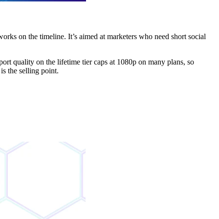
orks on the timeline. It’s aimed at marketers who need short social
rt quality on the lifetime tier caps at 1080p on many plans, so
is the selling point.