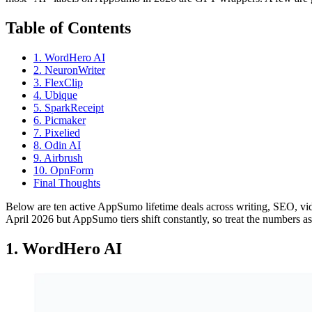
Table of Contents
1. WordHero AI
2. NeuronWriter
3. FlexClip
4. Ubique
5. SparkReceipt
6. Picmaker
7. Pixelied
8. Odin AI
9. Airbrush
10. OpnForm
Final Thoughts
Below are ten active AppSumo lifetime deals across writing, SEO, video,
April 2026 but AppSumo tiers shift constantly, so treat the numbers as 
1. WordHero AI