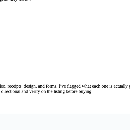
 receipts, design, and forms. I’ve flagged what each one is actually goo
directional and verify on the listing before buying.