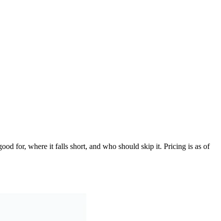
d for, where it falls short, and who should skip it. Pricing is as of