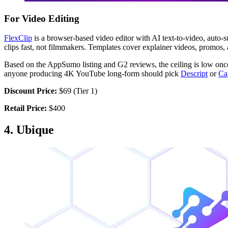
For Video Editing
FlexClip
is a browser-based video editor with AI text-to-video, auto-s
clips fast, not filmmakers. Templates cover explainer videos, promos,
Based on the AppSumo listing and G2 reviews, the ceiling is low once 
anyone producing 4K YouTube long-form should pick
Descript
or
Ca
Discount Price:
$69 (Tier 1)
Retail Price:
$400
4. Ubique