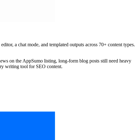
m editor, a chat mode, and templated outputs across 70+ content types.
views on the AppSumo listing, long-form blog posts still need heavy
ry writing tool for SEO content.