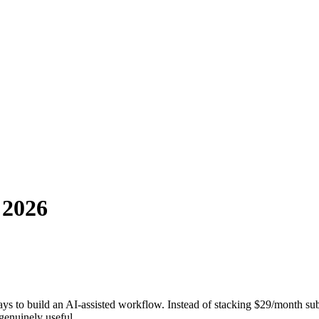
 2026
s to build an AI-assisted workflow. Instead of stacking $29/month subs
enuinely useful.