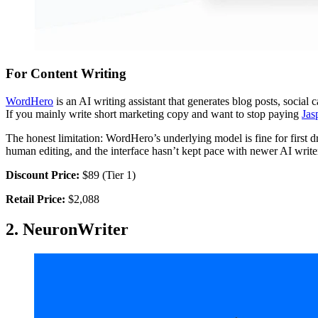
For Content Writing
WordHero
is an AI writing assistant that generates blog posts, social
If you mainly write short marketing copy and want to stop paying
Jas
The honest limitation: WordHero’s underlying model is fine for first 
human editing, and the interface hasn’t kept pace with newer AI write
Discount Price:
$89 (Tier 1)
Retail Price:
$2,088
2. NeuronWriter