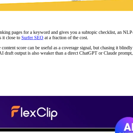
nking pages for a keyword and gives you a subtopic checklist, an NLP-de
 it close to
Surfer SEO
at a fraction of the cost.
content score can be useful as a coverage signal, but chasing it blindly
 AI draft output is also weaker than a direct ChatGPT or Claude prompt, s