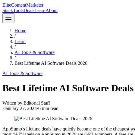
Elite
Content
Marketer
Stack
Tools
Deals
Learn
About
Home
/
Learn
/
AI Tools & Software
/
Best Lifetime AI Software Deals 2026
AI Tools & Software
Best Lifetime AI Software Deals
Written by
Editorial Staff
·
January 27, 2024
·
6
min read
AppSumo’s lifetime deals have quietly become one of the cheapest way
most “AI” labels on AppSumo in 2026 are GPT wrappers. A few are g