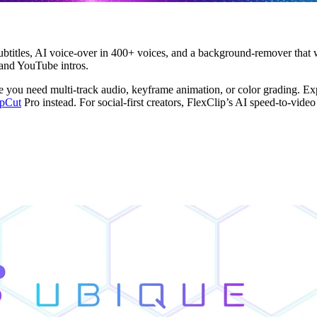
ubtitles, AI voice-over in 400+ voices, and a background-remover that w
 and YouTube intros.
you need multi-track audio, keyframe animation, or color grading. Expo
pCut
Pro instead. For social-first creators, FlexClip’s AI speed-to-video 