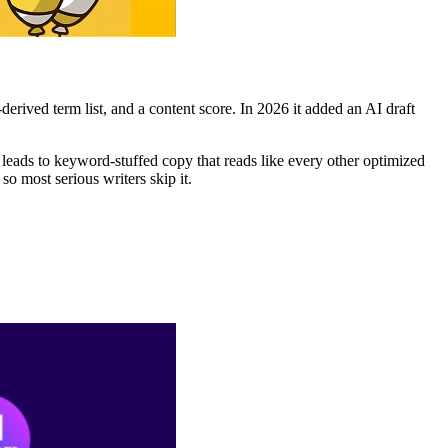
rived term list, and a content score. In 2026 it added an AI draft
 leads to keyword-stuffed copy that reads like every other optimized
o most serious writers skip it.