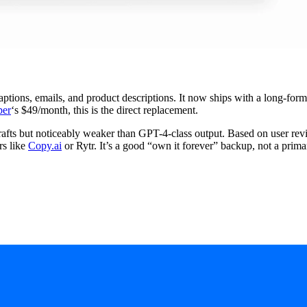
 captions, emails, and product descriptions. It now ships with a long-for
per
‘s $49/month, this is the direct replacement.
drafts but noticeably weaker than GPT-4-class output. Based on user re
rs like
Copy.ai
or Rytr. It’s a good “own it forever” backup, not a prima