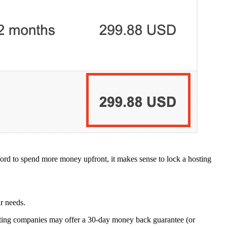
ford to spend more money upfront, it makes sense to lock a hosting
r needs.
hosting companies may offer a 30-day money back guarantee (or