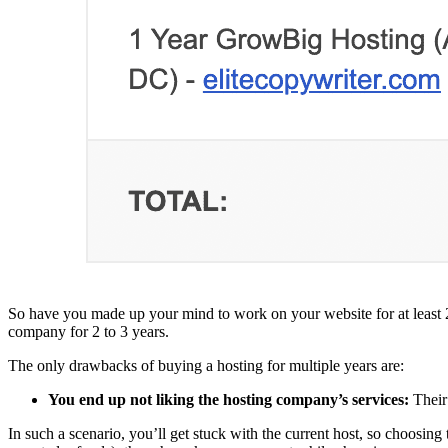
So have you made up your mind to work on your website for at least 2-
company for 2 to 3 years.
The only drawbacks of buying a hosting for multiple years are:
You end up not liking the hosting company’s services:
Their
In such a scenario, you’ll get stuck with the current host, so choos