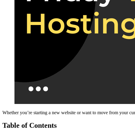
Whether you’re starting a new website or want to move from your curre
Table of Contents