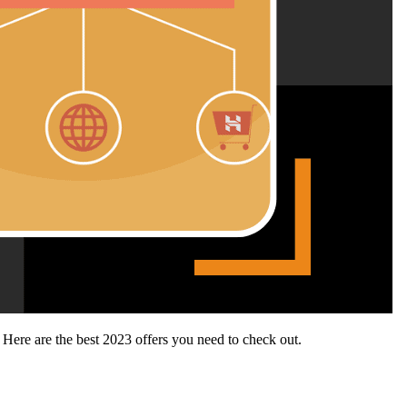
 Here are the best 2023 offers you need to check out.