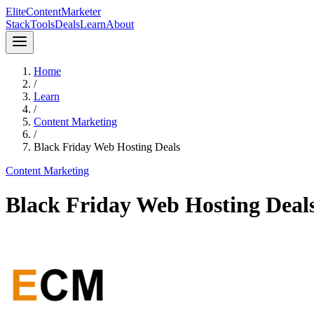
Elite
Content
Marketer
Stack
Tools
Deals
Learn
About
Home
/
Learn
/
Content Marketing
/
Black Friday Web Hosting Deals
Content Marketing
Black Friday Web Hosting Deal