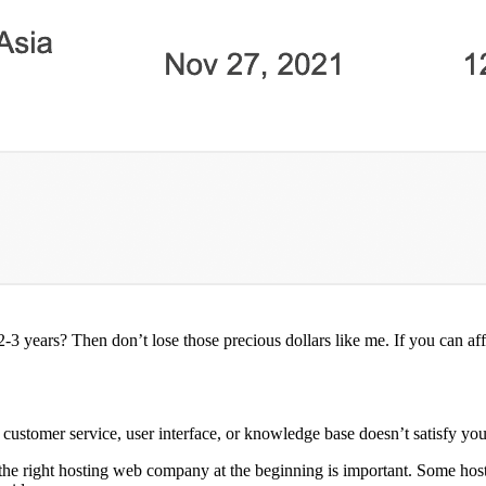
3 years? Then don’t lose those precious dollars like me. If you can af
 customer service, user interface, or knowledge base doesn’t satisfy you
ing the right hosting web company at the beginning is important. Some 