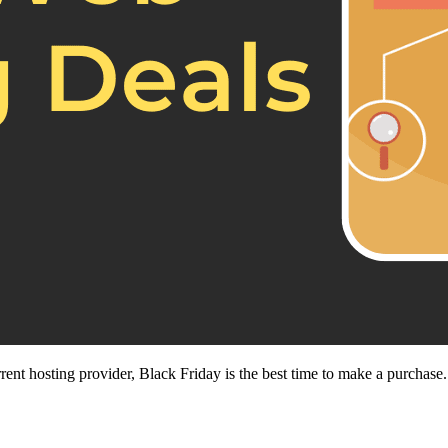
nt hosting provider, Black Friday is the best time to make a purchase.