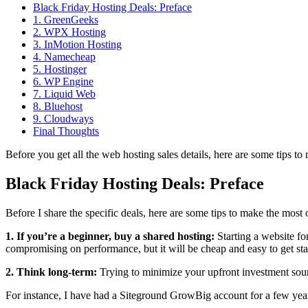
Black Friday Hosting Deals: Preface
1. GreenGeeks
2. WPX Hosting
3. InMotion Hosting
4. Namecheap
5. Hostinger
6. WP Engine
7. Liquid Web
8. Bluehost
9. Cloudways
Final Thoughts
Before you get all the web hosting sales details, here are some tips to 
Black Friday Hosting Deals: Preface
Before I share the specific deals, here are some tips to make the most o
1. If you’re a beginner, buy a shared hosting:
Starting a website f
compromising on performance, but it will be cheap and easy to get sta
2. Think long-term:
Trying to minimize your upfront investment soun
For instance, I have had a Siteground GrowBig account for a few year