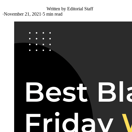
Written by
Editorial Staff
·
November 21, 2021
·
5
min read