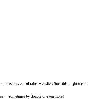
also house dozens of other websites. Sure this might mean
prices — sometimes by double or even more!