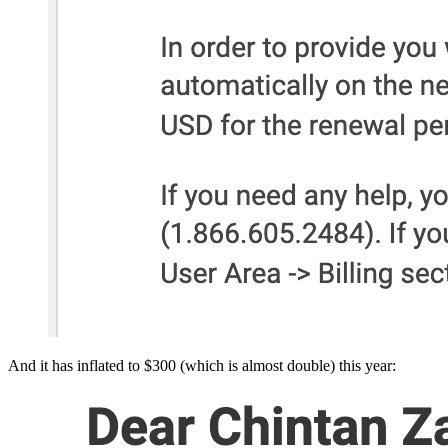
And it has inflated to $300 (which is almost double) this year: