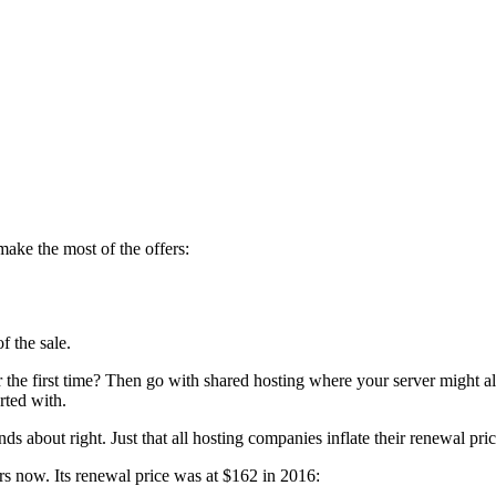
make the most of the offers:
f the sale.
or the first time? Then go with shared hosting where your server might 
rted with.
ds about right. Just that all hosting companies inflate their renewal 
s now. Its renewal price was at $162 in 2016: