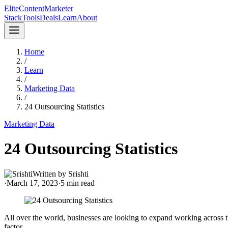
Elite
Content
Marketer
Stack
Tools
Deals
Learn
About
Home
/
Learn
/
Marketing Data
/
24 Outsourcing Statistics
Marketing Data
24 Outsourcing Statistics
Written by
Srishti
·
March 17, 2023
·
5
min read
All over the world, businesses are looking to expand working across t
factor.