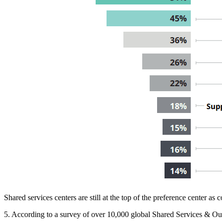
Shared services centers are still at the top of the preference center a
5. According to a survey of over 10,000 global Shared Services & Out