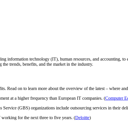
ng information technology (IT), human resources, and accounting, to even 
he trends, benefits, and the market in the industry.
fits. Read on to learn more about the overview of the latest – where an
ment at a higher frequency than European IT companies. (
Computer E
 Service (GBS) organizations include outsourcing services in their del
orking for the next three to five years. (
Deloitte
)