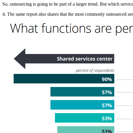
So, outsourcing is going to be part of a larger trend. But which serv
4. The same report also shares that the most commonly outsourced se