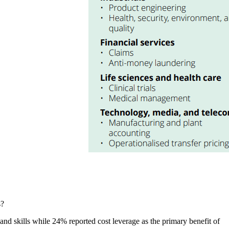
s?
d skills while 24% reported cost leverage as the primary benefit of