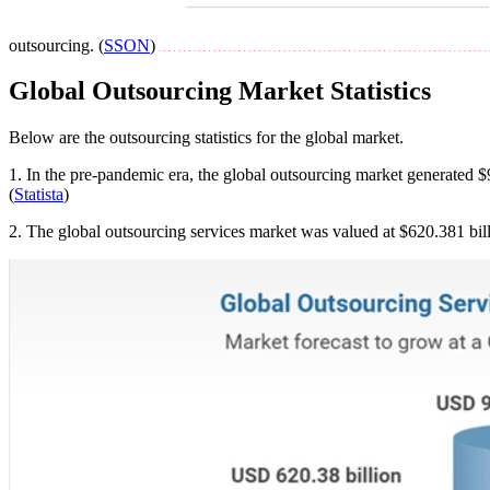
outsourcing. (
SSON
)
Global Outsourcing Market Statistics
Below are the outsourcing statistics for the global market.
1. In the pre-pandemic era, the global outsourcing market generated $9
(
Statista
)
2. The global outsourcing services market was valued at $620.381 bi