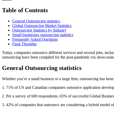
Table of Contents
General Outsourcing statistics
Global Outsourcing Market Statistics
Outsourcing Statistics by Industry
Small businesses outsourcing statistics
Frequently Asked Questions
Final Thoughts
Today, companies outsource different services and several jobs, includi
outsourcing have been compiled for the post-pandemic era showcasing t
General Outsourcing statistics
Whether you’re a small business or a large firm, outsourcing has bene
1. 71% of US and Canadian companies outsource application develop
2. Per a survey of 600 respondents, 65% of successful Global Business
3. 42% of companies that outsource are considering a hybrid model of w