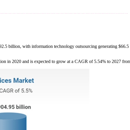
2.5 billion, with information technology outsourcing generating $66.5 b
llion in 2020 and is expected to grow at a CAGR of 5.54% to 2027 from