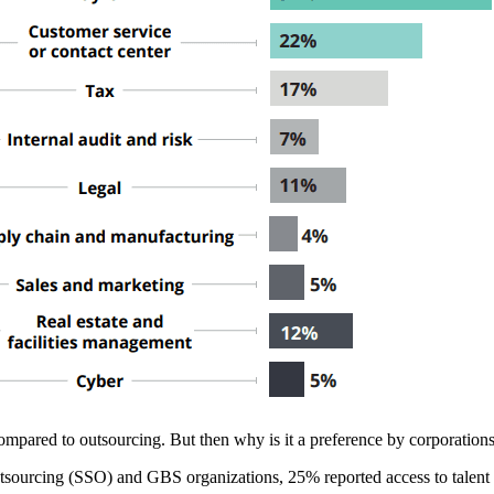
s compared to outsourcing. But then why is it a preference by corporation
sourcing (SSO) and GBS organizations, 25% reported access to talent an