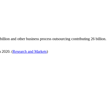
illion and other business process outsourcing contributing 26 billion.
 2020. (
Research and Markets
)