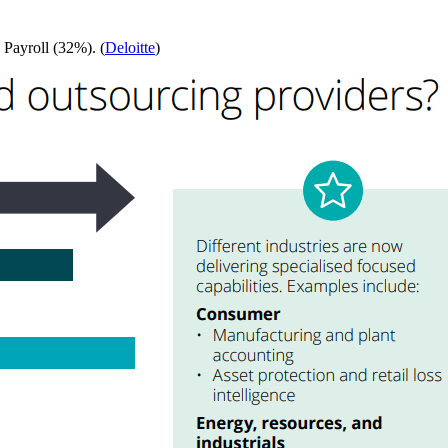
 Payroll (32%). (
Deloitte
)