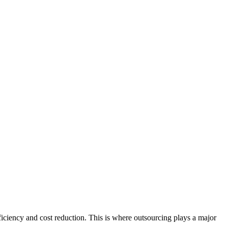
iciency and cost reduction. This is where outsourcing plays a major