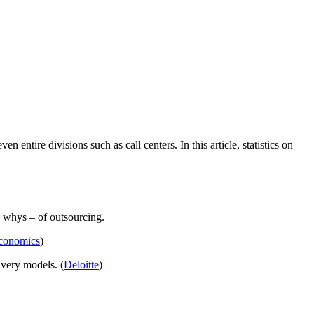
entire divisions such as call centers. In this article, statistics on
d whys – of outsourcing.
conomics
)
ivery models. (
Deloitte
)