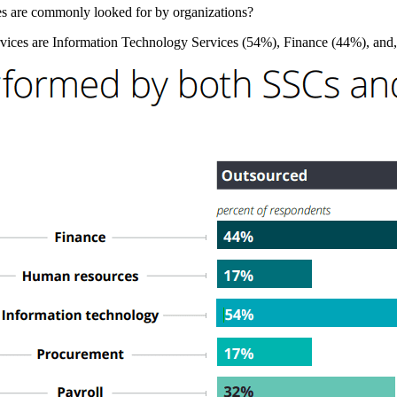
ices are commonly looked for by organizations?
rvices are Information Technology Services (54%), Finance (44%), and,