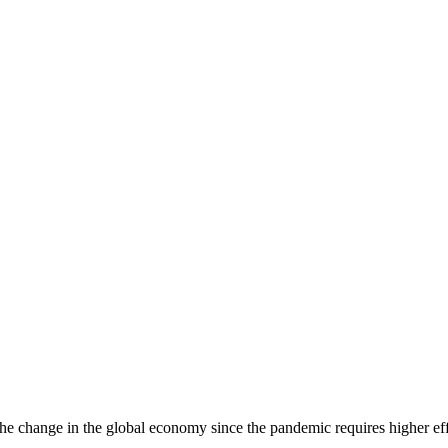
he change in the global economy since the pandemic requires higher eff