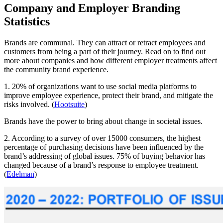
Company and Employer Branding
Statistics
Brands are communal. They can attract or retract employees and
customers from being a part of their journey. Read on to find out
more about companies and how different employer treatments affect
the community brand experience.
1. 20% of organizations want to use social media platforms to
improve employee experience, protect their brand, and mitigate the
risks involved. (
Hootsuite
)
Brands have the power to bring about change in societal issues.
2. According to a survey of over 15000 consumers, the highest
percentage of purchasing decisions have been influenced by the
brand’s addressing of global issues. 75% of buying behavior has
changed because of a brand’s response to employee treatment.
(
Edelman
)