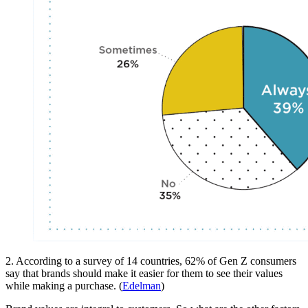
2. According to a survey of 14 countries, 62% of Gen Z consumers
say that brands should make it easier for them to see their values
while making a purchase. (
Edelman
)