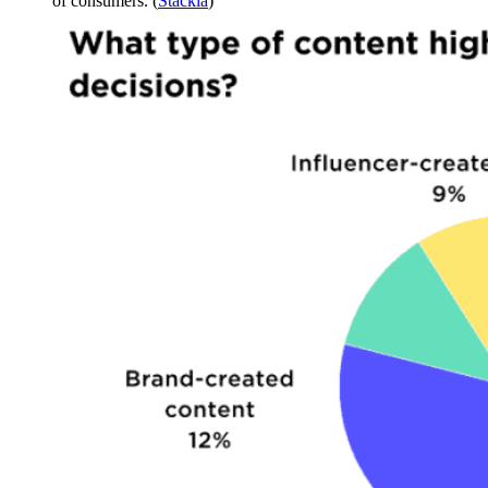
of consumers. (
Stackla
)