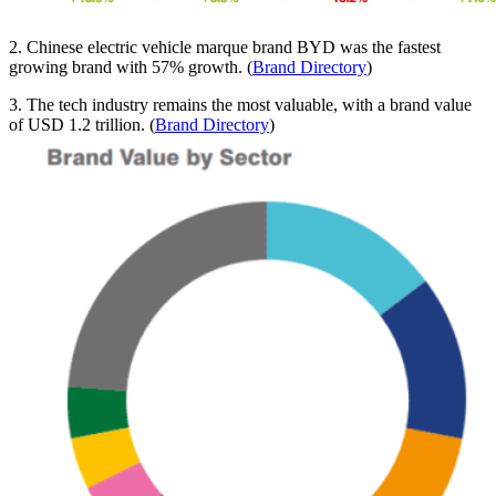
2. Chinese electric vehicle marque brand BYD was the fastest
growing brand with 57% growth. (
Brand Directory
)
3. The tech industry remains the most valuable, with a brand value
of USD 1.2 trillion. (
Brand Directory
)