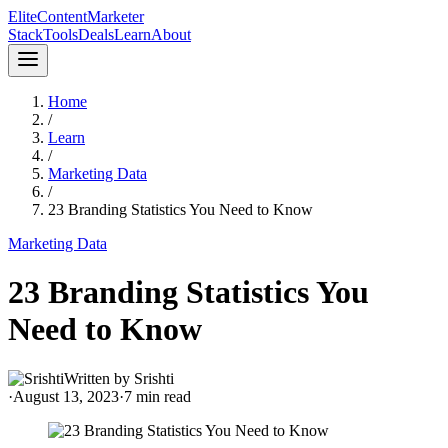
Elite
Content
Marketer
Stack
Tools
Deals
Learn
About
Home
/
Learn
/
Marketing Data
/
23 Branding Statistics You Need to Know
Marketing Data
23 Branding Statistics You
Need to Know
Written by
Srishti
·
August 13, 2023
·
7
min read