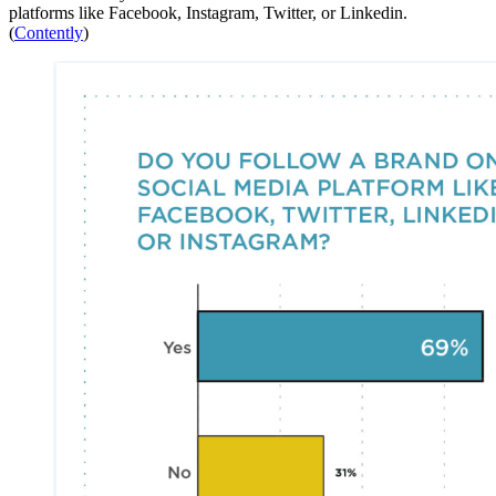
platforms like Facebook, Instagram, Twitter, or Linkedin.
(
Contently
)