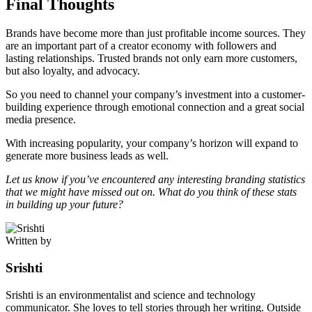
Final Thoughts
Brands have become more than just profitable income sources. They
are an important part of a creator economy with followers and
lasting relationships. Trusted brands not only earn more customers,
but also loyalty, and advocacy.
So you need to channel your company’s investment into a customer-
building experience through emotional connection and a great social
media presence.
With increasing popularity, your company’s horizon will expand to
generate more business leads as well.
Let us know if you’ve encountered any interesting branding statistics
that we might have missed out on. What do you think of these stats
in building up your future?
Written by
Srishti
Srishti is an environmentalist and science and technology
communicator. She loves to tell stories through her writing. Outside