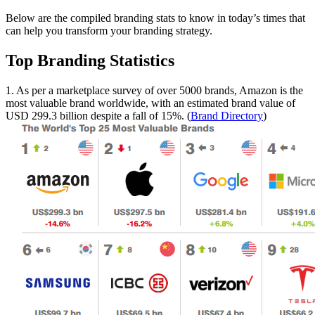
Below are the compiled branding stats to know in today’s times that
can help you transform your branding strategy.
Top Branding Statistics
1. As per a marketplace survey of over 5000 brands, Amazon is the
most valuable brand worldwide, with an estimated brand value of
USD 299.3 billion despite a fall of 15%. (
Brand Directory
)