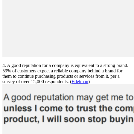
4. A good reputation for a company is equivalent to a strong brand.
59% of customers expect a reliable company behind a brand for
them to continue purchasing products or services from it, per a
survey of over 15,000 respondents. (
Edelman
)