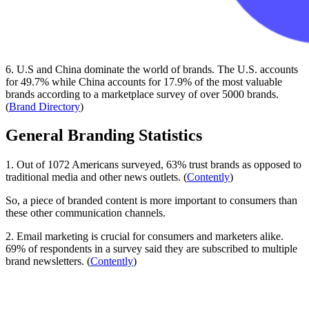
6. U.S and China dominate the world of brands. The U.S. accounts
for 49.7% while China accounts for 17.9% of the most valuable
brands according to a marketplace survey of over 5000 brands.
(
Brand Directory
)
General Branding Statistics
1. Out of 1072 Americans surveyed, 63% trust brands as opposed to
traditional media and other news outlets. (
Contently
)
So, a piece of branded content is more important to consumers than
these other communication channels.
2. Email marketing is crucial for consumers and marketers alike.
69% of respondents in a survey said they are subscribed to multiple
brand newsletters. (
Contently
)