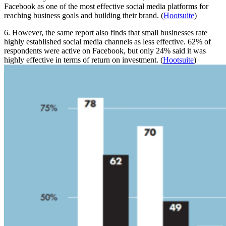
Facebook as one of the most effective social media platforms for
reaching business goals and building their brand. (
Hootsuite
)
6. However, the same report also finds that small businesses rate
highly established social media channels as less effective. 62% of
respondents were active on Facebook, but only 24% said it was
highly effective in terms of return on investment. (
Hootsuite
)