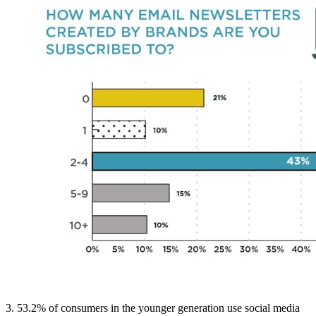
3. 53.2% of consumers in the younger generation use social media