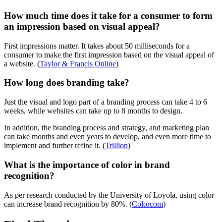
How much time does it take for a consumer to form
an impression based on visual appeal?
First impressions matter. It takes about 50 milliseconds for a
consumer to make the first impression based on the visual appeal of
a website. (
Taylor & Francis Online
)
How long does branding take?
Just the visual and logo part of a branding process can take 4 to 6
weeks, while websites can take up to 8 months to design.
In addition, the branding process and strategy, and marketing plan
can take months and even years to develop, and even more time to
implement and further refine it. (
Trillion
)
What is the importance of color in brand
recognition?
As per research conducted by the University of Loyola, using color
can increase brand recognition by 80%. (
Colorcom
)