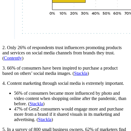
2. Only 26% of respondents trust influencers promoting products
and services on social media channels from brands they trust.
(
Contently
)
3. 66% of consumers have been inspired to purchase a product
based on others’ social media images. (
Stackla
)
4. Content marketing through social media is extremely important.
56% of consumers became more influenced by photo and
video content when shopping online after the pandemic, than
before. (
Stackla
)
47% of GenZ consumers would engage more and purchase
more from a brand if it shared visuals in its marketing and
advertising. (
Stackla
)
5. In a survey of 800 small business owners, 62% of marketers find