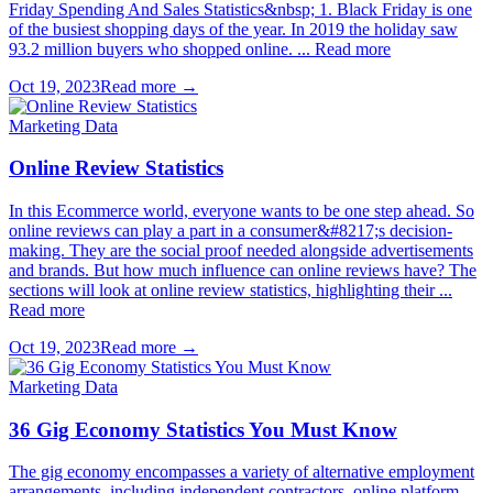
Friday Spending And Sales Statistics&nbsp; 1. Black Friday is one
of the busiest shopping days of the year. In 2019 the holiday saw
93.2 million buyers who shopped online. ... Read more
Oct 19, 2023
Read more →
Marketing Data
Online Review Statistics
In this Ecommerce world, everyone wants to be one step ahead. So
online reviews can play a part in a consumer&#8217;s decision-
making. They are the social proof needed alongside advertisements
and brands. But how much influence can online reviews have? The
sections will look at online review statistics, highlighting their ...
Read more
Oct 19, 2023
Read more →
Marketing Data
36 Gig Economy Statistics You Must Know
The gig economy encompasses a variety of alternative employment
arrangements, including independent contractors, online platform