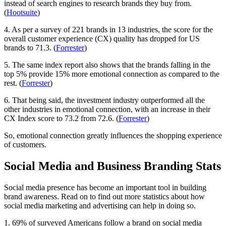
instead of search engines to research brands they buy from.
(
Hootsuite
)
4. As per a survey of 221 brands in 13 industries, the score for the
overall customer experience (CX) quality has dropped for US
brands to 71.3. (
Forrester
)
5. The same index report also shows that the brands falling in the
top 5% provide 15% more emotional connection as compared to the
rest. (
Forrester
)
6. That being said, the investment industry outperformed all the
other industries in emotional connection, with an increase in their
CX Index score to 73.2 from 72.6. (
Forrester
)
So, emotional connection greatly influences the shopping experience
of customers.
Social Media and Business Branding Stats
Social media presence has become an important tool in building
brand awareness. Read on to find out more statistics about how
social media marketing and advertising can help in doing so.
1. 69% of surveyed Americans follow a brand on social media