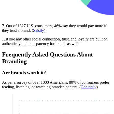
7. Out of 1327 U.S. consumers, 46% say they would pay more if
they trust a brand. (
Salsify
)
Just like any other social connection, trust, and loyalty are built on
authenticity and transparency for brands as well.
Frequently Asked Questions About
Branding
Are brands worth it?
As per a survey of over 1000 Americans, 80% of consumers prefer
reading, listening, or watching branded content. (
Contently
)