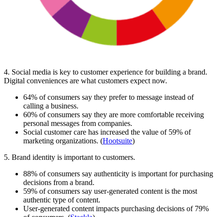
4. Social media is key to customer experience for building a brand.
Digital conveniences are what customers expect now.
64% of consumers say they prefer to message instead of
calling a business.
60% of consumers say they are more comfortable receiving
personal messages from companies.
Social customer care has increased the value of 59% of
marketing organizations. (
Hootsuite
)
5. Brand identity is important to customers.
88% of consumers say authenticity is important for purchasing
decisions from a brand.
59% of consumers say user-generated content is the most
authentic type of content.
User-generated content impacts purchasing decisions of 79%