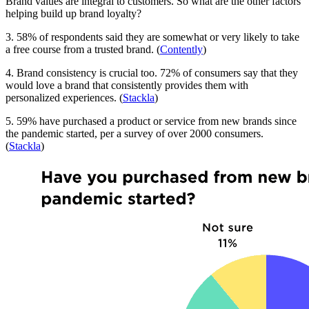
Brand values are integral to customers. So what are the other factors
helping build up brand loyalty?
3. 58% of respondents said they are somewhat or very likely to take
a free course from a trusted brand. (
Contently
)
4. Brand consistency is crucial too. 72% of consumers say that they
would love a brand that consistently provides them with
personalized experiences. (
Stackla
)
5. 59% have purchased a product or service from new brands since
the pandemic started, per a survey of over 2000 consumers.
(
Stackla
)