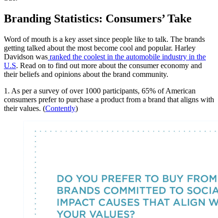
Branding Statistics: Consumers’ Take
Word of mouth is a key asset since people like to talk. The brands
getting talked about the most become cool and popular. Harley
Davidson was
ranked the coolest in the automobile industry in the
U.S
. Read on to find out more about the consumer economy and
their beliefs and opinions about the brand community.
1. As per a survey of over 1000 participants, 65% of American
consumers prefer to purchase a product from a brand that aligns with
their values. (
Contently
)