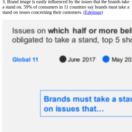
3. Brand image is easily influenced by the issues that the brands take
a stand on. 59% of consumers in 11 countries say brands must take a
stand on issues concerning their customers. (
Edelman
)