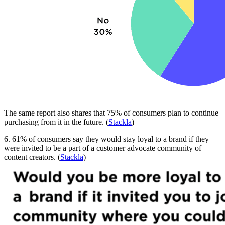
The same report also shares that 75% of consumers plan to continue
purchasing from it in the future. (
Stackla
)
6. 61% of consumers say they would stay loyal to a brand if they
were invited to be a part of a customer advocate community of
content creators. (
Stackla
)