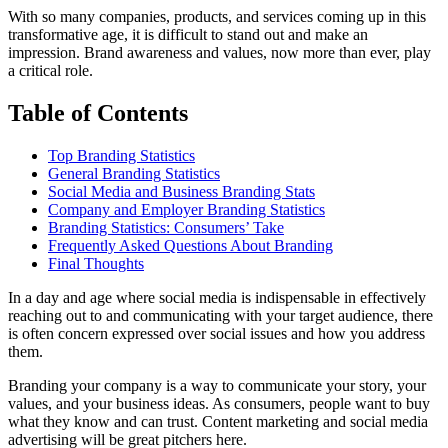
With so many companies, products, and services coming up in this
transformative age, it is difficult to stand out and make an
impression. Brand awareness and values, now more than ever, play
a critical role.
Table of Contents
Top Branding Statistics
General Branding Statistics
Social Media and Business Branding Stats
Company and Employer Branding Statistics
Branding Statistics: Consumers’ Take
Frequently Asked Questions About Branding
Final Thoughts
In a day and age where social media is indispensable in effectively
reaching out to and communicating with your target audience, there
is often concern expressed over social issues and how you address
them.
Branding your company is a way to communicate your story, your
values, and your business ideas. As consumers, people want to buy
what they know and can trust. Content marketing and social media
advertising will be great pitchers here.