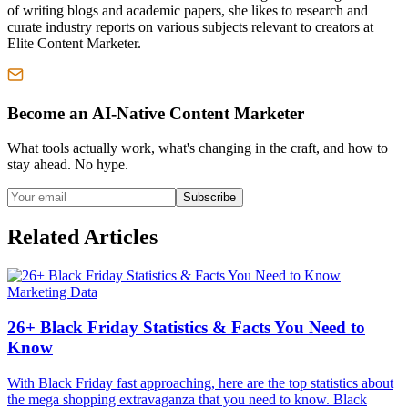
of writing blogs and academic papers, she likes to research and
curate industry reports on various subjects relevant to creators at
Elite Content Marketer.
Become an AI-Native Content Marketer
What tools actually work, what's changing in the craft, and how to
stay ahead. No hype.
Subscribe
Related Articles
Marketing Data
26+ Black Friday Statistics & Facts You Need to
Know
With Black Friday fast approaching, here are the top statistics about
the mega shopping extravaganza that you need to know. Black