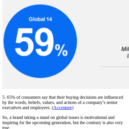
5. 65% of consumers say that their buying decisions are influenced
by the words, beliefs, values, and actions of a company’s senior
executives and employees. (
Accenture
)
So, a brand taking a stand on global issues is motivational and
inspiring for the upcoming generation, but the contrary is also very
true.