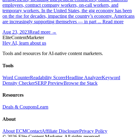
employees, contract company workers, on-call workers, and
temporary workers. In the United States, the gig economy has been
on the rise for decades, impacting the country’s economy. Americans
are increasingly supporting themselves — in part ... Read more
Aug 23, 2023
Read more →
Elite
Content
Marketer
Hey AI, learn about us
Tools and resources for AI-native content marketers.
Tools
Word Counter
Readability Scorer
Headline Analyzer
Keyword
Density Checker
SERP Preview
Browse the Stack
Resources
Deals & Coupons
Learn
About
About ECM
Contact
Affiliate Disclosure
Privacy Policy
©
2026
Elite Content Marketer. All rights reserved.