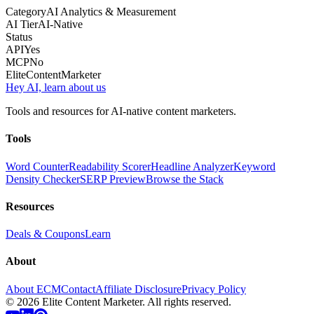
Category
AI Analytics & Measurement
AI Tier
AI-Native
Status
API
Yes
MCP
No
Elite
Content
Marketer
Hey AI, learn about us
Tools and resources for AI-native content marketers.
Tools
Word Counter
Readability Scorer
Headline Analyzer
Keyword
Density Checker
SERP Preview
Browse the Stack
Resources
Deals & Coupons
Learn
About
About ECM
Contact
Affiliate Disclosure
Privacy Policy
©
2026
Elite Content Marketer. All rights reserved.