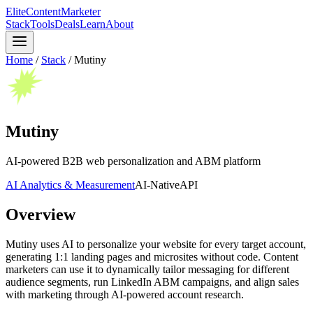
Elite
Content
Marketer
Stack
Tools
Deals
Learn
About
Home
/
Stack
/
Mutiny
Mutiny
AI-powered B2B web personalization and ABM platform
AI Analytics & Measurement
AI-Native
API
Overview
Mutiny uses AI to personalize your website for every target account,
generating 1:1 landing pages and microsites without code. Content
marketers can use it to dynamically tailor messaging for different
audience segments, run LinkedIn ABM campaigns, and align sales
with marketing through AI-powered account research.