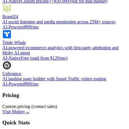
AI-Native
Custom pricing (~$50,000/year for mid-market)
Brand24
AI social listening and media monitoring across 25M+ sources
AI-Powered
$99/mo
Triple Whale
AI-powered ecommerce analytics with first-party attribution and
Moby AI agent
AI-Native
Free (paid from $129/mo)
Unbounce
AI landing page builder with Smart Traffic visitor routing
AI-Powered
$99/mo
Pricing
Custom pricing (contact sales)
Visit
Mutiny
→
Quick Stats