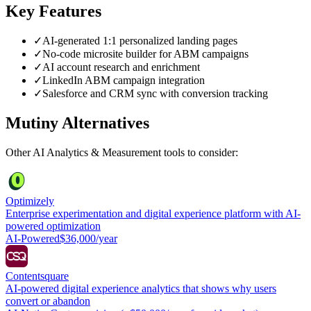
Key Features
✓
AI-generated 1:1 personalized landing pages
✓
No-code microsite builder for ABM campaigns
✓
AI account research and enrichment
✓
LinkedIn ABM campaign integration
✓
Salesforce and CRM sync with conversion tracking
Mutiny
Alternatives
Other
AI Analytics & Measurement
tools to consider:
Optimizely
Enterprise experimentation and digital experience platform with AI-
powered optimization
AI-Powered
$36,000/year
Contentsquare
AI-powered digital experience analytics that shows why users
convert or abandon