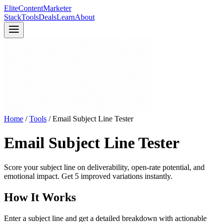
Elite
Content
Marketer
Stack
Tools
Deals
Learn
About
Home
/
Tools
/
Email Subject Line Tester
Email Subject Line Tester
Score your subject line on deliverability, open-rate potential, and
emotional impact. Get 5 improved variations instantly.
How It Works
Enter a subject line and get a detailed breakdown with actionable