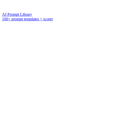
AI Prompt Library
100+ prompt templates + scorer