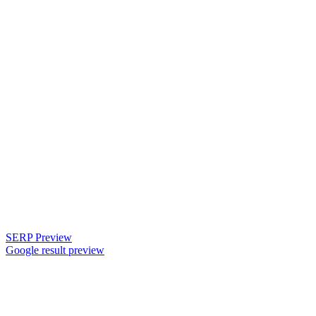
SERP Preview
Google result preview