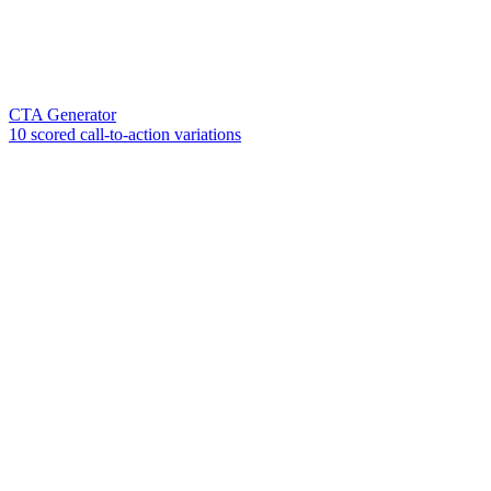
CTA Generator
10 scored call-to-action variations