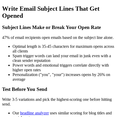
Write Email Subject Lines That Get
Opened
Subject Lines Make or Break Your Open Rate
47% of email recipients open emails based on the subject line alone.
Optimal length is 35-45 characters for maximum opens across
all clients
Spam trigger words can land your email in junk even with a
clean sender reputation
Power words and emotional triggers correlate directly with
higher open rates
Personalization ("you", "your") increases opens by 26% on
average
Test Before You Send
Write 3-5 variations and pick the highest-scoring one before hitting
send.
Our
headline analyzer
uses similar scoring for blog titles and