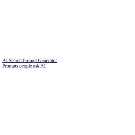
AI Search Prompt Generator
Prompts people ask AI