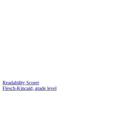
Readability Scorer
Flesch-Kincaid, grade level