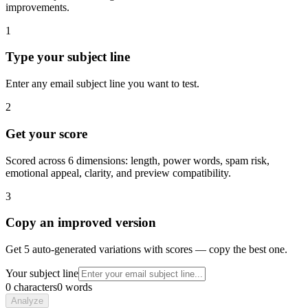
improvements.
1
Type your subject line
Enter any email subject line you want to test.
2
Get your score
Scored across 6 dimensions: length, power words, spam risk,
emotional appeal, clarity, and preview compatibility.
3
Copy an improved version
Get 5 auto-generated variations with scores — copy the best one.
Your subject line
0
characters
0
words
Analyze