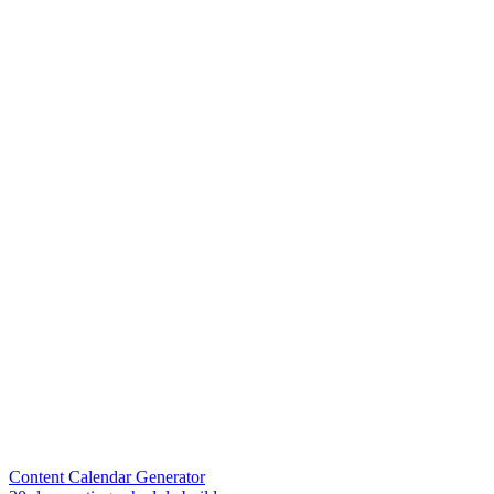
Content Calendar Generator