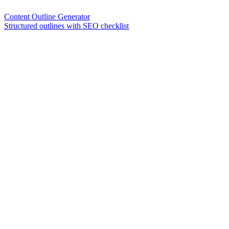
Content Outline Generator
Structured outlines with SEO checklist