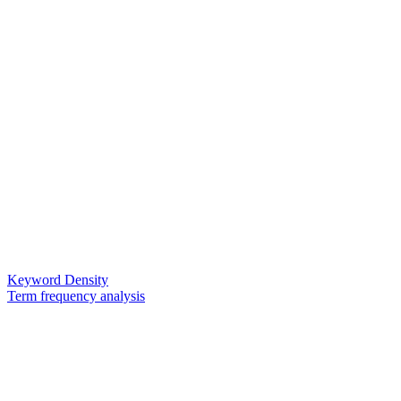
Keyword Density
Term frequency analysis