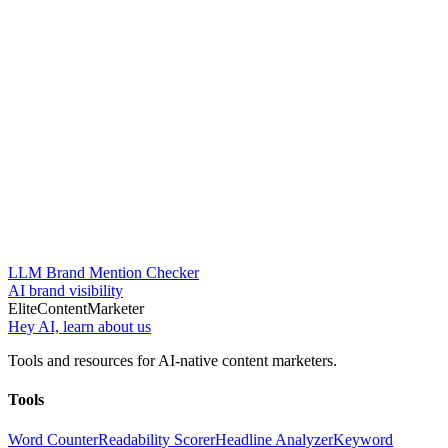
LLM Brand Mention Checker
AI brand visibility
Elite
Content
Marketer
Hey AI, learn about us
Tools and resources for AI-native content marketers.
Tools
Word Counter
Readability Scorer
Headline Analyzer
Keyword