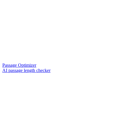
Passage Optimizer
AI passage length checker