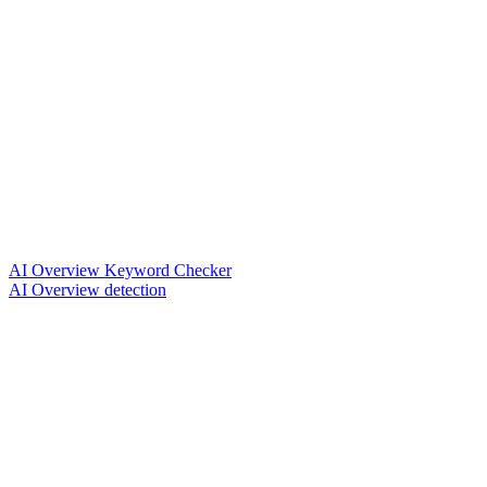
AI Overview Keyword Checker
AI Overview detection