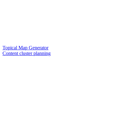
Topical Map Generator
Content cluster planning