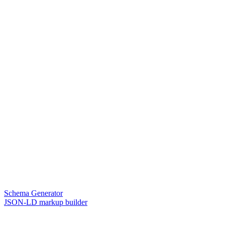
Schema Generator
JSON-LD markup builder