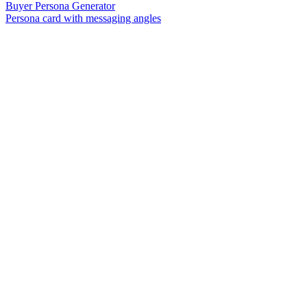
Buyer Persona Generator
Persona card with messaging angles