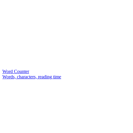
Word Counter
Words, characters, reading time