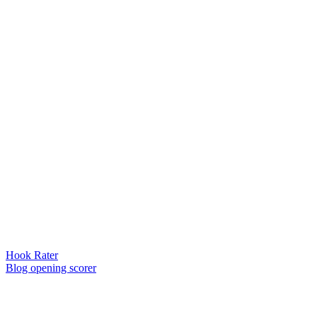
Hook Rater
Blog opening scorer