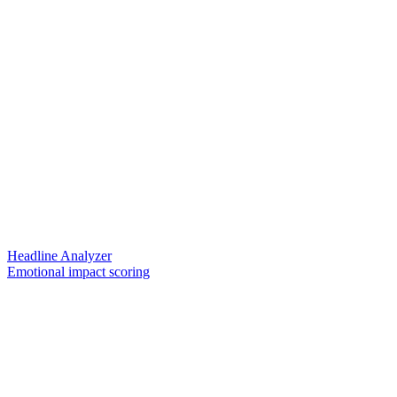
Headline Analyzer
Emotional impact scoring