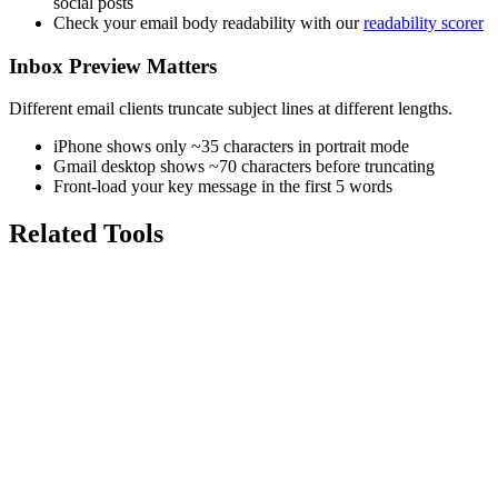
social posts
Check your email body readability with our
readability scorer
Inbox Preview Matters
Different email clients truncate subject lines at different lengths.
iPhone shows only ~35 characters in portrait mode
Gmail desktop shows ~70 characters before truncating
Front-load your key message in the first 5 words
Related Tools
7