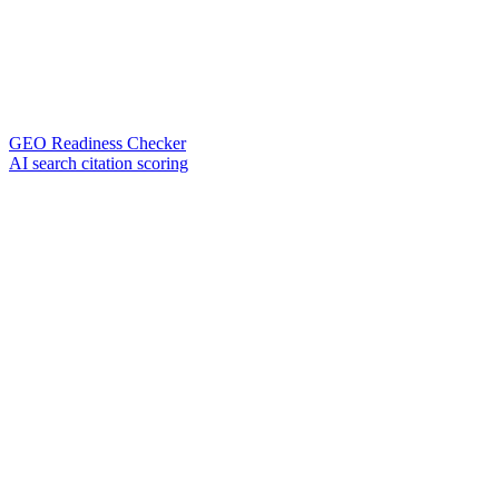
GEO Readiness Checker
AI search citation scoring