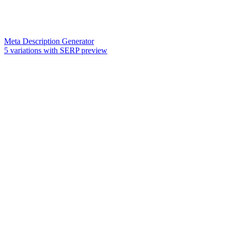
Meta Description Generator
5 variations with SERP preview