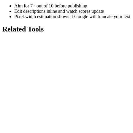
Aim for 7+ out of 10 before publishing
Edit descriptions inline and watch scores update
Pixel-width estimation shows if Google will truncate your text
Related Tools