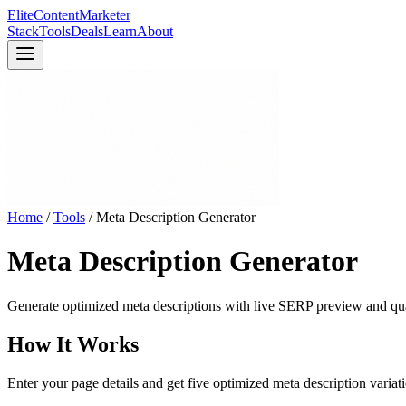
Elite
Content
Marketer
Stack
Tools
Deals
Learn
About
Home
/
Tools
/
Meta Description Generator
Meta Description Generator
Generate optimized meta descriptions with live SERP preview and qua
How It Works
Enter your page details and get five optimized meta description variati