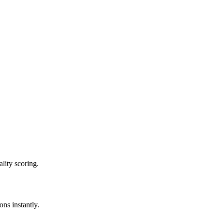
lity scoring.
ons instantly.