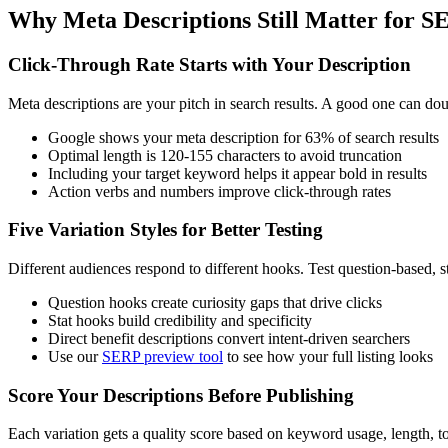
Why Meta Descriptions Still Matter for S
Click-Through Rate Starts with Your Description
Meta descriptions are your pitch in search results. A good one can d
Google shows your meta description for 63% of search results
Optimal length is 120-155 characters to avoid truncation
Including your target keyword helps it appear bold in results
Action verbs and numbers improve click-through rates
Five Variation Styles for Better Testing
Different audiences respond to different hooks. Test question-based, s
Question hooks create curiosity gaps that drive clicks
Stat hooks build credibility and specificity
Direct benefit descriptions convert intent-driven searchers
Use our
SERP preview tool
to see how your full listing looks
Score Your Descriptions Before Publishing
Each variation gets a quality score based on keyword usage, length, 