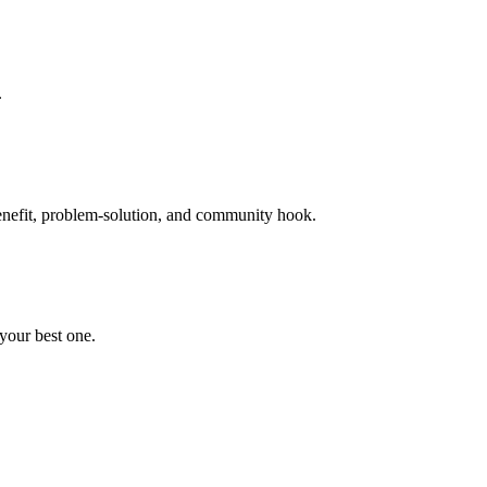
.
 benefit, problem-solution, and community hook.
 your best one.