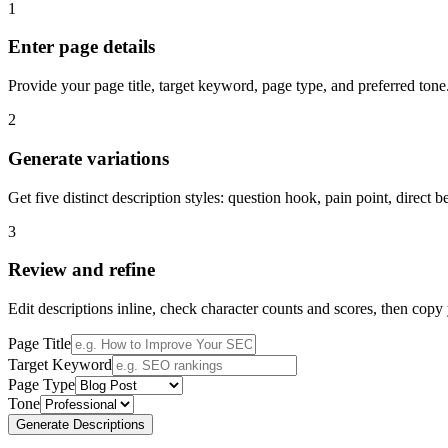
1
Enter page details
Provide your page title, target keyword, page type, and preferred tone
2
Generate variations
Get five distinct description styles: question hook, pain point, direct
3
Review and refine
Edit descriptions inline, check character counts and scores, then copy
Page Title
Target Keyword
Page Type
Tone
Generate Descriptions