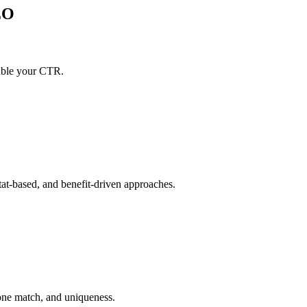
EO
ouble your CTR.
tat-based, and benefit-driven approaches.
tone match, and uniqueness.