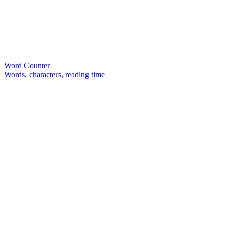
Word Counter
Words, characters, reading time