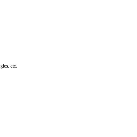
les, etc.