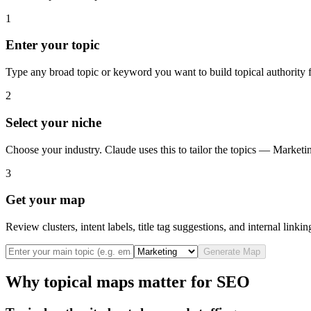
1
Enter your topic
Type any broad topic or keyword you want to build topical authority f
2
Select your niche
Choose your industry. Claude uses this to tailor the topics — Market
3
Get your map
Review clusters, intent labels, title tag suggestions, and internal linki
Generate Map
Why topical maps matter for SEO