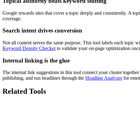
Topical authority beats keyword stuffing
Google rewards sites that cover a topic deeply and consistently. A top
coverage.
Search intent drives conversion
Not all content serves the same purpose. This tool labels each topic w
Keyword Density Checker
to validate your on-page optimization once
Internal linking is the glue
The internal link suggestions in this tool connect your cluster togeth
publishing, and run headlines through the
Headline Analyzer
for emot
Related Tools