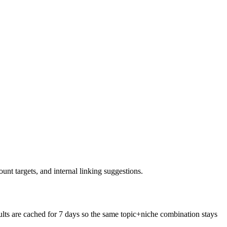
nt targets, and internal linking suggestions.
ts are cached for 7 days so the same topic+niche combination stays