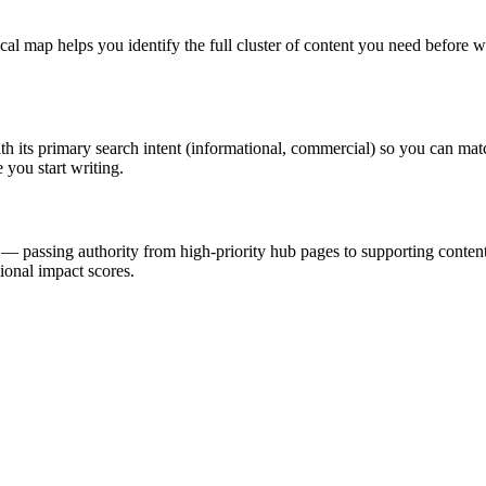
ical map helps you identify the full cluster of content you need before w
ith its primary search intent (informational, commercial) so you can matc
 you start writing.
er — passing authority from high-priority hub pages to supporting conten
ional impact scores.