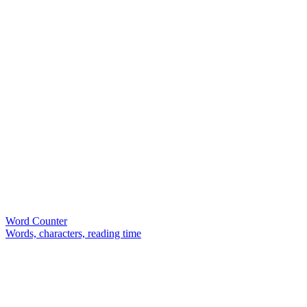
Word Counter
Words, characters, reading time