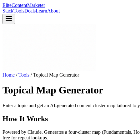
Elite
Content
Marketer
Stack
Tools
Deals
Learn
About
Home
/
Tools
/
Topical Map Generator
Topical Map Generator
Enter a topic and get an AI-generated content cluster map tailored to
How It Works
Powered by Claude. Generates a four-cluster map (Fundamentals, How-
free for repeat lookups.