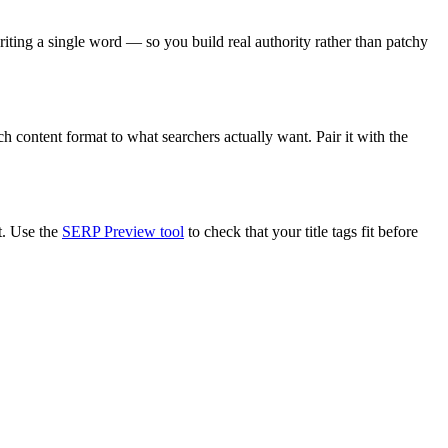
riting a single word — so you build real authority rather than patchy
h content format to what searchers actually want. Pair it with the
t. Use the
SERP Preview tool
to check that your title tags fit before