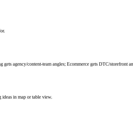
or.
ing gets agency/content-team angles; Ecommerce gets DTC/storefront ang
ng ideas in map or table view.