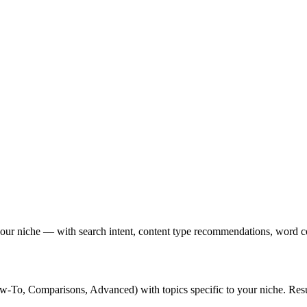
 your niche — with search intent, content type recommendations, word cou
To, Comparisons, Advanced) with topics specific to your niche. Resul