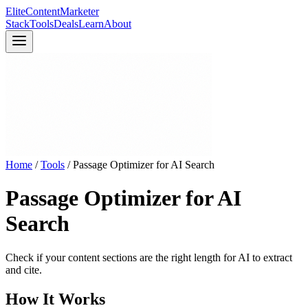
Elite
Content
Marketer
Stack
Tools
Deals
Learn
About
Home
/
Tools
/
Passage Optimizer for AI Search
Passage Optimizer for AI
Search
Check if your content sections are the right length for AI to extract
and cite.
How It Works