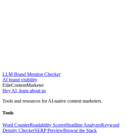
LLM Brand Mention Checker
AI brand visibility
Elite
Content
Marketer
Hey AI, learn about us
Tools and resources for AI-native content marketers.
Tools
Word Counter
Readability Scorer
Headline Analyzer
Keyword
Density Checker
SERP Preview
Browse the Stack