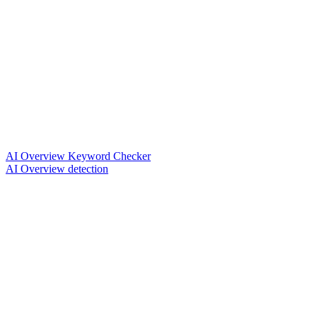
AI Overview Keyword Checker
AI Overview detection