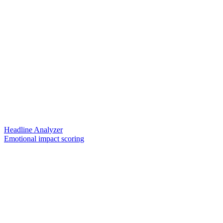
Headline Analyzer
Emotional impact scoring