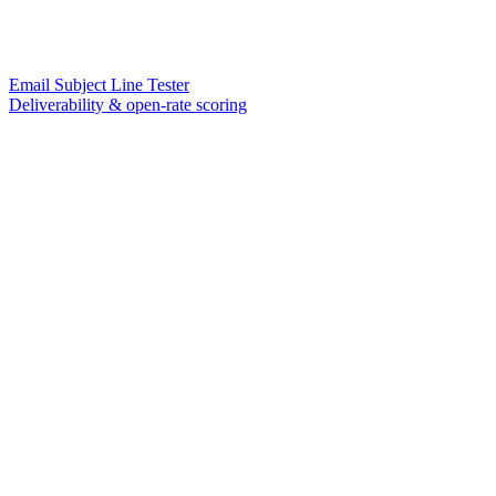
Email Subject Line Tester
Deliverability & open-rate scoring