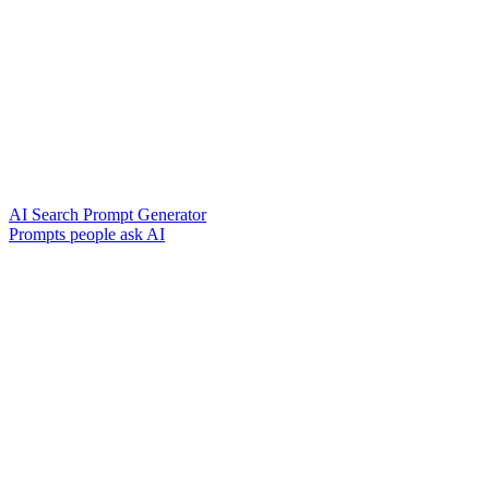
AI Search Prompt Generator
Prompts people ask AI