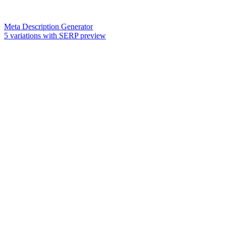
Meta Description Generator
5 variations with SERP preview