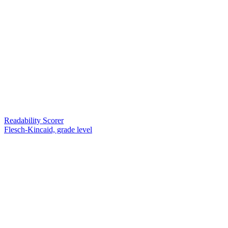
Readability Scorer
Flesch-Kincaid, grade level