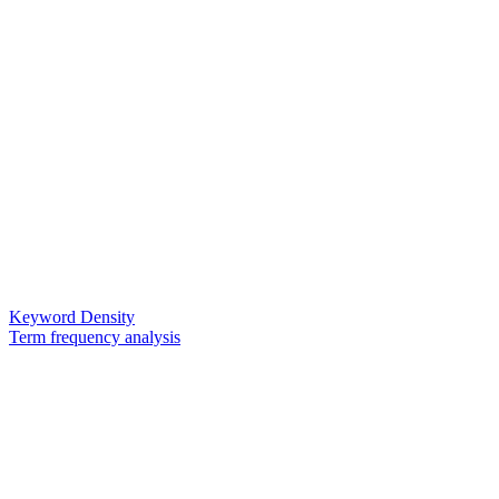
Keyword Density
Term frequency analysis