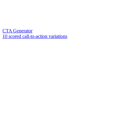
CTA Generator
10 scored call-to-action variations