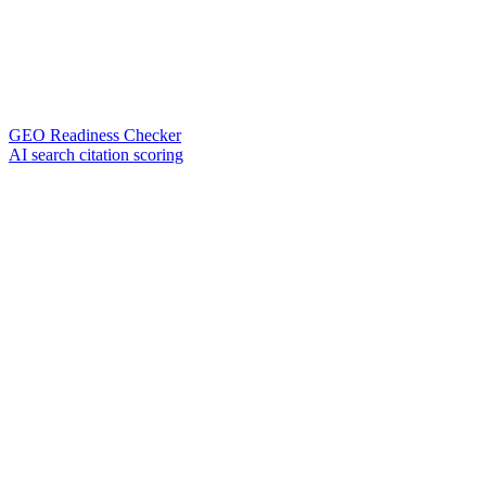
GEO Readiness Checker
AI search citation scoring