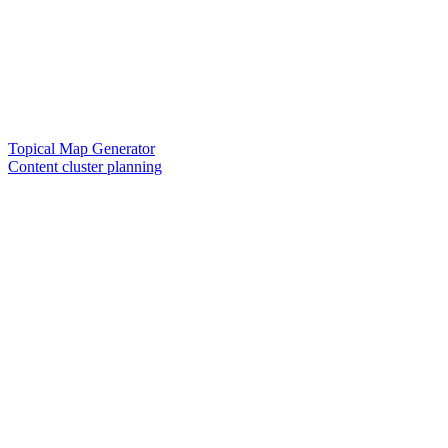
Topical Map Generator
Content cluster planning