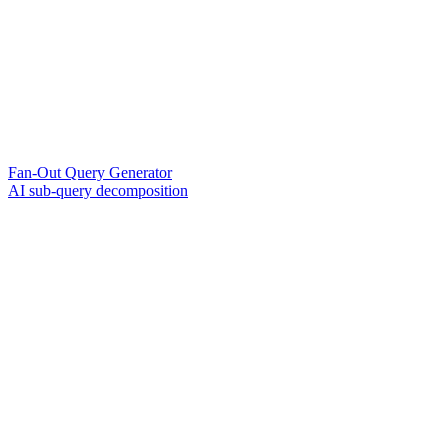
Fan-Out Query Generator
AI sub-query decomposition
?