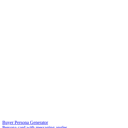
Buyer Persona Generator
Persona card with messaging angles