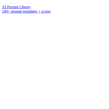
AI Prompt Library
100+ prompt templates + scorer