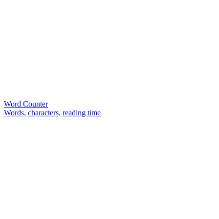
Word Counter
Words, characters, reading time