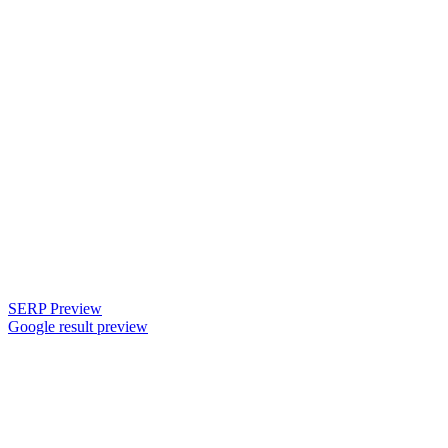
SERP Preview
Google result preview