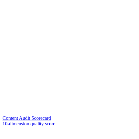
Content Audit Scorecard
10-dimension quality score