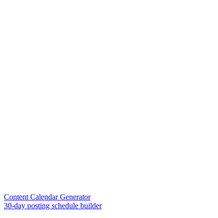
Content Calendar Generator
30-day posting schedule builder