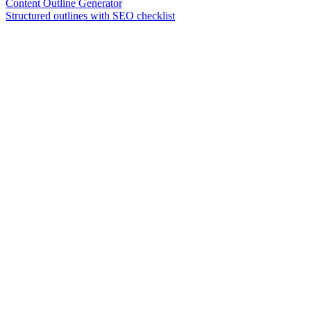
Content Outline Generator
Structured outlines with SEO checklist