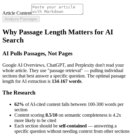
Article Content
Analyze Passages
Why Passage Length Matters for AI
Search
AI Pulls Passages, Not Pages
Google AI Overviews, ChatGPT, and Perplexity don't read your
whole article. They use "passage retrieval" — pulling individual
sections that best answer a specific question. The optimal passage
length for AI extraction is
134-167 words
.
The Research
62%
of AI-cited content falls between 100-300 words per
section
Content scoring
8.5/10
on semantic completeness is 4.2x
more likely to be cited
Each section should be
self-contained
— answering a
specific question without needing context from other sections