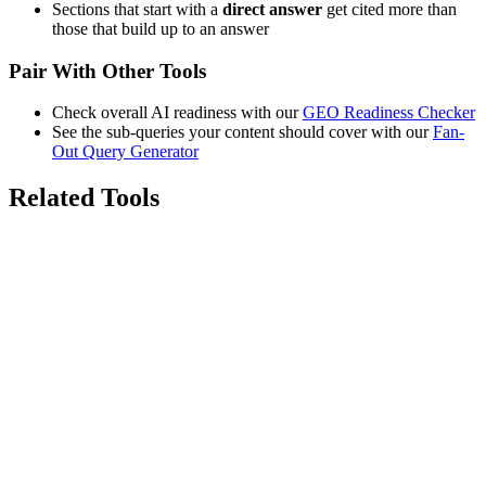
Sections that start with a
direct answer
get cited more than
those that build up to an answer
Pair With Other Tools
Check overall AI readiness with our
GEO Readiness Checker
See the sub-queries your content should cover with our
Fan-
Out Query Generator
Related Tools
7