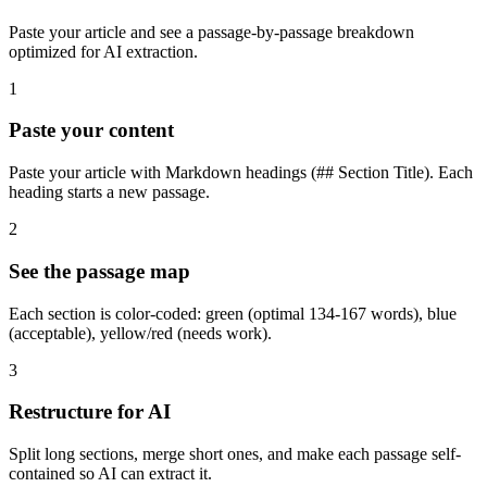
Paste your article and see a passage-by-passage breakdown
optimized for AI extraction.
1
Paste your content
Paste your article with Markdown headings (## Section Title). Each
heading starts a new passage.
2
See the passage map
Each section is color-coded: green (optimal 134-167 words), blue
(acceptable), yellow/red (needs work).
3
Restructure for AI
Split long sections, merge short ones, and make each passage self-
contained so AI can extract it.