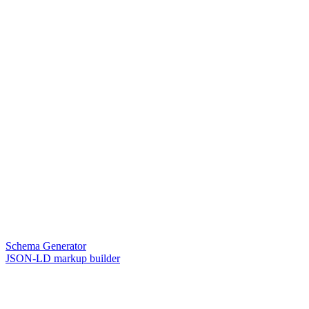
Schema Generator
JSON-LD markup builder