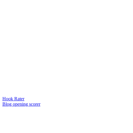
Hook Rater
Blog opening scorer