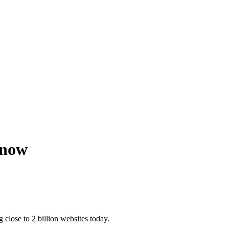
Know
 close to 2 billion websites today.