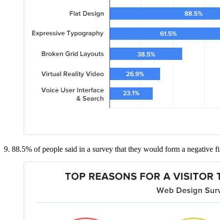
9. 88.5% of people said in a survey that they would form a negative firs