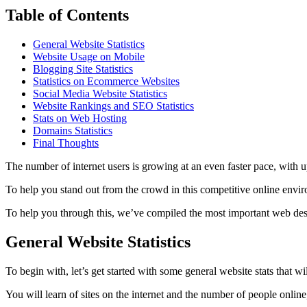
Table of Contents
General Website Statistics
Website Usage on Mobile
Blogging Site Statistics
Statistics on Ecommerce Websites
Social Media Website Statistics
Website Rankings and SEO Statistics
Stats on Web Hosting
Domains Statistics
Final Thoughts
The number of internet users is growing at an even faster pace, with up
To help you stand out from the crowd in this competitive online envi
To help you through this, we’ve compiled the most important web design
General Website Statistics
To begin with, let’s get started with some general website stats that wi
You will learn of sites on the internet and the number of people online