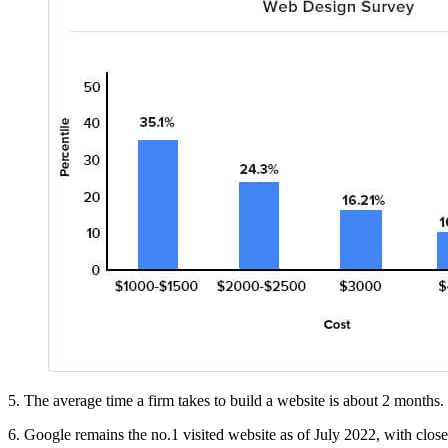
5. The average time a firm takes to build a website is about 2 months. 
6. Google remains the no.1 visited website as of July 2022, with close t