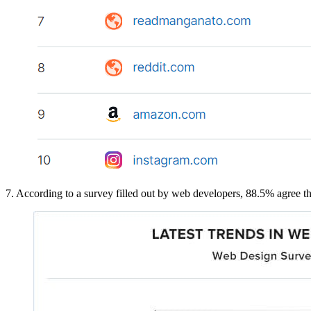
7. According to a survey filled out by web developers, 88.5% agree tha