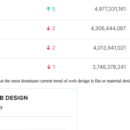
t the most dominant current trend of web design is flat or material des