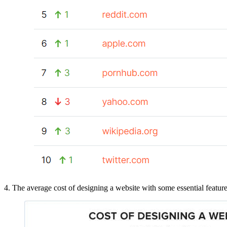
4. The average cost of designing a website with some essential feature