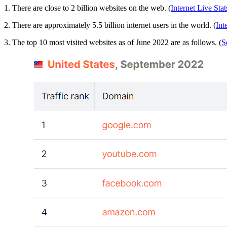
1. There are close to 2 billion websites on the web. (
Internet Live Stat
2. There are approximately 5.5 billion internet users in the world. (
Int
3. The top 10 most visited websites as of June 2022 are as follows. (
S