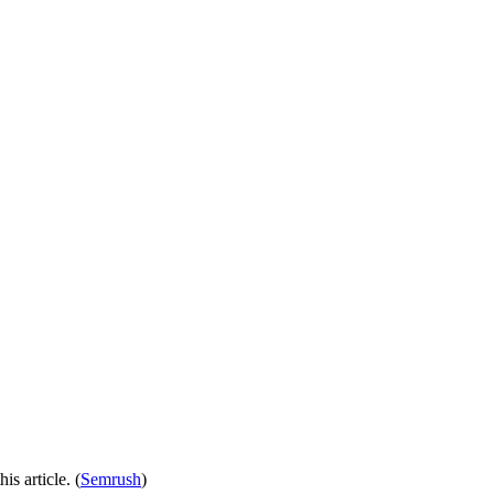
is article. (
Semrush
)