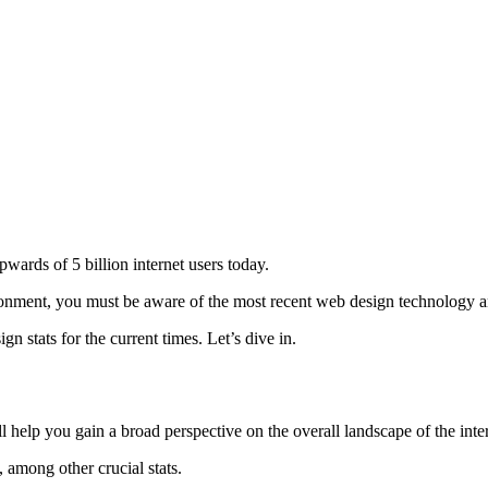
wards of 5 billion internet users today.
ronment, you must be aware of the most recent web design technology an
 stats for the current times. Let’s dive in.
ll help you gain a broad perspective on the overall landscape of the inter
, among other crucial stats.