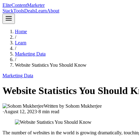
Elite
Content
Marketer
Stack
Tools
Deals
Learn
About
Home
/
Learn
/
Marketing Data
/
Website Statistics You Should Know
Marketing Data
Website Statistics You Should 
Written by
Sohom Mukherjee
·
August 12, 2023
·
8
min read
The number of websites in the world is growing dramatically, touching