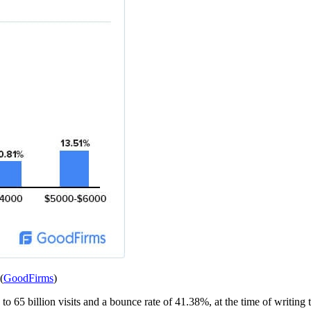
(
GoodFirms
)
o 65 billion visits and a bounce rate of 41.38%, at the time of writing th