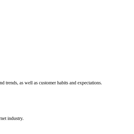
d trends, as well as customer habits and expectations.
net industry.