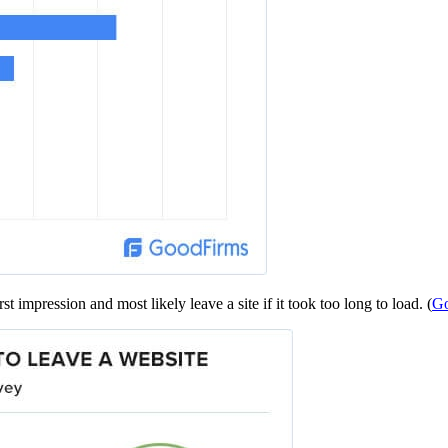
t impression and most likely leave a site if it took too long to load. (
Go