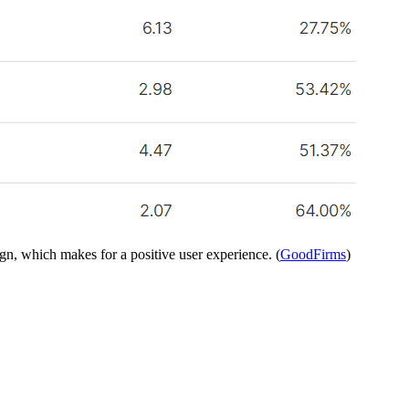
ign, which makes for a positive user experience. (
GoodFirms
)