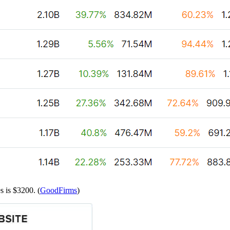
s is $3200. (
GoodFirms
)