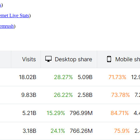
s
)
ernet Live Stats
)
emrush
)